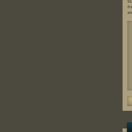
St
fr
an