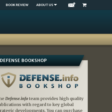
BOOK REVIEW
ABOUT US
DEFENSE BOOKSHOP
he
Defense.info
team provides high quality
ublications with regard to key global
trategic developments. You can purchase