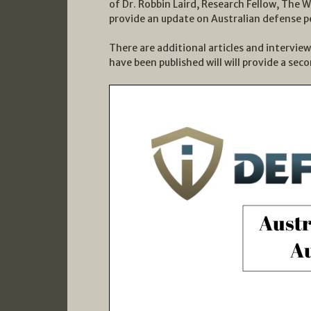
of Dr. Robbin Laird, Research Fellow, The 
provide an update on Australian defense p
There are additional articles and intervie
have been published will will provide a sec