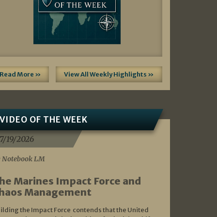
Read More »
View All Weekly Highlights »
VIDEO OF THE WEEK
7/19/2026
 Notebook LM
he Marines Impact Force and
haos Management
ilding the Impact Force contends that the United