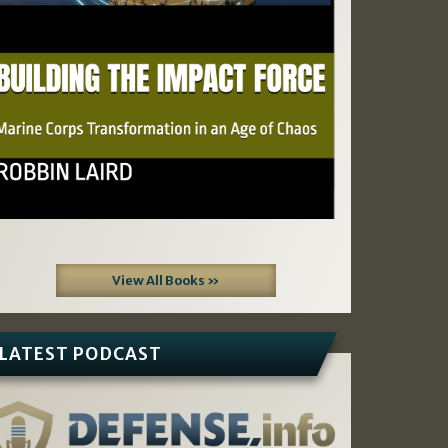
View All Books »
LATEST PODCAST