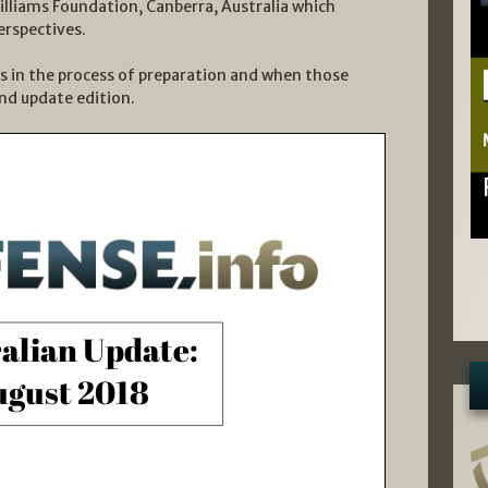
Williams Foundation, Canberra, Australia which
erspectives.
ws in the process of preparation and when those
ond update edition.