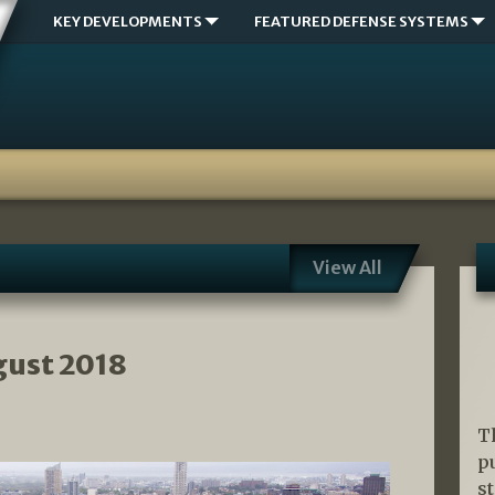
KEY DEVELOPMENTS
FEATURED DEFENSE SYSTEMS
View All
gust 2018
T
p
s