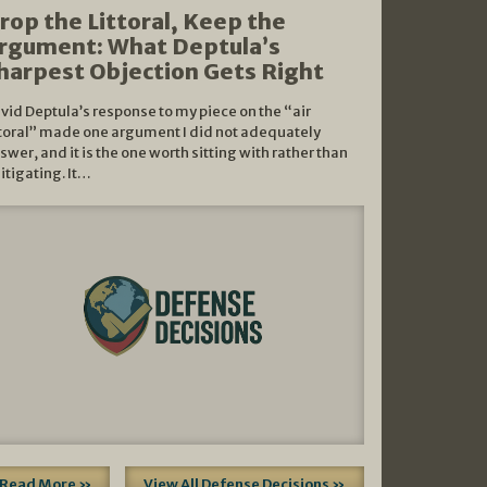
rop the Littoral, Keep the
rgument: What Deptula’s
harpest Objection Gets Right
vid Deptula’s response to my piece on the “air
ttoral” made one argument I did not adequately
swer, and it is the one worth sitting with rather than
litigating. It…
Read More »
View All Defense Decisions »