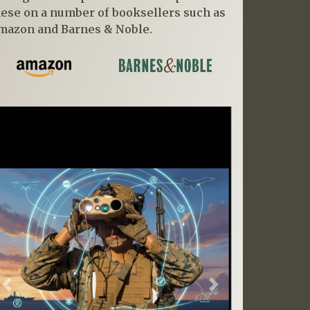
hese on a number of booksellers such as
mazon and Barnes & Noble.
Previous
Next