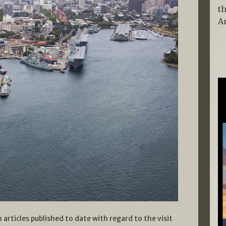
t
A
 articles published to date with regard to the visit