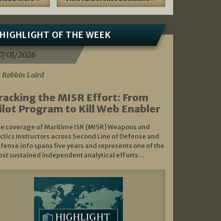
HIGHLIGHT OF THE WEEK
7/01/2026
 Robbin Laird
racking the MISR Effort: From
ilot Program to Kill Web Enabler
e coverage of Maritime ISR (MISR) Weapons and
ctics Instructors across Second Line of Defense and
fense.info spans five years and represents one of the
st sustained independent analytical efforts…