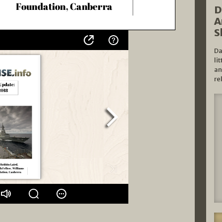
D
A
S
Da
li
an
re