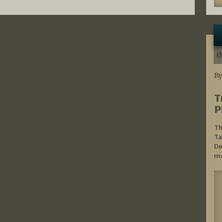
0
By
T
P
Th
Ta
De
mo