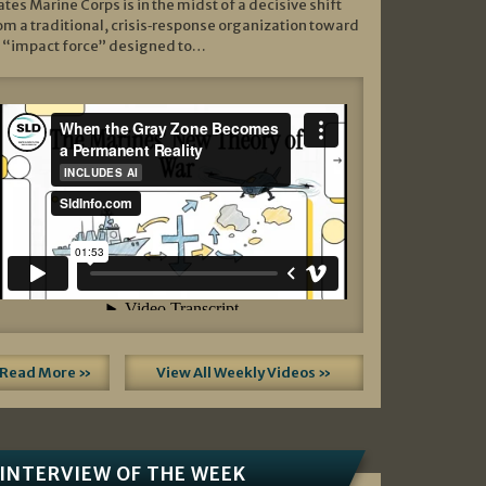
ates Marine Corps is in the midst of a decisive shift
om a traditional, crisis‑response organization toward
 “impact force” designed to…
Read More »
View All Weekly Videos »
INTERVIEW OF THE WEEK