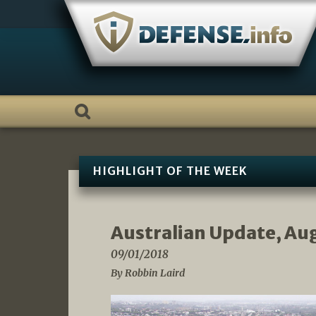
Skip
to
content
HIGHLIGHT OF THE WEEK
Australian Update, Au
09/01/2018
By Robbin Laird