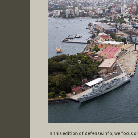
In this edition of defense.info, we focus on