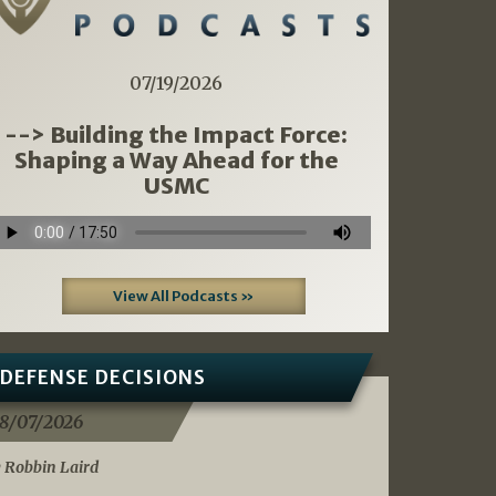
07/19/2026
--> Building the Impact Force:
Shaping a Way Ahead for the
USMC
View All Podcasts »
DEFENSE DECISIONS
8/07/2026
 Robbin Laird