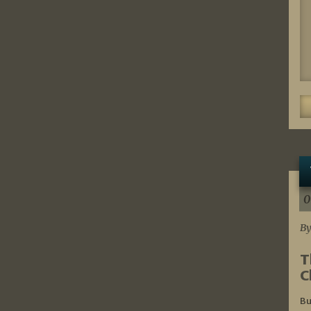
0
By
T
C
Bu