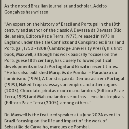
As the noted Brazilian journalist and scholar, Adelto
Gonçalves has written:
“An expert on the history of Brazil and Portugal in the 18th
century and author of the classic
A Devassa da Devassa
(Rio
de Janeiro, Editora Paz e Terra, 1977), released in 1973 in
England under the title
Conflicts and Conspiracies: Brazil and
Portugal, 1750 -1808
(Cambridge University Press), his first
book, Maxwell, although his work basically focuses on the
Portuguese 18th century, has closely followed political
developments in both Portugal and Brazil in recent times.
“He has also published
Marquês de Pombal – Paradoxo do
Iluminismo
(1996), A
Construção da Democracia em Portugal
(1999),
Naked Tropics: essays on empire and other rogues
(2003), Chocolate, piratas e outros malandros
(Editora Paz e
Terra, 1999) and Mais malandros e outros – ensaios tropicais
(Editora Paz e Terra (2005), among others.”
Dr. Maxwell is the featured speaker at a June 2024 event in
Brazil focusing on the life and impact of the work of
Sebastião de Carvalho, marques de Pombal.