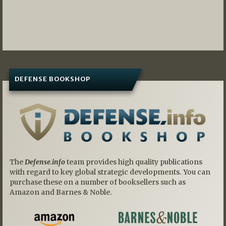
DEFENSE BOOKSHOP
The
Defense.info
team provides high quality publications
with regard to key global strategic developments. You can
purchase these on a number of booksellers such as
Amazon and Barnes & Noble.