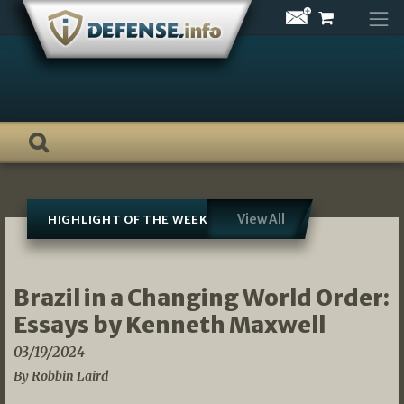
Skip
to
content
View All
HIGHLIGHT OF THE WEEK
Brazil in a Changing World Order:
Essays by Kenneth Maxwell
03/19/2024
By Robbin Laird