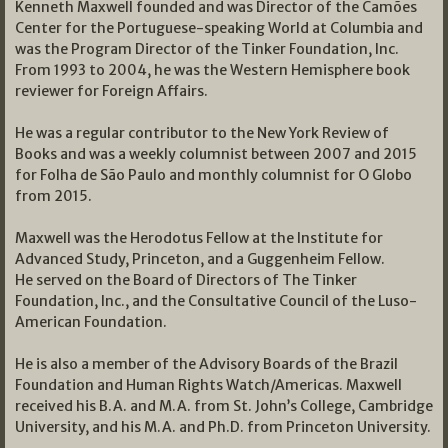
Kenneth Maxwell founded and was Director of the Camões
Center for the Portuguese-speaking World at Columbia and
was the Program Director of the Tinker Foundation, Inc.
From 1993 to 2004, he was the Western Hemisphere book
reviewer for Foreign Affairs.
He was a regular contributor to the New York Review of
Books and was a weekly columnist between 2007 and 2015
for Folha de São Paulo and monthly columnist for O Globo
from 2015.
Maxwell was the Herodotus Fellow at the Institute for
Advanced Study, Princeton, and a Guggenheim Fellow.
He served on the Board of Directors of The Tinker
Foundation, Inc., and the Consultative Council of the Luso-
American Foundation.
He is also a member of the Advisory Boards of the Brazil
Foundation and Human Rights Watch/Americas. Maxwell
received his B.A. and M.A. from St. John’s College, Cambridge
University, and his M.A. and Ph.D. from Princeton University.