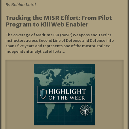
By Robbin Laird
Tracking the MISR Effort: From Pilot
Program to Kill Web Enabler
The coverage of Maritime ISR (MISR) Weapons and Tactics
Instructors across Second Line of Defense and Defense.info
spans five years and represents one of the most sustained
independent analytical efforts…