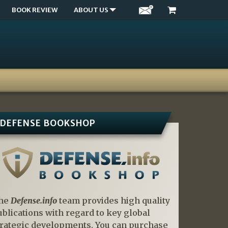
BOOK REVIEW
ABOUT US
DEFENSE BOOKSHOP
he
Defense.info
team provides high quality
ublications with regard to key global
trategic developments. You can purchase