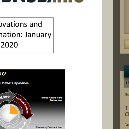
0
By
T
C
Bu