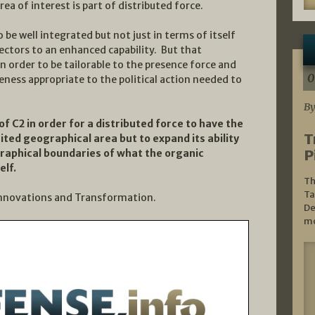
ea of interest is part of distributed force.
be well integrated but not just in terms of itself
nnectors to an enhanced capability. But that
n order to be tailorable to the presence force and
0
eness appropriate to the political action needed to
By
of C2 in order for a distributed force to have the
T
imited geographical area but to expand its ability
P
raphical boundaries of what the organic
elf.
Th
Ta
 Innovations and Transformation.
De
mo