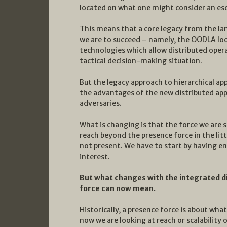
located on what one might consider an esc
This means that a core legacy from the lan
we are to succeed – namely, the OODLA lo
technologies which allow distributed ope
tactical decision-making situation.
But the legacy approach to hierarchical app
the advantages of the new distributed app
adversaries.
What is changing is that the force we are s
reach beyond the presence force in the lit
not present. We have to start by having en
interest.
But what changes with the integrated d
force can now mean.
Historically, a presence force is about what
now we are looking at reach or scalability