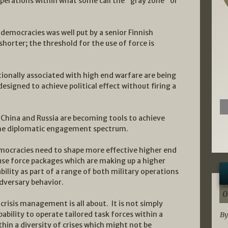
operations within what some call the “gray zone” or
 democracies was well put by a senior Finnish
 shorter; the threshold for the use of force is
itionally associated with high end warfare are being
esigned to achieve political effect without firing a
 China and Russia are becoming tools to achieve
 the diplomatic engagement spectrum.
emocracies need to shape more effective higher end
 use force packages which are making up a higher
ility as part of a range of both military operations
dversary behavior.
0
 crisis management is all about. It is not simply
pability to operate tailored task forces within a
By
thin a diversity of crises which might not be