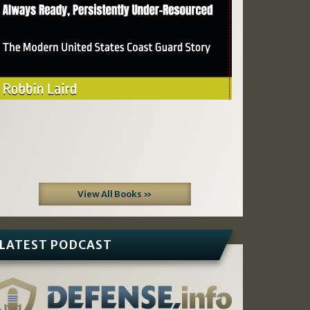
View All Books »
LATEST PODCAST