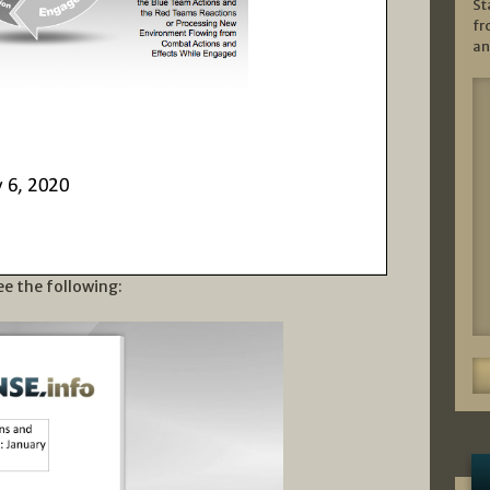
St
fr
an
ee the following: