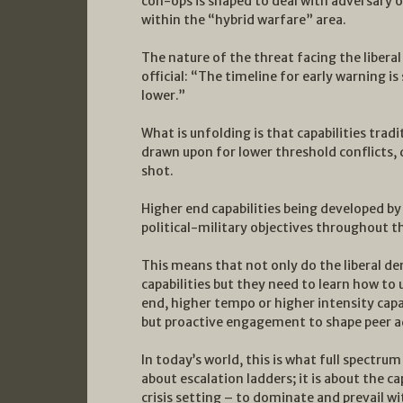
con-ops is shaped to deal with adversary 
within the “hybrid warfare” area.
The nature of the threat facing the liberal
official: “The timeline for early warning is
lower.”
What is unfolding is that capabilities trad
drawn upon for lower threshold conflicts, d
shot.
Higher end capabilities being developed by
political-military objectives throughout
This means that not only do the liberal d
capabilities but they need to learn how to
end, higher tempo or higher intensity capab
but proactive engagement to shape peer a
In today’s world, this is what full spectrum
about escalation ladders; it is about the ca
crisis setting – to dominate and prevail wi