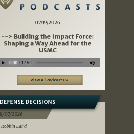
07/19/2026
--> Building the Impact Force:
Shaping a Way Ahead for the
USMC
View All Podcasts »
DEFENSE DECISIONS
8/07/2026
 Robbin Laird