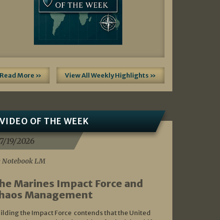
Read More »
View All Weekly Highlights »
VIDEO OF THE WEEK
7/19/2026
 Notebook LM
he Marines Impact Force and
haos Management
ilding the Impact Force contends that the United