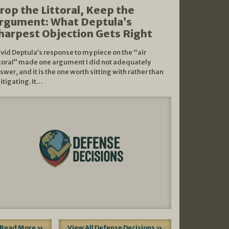
rop the Littoral, Keep the
rgument: What Deptula’s
harpest Objection Gets Right
vid Deptula’s response to my piece on the “air
ttoral” made one argument I did not adequately
swer, and it is the one worth sitting with rather than
litigating. It…
Read More »
View All Defense Decisions »