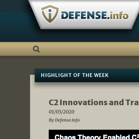
Skip
to
content
HIGHLIGHT OF THE WEEK
C2 Innovations and Tr
01/03/2020
By Defense.info