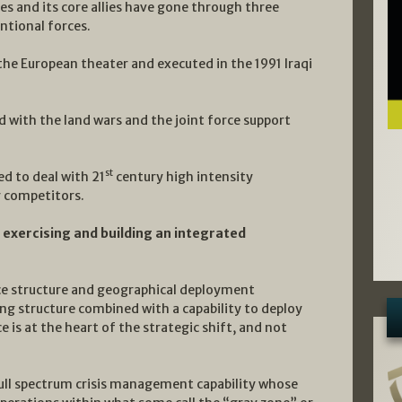
es and its core allies have gone through three
ntional forces.
 the European theater and executed in the 1991 Iraqi
 with the land wars and the joint force support
st
ed to deal with 21
century high intensity
r competitors.
 exercising and building an integrated
rce structure and geographical deployment
g structure combined with a capability to deploy
 is at the heart of the strategic shift, and not
a full spectrum crisis management capability whose