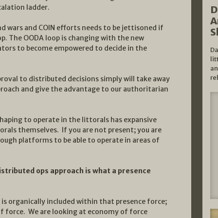
alation ladder.
D
A
d wars and COIN efforts needs to be jettisoned if
S
op. The OODA loop is changing with the new
rators to become empowered to decide in the
Da
li
an
re
roval to distributed decisions simply will take away
roach and give the advantage to our authoritarian
haping to operate in the littorals has expansive
torals themselves. If you are not present; you are
ough platforms to be able to operate in areas of
istributed ops approach is what a presence
 is organically included within that presence force;
 of force. We are looking at economy of force