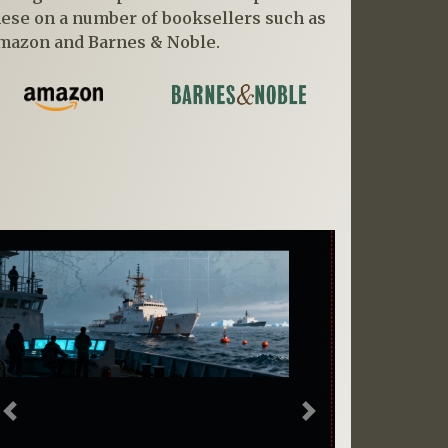
hese on a number of booksellers such as
mazon and Barnes & Noble.
Previous
Next