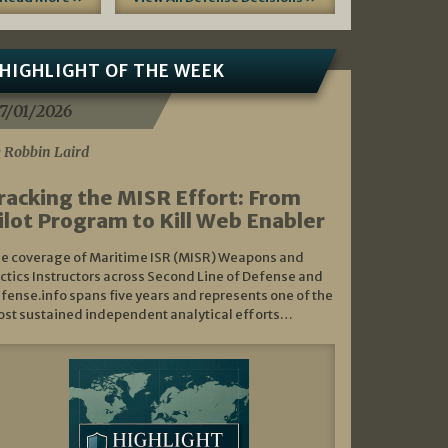
HIGHLIGHT OF THE WEEK
7/01/2026
 Robbin Laird
racking the MISR Effort: From
ilot Program to Kill Web Enabler
e coverage of Maritime ISR (MISR) Weapons and
ctics Instructors across Second Line of Defense and
fense.info spans five years and represents one of the
st sustained independent analytical efforts…