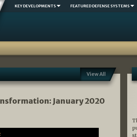
KEY DEVELOPMENTS
FEATURED DEFENSE SYSTEMS
View All
ansformation: January 2020
T
p
s