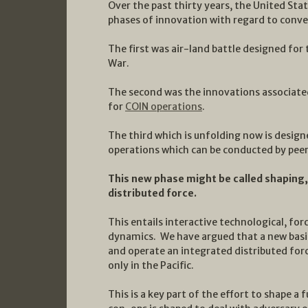
Over the past thirty years, the United Stat
phases of innovation with regard to conve
The first was air-land battle designed for
War.
The second was the innovations associated
for
COIN operations
.
The third which is unfolding now is design
operations which can be conducted by pee
This new phase might be called shaping,
distributed force.
This entails interactive technological, fo
dynamics. We have argued that a new basin
and operate an integrated distributed force
only in the Pacific.
This is a key part of the effort to shape 