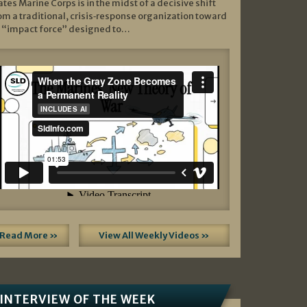
ates Marine Corps is in the midst of a decisive shift
om a traditional, crisis‑response organization toward
 “impact force” designed to…
Read More »
View All Weekly Videos »
INTERVIEW OF THE WEEK