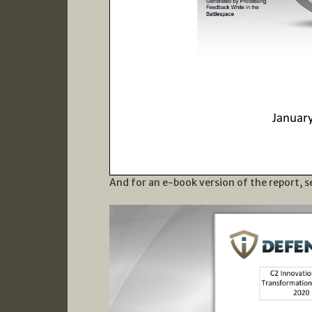
And for an e-book version of the report, s