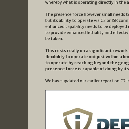
whereby what is operating directly in the ar
The presence force however small needs to 
but its ability to operate via C2 or ISR co
enhanced capability needs to be deployed i
to provide enhanced lethality and effectiv
be taken.
This rests really on a significant rework 
flexibility to operate not just within a l
to operate by reaching beyond the geog
presence force is capable of doing by its
We have updated our earlier report on C2