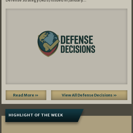
Defense Strategy (NDS) issued in January…
Read More »
View All Defense Decisions »
HIGHLIGHT OF THE WEEK
07/01/2026