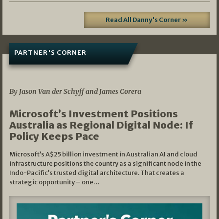
Read All Danny's Corner »
PARTNER'S CORNER
05/03/2026
By Jason Van der Schyff and James Corera
Microsoft’s Investment Positions
Australia as Regional Digital Node: If
Policy Keeps Pace
Microsoft’s A$25 billion investment in Australian AI and cloud
infrastructure positions the country as a significant node in the
Indo-Pacific’s trusted digital architecture. That creates a
strategic opportunity – one…