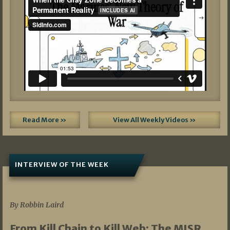
Read More »
View All Weekly Videos »
INTERVIEW OF THE WEEK
07/05/2026
By Robbin Laird
From Kill Chain to Kill Web: The MISR