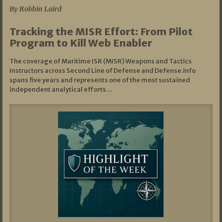
By Robbin Laird
Tracking the MISR Effort: From Pilot
Program to Kill Web Enabler
The coverage of Maritime ISR (MISR) Weapons and Tactics
Instructors across Second Line of Defense and Defense.info
spans five years and represents one of the most sustained
independent analytical efforts…