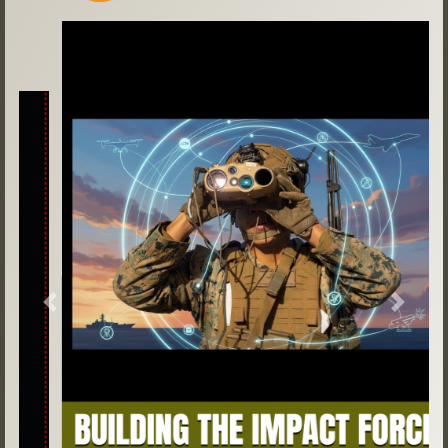
Previous
Next