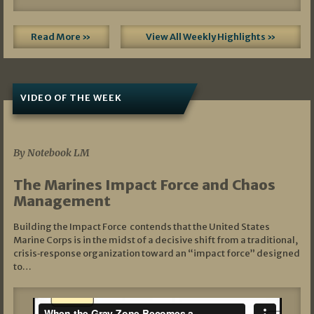
Read More »
View All Weekly Highlights »
VIDEO OF THE WEEK
07/19/2026
By Notebook LM
The Marines Impact Force and Chaos
Management
Building the Impact Force contends that the United States
Marine Corps is in the midst of a decisive shift from a traditional,
crisis‑response organization toward an “impact force” designed
to…