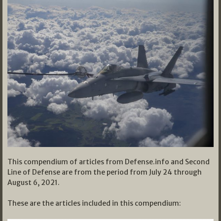
This compendium of articles from Defense.info and Second
Line of Defense are from the period from July 24 through
August 6, 2021.
These are the articles included in this compendium: