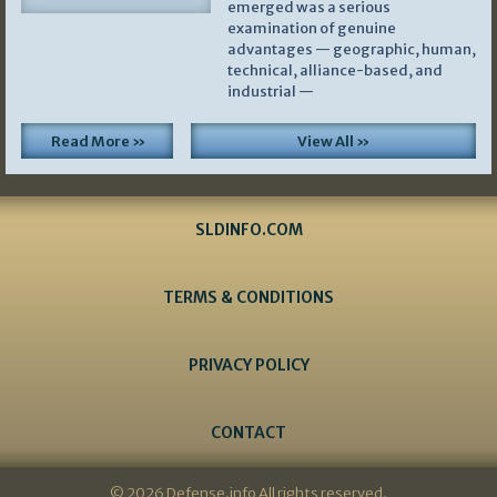
emerged was a serious
examination of genuine
advantages — geographic, human,
technical, alliance-based, and
industrial —
Read More »
View All »
SLDINFO.COM
TERMS & CONDITIONS
PRIVACY POLICY
CONTACT
© 2026 Defense.info All rights reserved.