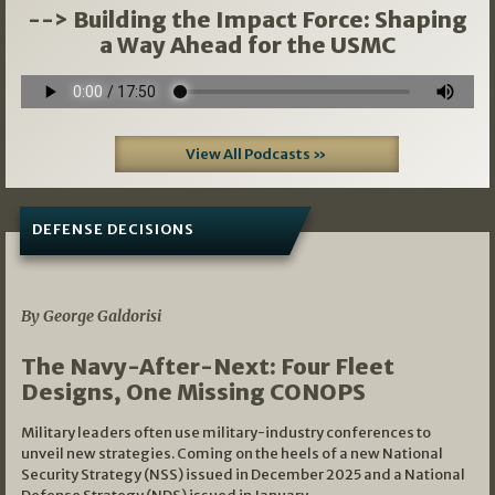
--> Building the Impact Force: Shaping
a Way Ahead for the USMC
View All Podcasts »
DEFENSE DECISIONS
07/01/2026
By George Galdorisi
The Navy-After-Next: Four Fleet
Designs, One Missing CONOPS
Military leaders often use military-industry conferences to
unveil new strategies. Coming on the heels of a new National
Security Strategy (NSS) issued in December 2025 and a National