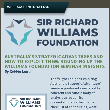
WILLIAMS FOUNDATION
AUSTRALIA’S STRATEGIC ADVANTAGES AND
HOW TO EXPLOIT THEM: ROUNDING UP THE
WILLIAMS FOUNDATION SEMINAR INSIGHTS
By Robbin Laird
The “Fight Tonight: Exploiting
Australia’s Strategic Advantage”
seminar produced a remarkably
coherent and candid body of
analysis across all its
presentations. Rather than a
checklist of capabilities, what