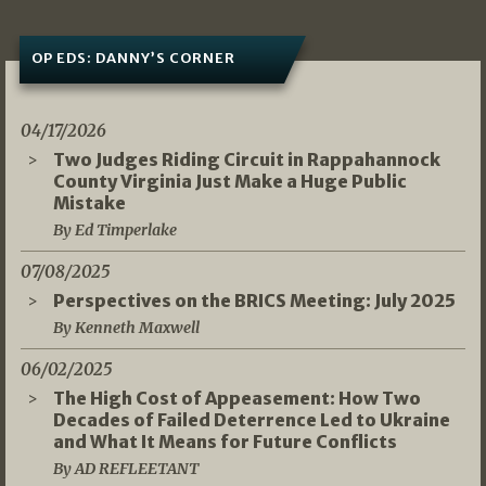
OP EDS: DANNY’S CORNER
04/17/2026
Two Judges Riding Circuit in Rappahannock
County Virginia Just Make a Huge Public
Mistake
By Ed Timperlake
07/08/2025
Perspectives on the BRICS Meeting: July 2025
By Kenneth Maxwell
06/02/2025
The High Cost of Appeasement: How Two
Decades of Failed Deterrence Led to Ukraine
and What It Means for Future Conflicts
By AD REFLEETANT