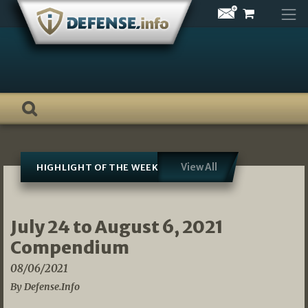
Skip
to
content
View All
HIGHLIGHT OF THE WEEK
July 24 to August 6, 2021
Compendium
08/06/2021
By Defense.Info