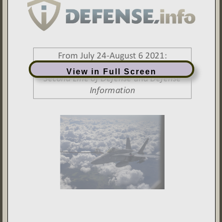
View in Full Screen