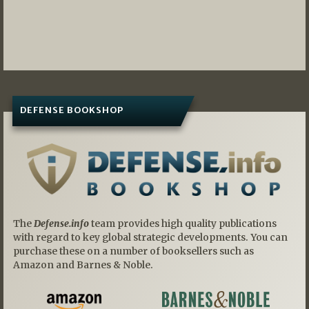
DEFENSE BOOKSHOP
The
Defense.info
team provides high quality publications
with regard to key global strategic developments. You can
purchase these on a number of booksellers such as
Amazon and Barnes & Noble.