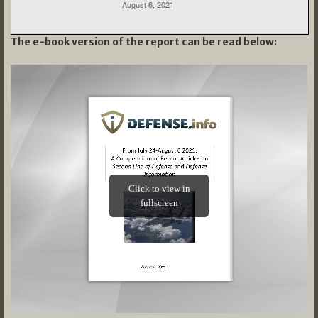
The e-book version of the report can be read below: