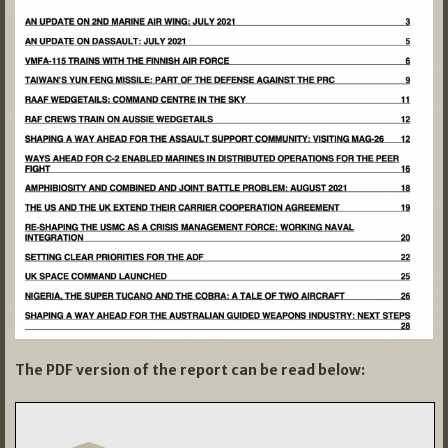
The PDF version of the report can be read below: