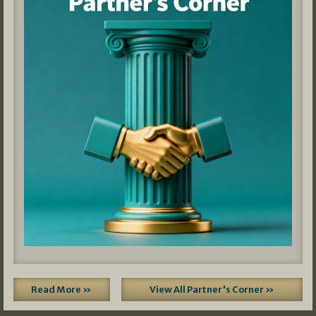
Read More »
View All Partner's Corner »