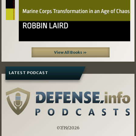
View All Books »
LATEST PODCAST
07/19/2026