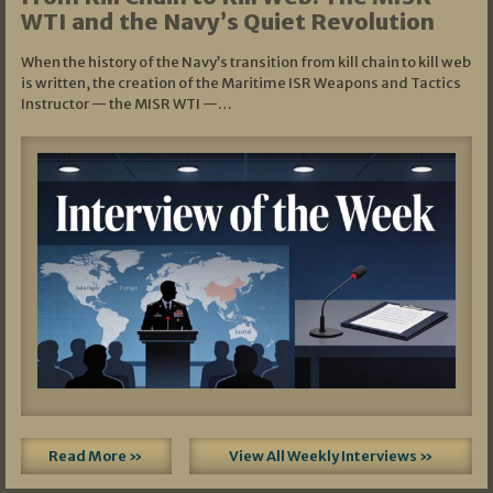
WTI and the Navy’s Quiet Revolution
When the history of the Navy’s transition from kill chain to kill web
is written, the creation of the Maritime ISR Weapons and Tactics
Instructor — the MISR WTI —…
Read More »
View All Weekly Interviews »