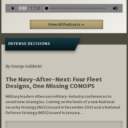
View All Podcasts »
DEFENSE DECISIONS
07/01/2026
By George Galdorisi
The Navy-After-Next: Four Fleet
Designs, One Missing CONOPS
Military leaders often use military-industry conferences to
unveil new strategies. Coming on the heels of a new National
Security Strategy (NSS) issued in December 2025 and a National
Defense Strategy (NDS) issued in January…