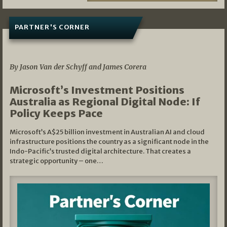
PARTNER'S CORNER
05/03/2026
By Jason Van der Schyff and James Corera
Microsoft’s Investment Positions
Australia as Regional Digital Node: If
Policy Keeps Pace
Microsoft’s A$25 billion investment in Australian AI and cloud
infrastructure positions the country as a significant node in the
Indo-Pacific’s trusted digital architecture. That creates a
strategic opportunity – one…