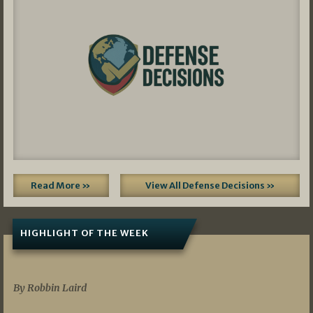
Read More »
View All Defense Decisions »
HIGHLIGHT OF THE WEEK
07/01/2026
By Robbin Laird