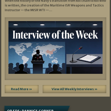
When the history of the Navy’s transition from kill chain to kill web
is written, the creation of the Maritime ISR Weapons and Tactics
Instructor — the MISR WTI —…
Read More »
View All Weekly Interviews »
OP EDS: DANNY’S CORNER