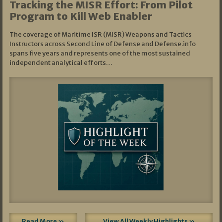
Tracking the MISR Effort: From Pilot
Program to Kill Web Enabler
The coverage of Maritime ISR (MISR) Weapons and Tactics
Instructors across Second Line of Defense and Defense.info
spans five years and represents one of the most sustained
independent analytical efforts…
Read More »
View All Weekly Highlights »