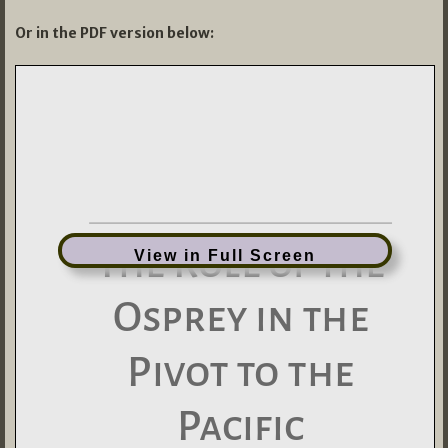
Or in the PDF version below:
View in Full Screen