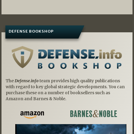
DEFENSE BOOKSHOP
The
Defense.info
team provides high quality publications
with regard to key global strategic developments. You can
purchase these on a number of booksellers such as
Amazon and Barnes & Noble.