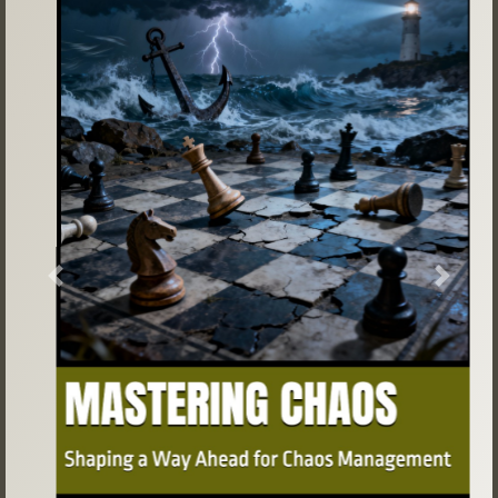
Previous
Next