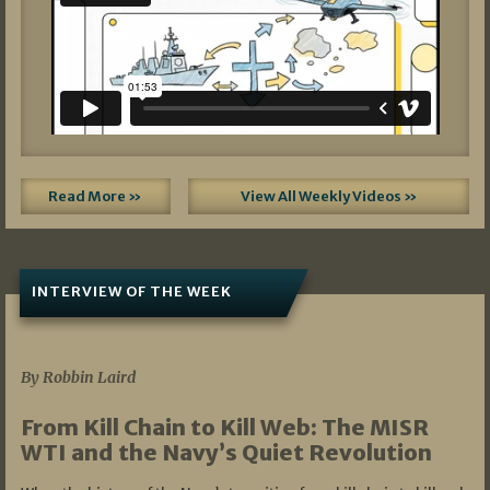
Read More »
View All Weekly Videos »
INTERVIEW OF THE WEEK
07/05/2026
By Robbin Laird
From Kill Chain to Kill Web: The MISR
WTI and the Navy’s Quiet Revolution