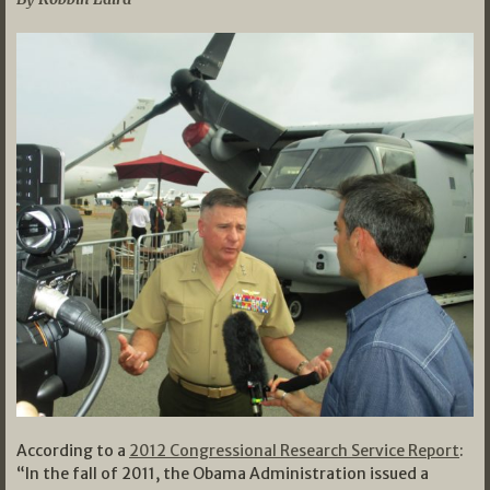
According to a
2012 Congressional Research Service Report
:
“In the fall of 2011, the Obama Administration issued a