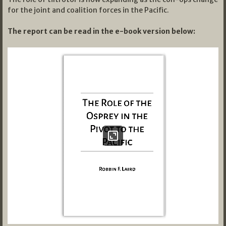
for the joint and coalition forces in the Pacific.
The report can be read in the e-book version below: