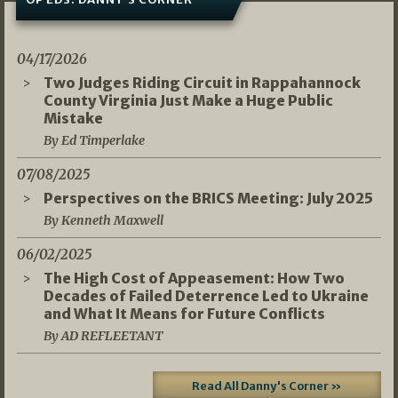
04/17/2026
Two Judges Riding Circuit in Rappahannock
County Virginia Just Make a Huge Public
Mistake
By Ed Timperlake
07/08/2025
Perspectives on the BRICS Meeting: July 2025
By Kenneth Maxwell
06/02/2025
The High Cost of Appeasement: How Two
Decades of Failed Deterrence Led to Ukraine
and What It Means for Future Conflicts
By AD REFLEETANT
Read All Danny's Corner »