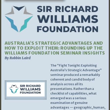
AUSTRALIA’S STRATEGIC ADVANTAGES AND
HOW TO EXPLOIT THEM: ROUNDING UP THE
WILLIAMS FOUNDATION SEMINAR INSIGHTS
By Robbin Laird
The “Fight Tonight: Exploiting
Australia’s Strategic Advantage”
seminar produced a remarkably
coherent and candid body of
analysis across all its
presentations. Rather than a
checklist of capabilities, what
emerged was a serious
examination of genuine
advantages — geographic, human,