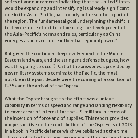
series of announcements indicating that the United States
would be expanding and intensifying its already significant
role in the Asia- Pacific, particularly in the southern part of
the region. The fundamental goal underpinning the shift is
to devote more effort to influencing the development of
the Asia-Pacific’s norms and rules, particularly as China
emerges as an ever-more influential regional power.”
But given the continued deep involvement in the Middle
Eastern land wars, and the stringent defense budgets, how
was this going to occur? Part of the answer was provided by
new military systems coming to the Pacific, the most
notable in the past decade were the coming of a coalition of
F-35s and the arrival of the Osprey.
What the Osprey brought to the effort was a unique
capability in terms of speed and range and landing flexibility
to cover areas of interest for the U.S. military in terms of
the insertion of force and of supplies. This report provides
our perspective on the contribution of the Osprey as of 2013
in a book in Pacific defense which we published at the time.
The role of tiltrotor is now expanding as the con-ops change