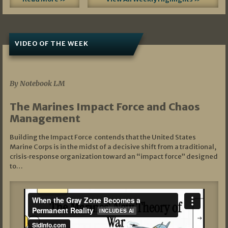
VIDEO OF THE WEEK
07/19/2026
By Notebook LM
The Marines Impact Force and Chaos
Management
Building the Impact Force contends that the United States
Marine Corps is in the midst of a decisive shift from a traditional,
crisis‑response organization toward an “impact force” designed
to…