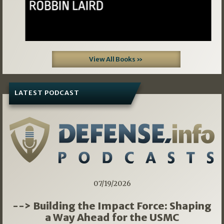
View All Books »
LATEST PODCAST
07/19/2026
--> Building the Impact Force: Shaping
a Way Ahead for the USMC