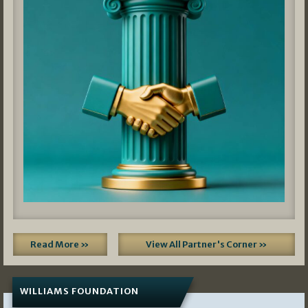
Read More »
View All Partner's Corner »
WILLIAMS FOUNDATION