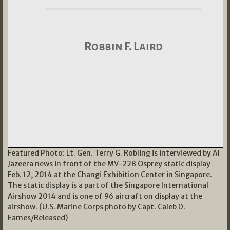
Featured Photo: Lt. Gen. Terry G. Robling is interviewed by Al
Jazeera news in front of the MV-22B Osprey static display
Feb. 12, 2014 at the Changi Exhibition Center in Singapore.
The static display is a part of the Singapore International
Airshow 2014 and is one of 96 aircraft on display at the
airshow. (U.S. Marine Corps photo by Capt. Caleb D.
Eames/Released)