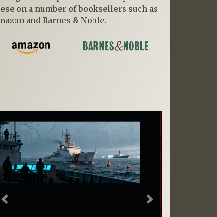
hese on a number of booksellers such as
mazon and Barnes & Noble.
Previous
Next