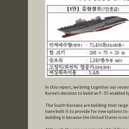
In this report, we bring together our recen
Korea’s decision to build an F-35 enabled li
The South Koreans are building their large
have built it to provide for new options to
building it because the United States is no 