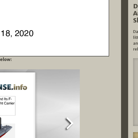
D
A
S
Da
li
an
re
below: