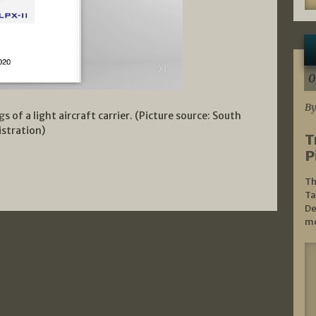
0
By
ng
s of a light aircraft carrier. (Picture source: South
stration)
T
P
Th
Ta
De
mo