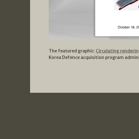
The featured graphic:
Circulating renderi
Korea Defence acquisition program admini