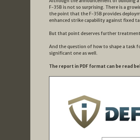
Although the announcement of building a l
F-35B is not so surprising. There is a grow
the point that the F-35B provides deploym
enhanced strike capability against fixed ta
But that point deserves further treatment 
And the question of how to shape a task fo
significant one as well.
The report in PDF format can be read be