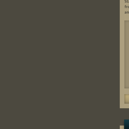
St
fr
an