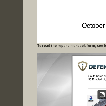
To read the report in e-book form, see 