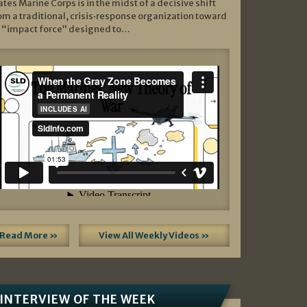
ates Marine Corps is in the midst of a decisive shift
om a traditional, crisis‑response organization toward
 “impact force” designed to…
Read More »
View All Weekly Videos »
INTERVIEW OF THE WEEK