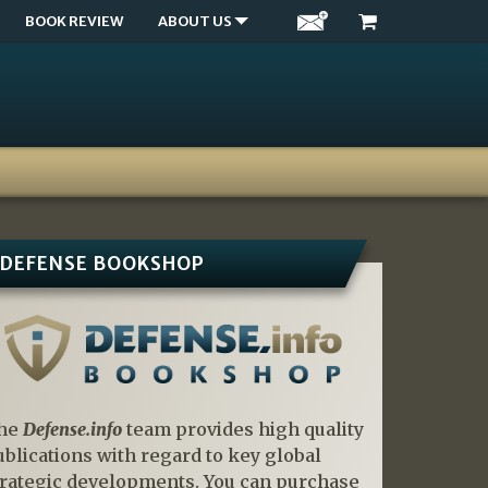
BOOK REVIEW
ABOUT US
DEFENSE BOOKSHOP
he
Defense.info
team provides high quality
ublications with regard to key global
trategic developments. You can purchase