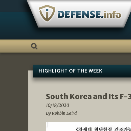
Skip
to
content
HIGHLIGHT OF THE WEEK
South Korea and Its F-
10/18/2020
By Robbin Laird