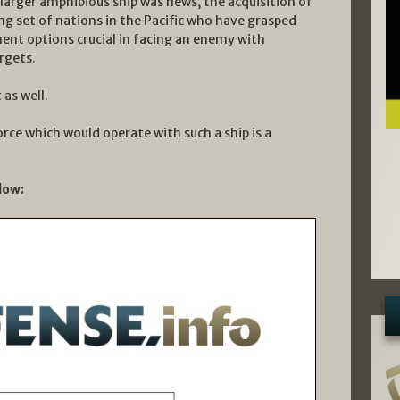
arger amphibious ship was news, the acquisition of
ing set of nations in the Pacific who have grasped
ent options crucial in facing an enemy with
rgets.
as well.
rce which would operate with such a ship is a
low: