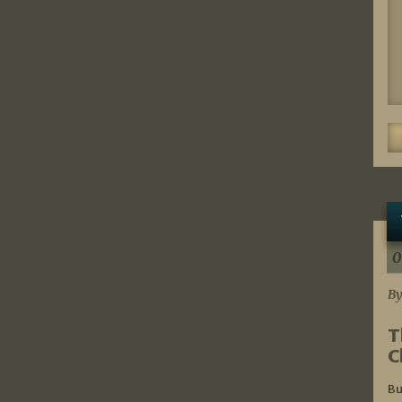
0
By
T
C
Bu