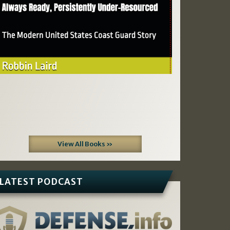
View All Books »
LATEST PODCAST