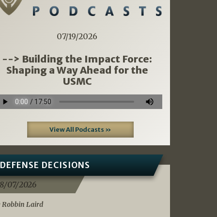
07/19/2026
--> Building the Impact Force:
Shaping a Way Ahead for the
USMC
View All Podcasts »
DEFENSE DECISIONS
8/07/2026
 Robbin Laird