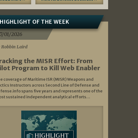
HIGHLIGHT OF THE WEEK
7/01/2026
 Robbin Laird
racking the MISR Effort: From
ilot Program to Kill Web Enabler
e coverage of Maritime ISR (MISR) Weapons and
ctics Instructors across Second Line of Defense and
fense.info spans five years and represents one of the
st sustained independent analytical efforts…