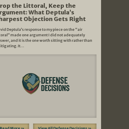
rop the Littoral, Keep the
rgument: What Deptula’s
harpest Objection Gets Right
vid Deptula’s response to my piece on the “air
ttoral” made one argument I did not adequately
swer, and it is the one worth sitting with rather than
litigating. It…
Read More »
View All Defense Decisions »