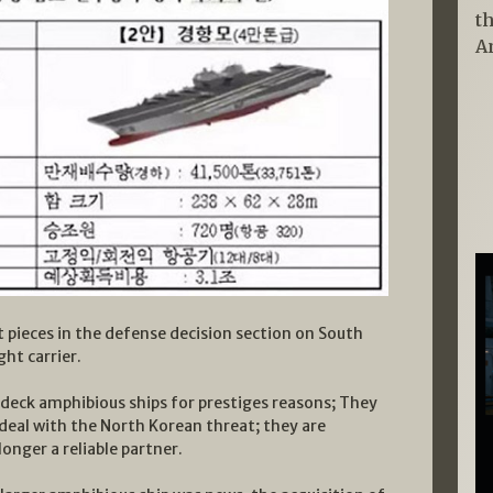
t
A
t pieces in the defense decision section on South
ght carrier.
 deck amphibious ships for prestiges reasons; They
 deal with the North Korean threat; they are
longer a reliable partner.