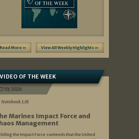
Read More »
View All Weekly Highlights »
VIDEO OF THE WEEK
7/19/2026
 Notebook LM
he Marines Impact Force and
haos Management
ilding the Impact Force contends that the United