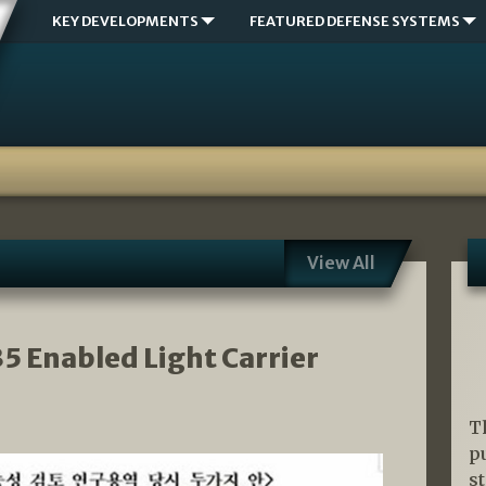
KEY DEVELOPMENTS
FEATURED DEFENSE SYSTEMS
View All
35 Enabled Light Carrier
T
p
s