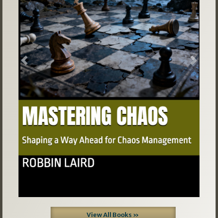
Previous
Next
View All Books »