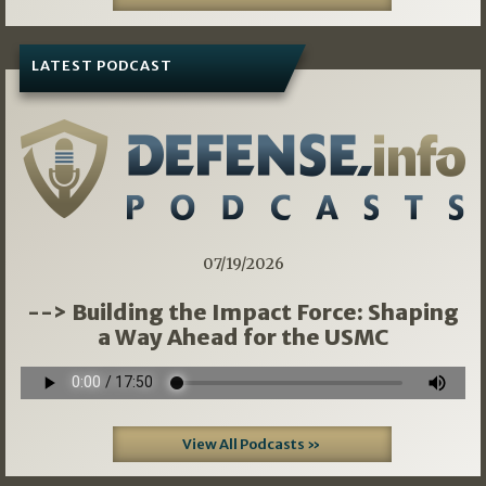
LATEST PODCAST
07/19/2026
--> Building the Impact Force: Shaping
a Way Ahead for the USMC
View All Podcasts »