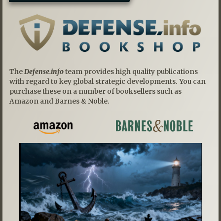
The
Defense.info
team provides high quality publications
with regard to key global strategic developments. You can
purchase these on a number of booksellers such as
Amazon and Barnes & Noble.