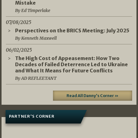
Mistake
By Ed Timperlake
07/08/2025
Perspectives on the BRICS Meeting: July 2025
By Kenneth Maxwell
06/02/2025
The High Cost of Appeasement: How Two
Decades of Failed Deterrence Led to Ukraine
and What It Means for Future Conflicts
By AD REFLEETANT
Read All Danny's Corner »
PARTNER'S CORNER
05/03/2026