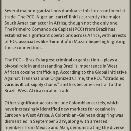
Several major organizations dominate this intercontinental
trade. The PCC-Nigerian ‘cartel’ link is currently the major
South American actor in Africa, though not the only one.
The Primeiro Comando da Capital (PCC) from Brazil has
established significant operations across Africa, with arrests
of PCC associates like ‘Fuminho’ in Mozambique highlighting
these connections.
The PCC – Brazil’s largest criminal organization – plays a
pivotal role in understanding Brazil’s importance in West
African cocaine trafficking. According to the Global Initiative
Against Transnational Organized Crime, the PCC “straddles
various illicit supply chains” and has become central to the
Brazil-West Africa cocaine trade.
Other significant actors include Colombian cartels, which
have increasingly identified new markets for cocaine in
Europe via West Africa. A Colombian-Guinean drug ring was
dismantled in September 2019, along with arrested
members from Mexico and Mali, demonstrating the diverse