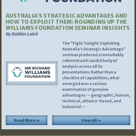
AUSTRALIA’S STRATEGIC ADVANTAGES AND
HOW TO EXPLOIT THEM: ROUNDING UP THE
WILLIAMS FOUNDATION SEMINAR INSIGHTS
By Robbin Laird
The “Fight Tonight: Exploiting
Australia’s Strategic Advantage”
seminar produced a remarkably
coherent and candid body of
analysis across all its
presentations. Rather than a
checklist of capabilities, what
emerged was a serious
examination of genuine
advantages — geographic, human,
technical, alliance-based, and
industrial —
Read More »
View All »