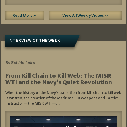
Read More »
View All Weekly Videos »
INTERVIEW OF THE WEEK
07/05/2026
By Robbin Laird
From Kill Chain to Kill Web: The MISR
WTI and the Navy’s Quiet Revolution
When the history of the Navy’s transition from kill chain to kill web
is written, the creation of the Maritime ISR Weapons and Tactics
Instructor — the MISR WTI —…