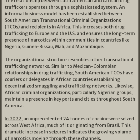
The relationship between Latin American and African drug
traffickers operates through a sophisticated system. An
informal business model has been established between
South American Transnational Criminal Organizations
(TCOs) and recipients in Africa. This increases both drug
trafficking to Europe and the U.S. and ensures the long-term
presence of narcotics within communities in countries like
Nigeria, Guinea-Bissau, Mali, and Mozambique.
The organizational structure resembles other transnational
trafficking networks. Similar to Mexican-Colombian
relationships in drug trafficking, South American TCOs have
couriers or delegates in African countries establishing
decentralized smuggling and trafficking networks. Likewise,
African criminal organizations, particularly Nigerian groups,
maintain a presence in key ports and cities throughout South
America.
In 2022,
an unprecedented 24 tonnes of cocaine were seized
across West Africa, much of it originating from Brazil. This
dramatic increase in seizures indicates the growing volume
of narcotics moving through these channels.