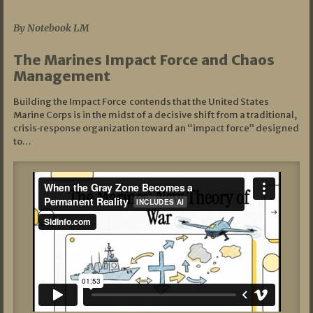
07/19/2026
By Notebook LM
The Marines Impact Force and Chaos
Management
Building the Impact Force contends that the United States
Marine Corps is in the midst of a decisive shift from a traditional,
crisis‑response organization toward an “impact force” designed
to…