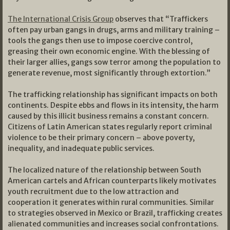
The International Crisis Group
observes that “Traffickers
often pay urban gangs in drugs, arms and military training –
tools the gangs then use to impose coercive control,
greasing their own economic engine. With the blessing of
their larger allies, gangs sow terror among the population to
generate revenue, most significantly through extortion.”
The trafficking relationship has significant impacts on both
continents. Despite ebbs and flows in its intensity, the harm
caused by this illicit business remains a constant concern.
Citizens of Latin American states regularly report criminal
violence to be their primary concern – above poverty,
inequality, and inadequate public services.
The localized nature of the relationship between South
American cartels and African counterparts likely motivates
youth recruitment due to the low attraction and
cooperation it generates within rural communities. Similar
to strategies observed in Mexico or Brazil, trafficking creates
alienated communities and increases social confrontations.