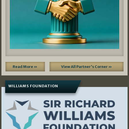
Read More »
View All Partner's Corner »
WILLIAMS FOUNDATION