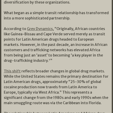
diversification by these organizations.
What began as a simple transit relationship has transformed
into a more sophisticated partnership.
According to
Grey Dynamics
, “Originally, African countries
like Guinea-Bissau and Cape Verde served merely as transit
points for Latin American drugs headed to European
markets. However, in the past decade, an increase in African
customers and trafficking networks has elevated Africa
from being just an ‘asset’ to becoming ‘a key player in the
drug-trafficking industry.'”
This shift
reflects broader changes in global drug markets.
While the United States remains the primary destination for
Latin American drugs, approximately “25-30% of global
cocaine production now travels from Latin America to
Europe, typically via West Africa.” This represents a
significant change from the 1980s and early 1990s when the
main smuggling route was via the Caribbean into Florida.