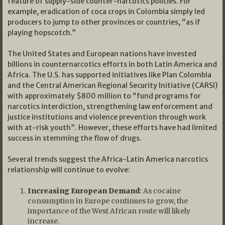
feature of supply-side counter-narcotics policies. For
example, eradication of coca crops in Colombia simply led
producers to jump to other provinces or countries, “as if
playing hopscotch.”
The United States and European nations have invested
billions in counternarcotics efforts in both Latin America and
Africa. The U.S. has supported initiatives like Plan Colombia
and the Central American Regional Security Initiative (CARSI)
with approximately $800 million to “fund programs for
narcotics interdiction, strengthening law enforcement and
justice institutions and violence prevention through work
with at-risk youth”. However, these efforts have had limited
success in stemming the flow of drugs.
Several trends suggest the Africa-Latin America narcotics
relationship will continue to evolve:
Increasing European Demand
: As cocaine
consumption in Europe continues to grow, the
importance of the West African route will likely
increase.