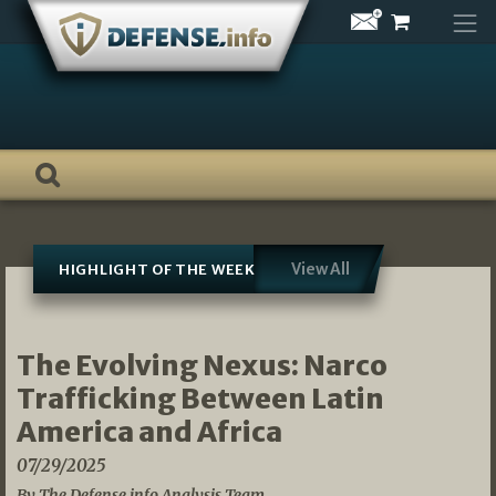
Skip
to
content
View All
HIGHLIGHT OF THE WEEK
The Evolving Nexus: Narco
Trafficking Between Latin
America and Africa
07/29/2025
By The Defense.info Analysis Team