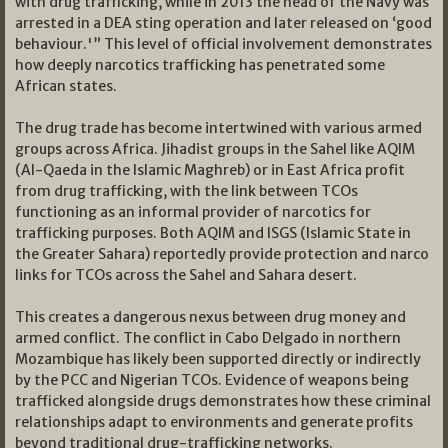
with drug trafficking, while in 2013 the head of the Navy was
arrested in a DEA sting operation and later released on ‘good
behaviour.'” This level of official involvement demonstrates
how deeply narcotics trafficking has penetrated some
African states.
The drug trade has become intertwined with various armed
groups across Africa. Jihadist groups in the Sahel like AQIM
(Al-Qaeda in the Islamic Maghreb) or in East Africa profit
from drug trafficking, with the link between TCOs
functioning as an informal provider of narcotics for
trafficking purposes. Both AQIM and ISGS (Islamic State in
the Greater Sahara) reportedly provide protection and narco
links for TCOs across the Sahel and Sahara desert.
This creates a dangerous nexus between drug money and
armed conflict. The conflict in Cabo Delgado in northern
Mozambique has likely been supported directly or indirectly
by the PCC and Nigerian TCOs. Evidence of weapons being
trafficked alongside drugs demonstrates how these criminal
relationships adapt to environments and generate profits
beyond traditional drug-trafficking networks.