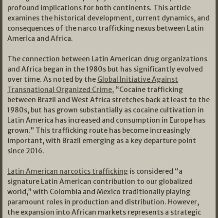
profound implications for both continents. This article
examines the historical development, current dynamics, and
consequences of the narco trafficking nexus between Latin
America and Africa.
The connection between Latin American drug organizations
and Africa began in the 1980s but has significantly evolved
over time. As noted by the
Global Initiative Against
Transnational Organized Crime,
“Cocaine trafficking
between Brazil and West Africa stretches back at least to the
1980s, but has grown substantially as cocaine cultivation in
Latin America has increased and consumption in Europe has
grown.” This trafficking route has become increasingly
important, with Brazil emerging as a key departure point
since 2016.
Latin American narcotics trafficking
is considered “a
signature Latin American contribution to our globalized
world,” with Colombia and Mexico traditionally playing
paramount roles in production and distribution. However,
the expansion into African markets represents a strategic