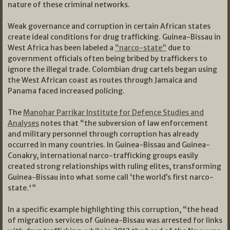
nature of these criminal networks.
Weak governance and corruption in certain African states
create ideal conditions for drug trafficking. Guinea-Bissau in
West Africa has been labeled a
“narco-state”
due to
government officials often being bribed by traffickers to
ignore the illegal trade. Colombian drug cartels began using
the West African coast as routes through Jamaica and
Panama faced increased policing.
The
Manohar Parrikar Institute for Defence Studies and
Analyses
notes that “the subversion of law enforcement
and military personnel through corruption has already
occurred in many countries. In Guinea-Bissau and Guinea-
Conakry, international narco-trafficking groups easily
created strong relationships with ruling elites, transforming
Guinea-Bissau into what some call ‘the world’s first narco-
state.'”
In a specific example highlighting this corruption, “the head
of migration services of Guinea-Bissau was arrested for links