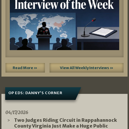
Read More »
View All Weekly Interviews »
OP EDS: DANNY’S CORNER
04/17/2026
Two Judges Riding Circuit in Rappahannock
County Virginia Just Make a Huge Public