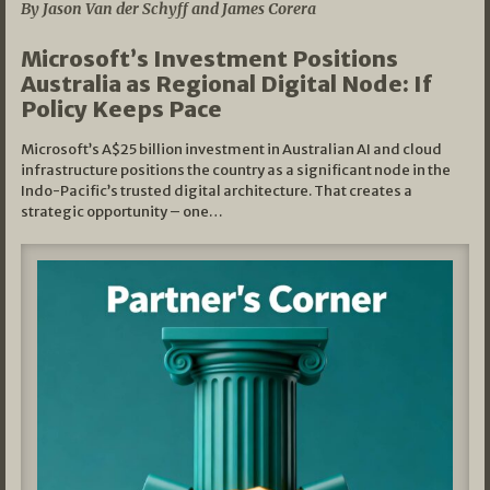
By Jason Van der Schyff and James Corera
Microsoft’s Investment Positions
Australia as Regional Digital Node: If
Policy Keeps Pace
Microsoft’s A$25 billion investment in Australian AI and cloud
infrastructure positions the country as a significant node in the
Indo-Pacific’s trusted digital architecture. That creates a
strategic opportunity – one…