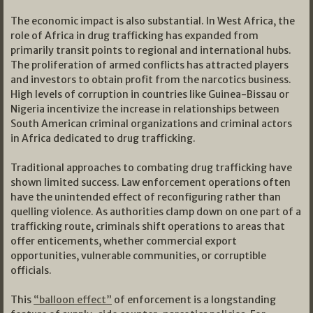
The economic impact is also substantial. In West Africa, the
role of Africa in drug trafficking has expanded from
primarily transit points to regional and international hubs.
The proliferation of armed conflicts has attracted players
and investors to obtain profit from the narcotics business.
High levels of corruption in countries like Guinea-Bissau or
Nigeria incentivize the increase in relationships between
South American criminal organizations and criminal actors
in Africa dedicated to drug trafficking.
Traditional approaches to combating drug trafficking have
shown limited success. Law enforcement operations often
have the unintended effect of reconfiguring rather than
quelling violence. As authorities clamp down on one part of a
trafficking route, criminals shift operations to areas that
offer enticements, whether commercial export
opportunities, vulnerable communities, or corruptible
officials.
This
“balloon effect”
of enforcement is a longstanding