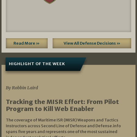
Read More »
View All Defense Decisions »
HIGHLIGHT OF THE WEEK
07/01/2026
By Robbin Laird
Tracking the MISR Effort: From Pilot
Program to Kill Web Enabler
The coverage of Maritime ISR (MISR) Weapons and Tactics
Instructors across Second Line of Defense and Defense.info
spans five years and represents one of the most sustained