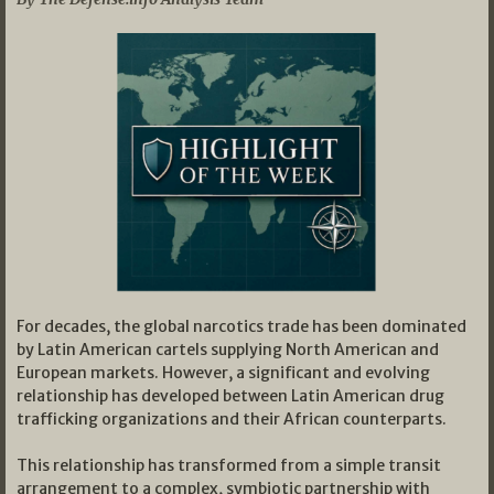
For decades, the global narcotics trade has been dominated
by Latin American cartels supplying North American and
European markets. However, a significant and evolving
relationship has developed between Latin American drug
trafficking organizations and their African counterparts.
This relationship has transformed from a simple transit
arrangement to a complex, symbiotic partnership with