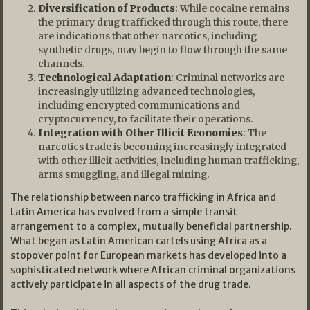
Diversification of Products
: While cocaine remains
the primary drug trafficked through this route, there
are indications that other narcotics, including
synthetic drugs, may begin to flow through the same
channels.
Technological Adaptation
: Criminal networks are
increasingly utilizing advanced technologies,
including encrypted communications and
cryptocurrency, to facilitate their operations.
Integration with Other Illicit Economies
: The
narcotics trade is becoming increasingly integrated
with other illicit activities, including human trafficking,
arms smuggling, and illegal mining.
The relationship between narco trafficking in Africa and
Latin America has evolved from a simple transit
arrangement to a complex, mutually beneficial partnership.
What began as Latin American cartels using Africa as a
stopover point for European markets has developed into a
sophisticated network where African criminal organizations
actively participate in all aspects of the drug trade.