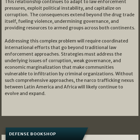
This relationship continues to adapt to law enforcement
pressures, exploit political instability, and capitalize on
corruption. The consequences extend beyond the drug trade
itself, fueling violence, undermining governance, and
providing resources to armed groups across both continents.
Addressing this complex problem will require coordinated
international efforts that go beyond traditional law
enforcement approaches. Strategies must address the
underlying issues of corruption, weak governance, and
economic marginalization that make communities
vulnerable to infiltration by criminal organizations. Without
such comprehensive approaches, the narco trafficking nexus
between Latin America and Africa will likely continue to
evolve and expand.
DEFENSE BOOKSHOP