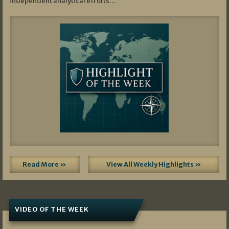
independent analytical efforts…
Read More »
View All Weekly Highlights »
VIDEO OF THE WEEK