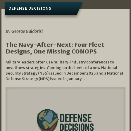
DEFENSE DECISIONS
07/01/2026
By George Galdorisi
The Navy-After-Next: Four Fleet
Designs, One Missing CONOPS
Military leaders often use military-industry conferences to
unveil new strategies. Coming on the heels of a new National
Security Strategy (NSS) issued in December 2025 and a National
Defense Strategy (NDS) issued in January…