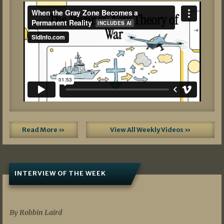
Read More »
View All Weekly Videos »
INTERVIEW OF THE WEEK
07/05/2026
By Robbin Laird