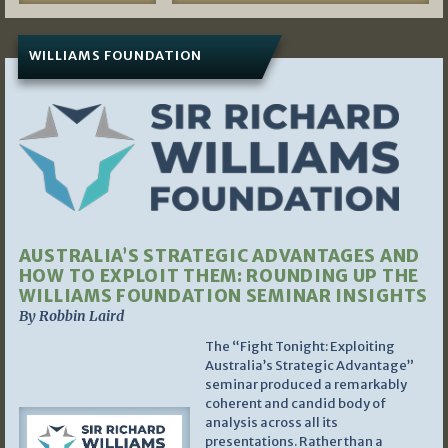
WILLIAMS FOUNDATION
AUSTRALIA’S STRATEGIC ADVANTAGES AND
HOW TO EXPLOIT THEM: ROUNDING UP THE
WILLIAMS FOUNDATION SEMINAR INSIGHTS
By Robbin Laird
The “Fight Tonight: Exploiting
Australia’s Strategic Advantage”
seminar produced a remarkably
coherent and candid body of
analysis across all its
presentations. Rather than a