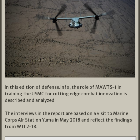
In this edition of defense.info, the role of MAWTS-1 in
training the USMC for cutting edge combat innovation is
described and analyzed.
The interviews in the report are based on a visit to Marine
Corps Air Station Yuma in May 2018 and reflect the findings
from WTI 2-18.