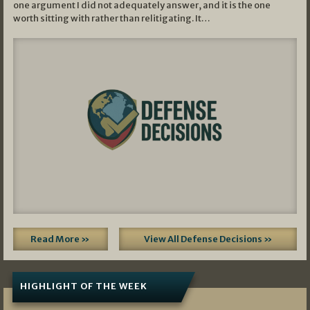
one argument I did not adequately answer, and it is the one
worth sitting with rather than relitigating. It…
Read More »
View All Defense Decisions »
HIGHLIGHT OF THE WEEK