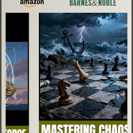
Previous
Next