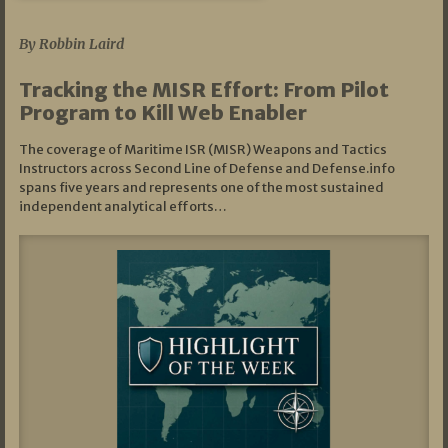
07/01/2026
By Robbin Laird
Tracking the MISR Effort: From Pilot
Program to Kill Web Enabler
The coverage of Maritime ISR (MISR) Weapons and Tactics
Instructors across Second Line of Defense and Defense.info
spans five years and represents one of the most sustained
independent analytical efforts…