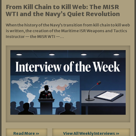
From Kill Chain to Kill Web: The MISR
WTI and the Navy’s Quiet Revolution
When the history of the Navy’s transition from kill chain to kill web
is written, the creation of the Maritime ISR Weapons and Tactics
Instructor — the MISR WTI —…
Read More »
View All Weekly Interviews »