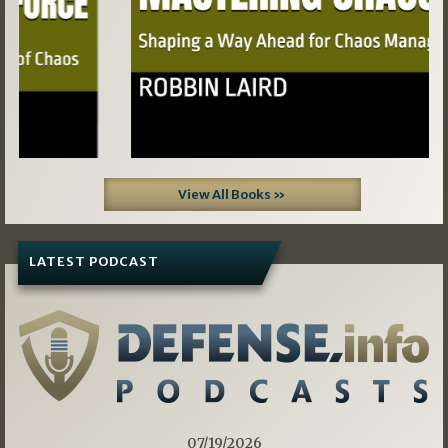
View All Books »
LATEST PODCAST
07/19/2026