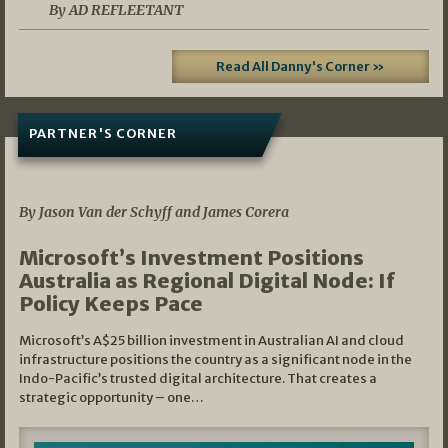
By AD REFLEETANT
Read All Danny's Corner »
PARTNER'S CORNER
05/03/2026
By Jason Van der Schyff and James Corera
Microsoft’s Investment Positions
Australia as Regional Digital Node: If
Policy Keeps Pace
Microsoft’s A$25 billion investment in Australian AI and cloud
infrastructure positions the country as a significant node in the
Indo-Pacific’s trusted digital architecture. That creates a
strategic opportunity – one…