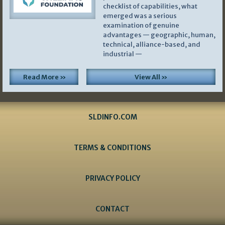
checklist of capabilities, what
emerged was a serious
examination of genuine
advantages — geographic, human,
technical, alliance-based, and
industrial —
Read More »
View All »
SLDINFO.COM
TERMS & CONDITIONS
PRIVACY POLICY
CONTACT