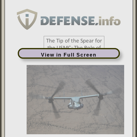
View in Full Screen