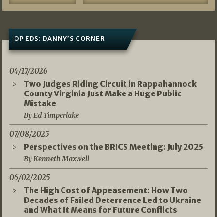
OP EDS: DANNY’S CORNER
04/17/2026
Two Judges Riding Circuit in Rappahannock
County Virginia Just Make a Huge Public
Mistake
By Ed Timperlake
07/08/2025
Perspectives on the BRICS Meeting: July 2025
By Kenneth Maxwell
06/02/2025
The High Cost of Appeasement: How Two
Decades of Failed Deterrence Led to Ukraine
and What It Means for Future Conflicts