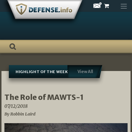
Skip
to
content
View All
HIGHLIGHT OF THE WEEK
The Role of MAWTS-1
07/12/2018
By Robbin Laird