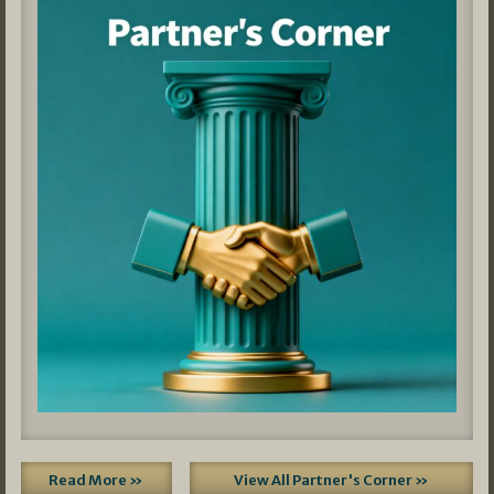
Read More »
View All Partner's Corner »