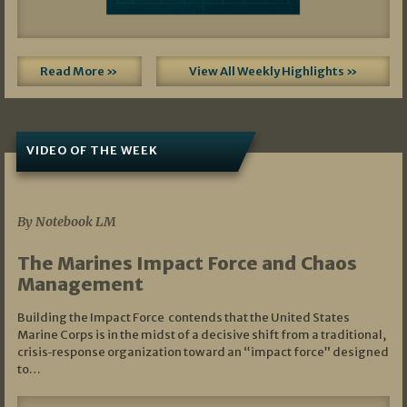
Read More »
View All Weekly Highlights »
VIDEO OF THE WEEK
07/19/2026
By Notebook LM
The Marines Impact Force and Chaos
Management
Building the Impact Force contends that the United States
Marine Corps is in the midst of a decisive shift from a traditional,
crisis‑response organization toward an “impact force” designed
to…