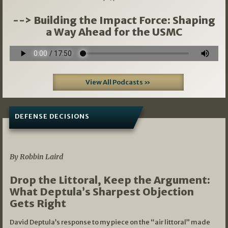
--> Building the Impact Force: Shaping
a Way Ahead for the USMC
View All Podcasts »
DEFENSE DECISIONS
08/07/2026
By Robbin Laird
Drop the Littoral, Keep the Argument:
What Deptula’s Sharpest Objection
Gets Right
David Deptula’s response to my piece on the “air littoral” made