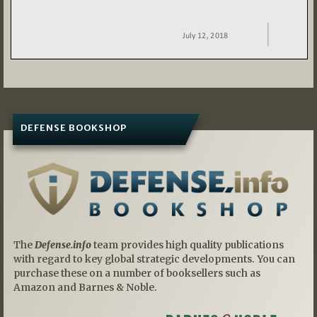
DEFENSE BOOKSHOP
The
Defense.info
team provides high quality publications
with regard to key global strategic developments. You can
purchase these on a number of booksellers such as
Amazon and Barnes & Noble.