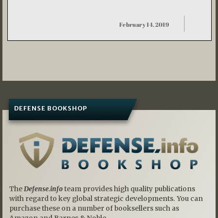
DEFENSE BOOKSHOP
The
Defense.info
team provides high quality publications
with regard to key global strategic developments. You can
purchase these on a number of booksellers such as
Amazon and Barnes & Noble.