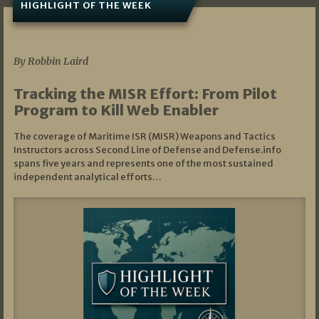
HIGHLIGHT OF THE WEEK
07/01/2026
By Robbin Laird
Tracking the MISR Effort: From Pilot
Program to Kill Web Enabler
The coverage of Maritime ISR (MISR) Weapons and Tactics
Instructors across Second Line of Defense and Defense.info
spans five years and represents one of the most sustained
independent analytical efforts…