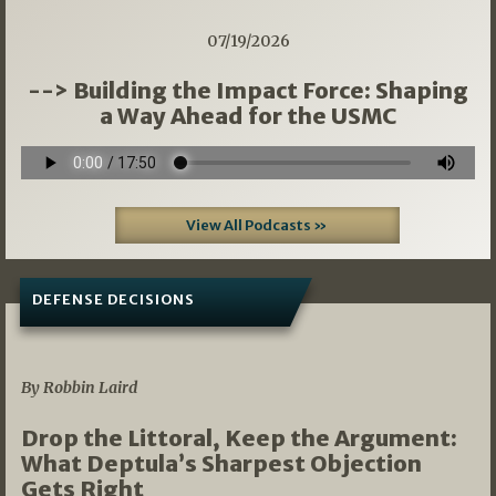
07/19/2026
--> Building the Impact Force: Shaping
a Way Ahead for the USMC
View All Podcasts »
DEFENSE DECISIONS
08/07/2026
By Robbin Laird
Drop the Littoral, Keep the Argument:
What Deptula’s Sharpest Objection
Gets Right