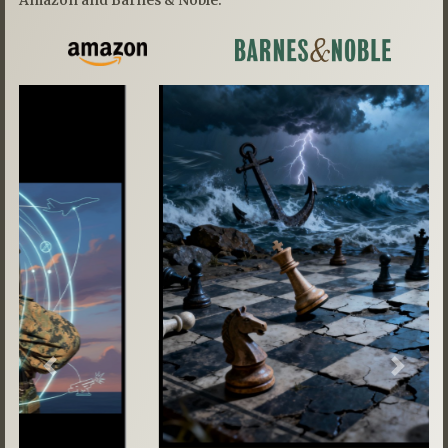
Previous
Next