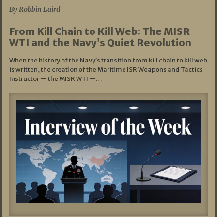
By Robbin Laird
From Kill Chain to Kill Web: The MISR
WTI and the Navy’s Quiet Revolution
When the history of the Navy’s transition from kill chain to kill web
is written, the creation of the Maritime ISR Weapons and Tactics
Instructor — the MISR WTI —…