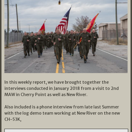
In this weekly report, we have brought together the
interviews conducted in January 2018 from a visit to 2nd
MAW in Cherry Point as well as New River.
Also included is a phone interview from late last Summer
with the log demo team working at New River on the new
CH-53K,