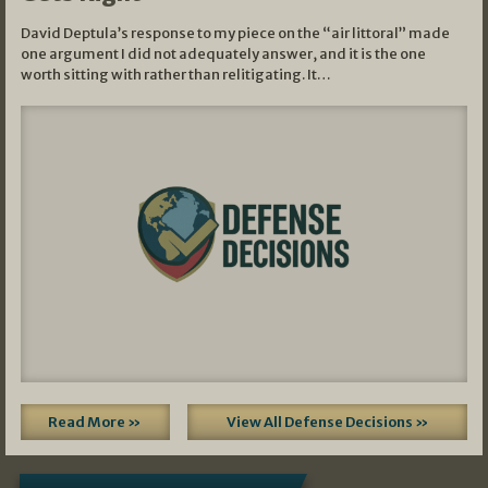
David Deptula’s response to my piece on the “air littoral” made
one argument I did not adequately answer, and it is the one
worth sitting with rather than relitigating. It…
Read More »
View All Defense Decisions »