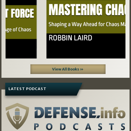
View All Books »
LATEST PODCAST