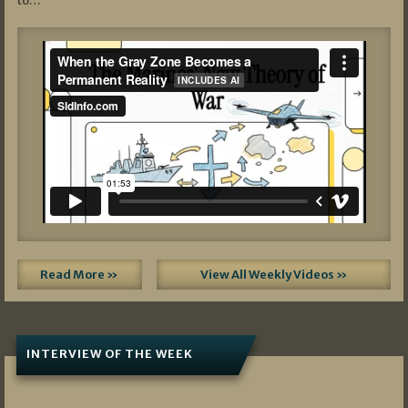
to…
Read More »
View All Weekly Videos »
INTERVIEW OF THE WEEK
07/05/2026