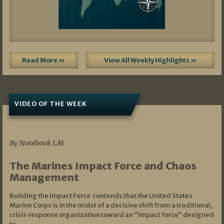
Read More »
View All Weekly Highlights »
VIDEO OF THE WEEK
07/19/2026
By Notebook LM
The Marines Impact Force and Chaos
Management
Building the Impact Force contends that the United States
Marine Corps is in the midst of a decisive shift from a traditional,
crisis‑response organization toward an “impact force” designed