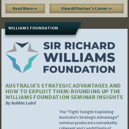
Read More »
View All Partner's Corner »
WILLIAMS FOUNDATION
AUSTRALIA’S STRATEGIC ADVANTAGES AND
HOW TO EXPLOIT THEM: ROUNDING UP THE
WILLIAMS FOUNDATION SEMINAR INSIGHTS
By Robbin Laird
The “Fight Tonight: Exploiting
Australia’s Strategic Advantage”
seminar produced a remarkably
coherent and candid body of