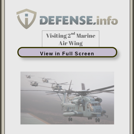
View in Full Screen