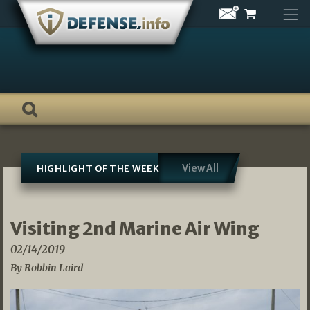
Skip
to
content
View All
HIGHLIGHT OF THE WEEK
Visiting 2nd Marine Air Wing
02/14/2019
By Robbin Laird