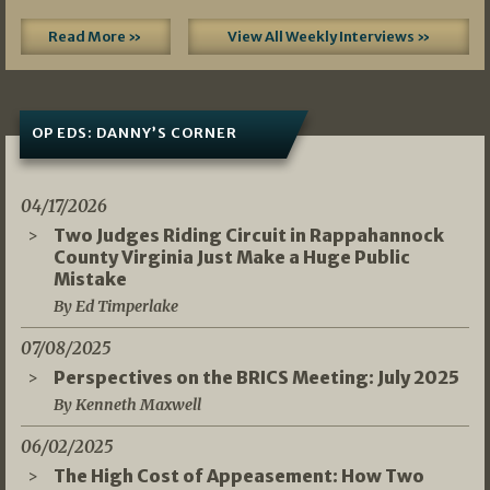
Read More »
View All Weekly Interviews »
OP EDS: DANNY’S CORNER
04/17/2026
Two Judges Riding Circuit in Rappahannock
County Virginia Just Make a Huge Public
Mistake
By Ed Timperlake
07/08/2025
Perspectives on the BRICS Meeting: July 2025
By Kenneth Maxwell
06/02/2025
The High Cost of Appeasement: How Two