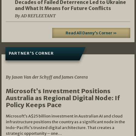
Decades of Failed Deterrence Led to Ukraine
and What It Means for Future Conflicts
By AD REFLEETANT
Read All Danny's Corner »
PARTNER'S CORNER
05/03/2026
By Jason Van der Schyff and James Corera
Microsoft’s Investment Positions
Australia as Regional Digital Node: If
Policy Keeps Pace
Microsoft’s A$25 billion investment in Australian AI and cloud
infrastructure positions the country as a significant node in the
Indo-Pacific’s trusted digital architecture. That creates a
strategic opportunity – one…