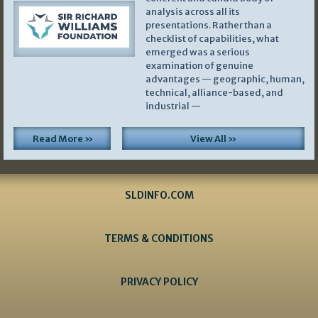
analysis across all its
presentations. Rather than a
checklist of capabilities, what
emerged was a serious
examination of genuine
advantages — geographic, human,
technical, alliance-based, and
industrial —
Read More »
View All »
SLDINFO.COM
TERMS & CONDITIONS
PRIVACY POLICY