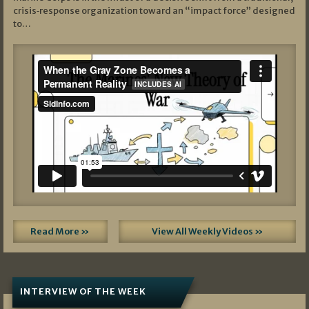
crisis‑response organization toward an “impact force” designed
to…
Read More »
View All Weekly Videos »
INTERVIEW OF THE WEEK