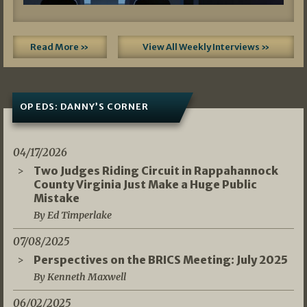
Read More »
View All Weekly Interviews »
OP EDS: DANNY’S CORNER
04/17/2026
Two Judges Riding Circuit in Rappahannock
County Virginia Just Make a Huge Public
Mistake
By Ed Timperlake
07/08/2025
Perspectives on the BRICS Meeting: July 2025
By Kenneth Maxwell
06/02/2025