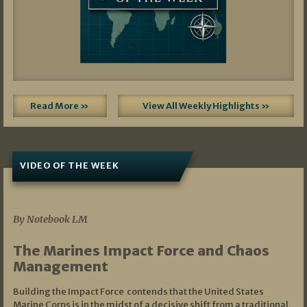
Read More »
View All Weekly Highlights »
VIDEO OF THE WEEK
07/19/2026
By Notebook LM
The Marines Impact Force and Chaos
Management
Building the Impact Force contends that the United States
Marine Corps is in the midst of a decisive shift from a traditional,