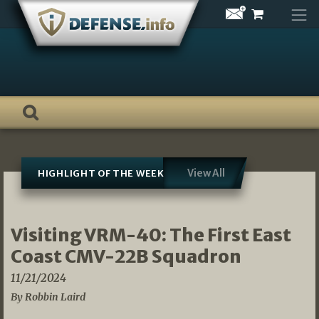
Skip
to
content
View All
HIGHLIGHT OF THE WEEK
Visiting VRM-40: The First East
Coast CMV-22B Squadron
11/21/2024
By Robbin Laird