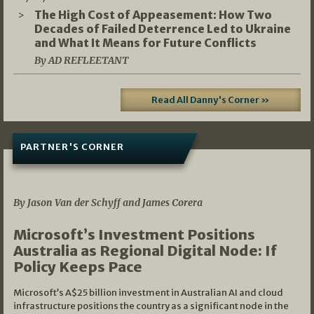
The High Cost of Appeasement: How Two
Decades of Failed Deterrence Led to Ukraine
and What It Means for Future Conflicts
By AD REFLEETANT
Read All Danny's Corner »
PARTNER'S CORNER
05/03/2026
By Jason Van der Schyff and James Corera
Microsoft’s Investment Positions
Australia as Regional Digital Node: If
Policy Keeps Pace
Microsoft’s A$25 billion investment in Australian AI and cloud
infrastructure positions the country as a significant node in the