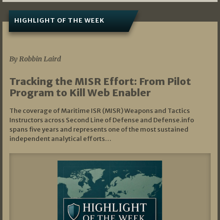
HIGHLIGHT OF THE WEEK
07/01/2026
By Robbin Laird
Tracking the MISR Effort: From Pilot
Program to Kill Web Enabler
The coverage of Maritime ISR (MISR) Weapons and Tactics
Instructors across Second Line of Defense and Defense.info
spans five years and represents one of the most sustained
independent analytical efforts…