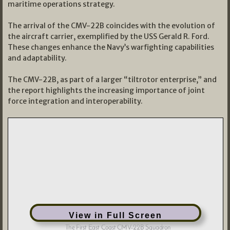
maritime operations strategy.
The arrival of the CMV-22B coincides with the evolution of
the aircraft carrier, exemplified by the USS Gerald R. Ford.
These changes enhance the Navy’s warfighting capabilities
and adaptability.
The CMV-22B, as part of a larger “tiltrotor enterprise,” and
the report highlights the increasing importance of joint
force integration and interoperability.
View in Full Screen