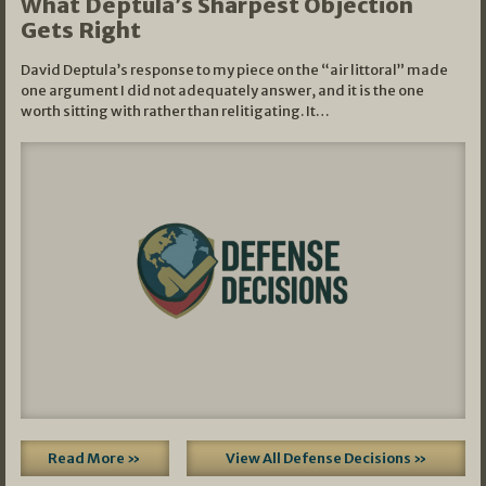
What Deptula’s Sharpest Objection
Gets Right
David Deptula’s response to my piece on the “air littoral” made
one argument I did not adequately answer, and it is the one
worth sitting with rather than relitigating. It…
Read More »
View All Defense Decisions »