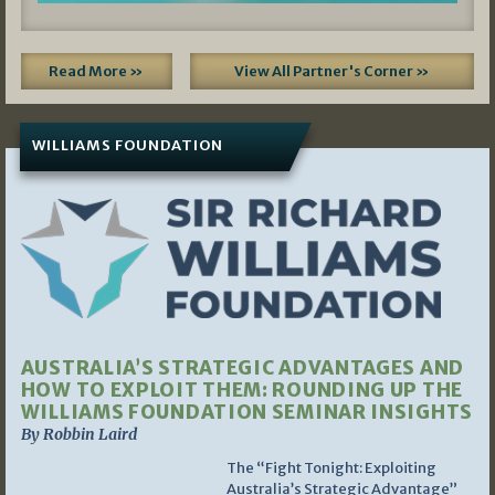
Read More »
View All Partner's Corner »
WILLIAMS FOUNDATION
AUSTRALIA’S STRATEGIC ADVANTAGES AND
HOW TO EXPLOIT THEM: ROUNDING UP THE
WILLIAMS FOUNDATION SEMINAR INSIGHTS
By Robbin Laird
The “Fight Tonight: Exploiting
Australia’s Strategic Advantage”