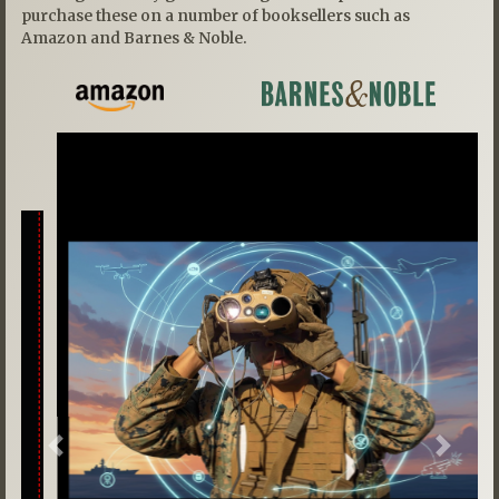
purchase these on a number of booksellers such as
Amazon and Barnes & Noble.
Previous
Next