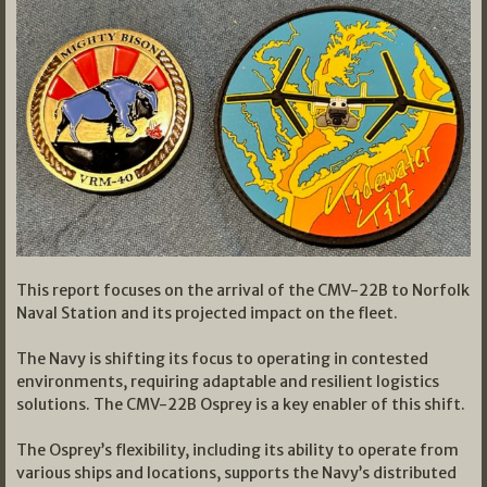
This report focuses on the arrival of the CMV-22B to Norfolk
Naval Station and its projected impact on the fleet.
The Navy is shifting its focus to operating in contested
environments, requiring adaptable and resilient logistics
solutions. The CMV-22B Osprey is a key enabler of this shift.
The Osprey’s flexibility, including its ability to operate from
various ships and locations, supports the Navy’s distributed