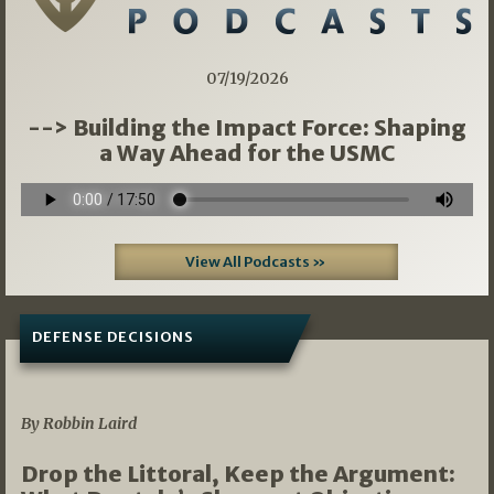
07/19/2026
--> Building the Impact Force: Shaping
a Way Ahead for the USMC
View All Podcasts »
DEFENSE DECISIONS
08/07/2026
By Robbin Laird
Drop the Littoral, Keep the Argument: