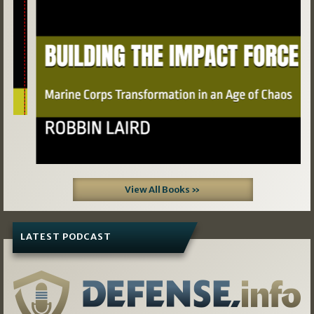
View All Books »
LATEST PODCAST