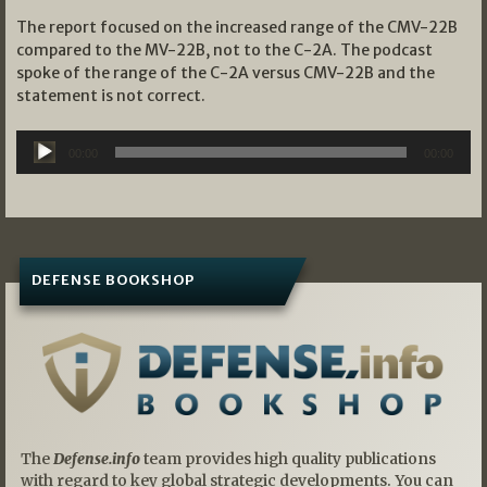
The report focused on the increased range of the CMV-22B
compared to the MV-22B, not to the C-2A. The podcast
spoke of the range of the C-2A versus CMV-22B and the
statement is not correct.
Audio
00:00
00:00
Player
DEFENSE BOOKSHOP
The
Defense.info
team provides high quality publications
with regard to key global strategic developments. You can