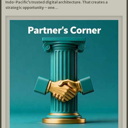
Indo-Pacific’s trusted digital architecture. That creates a
strategic opportunity – one…