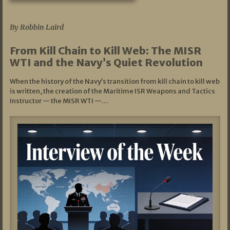
07/05/2026
By Robbin Laird
From Kill Chain to Kill Web: The MISR
WTI and the Navy’s Quiet Revolution
When the history of the Navy’s transition from kill chain to kill web
is written, the creation of the Maritime ISR Weapons and Tactics
Instructor — the MISR WTI —…