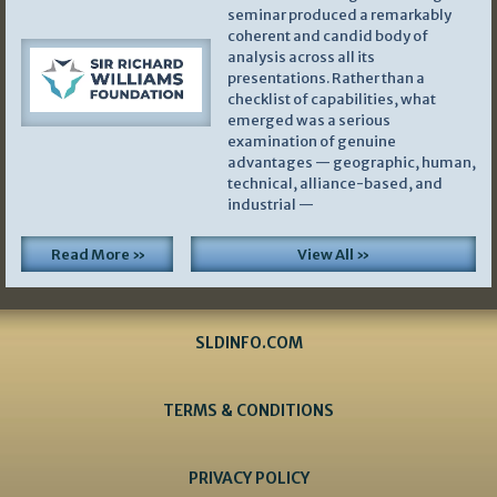
seminar produced a remarkably
coherent and candid body of
analysis across all its
presentations. Rather than a
checklist of capabilities, what
emerged was a serious
examination of genuine
advantages — geographic, human,
technical, alliance-based, and
industrial —
Read More »
View All »
SLDINFO.COM
TERMS & CONDITIONS
PRIVACY POLICY