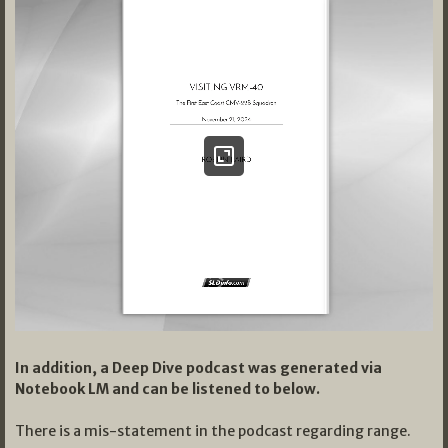
In addition, a Deep Dive podcast was generated via
Notebook LM and can be listened to below.
There is a mis-statement in the podcast regarding range.