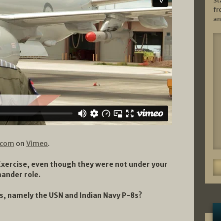
St
fr
an
.com
on
Vimeo
.
 Exercise, even though they were not under your
ander role.
s, namely the USN and Indian Navy P-8s?