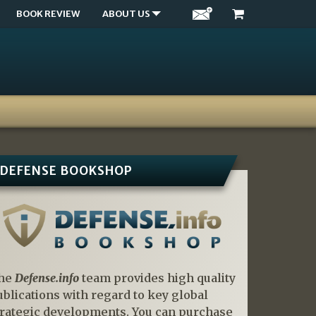
BOOK REVIEW
ABOUT US
DEFENSE BOOKSHOP
he
Defense.info
team provides high quality
ublications with regard to key global
trategic developments. You can purchase