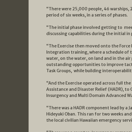
“There were 25,000 people, 46 warships, 2
period of six weeks, in a series of phases.
“The initial phase involved getting to meet
discussing capabilities during the initial i
“The Exercise then moved onto the Force 
Integration training, where a schedule of 
water, on the water, on land and in the air
outstanding opportunities to improve tactica
Task Groups, while building interoperabilit
“And the Exercise operated across full th
Assistance and Disaster Relief (HADR), to 
Insurgency and Multi Domain Advanced Wa
“There was a HADR component lead by a J
Hideyuki Oban. This ran for two weeks and 
the local civilian Hawaiian emergency servi