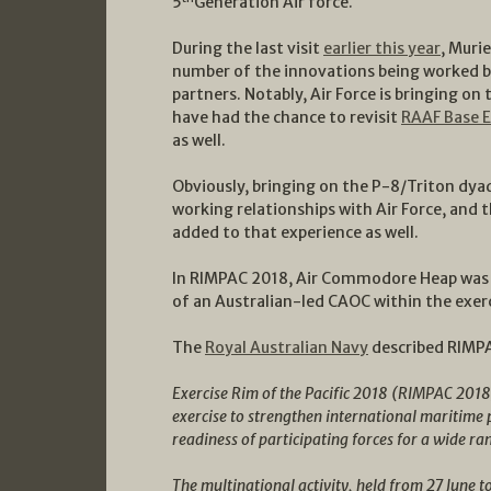
5
Generation Air force.
During the last visit
earlier this year
, Muri
number of the innovations being worked by 
partners. Notably, Air Force is bringing on
have had the chance to revisit
RAAF Base 
as well.
Obviously, bringing on the P-8/Triton dya
working relationships with Air Force, and
added to that experience as well.
In RIMPAC 2018, Air Commodore Heap wa
of an Australian-led CAOC within the exerc
The
Royal Australian Navy
described RIMPA
Exercise Rim of the Pacific 2018 (RIMPAC 2018)
exercise to strengthen international maritime
readiness of participating forces for a wide ra
The multinational activity, held from 27 June t