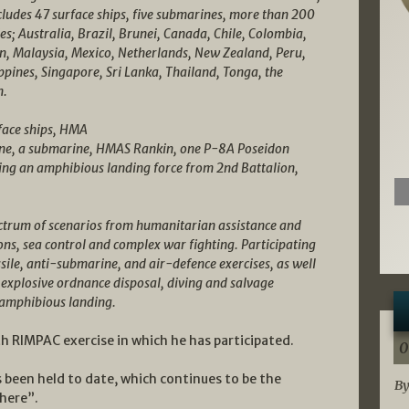
ncludes 47 surface ships, five submarines, more than 200
s; Australia, Brazil, Brunei, Canada, Chile, Colombia,
an, Malaysia, Mexico, Netherlands, New Zealand, Peru,
ippines, Singapore, Sri Lanka, Thailand, Tonga, the
m.
rface ships, HMA
ne, a submarine, HMAS Rankin, one P-8A Poseidon
ing an amphibious landing force from 2nd Battalion,
ectrum of scenarios from humanitarian assistance and
ons, sea control and complex war fighting. Participating
sile, anti-submarine, and air-defence exercises, as well
 explosive ordnance disposal, diving and salvage
 amphibious landing.
h RIMPAC exercise in which he has participated.
0
 been held to date, which continues to be the
By
here”.