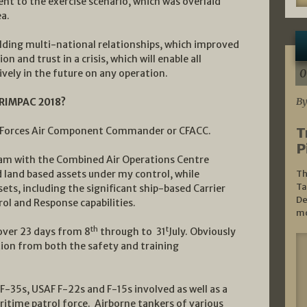
t to the exercise scenario, which was overlaid
a.
ilding multi-national relationships, which improved
 and trust in a crisis, which will enable all
0
vely in the future on any operation.
By
n RIMPAC 2018?
T
 Forces Air Component Commander or CFACC.
P
eam with the Combined Air Operations Centre
 land based assets under my control, while
Th
Ta
ssets, including the significant ship-based Carrier
De
ol and Response capabilities.
mo
th
t
 over 23 days from 8
through to 31
July. Obviously
ation from both the safety and training
F-35s, USAF F-22s and F-15s involved as well as a
ritime patrol force. Airborne tankers of various