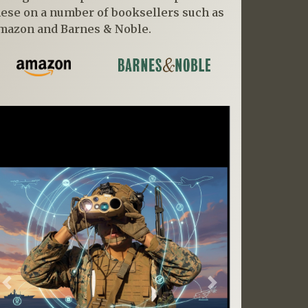
hese on a number of booksellers such as
mazon and Barnes & Noble.
Previous
Next