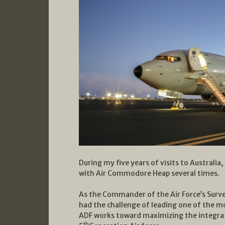
During my five years of visits to Australia
with Air Commodore Heap several times.
As the Commander of the Air Force’s Surv
had the challenge of leading one of the mos
ADF works toward maximizing the integrati
th