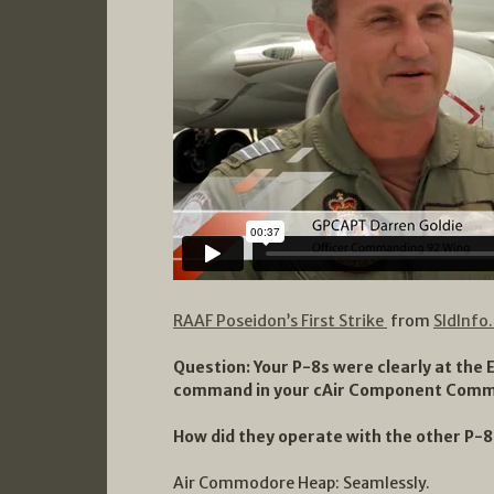
RAAF Poseidon’s First Strike
from
SldInfo
Question: Your P-8s were clearly at the
command in your cAir Component Comm
How did they operate with the other P-8
Air Commodore Heap: Seamlessly.