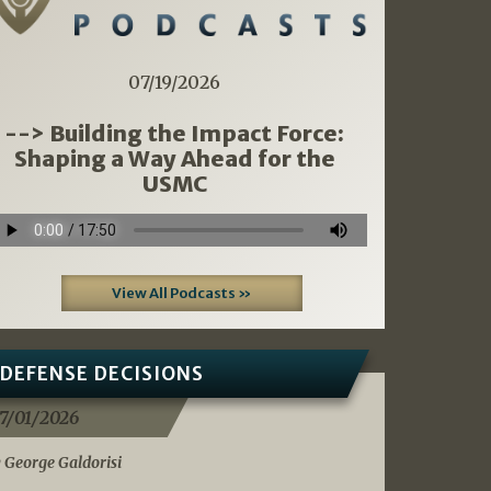
07/19/2026
--> Building the Impact Force:
Shaping a Way Ahead for the
USMC
View All Podcasts »
DEFENSE DECISIONS
7/01/2026
 George Galdorisi