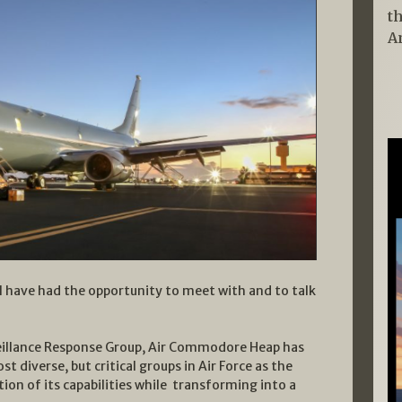
t
A
, I have had the opportunity to meet with and to talk
eillance Response Group, Air Commodore Heap has
t diverse, but critical groups in Air Force as the
on of its capabilities while transforming into a