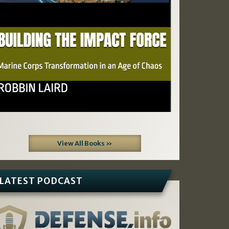
View All Books »
LATEST PODCAST