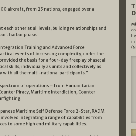
T
00 aircraft, from 25 nations, engaged over a
D
Mi
 each other at all levels, building relationships and
co
n port harbor phase.
he
in
Integration Training and Advanced Force
(N
tactical events of increasing complexity, under the
 provided the basis for a four-day freeplay phase; all
l skills, individually as units and collectively as
y with all the multi-national participants.”
e spectrum of operations – from Humanitarian
Counter Piracy, Maritime Interdiction, Counter
rfighting.
apanese Maritime Self Defense Force 2-Star, RADM
involved integrating a range of capabilities from
ces to some high end military capabilities.