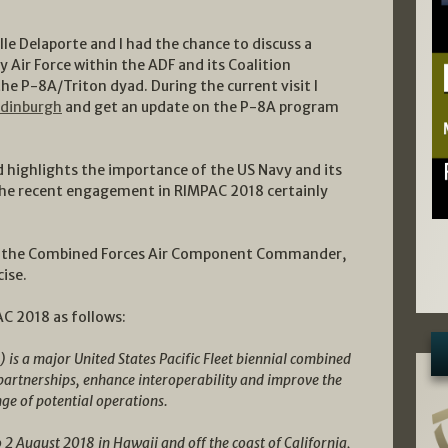
elle Delaporte and I had the chance to discuss a
Air Force within the ADF and its Coalition
 the P-8A/Triton dyad. During the current visit I
Edinburgh
and get an update on the P-8A program
d highlights the importance of the US Navy and its
 the recent engagement in RIMPAC 2018 certainly
s the Combined Forces Air Component Commander,
ise.
C 2018 as follows:
 is a major United States Pacific Fleet biennial combined
 partnerships, enhance interoperability and improve the
nge of potential operations.
o 2 August 2018 in Hawaii and off the coast of California,