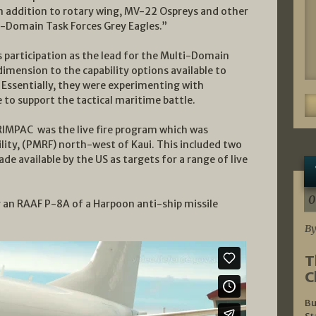
 in addition to rotary wing, MV-22 Ospreys and other
i-Domain Task Forces Grey Eagles.”
 participation as the lead for the Multi-Domain
mension to the capability options available to
d. Essentially, they were experimenting with
 to support the tactical maritime battle.
RIMPAC was the live fire program which was
ility, (PMRF) north-west of Kaui. This included two
e available by the US as targets for a range of live
0
by an RAAF P-8A of a Harpoon anti-ship missile
By
T
C
Bu