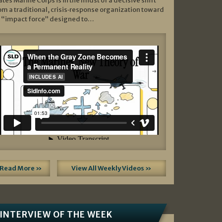
ates Marine Corps is in the midst of a decisive shift
om a traditional, crisis‑response organization toward
 “impact force” designed to…
Read More »
View All Weekly Videos »
INTERVIEW OF THE WEEK