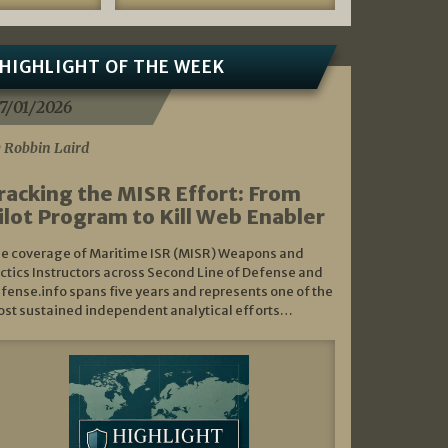
HIGHLIGHT OF THE WEEK
7/01/2026
 Robbin Laird
racking the MISR Effort: From
ilot Program to Kill Web Enabler
e coverage of Maritime ISR (MISR) Weapons and
ctics Instructors across Second Line of Defense and
fense.info spans five years and represents one of the
st sustained independent analytical efforts…