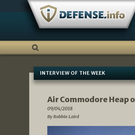
Skip
to
content
INTERVIEW OF THE WEEK
Air Commodore Heap o
09/04/2018
By Robbin Laird