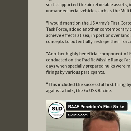
sorts supported the air refuelable assets,
unmanned aerial vehicles such as the Mult
“I would mention the US Army’s First Corps
Task Force, added another contemporary di
achieve effects at sea, in port or over lan
concepts to potentially reshape their force
“Another highly beneficial component of 
conducted on the Pacific Missile Range Fac
days when specially prepared hulks were mad
firings by various particpants.
“This included the successful first firing 
against a hulk, the Ex USS Racine.