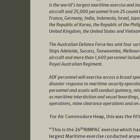
is the world’s largest maritime exercise and i
aircraft and 25,000 personnel from 25 countrie
France, Germany, India, Indonesia, Israel, Jap
the Republic of Korea, the Republic of the Phil
United Kingdom, the United States and Vietna
The Australian Defence Force has sent four su
Ships Adelaide, Success, Toowoomba, Melbour
aircraft and more than 1,600 personnel includ
Royal Australian Regiment.
ADF personnel will exercise across a broad sp
disaster response to maritime security operati
personnel and assets will conduct gunnery, mis
as maritime interdiction and vessel boardings,
operations, mine clearance operations and an
For Air Commodore Heap, this was the fift
th
“This is the 26
RIMPAC exercise which has
largest Maritime exercise conducted anyw