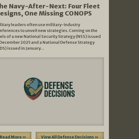
he Navy-After-Next: Four Fleet
esigns, One Missing CONOPS
litary leaders often use military-industry
nferences to unveil new strategies. Coming on the
els of a new National Security Strategy (NSS) issued
 December 2025 and a National Defense Strategy
DS) issued in January…
Read More »
View All Defense Decisions »