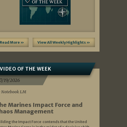
Read More »
View All Weekly Highlights »
VIDEO OF THE WEEK
7/19/2026
 Notebook LM
he Marines Impact Force and
haos Management
ilding the Impact Force contends that the United