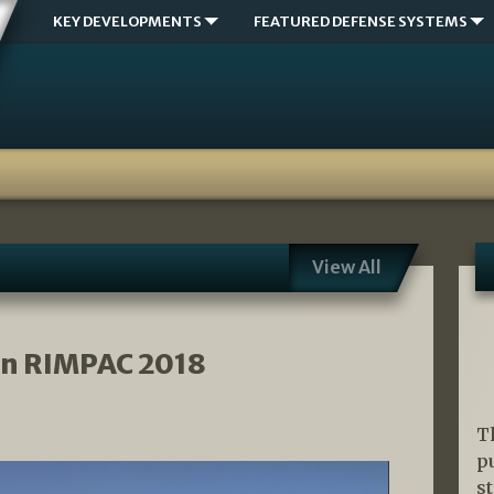
KEY DEVELOPMENTS
FEATURED DEFENSE SYSTEMS
View All
n RIMPAC 2018
T
p
s