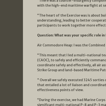
“There was a counter-insurgency componen
with the high-end maritime warfight at se
“The heart of the Exercise was is about bu
understanding, leading to better cooperation
participants to work together more effecti
Question: What was your specific role i
Air Commodore Heap: I was the Combined
“This meant that I led a multi-national t
(CAOC), to safely and efficiently command
coordinate safely and effectively, all air a
Strike Group and land-based Maritime Patr
” Overall we safely executed 3245 sorties
that entailed a lot of liaison and coordin
effectiveness points of view.
“During the exercise, we had Marine Corps 
significant multi-national P-8 and P-3 ma