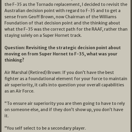
the F-35 as the Tornado replacement, I decided to revisit the
Australian decision point with regard to F-35 and to get a
sense from Geoff Brown, now Chairman of the Williams
Foundation of that decision point and the thinking about
what the F-35 was the correct path for the RAAF, rather than
staying solely on a Super Hornet track.
Question: Revisiting the strategic decision point about
moving on from Super Hornet to F-35, what was your
thinking?
Air Marshal (Retired) Brown: If you don’t have the best
fighter as a foundational element for your force to maintain
air superiority, it calls into question your overall capabilities
as an Air Force.
“To ensure air superiority you are then going to have to rely
on someone else, and if they don’t show up, you don’t have
it.
“You self select to be a secondary player.