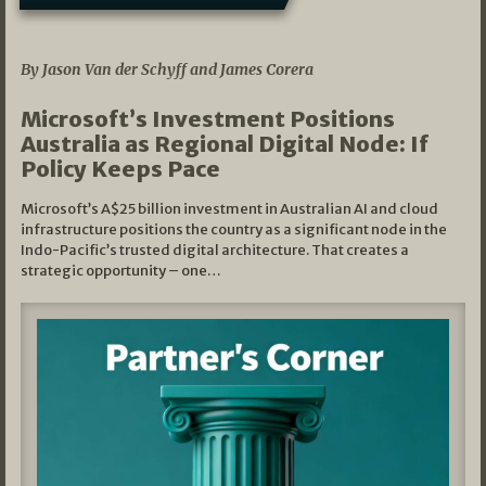
05/03/2026
By Jason Van der Schyff and James Corera
Microsoft’s Investment Positions
Australia as Regional Digital Node: If
Policy Keeps Pace
Microsoft’s A$25 billion investment in Australian AI and cloud
infrastructure positions the country as a significant node in the
Indo-Pacific’s trusted digital architecture. That creates a
strategic opportunity – one…