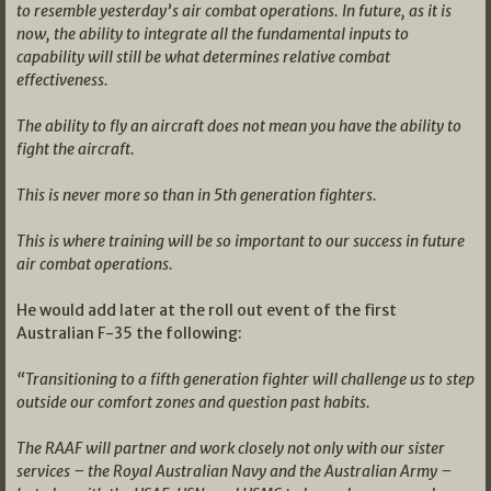
to resemble yesterday’s air combat operations. In future, as it is
now, the ability to integrate all the fundamental inputs to
capability will still be what determines relative combat
effectiveness.
The ability to fly an aircraft does not mean you have the ability to
fight the aircraft.
This is never more so than in 5th generation fighters.
This is where training will be so important to our success in future
air combat operations.
He would add later at the roll out event of the first
Australian F-35 the following:
“Transitioning to a fifth generation fighter will challenge us to step
outside our comfort zones and question past habits.
The RAAF will partner and work closely not only with our sister
services – the Royal Australian Navy and the Australian Army –