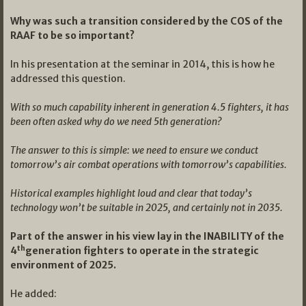
Why was such a transition considered by the COS of the
RAAF to be so important?
In his presentation at the seminar in 2014, this is how he
addressed this question.
With so much capability inherent in generation 4.5 fighters, it has
been often asked why do we need 5th generation?
The answer to this is simple: we need to ensure we conduct
tomorrow’s air combat operations with tomorrow’s capabilities.
Historical examples highlight loud and clear that today’s
technology won’t be suitable in 2025, and certainly not in 2035.
Part of the answer in his view lay in the INABILITY of the
th
4
generation fighters to operate in the strategic
environment of 2025.
He added: