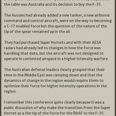
the table was Australia and its decision to buy the F-35.
The Aussies had already added a new tanker, a new airborne
command and control aircraft, were on the way to becoming
a C-17 enabled force but the question of the nature of the
tip of the spear remained up in the air.
They had purchased Super Hornets and with their AESA
radars had already led to changes in how the force was
handling that data, but the aircraft was not designed to
operate in contested airspace in a higher intensity warfare.
The Australian defense leaders clearly grasped that their
time in the Middle East was ramping down and that the
dynamics of change in the region would require them to
optimize their force for higher intensity operations in the
region.
I remember this conference quite clearly because it was a
public discussion of why make the transition from the Super
Hornet as a the tip of the force for the RAAF to the F-35.