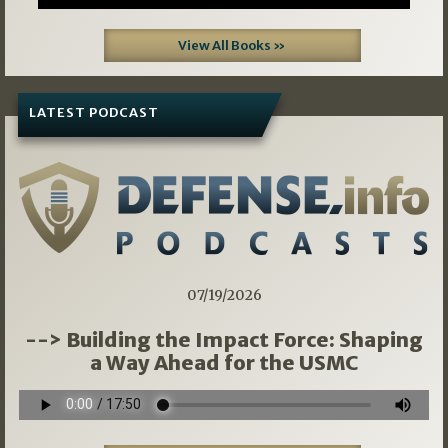
View All Books »
LATEST PODCAST
07/19/2026
--> Building the Impact Force: Shaping
a Way Ahead for the USMC