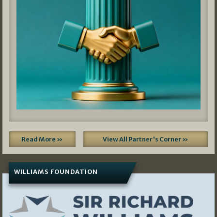
Read More »
View All Partner's Corner »
WILLIAMS FOUNDATION