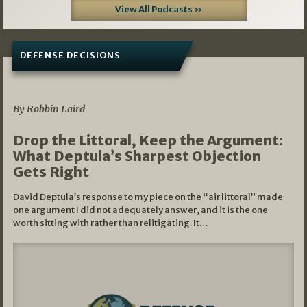
View All Podcasts »
DEFENSE DECISIONS
08/07/2026
By Robbin Laird
Drop the Littoral, Keep the Argument:
What Deptula’s Sharpest Objection
Gets Right
David Deptula’s response to my piece on the “air littoral” made
one argument I did not adequately answer, and it is the one
worth sitting with rather than relitigating. It…