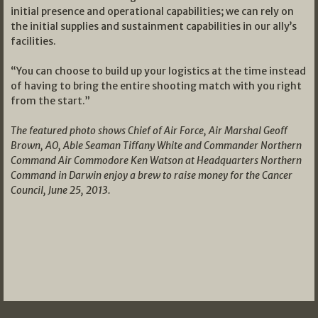
initial presence and operational capabilities; we can rely on
the initial supplies and sustainment capabilities in our ally’s
facilities.
“You can choose to build up your logistics at the time instead
of having to bring the entire shooting match with you right
from the start.”
The featured photo shows Chief of Air Force, Air Marshal Geoff
Brown, AO, Able Seaman Tiffany White and Commander Northern
Command Air Commodore Ken Watson at Headquarters Northern
Command in Darwin enjoy a brew to raise money for the Cancer
Council, June 25, 2013.