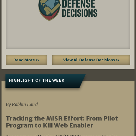
Read More »
View All Defense Decisions »
HIGHLIGHT OF THE WEEK
07/01/2026
By Robbin Laird
Tracking the MISR Effort: From Pilot
Program to Kill Web Enabler