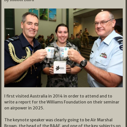
I first visited Australia in 2014 in order to attend and to
write a report for the Williams Foundation on their seminar
on airpower in 2025.
The keynote speaker was clearly going to be Air Marshal
Brown, the head of the RAAF, and one of the key subjects on