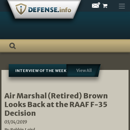
Skip
to
content
View All
INTERVIEW OF THE WEEK
Air Marshal (Retired) Brown
Looks Back at the RAAF F-35
Decision
03/14/2019
By Robbin Laird