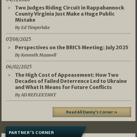
Two Judges Riding Circuit in Rappahannock
County Virginia Just Make a Huge Public
Mistake
By Ed Timperlake
07/08/2025
Perspectives on the BRICS Meeting: July 2025
By Kenneth Maxwell
06/02/2025
The High Cost of Appeasement: How Two
Decades of Failed Deterrence Led to Ukraine
and What It Means for Future Conflicts
By AD REFLEETANT
Read All Danny's Corner »
PARTNER'S CORNER