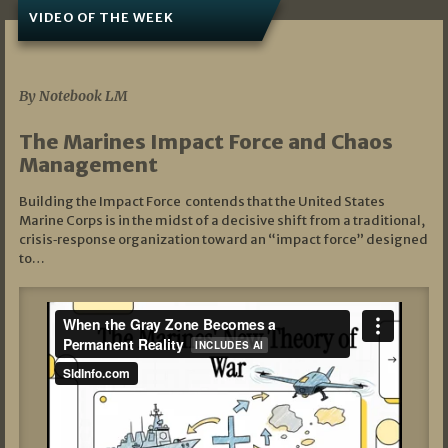
VIDEO OF THE WEEK
07/19/2026
By Notebook LM
The Marines Impact Force and Chaos
Management
Building the Impact Force contends that the United States
Marine Corps is in the midst of a decisive shift from a traditional,
crisis‑response organization toward an “impact force” designed
to…