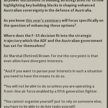
airpower discussions to building an integrated for to now
highlighting key building blocks in shaping enhanced
Australian sovereignty in the defense of Australia.
As you know
this year’s seminars
will focus specifically on
the question of enhancing those options?
Where does the F-35 decision fit into the strategic
trajectory which the ADF and the Australian government
has set for themselves?
Air Marshal (Retired) Brown: For me the core point is that
even allies have divergent interests.
“And if you want to pursue your interests in such a situation
you need to have the means to do so.
“You will not be able to do so unless you are operating a
front-line air force enabled by a fifth generation fighter.
“You cannot organize yourself just to rely on someone else;
you have to be able to do key tasks yourself.