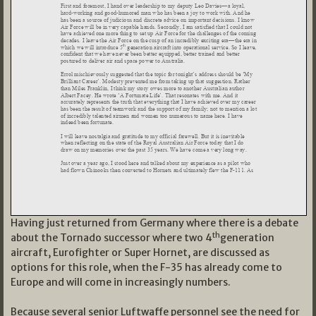
Having just returned from Germany where there is a debate
th
about the Tornado successor where two 4
generation
aircraft, Eurofighter or Super Hornet, are discussed as
options for this role, when the F-35 has already come to
Europe and will come in increasingly numbers.
Because several senior Luftwaffe personnel see the need for