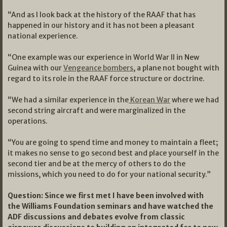
“And as I look back at the history of the RAAF that has
happened in our history and it has not been a pleasant
national experience.
“One example was our experience in World War II in New
Guinea with our
Vengeance bombers
, a plane not bought with
regard to its role in the RAAF force structure or doctrine.
“We had a similar experience in the
Korean War
where we had
second string aircraft and were marginalized in the
operations.
“You are going to spend time and money to maintain a fleet;
it makes no sense to go second best and place yourself in the
second tier and be at the mercy of others to do the
missions, which you need to do for your national security.”
Question: Since we first met I have been involved with
the Williams Foundation seminars and have watched the
ADF discussions and debates evolve from classic