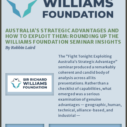
AUSTRALIA’S STRATEGIC ADVANTAGES AND
HOW TO EXPLOIT THEM: ROUNDING UP THE
WILLIAMS FOUNDATION SEMINAR INSIGHTS
By Robbin Laird
The “Fight Tonight: Exploiting
Australia’s Strategic Advantage”
seminar produced a remarkably
coherent and candid body of
analysis across all its
presentations. Rather than a
checklist of capabilities, what
emerged was a serious
examination of genuine
advantages — geographic, human,
technical, alliance-based, and
industrial —