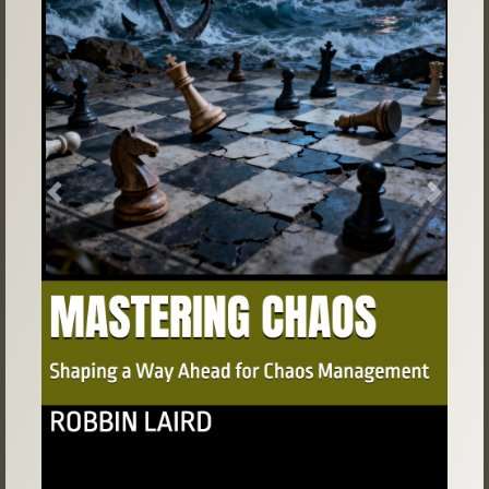
Previous
Next