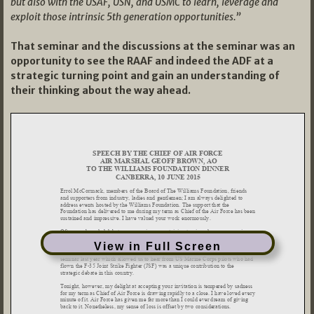
but also with the USAF, USN, and USMC to learn, leverage and
exploit those intrinsic 5th generation opportunities.”
That seminar and the discussions at the seminar was an
opportunity to see the RAAF and indeed the ADF at a
strategic turning point and gain an understanding of
their thinking about the way ahead.
View in Full Screen