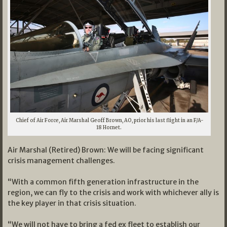
Chief of Air Force, Air Marshal Geoff Brown, AO, prior his last flight in an F/A-
18 Hornet.
Air Marshal (Retired) Brown: We will be facing significant
crisis management challenges.
“With a common fifth generation infrastructure in the
region, we can fly to the crisis and work with whichever ally is
the key player in that crisis situation.
“We will not have to bring a fed ex fleet to establish our