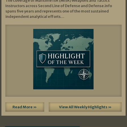
The coverage of Maritime ISR (MISR) Weapons and Tactics
Instructors across Second Line of Defense and Defense.info
spans five years and represents one of the most sustained
independent analytical efforts…
Read More »
View All Weekly Highlights »