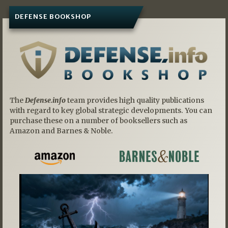
DEFENSE BOOKSHOP
The
Defense.info
team provides high quality publications
with regard to key global strategic developments. You can
purchase these on a number of booksellers such as
Amazon and Barnes & Noble.