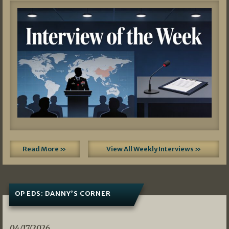
Read More »
View All Weekly Interviews »
OP EDS: DANNY’S CORNER
04/17/2026