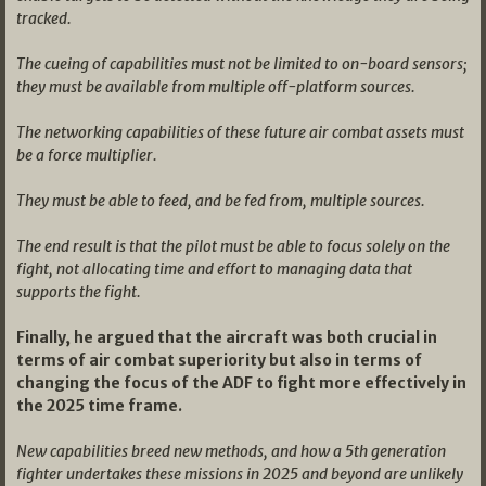
tracked.
The cueing of capabilities must not be limited to on-board sensors;
they must be available from multiple off-platform sources.
The networking capabilities of these future air combat assets must
be a force multiplier.
They must be able to feed, and be fed from, multiple sources.
The end result is that the pilot must be able to focus solely on the
fight, not allocating time and effort to managing data that
supports the fight.
Finally, he argued that the aircraft was both crucial in
terms of air combat superiority but also in terms of
changing the focus of the ADF to fight more effectively in
the 2025 time frame.
New capabilities breed new methods, and how a 5th generation
fighter undertakes these missions in 2025 and beyond are unlikely