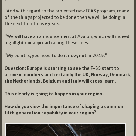
“And with regard to the projected new FCAS program, many
of the things projected to be done then we will be doing in
the next four to five years.
“We will have an announcement at Avalon, which will indeed
highlight our approach along these lines.
“My point is, you need to do it now; not in 2045.”
Question: Europe is starting to see the F-35 start to
arrive in numbers and certainly the UK, Norway, Denmark,
the Netherlands, Belgium and Italy will cross learn.
This clearly is going to happen in your region.
How do you view the importance of shaping a common
fifth generation capability in your region?