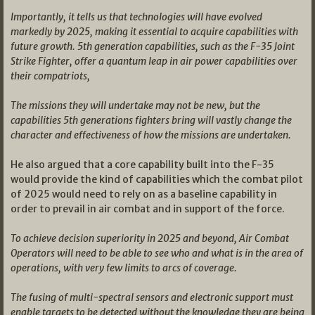
Importantly, it tells us that technologies will have evolved
markedly by 2025, making it essential to acquire capabilities with
future growth. 5th generation capabilities, such as the F-35 Joint
Strike Fighter, offer a quantum leap in air power capabilities over
their compatriots,
The missions they will undertake may not be new, but the
capabilities 5th generations fighters bring will vastly change the
character and effectiveness of how the missions are undertaken.
He also argued that a core capability built into the F-35
would provide the kind of capabilities which the combat pilot
of 2025 would need to rely on as a baseline capability in
order to prevail in air combat and in support of the force.
To achieve decision superiority in 2025 and beyond, Air Combat
Operators will need to be able to see who and what is in the area of
operations, with very few limits to arcs of coverage.
The fusing of multi-spectral sensors and electronic support must
enable targets to be detected without the knowledge they are being