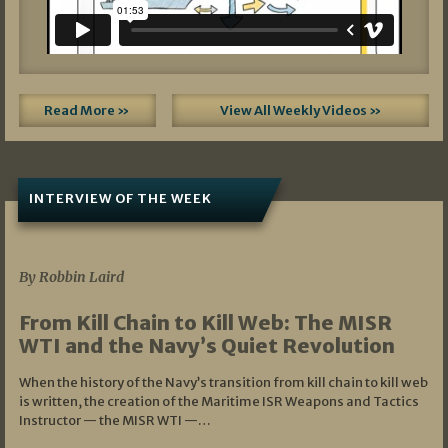
Read More »
View All Weekly Videos »
INTERVIEW OF THE WEEK
07/05/2026
By Robbin Laird
From Kill Chain to Kill Web: The MISR
WTI and the Navy’s Quiet Revolution
When the history of the Navy’s transition from kill chain to kill web
is written, the creation of the Maritime ISR Weapons and Tactics
Instructor — the MISR WTI —…