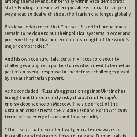
among themselves but internally within each democratic
state. Finding cohesion where possible is crucial to shape a
way ahead to deal with the authoritarian challenges globally.
Preziosa underscored that “In the U.S. and in Europe much
remain to be done to put their political systems in order and
preserve the political and economic strength of the world’s
major democracies.”
And his own country, Italy, certainly faces core security
challenges along with political ones which need to be met as
part of an overall response to the defense challenges posed
by the authoritarian powers.
As he concluded: “Russia’s aggression against Ukraine has
brought out the extremely risky character of Europe’s
energy dependence on Moscow. The side effect of the
Ukrainian crisis affects the Middle East and North Africa in
terms of the energy issues and food security.
“The fear is that discontent will generate new waves of
instability and migratory flows to Italy and Europe. Italy is