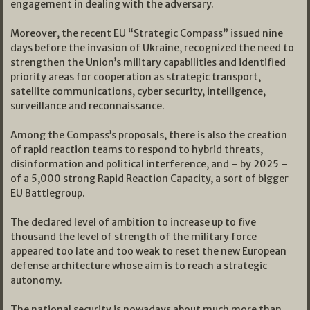
engagement in dealing with the adversary.
Moreover, the recent EU “Strategic Compass” issued nine
days before the invasion of Ukraine, recognized the need to
strengthen the Union’s military capabilities and identified
priority areas for cooperation as strategic transport,
satellite communications, cyber security, intelligence,
surveillance and reconnaissance.
Among the Compass’s proposals, there is also the creation
of rapid reaction teams to respond to hybrid threats,
disinformation and political interference, and – by 2025 –
of a 5,000 strong Rapid Reaction Capacity, a sort of bigger
EU Battlegroup.
The declared level of ambition to increase up to five
thousand the level of strength of the military force
appeared too late and too weak to reset the new European
defense architecture whose aim is to reach a strategic
autonomy.
The national security is nowadays about much more than