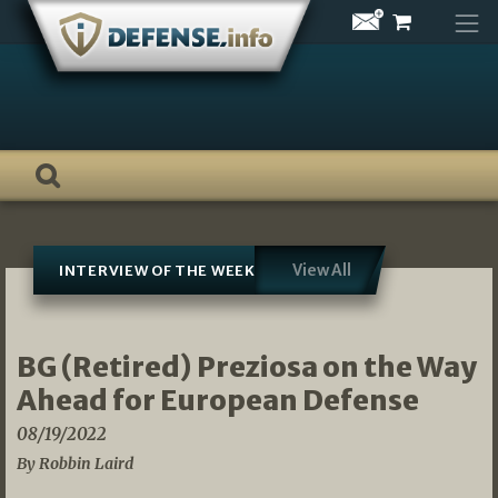
Skip
to
content
View All
INTERVIEW OF THE WEEK
BG (Retired) Preziosa on the Way
Ahead for European Defense
08/19/2022
By Robbin Laird