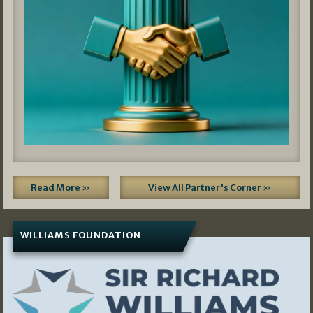
Read More »
View All Partner's Corner »
WILLIAMS FOUNDATION