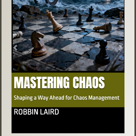
Previous
Next