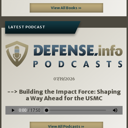
View All Books »
LATEST PODCAST
07/19/2026
--> Building the Impact Force: Shaping
a Way Ahead for the USMC
View All Podcasts »