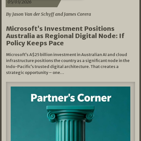
05/03/2026
By Jason Van der Schyff and James Corera
Microsoft’s Investment Positions
Australia as Regional Digital Node: If
Policy Keeps Pace
Microsoft’s A$25 billion investment in Australian AI and cloud
infrastructure positions the country as a significant node in the
Indo-Pacific’s trusted digital architecture. That creates a
strategic opportunity – one…