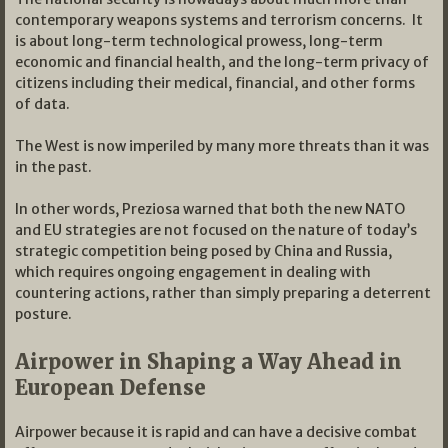
contemporary weapons systems and terrorism concerns. It
is about long-term technological prowess, long-term
economic and financial health, and the long-term privacy of
citizens including their medical, financial, and other forms
of data.
The West is now imperiled by many more threats than it was
in the past.
In other words, Preziosa warned that both the new NATO
and EU strategies are not focused on the nature of today’s
strategic competition being posed by China and Russia,
which requires ongoing engagement in dealing with
countering actions, rather than simply preparing a deterrent
posture.
Airpower in Shaping a Way Ahead in
European Defense
Airpower because it is rapid and can have a decisive combat