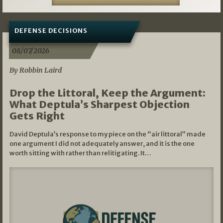
DEFENSE DECISIONS
08/07/2026
By Robbin Laird
Drop the Littoral, Keep the Argument:
What Deptula’s Sharpest Objection
Gets Right
David Deptula’s response to my piece on the “air littoral” made
one argument I did not adequately answer, and it is the one
worth sitting with rather than relitigating. It…