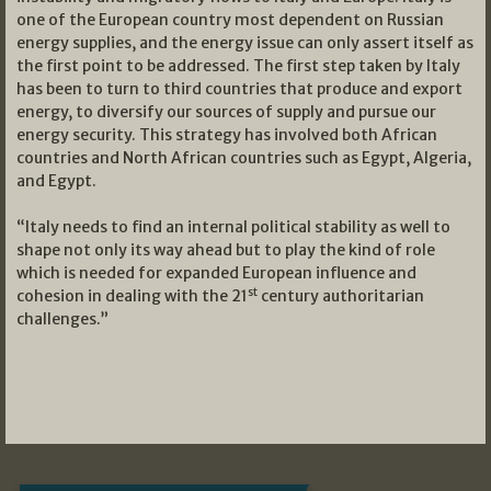
one of the European country most dependent on Russian
energy supplies, and the energy issue can only assert itself as
the first point to be addressed. The first step taken by Italy
has been to turn to third countries that produce and export
energy, to diversify our sources of supply and pursue our
energy security. This strategy has involved both African
countries and North African countries such as Egypt, Algeria,
and Egypt.
“Italy needs to find an internal political stability as well to
shape not only its way ahead but to play the kind of role
which is needed for expanded European influence and
st
cohesion in dealing with the 21
century authoritarian
challenges.”