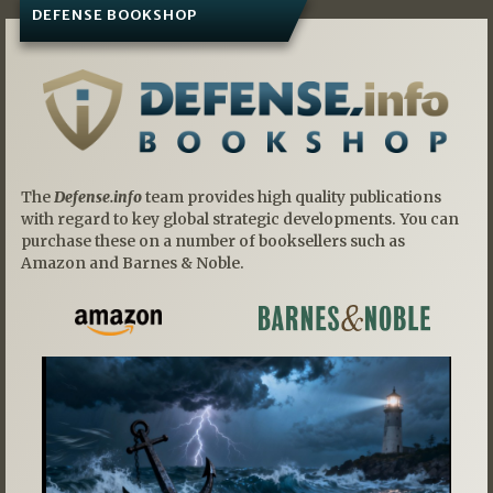
DEFENSE BOOKSHOP
The
Defense.info
team provides high quality publications
with regard to key global strategic developments. You can
purchase these on a number of booksellers such as
Amazon and Barnes & Noble.