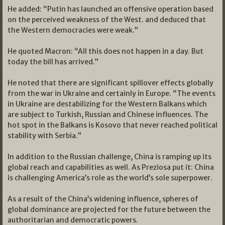
He added: “Putin has launched an offensive operation based
on the perceived weakness of the West. and deduced that
the Western democracies were weak.”
He quoted Macron: “All this does not happen in a day. But
today the bill has arrived.”
He noted that there are significant spillover effects globally
from the war in Ukraine and certainly in Europe. “The events
in Ukraine are destabilizing for the Western Balkans which
are subject to Turkish, Russian and Chinese influences. The
hot spot in the Balkans is Kosovo that never reached political
stability with Serbia.”
In addition to the Russian challenge, China is ramping up its
global reach and capabilities as well. As Preziosa put it: China
is challenging America’s role as the world’s sole superpower.
As a result of the China’s widening influence, spheres of
global dominance are projected for the future between the
authoritarian and democratic powers.