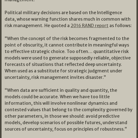
Political military decisions are based on the Intelligence
data, whose warning function shares much in common with
risk management. He quoted a
2016 RAND report
as follows:
“When the concept of the risk becomes fragmented to the
point of obscurity, it cannot contribute in meaningful ways
to effective strategic choice. Too often… quantitative risk
models were used to generate supposedly reliable, objective
forecasts of situations that reflected deep uncertainty.
When used as a substitute for strategic judgment under
uncertainty, risk management invites disaster.”
“When data are sufficient in quality and quantity, the
models could be accurate. When we have too little
information, this will involve nonlinear dynamics and
contested values that belong to the complexity governed by
other parameters, in those we should: avoid predictive
models, develop scenarios of possible futures, understand
sources of uncertainty, focus on principles of robustness.”