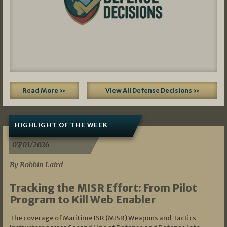
Read More »
View All Defense Decisions »
HIGHLIGHT OF THE WEEK
07/01/2026
By Robbin Laird
Tracking the MISR Effort: From Pilot
Program to Kill Web Enabler
The coverage of Maritime ISR (MISR) Weapons and Tactics