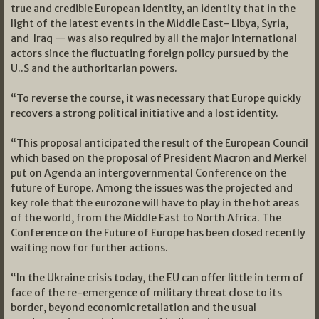
true and credible European identity, an identity that in the
light of the latest events in the Middle East- Libya, Syria,
and Iraq — was also required by all the major international
actors since the fluctuating foreign policy pursued by the
U..S and the authoritarian powers.
“To reverse the course, it was necessary that Europe quickly
recovers a strong political initiative and a lost identity.
“This proposal anticipated the result of the European Council
which based on the proposal of President Macron and Merkel
put on Agenda an intergovernmental Conference on the
future of Europe. Among the issues was the projected and
key role that the eurozone will have to play in the hot areas
of the world, from the Middle East to North Africa. The
Conference on the Future of Europe has been closed recently
waiting now for further actions.
“In the Ukraine crisis today, the EU can offer little in term of
face of the re-emergence of military threat close to its
border, beyond economic retaliation and the usual