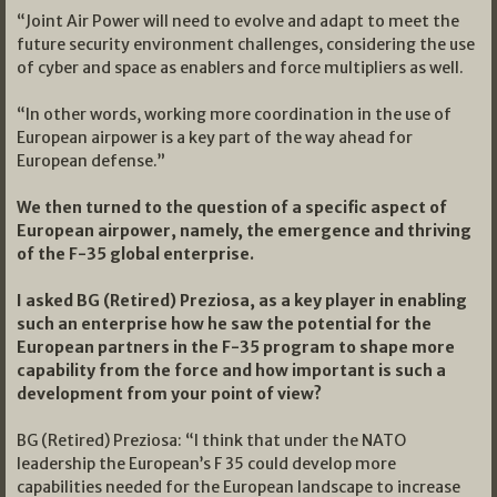
“Joint Air Power will need to evolve and adapt to meet the
future security environment challenges, considering the use
of cyber and space as enablers and force multipliers as well.
“In other words, working more coordination in the use of
European airpower is a key part of the way ahead for
European defense.”
We then turned to the question of a specific aspect of
European airpower, namely, the emergence and thriving
of the F-35 global enterprise.
I asked BG (Retired) Preziosa, as a key player in enabling
such an enterprise how he saw the potential for the
European partners in the F-35 program to shape more
capability from the force and how important is such a
development from your point of view?
BG (Retired) Preziosa: “I think that under the NATO
leadership the European’s F 35 could develop more
capabilities needed for the European landscape to increase