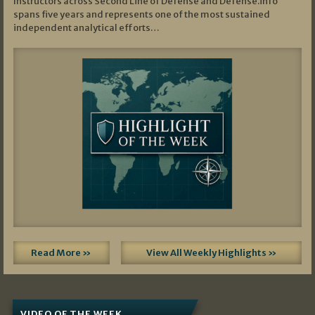
Instructors across Second Line of Defense and Defense.info
spans five years and represents one of the most sustained
independent analytical efforts…
Read More »
View All Weekly Highlights »
VIDEO OF THE WEEK