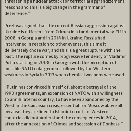
threatening a nuclear attack for territorial aggrandizement
reasons and this is a big change in the grammar of
deterrence.”
Preziosa argued that the current Russian aggression against
Ukraine is different from Crimea in a fundamental way. “If in
2008 in Georgia and in 2014 in Ukraine, Russia had
intervened in reaction to other events, this time it
deliberately chose war, and this is a great rupture with the
past. The rupture comes by progressive tendency of Vladimir
Putin starting in 2008 in Georgia with the perception of
possible NATO enlargement followed by the Western
weakness in Syria in 2013 when chemical weapons were used.
“Putin has convinced himself of, about a betrayal of the
1990 agreements, an expansion of NATO with a willingness
to annihilate his country, to have been abandoned by the
West in the Caucasian crisis, essential for Moscow above all
because they are lined to Islamic terrorism. Western
countries did not understand the consequences in 2014,
after the annexation of Crimea and secession of Donbass.”