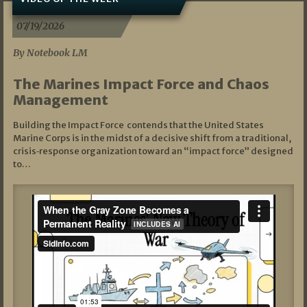
07/19/2026
By Notebook LM
The Marines Impact Force and Chaos
Management
Building the Impact Force contends that the United States
Marine Corps is in the midst of a decisive shift from a traditional,
crisis‑response organization toward an “impact force” designed
to…