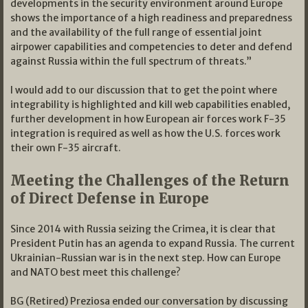
developments in the security environment around Europe
shows the importance of a high readiness and preparedness
and the availability of the full range of essential joint
airpower capabilities and competencies to deter and defend
against Russia within the full spectrum of threats.”
I would add to our discussion that to get the point where
integrability is highlighted and kill web capabilities enabled,
further development in how European air forces work F-35
integration is required as well as how the U.S. forces work
their own F-35 aircraft.
Meeting the Challenges of the Return
of Direct Defense in Europe
Since 2014 with Russia seizing the Crimea, it is clear that
President Putin has an agenda to expand Russia. The current
Ukrainian-Russian war is in the next step. How can Europe
and NATO best meet this challenge?
BG (Retired) Preziosa ended our conversation by discussing