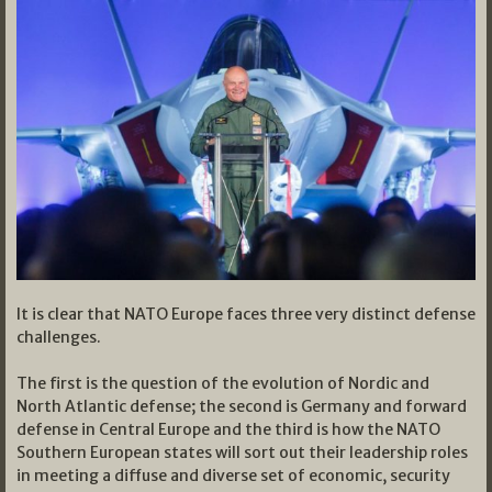
It is clear that NATO Europe faces three very distinct defense
challenges.
The first is the question of the evolution of Nordic and
North Atlantic defense; the second is Germany and forward
defense in Central Europe and the third is how the NATO
Southern European states will sort out their leadership roles
in meeting a diffuse and diverse set of economic, security