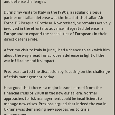
and defense challenges.
During my visits to Italy in the 1990s, a regular dialogue
partner on Italian defense was the head of the Italian Air
Force,
BG Pasquale Preziosa
. Now retired, he remains actively
involved in the efforts to advance integrated defense in
Europe and to expand the capabilities of Europeans in their
direct defense role.
After my visit to Italy in June, I had a chance to talk with him
about the way ahead for European defense in light of the
war in Ukraine and its impact.
Preziosa started the discussion by focusing on the challenge
of crisis management today.
He argued that there is a major lesson learned from the
financial crisis of 2008 in the new digital era. Normal
approaches to risk management could be insufficient to
manage new crises. Preziosa argued that indeed the war in
Ukraine was demanding new approaches to crisis
management.