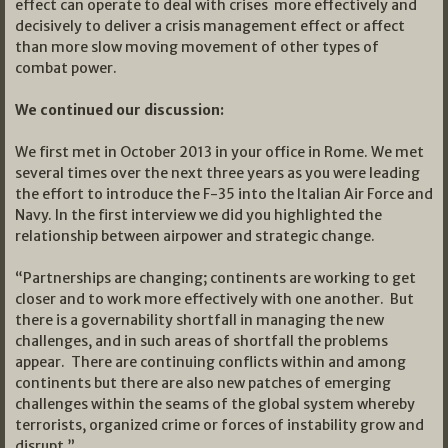
effect can operate to deal with crises more effectively and
decisively to deliver a crisis management effect or affect
than more slow moving movement of other types of
combat power.
We continued our discussion:
We first met in October 2013 in your office in Rome. We met
several times over the next three years as you were leading
the effort to introduce the F-35 into the Italian Air Force and
Navy. In the first interview we did you highlighted the
relationship between airpower and strategic change.
“Partnerships are changing; continents are working to get
closer and to work more effectively with one another. But
there is a governability shortfall in managing the new
challenges, and in such areas of shortfall the problems
appear. There are continuing conflicts within and among
continents but there are also new patches of emerging
challenges within the seams of the global system whereby
terrorists, organized crime or forces of instability grow and
disrupt.”