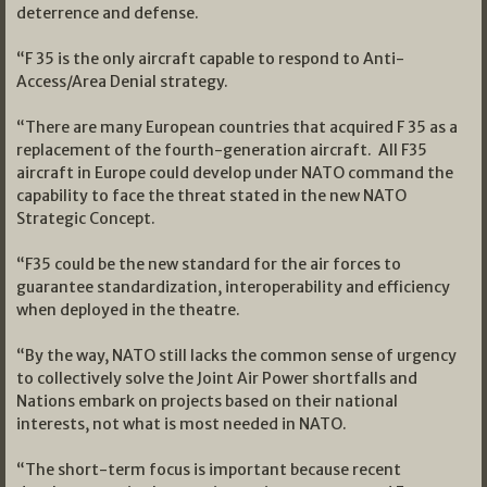
deterrence and defense.
“F 35 is the only aircraft capable to respond to Anti-
Access/Area Denial strategy.
“There are many European countries that acquired F 35 as a
replacement of the fourth-generation aircraft. All F35
aircraft in Europe could develop under NATO command the
capability to face the threat stated in the new NATO
Strategic Concept.
“F35 could be the new standard for the air forces to
guarantee standardization, interoperability and efficiency
when deployed in the theatre.
“By the way, NATO still lacks the common sense of urgency
to collectively solve the Joint Air Power shortfalls and
Nations embark on projects based on their national
interests, not what is most needed in NATO.
“The short-term focus is important because recent