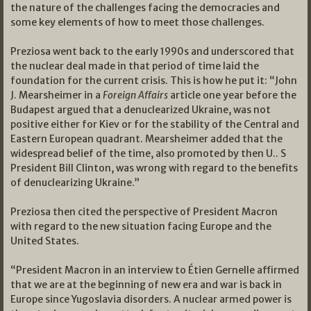
the nature of the challenges facing the democracies and
some key elements of how to meet those challenges.
Preziosa went back to the early 1990s and underscored that
the nuclear deal made in that period of time laid the
foundation for the current crisis. This is how he put it: “John
J. Mearsheimer in a
Foreign Affairs
article one year before the
Budapest argued that a denuclearized Ukraine, was not
positive either for Kiev or for the stability of the Central and
Eastern European quadrant. Mearsheimer added that the
widespread belief of the time, also promoted by then U.. S
President Bill Clinton, was wrong with regard to the benefits
of denuclearizing Ukraine.”
Preziosa then cited the perspective of President Macron
with regard to the new situation facing Europe and the
United States.
“President Macron in an interview to Étien Gernelle affirmed
that we are at the beginning of new era and war is back in
Europe since Yugoslavia disorders. A nuclear armed power is