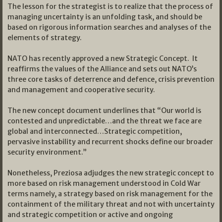
The lesson for the strategist is to realize that the process of
managing uncertainty is an unfolding task, and should be
based on rigorous information searches and analyses of the
elements of strategy.
NATO has recently approved a new Strategic Concept. It
reaffirms the values of the Alliance and sets out NATO’s
three core tasks of deterrence and defence, crisis prevention
and management and cooperative security.
The new concept document underlines that “Our world is
contested and unpredictable…and the threat we face are
global and interconnected…Strategic competition,
pervasive instability and recurrent shocks define our broader
security environment.”
Nonetheless, Preziosa adjudges the new strategic concept to
more based on risk management understood in Cold War
terms namely, a strategy based on risk management for the
containment of the military threat and not with uncertainty
and strategic competition or active and ongoing