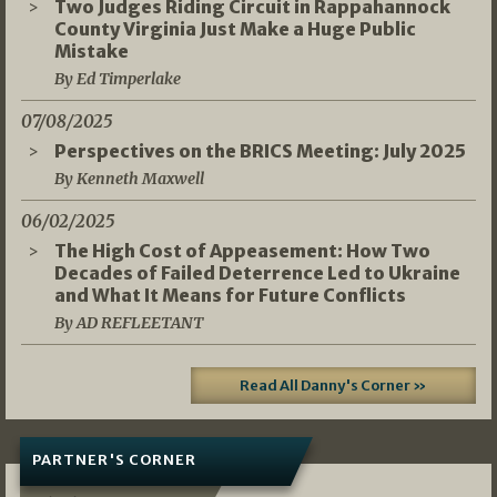
Two Judges Riding Circuit in Rappahannock
County Virginia Just Make a Huge Public
Mistake
By Ed Timperlake
07/08/2025
Perspectives on the BRICS Meeting: July 2025
By Kenneth Maxwell
06/02/2025
The High Cost of Appeasement: How Two
Decades of Failed Deterrence Led to Ukraine
and What It Means for Future Conflicts
By AD REFLEETANT
Read All Danny's Corner »
PARTNER'S CORNER