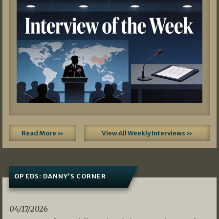
Read More »
View All Weekly Interviews »
OP EDS: DANNY’S CORNER
04/17/2026