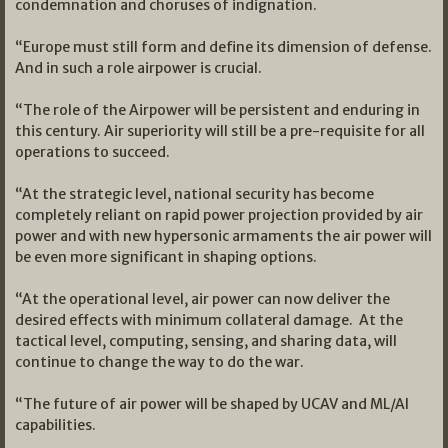
condemnation and choruses of indignation.
“Europe must still form and define its dimension of defense.
And in such a role airpower is crucial.
“The role of the Airpower will be persistent and enduring in
this century. Air superiority will still be a pre-requisite for all
operations to succeed.
“At the strategic level, national security has become
completely reliant on rapid power projection provided by air
power and with new hypersonic armaments the air power will
be even more significant in shaping options.
“At the operational level, air power can now deliver the
desired effects with minimum collateral damage. At the
tactical level, computing, sensing, and sharing data, will
continue to change the way to do the war.
“The future of air power will be shaped by UCAV and ML/AI
capabilities.