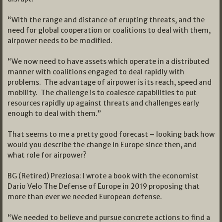
“With the range and distance of erupting threats, and the
need for global cooperation or coalitions to deal with them,
airpower needs to be modified.
“We now need to have assets which operate in a distributed
manner with coalitions engaged to deal rapidly with
problems. The advantage of airpower is its reach, speed and
mobility. The challenge is to coalesce capabilities to put
resources rapidly up against threats and challenges early
enough to deal with them.”
That seems to me a pretty good forecast – looking back how
would you describe the change in Europe since then, and
what role for airpower?
BG (Retired) Preziosa: I wrote a book with the economist
Dario Velo The Defense of Europe in 2019 proposing that
more than ever we needed European defense.
“We needed to believe and pursue concrete actions to find a