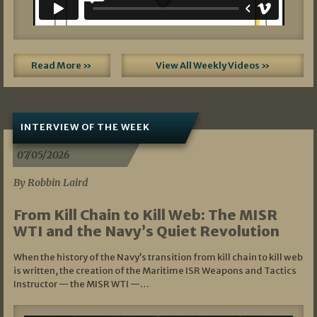
Read More »
View All Weekly Videos »
INTERVIEW OF THE WEEK
07/05/2026
By Robbin Laird
From Kill Chain to Kill Web: The MISR
WTI and the Navy’s Quiet Revolution
When the history of the Navy’s transition from kill chain to kill web
is written, the creation of the Maritime ISR Weapons and Tactics
Instructor — the MISR WTI —…