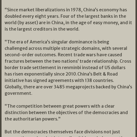
“Since market liberalizations in 1978, China’s economy has
doubled every eight years. Four of the largest banks in the
world (by asset) are in China, in the age of easy money, and it
is the largest creditors in the world.
“The era of America’s singular dominance is being
challenged across multiple strategic domains, with several
second-order outcomes. Recent trade wars have caused
fractures between the two nations’ trade relationship. Cross
border trade settlement in renminbi instead of US dollars
has risen exponentially since 2010.China’s Belt & Road
initiative has signed agreements with 138 countries.
Globally, there are over 3485 megaprojects backed by China’s
government.
“The competition between great powers with a clear
distinction between the objectives of the democracies and
the authoritarian powers.”
But the democracies themselves face divisions not just