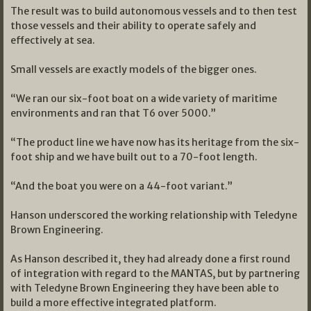
The result was to build autonomous vessels and to then test
those vessels and their ability to operate safely and
effectively at sea.
Small vessels are exactly models of the bigger ones.
“We ran our six-foot boat on a wide variety of maritime
environments and ran that T6 over 5000.”
“The product line we have now has its heritage from the six-
foot ship and we have built out to a 70-foot length.
“And the boat you were on a 44-foot variant.”
Hanson underscored the working relationship with Teledyne
Brown Engineering.
As Hanson described it, they had already done a first round
of integration with regard to the MANTAS, but by partnering
with Teledyne Brown Engineering they have been able to
build a more effective integrated platform.