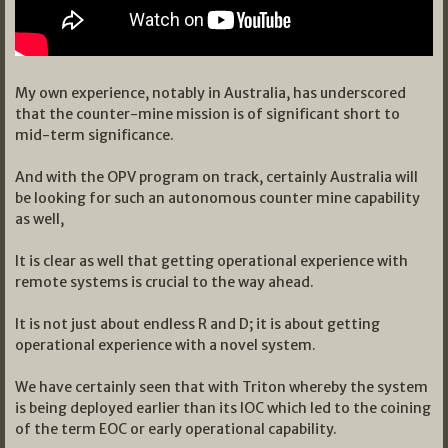
My own experience, notably in Australia, has underscored
that the counter-mine mission is of significant short to
mid-term significance.
And with the OPV program on track, certainly Australia will
be looking for such an autonomous counter mine capability
as well,
It is clear as well that getting operational experience with
remote systems is crucial to the way ahead.
It is not just about endless R and D; it is about getting
operational experience with a novel system.
We have certainly seen that with Triton whereby the system
is being deployed earlier than its IOC which led to the coining
of the term EOC or early operational capability.