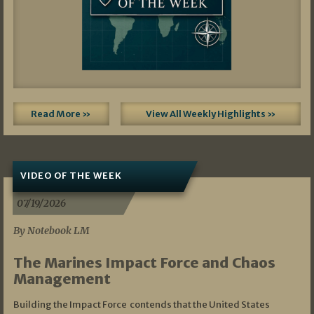
Read More »
View All Weekly Highlights »
VIDEO OF THE WEEK
07/19/2026
By Notebook LM
The Marines Impact Force and Chaos
Management
Building the Impact Force contends that the United States