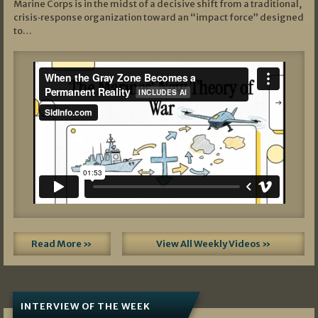
Marine Corps is in the midst of a decisive shift from a traditional,
crisis‑response organization toward an “impact force” designed
to…
Read More »
View All Weekly Videos »
INTERVIEW OF THE WEEK