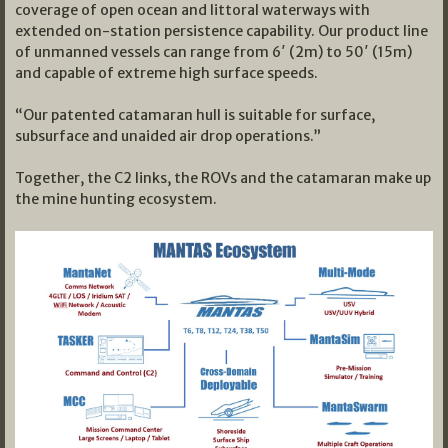
coverage of open ocean and littoral waterways with
extended on-station persistence capability. Our product line
of unmanned vessels can range from 6′ (2m) to 50′ (15m)
and capable of extreme high surface speeds.
“Our patented catamaran hull is suitable for surface,
subsurface and unaided air drop operations.”
Together, the C2 links, the ROVs and the catamaran make up
the mine hunting ecosystem.