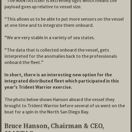
“The MANTAS itself is extremely light which means the
payload goes up relative to vessel size.
“This allows us to be able to put more sensors on the vessel
at one time and to integrate them onboard.
“We are very stable in a variety of sea states.
“The data that is collected onboard the vessel, gets
interpreted for the anomalies back to the professionals
onboard the fleet.”
In short, there is an interesting new option for the
integrated distributed fleet which participated in this
year’s Trident Warrior exercise.
The photo below shows Hanson aboard the vessel they
brought to Trident Warrior before several of us went on the
boat for a spin in the North San Diego Bay.
Bruce Hanson, Chairman & CEO,