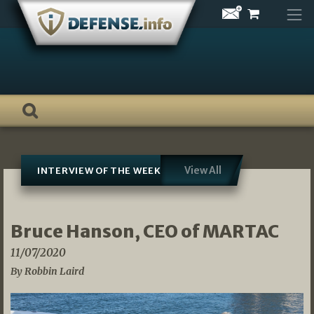
Skip
to
content
View All
INTERVIEW OF THE WEEK
Bruce Hanson, CEO of MARTAC
11/07/2020
By Robbin Laird