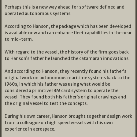
Perhaps this is a new way ahead for software defined and
operated autonomous systems.
According to Hanson, the package which has been developed
is available now and can enhance fleet capabilities in the near
to mid-term.
With regard to the vessel, the history of the firm goes back
to Hanson’s father he launched the catamaran innovations.
And according to Hanson, they recently found his father’s
original work on autonomous maritime systems back to the
1960s, in which his father was using what would be
considered a primitive IBM card system to operate the
vessel. They found both his father’s original drawings and
the original vessel to test the concepts.
During his own career, Hanson brought together design work
from a colleague on high speed vessels with his own
experience in aerospace.