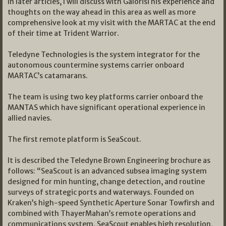
In later articles, I will discuss with Galorisi his experience and
thoughts on the way ahead in this area as well as more
comprehensive look at my visit with the MARTAC at the end
of their time at Trident Warrior.
Teledyne Technologies is the system integrator for the
autonomous countermine systems carrier onboard
MARTAC’s catamarans.
The team is using two key platforms carrier onboard the
MANTAS which have significant operational experience in
allied navies.
The first remote platform is SeaScout.
It is described the Teledyne Brown Engineering brochure as
follows: “SeaScout is an advanced subsea imaging system
designed for min hunting, change detection, and routine
surveys of strategic ports and waterways. Founded on
Kraken’s high-speed Synthetic Aperture Sonar Towfirsh and
combined with ThayerMahan’s remote operations and
communications system. SeaScout enables high resolution,