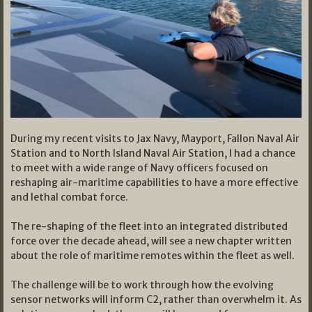
During my recent visits to Jax Navy, Mayport, Fallon Naval Air
Station and to North Island Naval Air Station, I had a chance
to meet with a wide range of Navy officers focused on
reshaping air-maritime capabilities to have a more effective
and lethal combat force.
The re-shaping of the fleet into an integrated distributed
force over the decade ahead, will see a new chapter written
about the role of maritime remotes within the fleet as well.
The challenge will be to work through how the evolving
sensor networks will inform C2, rather than overwhelm it. As