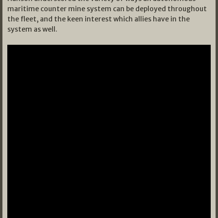
maritime counter mine system can be deployed throughout
the fleet, and the keen interest which allies have in the
system as well.