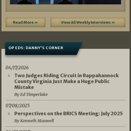
Read More »
View All Weekly Interviews »
OP EDS: DANNY’S CORNER
04/17/2026
Two Judges Riding Circuit in Rappahannock
County Virginia Just Make a Huge Public
Mistake
By Ed Timperlake
07/08/2025
Perspectives on the BRICS Meeting: July 2025
By Kenneth Maxwell