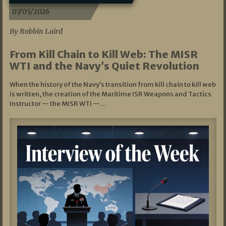
07/05/2026
By Robbin Laird
From Kill Chain to Kill Web: The MISR
WTI and the Navy’s Quiet Revolution
When the history of the Navy’s transition from kill chain to kill web
is written, the creation of the Maritime ISR Weapons and Tactics
Instructor — the MISR WTI —…