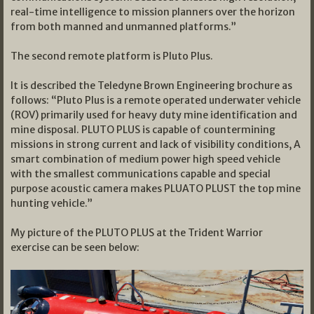
real-time intelligence to mission planners over the horizon
from both manned and unmanned platforms.”
The second remote platform is Pluto Plus.
It is described the Teledyne Brown Engineering brochure as
follows: “Pluto Plus is a remote operated underwater vehicle
(ROV) primarily used for heavy duty mine identification and
mine disposal. PLUTO PLUS is capable of countermining
missions in strong current and lack of visibility conditions, A
smart combination of medium power high speed vehicle
with the smallest communications capable and special
purpose acoustic camera makes PLUATO PLUST the top mine
hunting vehicle.”
My picture of the PLUTO PLUS at the Trident Warrior
exercise can be seen below: