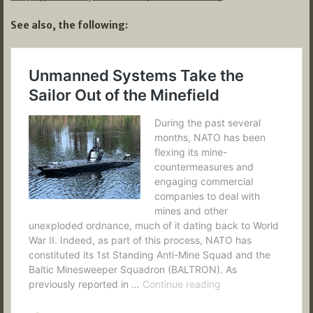
See also, the following: