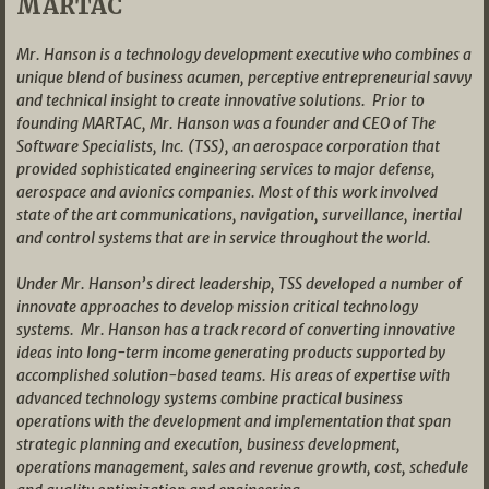
MARTAC
Mr. Hanson is a technology development executive who combines a
unique blend of business acumen, perceptive entrepreneurial savvy
and technical insight to create innovative solutions. Prior to
founding MARTAC, Mr. Hanson was a founder and CEO of The
Software Specialists, Inc. (TSS), an aerospace corporation that
provided sophisticated engineering services to major defense,
aerospace and avionics companies. Most of this work involved
state of the art communications, navigation, surveillance, inertial
and control systems that are in service throughout the world.
Under Mr. Hanson’s direct leadership, TSS developed a number of
innovate approaches to develop mission critical technology
systems. Mr. Hanson has a track record of converting innovative
ideas into long-term income generating products supported by
accomplished solution-based teams. His areas of expertise with
advanced technology systems combine practical business
operations with the development and implementation that span
strategic planning and execution, business development,
operations management, sales and revenue growth, cost, schedule