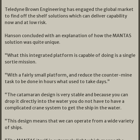
Teledyne Brown Engineering has engaged the global market
to find off the shelf solutions which can deliver capability
now and at low risk.
Hanson concluded with an explanation of how the MANTAS
solution was quite unique.
“What this integrated platform is capable of doing is a single
sortie mission.
“With a fairly small platform, and reduce the counter-mine
task to be done in hours what used to take days.”
“The catamaran design is very stable and because you can
drop it directly into the water you do not have to have a
complicated crane system to get the ship in the water.
“This design means that we can operate from a wide variety
of ships.