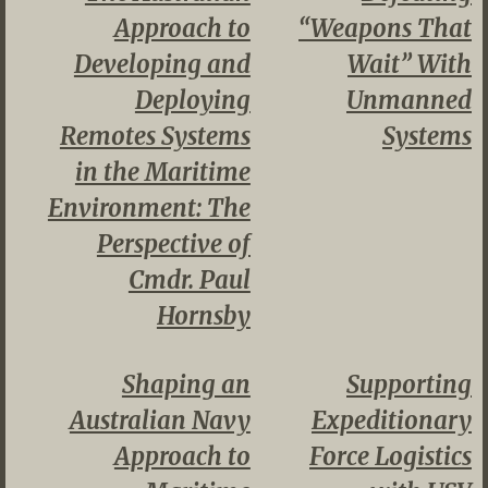
Approach to
“Weapons That
Developing and
Wait” With
Deploying
Unmanned
Remotes Systems
Systems
in the Maritime
Environment: The
Perspective of
Cmdr. Paul
Hornsby
Shaping an
Supporting
Australian Navy
Expeditionary
Approach to
Force Logistics