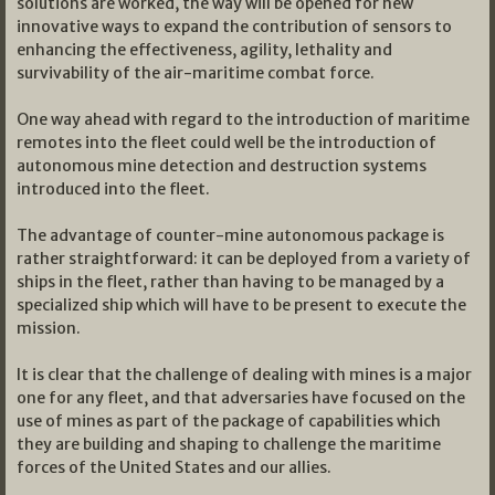
solutions are worked, the way will be opened for new
innovative ways to expand the contribution of sensors to
enhancing the effectiveness, agility, lethality and
survivability of the air-maritime combat force.
One way ahead with regard to the introduction of maritime
remotes into the fleet could well be the introduction of
autonomous mine detection and destruction systems
introduced into the fleet.
The advantage of counter-mine autonomous package is
rather straightforward: it can be deployed from a variety of
ships in the fleet, rather than having to be managed by a
specialized ship which will have to be present to execute the
mission.
It is clear that the challenge of dealing with mines is a major
one for any fleet, and that adversaries have focused on the
use of mines as part of the package of capabilities which
they are building and shaping to challenge the maritime
forces of the United States and our allies.