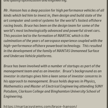
and quality optimization and engineering.
Mr. Hanson has a deep passion for high performance vehicles of all
kinds which led him to invest in, then design and build state of the
art computer and control systems for the world’s fastest offshore
racing boats. Bruce has been on the design team for some of the
world’s most technologically advanced and powerful street cars.
This passion led to the formation of MARTAC which is the
culmination of the years of aerospace experience coupled with the
high-performance offshore powerboat technology. This resulted
in the development of the family of MANTAS Unmanned Surface
and Undersea Vehicle platforms.
Bruce has been involved with a number of startups as part of the
management team and as an investor. Bruce’s background as an
investor in startups gives him a keen sense of investor concerns in
his approach to management. Bruce holds degrees in Physics,
Mathematics and Master of Electrical Engineering attending SUNY
Potsdam, Clarkson College and Binghamton University School of
Engineering.
https://martacsystems.com/bruce-hanson/