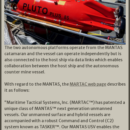
The two autonomous platforms operate from the MANTAS
catamaran and the vessel can operate independently but is
also connected to the host ship via data links which enables
collaboration between the host ship and the autonomous
counter mine vessel.
With regard to the MANTAS, the
MARTAC web page
describes
it as follows:
“Maritime Tactical Systems, Inc. (MARTAC™) has patented a
unique class of MANTAS™ next generation unmanned
vessels. Our unmanned surface and hybrid vessels are
accompanied with a robust Command and Control (C2)
system known as TASKER™. Our MANTAS USV enables the