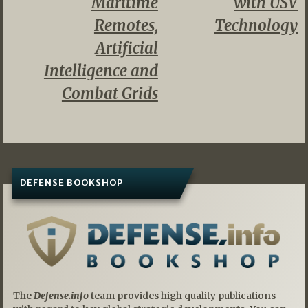
Maritime
with USV
Remotes,
Technology
Artificial
Intelligence and
Combat Grids
DEFENSE BOOKSHOP
The
Defense.info
team provides high quality publications