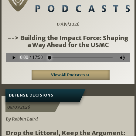
07/19/2026
--> Building the Impact Force: Shaping
a Way Ahead for the USMC
View All Podcasts »
DEFENSE DECISIONS
08/07/2026
By Robbin Laird
Drop the Littoral, Keep the Argument: