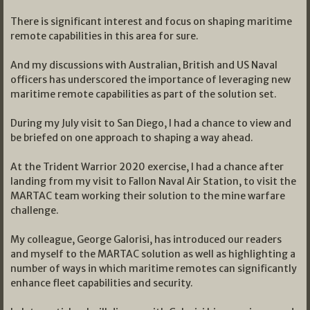
There is significant interest and focus on shaping maritime
remote capabilities in this area for sure.
And my discussions with Australian, British and US Naval
officers has underscored the importance of leveraging new
maritime remote capabilities as part of the solution set.
During my July visit to San Diego, I had a chance to view and
be briefed on one approach to shaping a way ahead.
At the Trident Warrior 2020 exercise, I had a chance after
landing from my visit to Fallon Naval Air Station, to visit the
MARTAC team working their solution to the mine warfare
challenge.
My colleague, George Galorisi, has introduced our readers
and myself to the MARTAC solution as well as highlighting a
number of ways in which maritime remotes can significantly
enhance fleet capabilities and security.