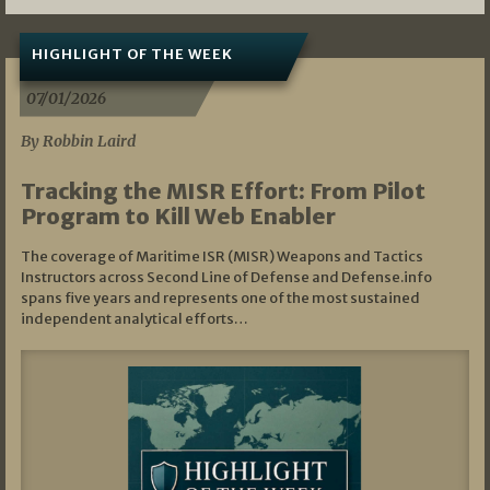
HIGHLIGHT OF THE WEEK
07/01/2026
By Robbin Laird
Tracking the MISR Effort: From Pilot
Program to Kill Web Enabler
The coverage of Maritime ISR (MISR) Weapons and Tactics
Instructors across Second Line of Defense and Defense.info
spans five years and represents one of the most sustained
independent analytical efforts…