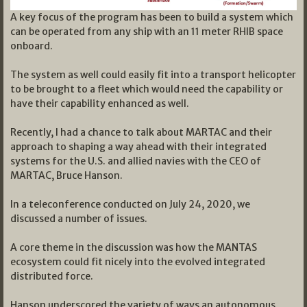
A key focus of the program has been to build a system which
can be operated from any ship with an 11 meter RHIB space
onboard.
The system as well could easily fit into a transport helicopter
to be brought to a fleet which would need the capability or
have their capability enhanced as well.
Recently, I had a chance to talk about MARTAC and their
approach to shaping a way ahead with their integrated
systems for the U.S. and allied navies with the CEO of
MARTAC, Bruce Hanson.
In a teleconference conducted on July 24, 2020, we
discussed a number of issues.
A core theme in the discussion was how the MANTAS
ecosystem could fit nicely into the evolved integrated
distributed force.
Hanson underscored the variety of ways an autonomous