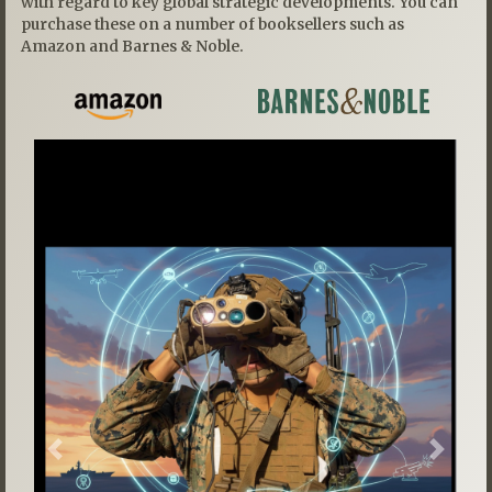
with regard to key global strategic developments. You can
purchase these on a number of booksellers such as
Amazon and Barnes & Noble.
Previous
Next