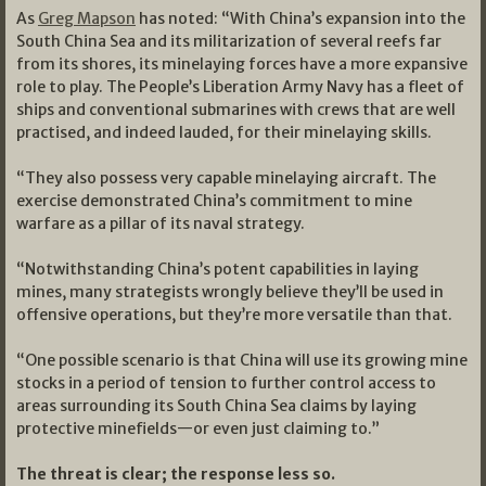
As
Greg Mapson
has noted: “With China’s expansion into the
South China Sea and its militarization of several reefs far
from its shores, its minelaying forces have a more expansive
role to play. The People’s Liberation Army Navy has a fleet of
ships and conventional submarines with crews that are well
practised, and indeed lauded, for their minelaying skills.
“They also possess very capable minelaying aircraft. The
exercise demonstrated China’s commitment to mine
warfare as a pillar of its naval strategy.
“Notwithstanding China’s potent capabilities in laying
mines, many strategists wrongly believe they’ll be used in
offensive operations, but they’re more versatile than that.
“One possible scenario is that China will use its growing mine
stocks in a period of tension to further control access to
areas surrounding its South China Sea claims by laying
protective minefields—or even just claiming to.”
The threat is clear; the response less so.