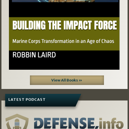
View All Books »
LATEST PODCAST