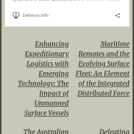
Enhancing
Maritime
Expeditionary
Remotes and the
Logistics with
Evolving Surface
Emerging
Fleet: An Element
Technology: The
of the Integrated
Impact of
Distributed Force
Unmanned
Surface Vessels
The Australian
Defeating