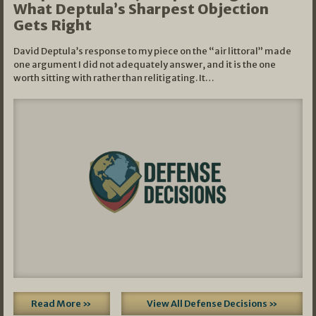
What Deptula’s Sharpest Objection
Gets Right
David Deptula’s response to my piece on the “air littoral” made
one argument I did not adequately answer, and it is the one
worth sitting with rather than relitigating. It…
Read More »
View All Defense Decisions »