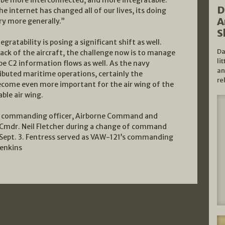
D
 internet has changed all of our lives, its doing
A
ry more generally.”
S
gratability is posing a significant shift as well.
Da
back of the aircraft, the challenge now is to manage
li
pe C2 information flows as well. As the navy
an
ributed maritime operations, certainly the
re
become even more important for the air wing of the
able air wing.
r., commanding officer, Airborne Command and
y Cmdr. Neil Fletcher during a change of command
Sept. 3. Fentress served as VAW-121’s commanding
Jenkins