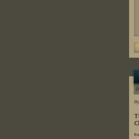
0
By
T
C
Bu