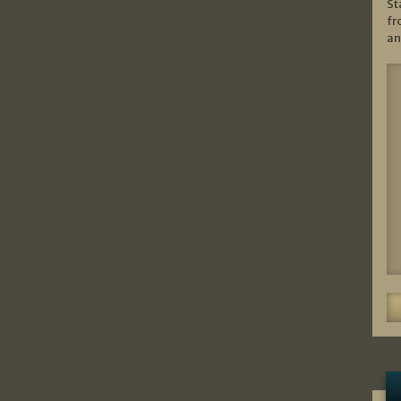
St
fr
an