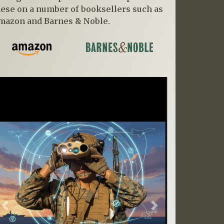
hese on a number of booksellers such as
mazon and Barnes & Noble.
Previous
Next