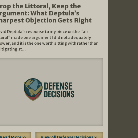
rop the Littoral, Keep the
rgument: What Deptula’s
harpest Objection Gets Right
vid Deptula’s response to my piece on the “air
ttoral” made one argument I did not adequately
swer, and it is the one worth sitting with rather than
litigating. It…
Read More »
View All Defense Decisions »