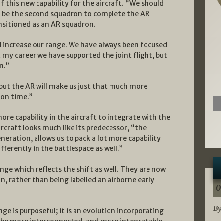
 this new capability for the aircraft. “We should
ill be the second squadron to complete the AR
ransitioned as an AR squadron.
d increase our range. We have always been focused
t my career we have supported the joint flight, but
n.”
 but the AR will make us just that much more
ion time.”
e capability in the aircraft to integrate with the
craft looks much like its predecessor, “the
neration, allows us to pack a lot more capability
ifferently in the battlespace as well.”
ge which reflects the shift as well. They are now
 rather than being labelled an airborne early
0
By
ge is purposeful; it is an evolution incorporating
o be more interconnected, and more integratable.