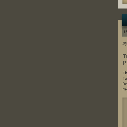
0
By
T
P
Th
Ta
De
mo