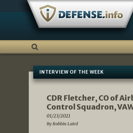
Skip
to
content
INTERVIEW OF THE WEEK
CDR Fletcher, CO of A
Control Squadron, VAW
01/23/2021
By Robbin Laird