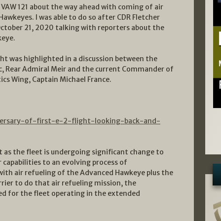
of VAW 121 about the way ahead with coming of air
Hawkeyes. I was able to do so after CDR Fletcher
October 21, 2020 talking with reporters about the
keye.
ght was highlighted in a discussion between the
c, Rear Admiral Meir and the current Commander of
cs Wing, Captain Michael France.
ersary-of-first-e-2-flight-looking-back-and-
as the fleet is undergoing significant change to
 capabilities to an evolving process of
with air refueling of the Advanced Hawkeye plus the
ier to do that air refueling mission, the
ed for the fleet operating in the extended