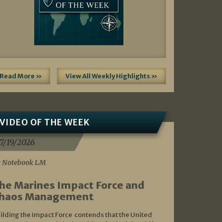
Read More »
View All Weekly Highlights »
VIDEO OF THE WEEK
7/19/2026
 Notebook LM
he Marines Impact Force and
haos Management
ilding the Impact Force contends that the United