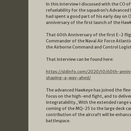
In this interview I discussed with the CO 
refuelability for the squadron’s Advanced 
had spent a good part of his early day on 
anniversary of the first launch of the Haw
That 60th Anniversary of the first E-2 fli
Commander of the Naval Air Force Atlanti
the Airborne Command and Control Logisti
That interview can be found here:
https://sldinfo.com/2020/10/60th-anniv
shaping-a-way-ahed/
The advanced Hawkeye has joined the fleet 
focus on the high-end fight, and to deliver
integratability., With the extended range 
coming of the MQ-25 to the large deck carr
contribution of the aircraft will be enhanc
battlespace.