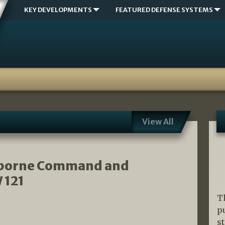
KEY DEVELOPMENTS
FEATURED DEFENSE SYSTEMS
View All
irborne Command and
 121
T
p
s