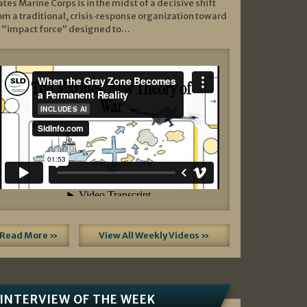
ates Marine Corps is in the midst of a decisive shift
om a traditional, crisis‑response organization toward
 “impact force” designed to…
Read More »
View All Weekly Videos »
INTERVIEW OF THE WEEK