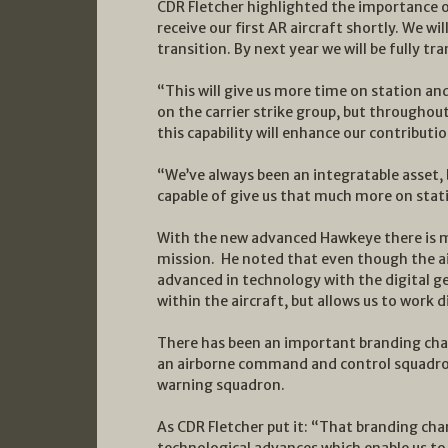
CDR Fletcher highlighted the importance of
receive our first AR aircraft shortly. We w
transition. By next year we will be fully t
“This will give us more time on station an
on the carrier strike group, but throughou
this capability will enhance our contributio
“We’ve always been an integratable asset,
capable of give us that much more on stat
With the new advanced Hawkeye there is mor
mission. He noted that even though the air
advanced in technology with the digital ge
within the aircraft, but allows us to work d
There has been an important branding chan
an airborne command and control squadron,
warning squadron.
As CDR Fletcher put it: “That branding chan
technological advances which enable us t