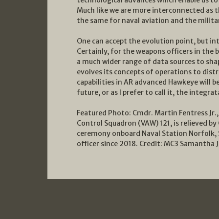
Much like we are more interconnected as the
the same for naval aviation and the milita
One can accept the evolution point, but inte
Certainly, for the weapons officers in the 
a much wider range of data sources to sha
evolves its concepts of operations to dist
capabilities in AR advanced Hawkeye will 
future, or as I prefer to call it, the integrat
Featured Photo: Cmdr. Martin Fentress J
Control Squadron (VAW) 121, is relieved b
ceremony onboard Naval Station Norfolk, 
officer since 2018. Credit: MC3 Samantha 