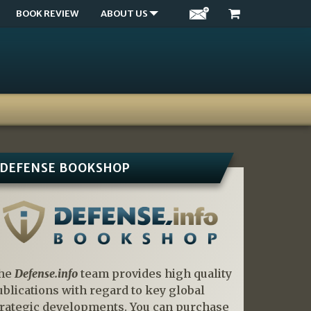
BOOK REVIEW
ABOUT US
DEFENSE BOOKSHOP
he
Defense.info
team provides high quality
ublications with regard to key global
trategic developments. You can purchase