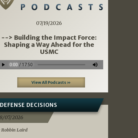
07/19/2026
--> Building the Impact Force:
Shaping a Way Ahead for the
USMC
View All Podcasts »
DEFENSE DECISIONS
8/07/2026
 Robbin Laird