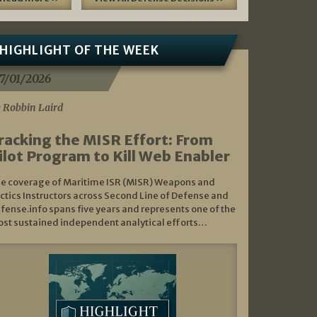
HIGHLIGHT OF THE WEEK
7/01/2026
 Robbin Laird
racking the MISR Effort: From
ilot Program to Kill Web Enabler
e coverage of Maritime ISR (MISR) Weapons and
ctics Instructors across Second Line of Defense and
fense.info spans five years and represents one of the
st sustained independent analytical efforts…