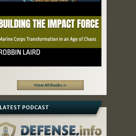
View All Books »
LATEST PODCAST