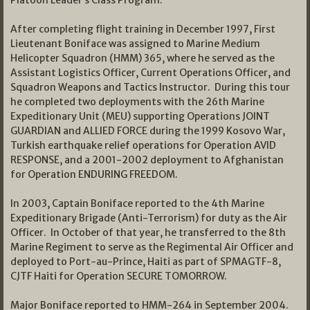
Platoon Leader’s Class Program.
After completing flight training in December 1997, First
Lieutenant Boniface was assigned to Marine Medium
Helicopter Squadron (HMM) 365, where he served as the
Assistant Logistics Officer, Current Operations Officer, and
Squadron Weapons and Tactics Instructor. During this tour
he completed two deployments with the 26th Marine
Expeditionary Unit (MEU) supporting Operations JOINT
GUARDIAN and ALLIED FORCE during the 1999 Kosovo War,
Turkish earthquake relief operations for Operation AVID
RESPONSE, and a 2001-2002 deployment to Afghanistan
for Operation ENDURING FREEDOM.
In 2003, Captain Boniface reported to the 4th Marine
Expeditionary Brigade (Anti-Terrorism) for duty as the Air
Officer. In October of that year, he transferred to the 8th
Marine Regiment to serve as the Regimental Air Officer and
deployed to Port-au-Prince, Haiti as part of SPMAGTF-8,
CJTF Haiti for Operation SECURE TOMORROW.
Major Boniface reported to HMM-264 in September 2004.