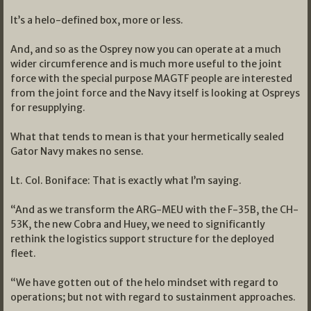
It’s a helo-defined box, more or less.
And, and so as the Osprey now you can operate at a much
wider circumference and is much more useful to the joint
force with the special purpose MAGTF people are interested
from the joint force and the Navy itself is looking at Ospreys
for resupplying.
What that tends to mean is that your hermetically sealed
Gator Navy makes no sense.
Lt. Col. Boniface: That is exactly what I’m saying.
“And as we transform the ARG-MEU with the F-35B, the CH-
53K, the new Cobra and Huey, we need to significantly
rethink the logistics support structure for the deployed
fleet.
“We have gotten out of the helo mindset with regard to
operations; but not with regard to sustainment approaches.