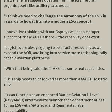
answer the fire support question for limited time until
organic assets like artillery catches up.
“I think we need to challenge the autonomy of the CSG in
regards to how it fits into a modern ESG concept.
“Innovative thinking with our Ospreys will enable proper
support of the MAGTF ashore – the capability does exist.
“Logistics are always going to be a factor especially as we
expand the AOR, and bring into service more technologically
capable aviation platforms.
“With that being said, the T-AKE has some real capabilities.
“This ship needs to be looked as more than a MAGTF logistic
ship.
“It can function as an enhanced Marine Aviation I-Level
(NavyAIMD) intermediate maintenance department afloat
for an ESG with MAG level and Regimental level
supportability.