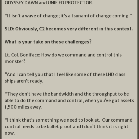
ODYSSEY DAWN and UNIFIED PROTECTOR.
“It isn’t a wave of change; it’s a tsunami of change coming.”
SLD: Obviously, C2 becomes very different in this context.
What is your take on these challenges?
Lt. Col. Boniface: How do we command and control this
monster?
“And I can tell you that I feel like some of these LHD class
ships aren’t ready.
“They don’t have the bandwidth and the throughput to be
able to do the command and control, when you’ve got assets
1,500 miles away.
“I think that’s something we need to look at. Our command
control needs to be bullet proof and I don’t think it is right
now.