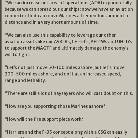
“We can increase our area of operations (AOR) exponentially
because we can spread out our ships; now we have an aviation
connector that can move Marines a tremendous amount of
distance and in a very short amount of time.
“We can also use this capability to leverage our other
aviation assets like our AV8-Bs, CH-53’s, AH-1Ws and UH-1Ys
to support the MAGTF and ultimately damage the enemy’s
will to fight.
“Let’s not just move 50-100 miles ashore, but let’s move
200-500 miles ashore, and do it at an increased speed,
range and lethality.
“There are still a lot of naysayers who will cast doubt on this.
“How are you supporting those Marines ashore?
“How will the fire support piece work?
“Harriers and the F-35 concept along with a CSG can easily