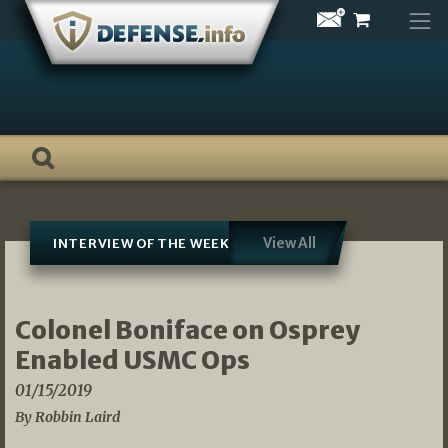
Skip
to
content
View All
INTERVIEW OF THE WEEK
Colonel Boniface on Osprey
Enabled USMC Ops
01/15/2019
By Robbin Laird