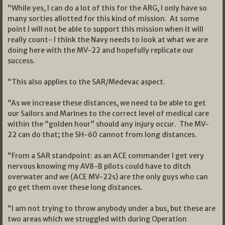
“While yes, I can do a lot of this for the ARG, I only have so
many sorties allotted for this kind of mission. At some
point I will not be able to support this mission when it will
really count- I think the Navy needs to look at what we are
doing here with the MV-22 and hopefully replicate our
success.
“This also applies to the SAR/Medevac aspect.
“As we increase these distances, we need to be able to get
our Sailors and Marines to the correct level of medical care
within the “golden hour” should any injury occur. The MV-
22 can do that; the SH-60 cannot from long distances.
“From a SAR standpoint: as an ACE commander I get very
nervous knowing my AV8-B pilots could have to ditch
overwater and we (ACE MV-22s) are the only guys who can
go get them over these long distances.
“I am not trying to throw anybody under a bus, but these are
two areas which we struggled with during Operation