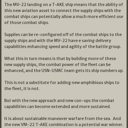
The MV-22 landing on a T-AKE ship means that the ability of
this new aviation asset to connect the supply ships with the
combat ships can potentially allow a much more efficient use
of those combat ships.
Supplies can be re-configured off of the combat ships to the
supply ships and with the MV-22 have e saving delivery
capabilities enhancing speed and agility of the battle group.
What this in turn means is that by building more of these
new supply ships, the combat power of the fleet can be
enhanced, and the USN-USMC team gets its ship numbers up.
This is not a substitute for adding new amphibious ships to
the fleet, it is not.
But with the new approach and new con-ops the combat
capabilities can become extended and more sustained.
It is about sustainable maneuver warfare from the sea. And
the new VM-22 T-AKE combination is a potential war winner.