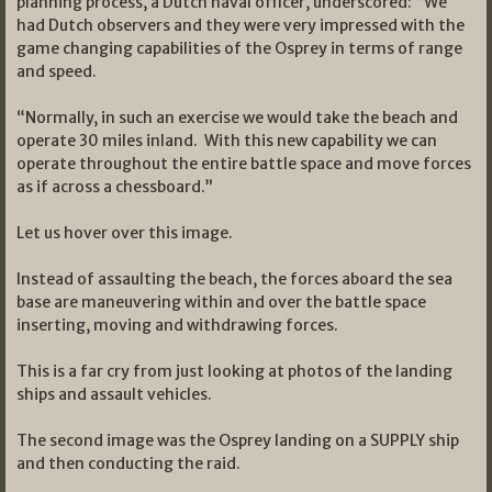
planning process, a Dutch naval officer, underscored: “We
had Dutch observers and they were very impressed with the
game changing capabilities of the Osprey in terms of range
and speed.
“Normally, in such an exercise we would take the beach and
operate 30 miles inland. With this new capability we can
operate throughout the entire battle space and move forces
as if across a chessboard.”
Let us hover over this image.
Instead of assaulting the beach, the forces aboard the sea
base are maneuvering within and over the battle space
inserting, moving and withdrawing forces.
This is a far cry from just looking at photos of the landing
ships and assault vehicles.
The second image was the Osprey landing on a SUPPLY ship
and then conducting the raid.