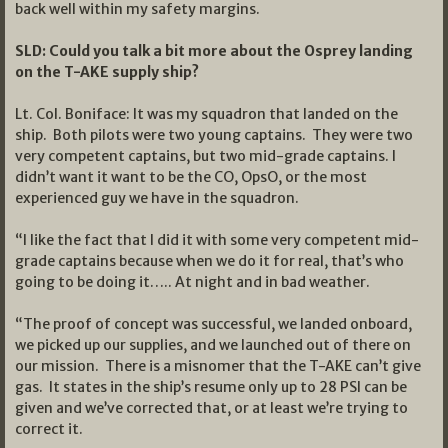
back well within my safety margins.
SLD: Could you talk a bit more about the Osprey landing
on the T-AKE supply ship?
Lt. Col. Boniface: It was my squadron that landed on the
ship. Both pilots were two young captains. They were two
very competent captains, but two mid-grade captains. I
didn’t want it want to be the CO, OpsO, or the most
experienced guy we have in the squadron.
“I like the fact that I did it with some very competent mid-
grade captains because when we do it for real, that’s who
going to be doing it….. At night and in bad weather.
“The proof of concept was successful, we landed onboard,
we picked up our supplies, and we launched out of there on
our mission. There is a misnomer that the T-AKE can’t give
gas. It states in the ship’s resume only up to 28 PSI can be
given and we’ve corrected that, or at least we’re trying to
correct it.