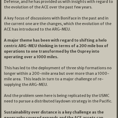
Defense, and he has provided us with insights with regard to
the evolution of the ACE over the past few years.
A key focus of discussions with Boniface in the past and in
the current one are the changes, which the evolution of the
ACE has introduced to the ARG-MEU.
A major theme has been with regard to shifting a helo
centric ARG-MEU thinking in terms of a 200 mile box of
operations to one transformed by the Osprey into
operating over a 1000 miles.
This has led to the deployment of three ship formations no
longer within a 200-mile area but over more than a 1000-
mile area. This leads in turn to a major challenge of re-
supplying the ARG-MEU.
And the problem seen here is being replicated by the USMC
need to pursue a distributed laydown strategy in the Pacific.
Sustainability over distance is a key challenge as the
geography covered expands and the ACE assets can