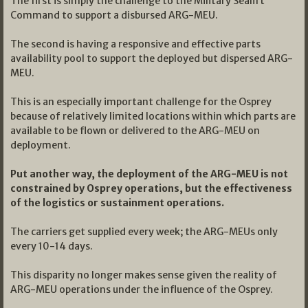
The first is simply the challenge to the Military Sealift
Command to support a disbursed ARG-MEU.
The second is having a responsive and effective parts
availability pool to support the deployed but dispersed ARG-
MEU.
This is an especially important challenge for the Osprey
because of relatively limited locations within which parts are
available to be flown or delivered to the ARG-MEU on
deployment.
Put another way, the deployment of the ARG-MEU is not
constrained by Osprey operations, but the effectiveness
of the logistics or sustainment operations.
The carriers get supplied every week; the ARG-MEUs only
every 10-14 days.
This disparity no longer makes sense given the reality of
ARG-MEU operations under the influence of the Osprey.