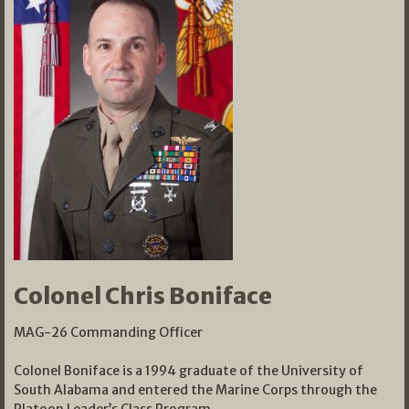
Colonel Chris Boniface
MAG-26 Commanding Officer
Colonel Boniface is a 1994 graduate of the University of
South Alabama and entered the Marine Corps through the