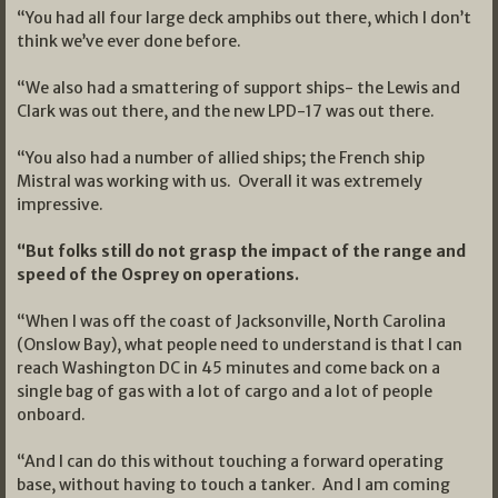
“You had all four large deck amphibs out there, which I don’t
think we’ve ever done before.
“We also had a smattering of support ships- the Lewis and
Clark was out there, and the new LPD-17 was out there.
“You also had a number of allied ships; the French ship
Mistral was working with us. Overall it was extremely
impressive.
“But folks still do not grasp the impact of the range and
speed of the Osprey on operations.
“When I was off the coast of Jacksonville, North Carolina
(Onslow Bay), what people need to understand is that I can
reach Washington DC in 45 minutes and come back on a
single bag of gas with a lot of cargo and a lot of people
onboard.
“And I can do this without touching a forward operating
base, without having to touch a tanker. And I am coming