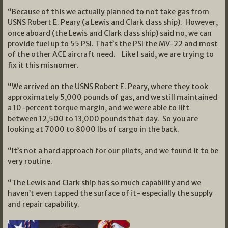
“Because of this we actually planned to not take gas from
USNS Robert E. Peary (a Lewis and Clark class ship). However,
once aboard (the Lewis and Clark class ship) said no, we can
provide fuel up to 55 PSI. That’s the PSI the MV-22 and most
of the other ACE aircraft need. Like I said, we are trying to
fix it this misnomer.
“We arrived on the USNS Robert E. Peary, where they took
approximately 5,000 pounds of gas, and we still maintained
a 10-percent torque margin, and we were able to lift
between 12,500 to 13,000 pounds that day. So you are
looking at 7000 to 8000 lbs of cargo in the back.
“It’s not a hard approach for our pilots, and we found it to be
very routine.
“The Lewis and Clark ship has so much capability and we
haven’t even tapped the surface of it- especially the supply
and repair capability.