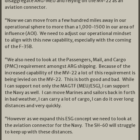
disaggregate ARG-MEU and relying on the MV-22 as an
aviation connector.
“Now we can move from a few hundred miles away in our
operational sphere to more than a 1,000-1500 in our area of
influence (AOI). We need to adjust our operational mindset
to align with this new capability, especially with the coming
of the F-35B.
“We also need to look at the Passengers, Mail, and Cargo
(PMC) requirement amongst ARG shipping. Because of the
increased capability of the MV-22 a lot of this requirement is
being levied on the MV-22. This is both good and bad. While
I can support not only the MAGTF (MEU/ESG), I can support
the Navy as well. I can move Marines and sailors back in forth
in bad weather, I can carry a lot of cargo, I can do it over long
distances and very quickly.
“However as we expand this ESG concept we need to look at
the aviation connector for the Navy. The SH-60 will struggle
to keep up with these distances.