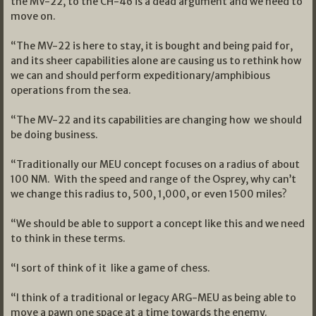
the MV-22, to the CH-46 is a dead argument and we need to
move on.
“The MV-22 is here to stay, it is bought and being paid for,
and its sheer capabilities alone are causing us to rethink how
we can and should perform expeditionary/amphibious
operations from the sea.
“The MV-22 and its capabilities are changing how we should
be doing business.
“Traditionally our MEU concept focuses on a radius of about
100 NM. With the speed and range of the Osprey, why can’t
we change this radius to, 500, 1,000, or even 1500 miles?
“We should be able to support a concept like this and we need
to think in these terms.
“I sort of think of it like a game of chess.
“I think of a traditional or legacy ARG-MEU as being able to
move a pawn one space at a time towards the enemy.