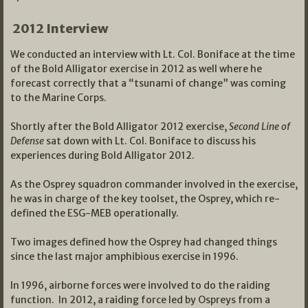
2012 Interview
We conducted an interview with Lt. Col. Boniface at the time
of the Bold Alligator exercise in 2012 as well where he
forecast correctly that a “tsunami of change” was coming
to the Marine Corps.
Shortly after the Bold Alligator 2012 exercise,
Second Line of
Defense
sat down with Lt. Col. Boniface to discuss his
experiences during Bold Alligator 2012.
As the Osprey squadron commander involved in the exercise,
he was in charge of the key toolset, the Osprey, which re-
defined the ESG-MEB operationally.
Two images defined how the Osprey had changed things
since the last major amphibious exercise in 1996.
In 1996, airborne forces were involved to do the raiding
function. In 2012, a raiding force led by Ospreys from a