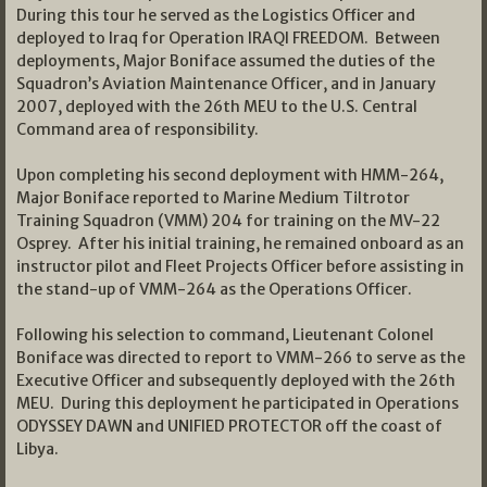
During this tour he served as the Logistics Officer and
deployed to Iraq for Operation IRAQI FREEDOM. Between
deployments, Major Boniface assumed the duties of the
Squadron’s Aviation Maintenance Officer, and in January
2007, deployed with the 26th MEU to the U.S. Central
Command area of responsibility.
Upon completing his second deployment with HMM-264,
Major Boniface reported to Marine Medium Tiltrotor
Training Squadron (VMM) 204 for training on the MV-22
Osprey. After his initial training, he remained onboard as an
instructor pilot and Fleet Projects Officer before assisting in
the stand-up of VMM-264 as the Operations Officer.
Following his selection to command, Lieutenant Colonel
Boniface was directed to report to VMM-266 to serve as the
Executive Officer and subsequently deployed with the 26th
MEU. During this deployment he participated in Operations
ODYSSEY DAWN and UNIFIED PROTECTOR off the coast of
Libya.