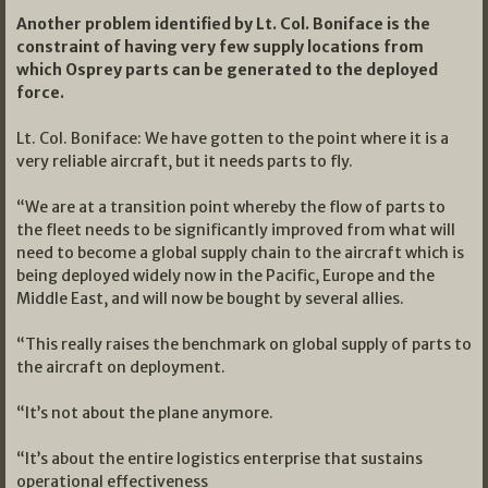
Another problem identified by Lt. Col. Boniface is the
constraint of having very few supply locations from
which Osprey parts can be generated to the deployed
force.
Lt. Col. Boniface: We have gotten to the point where it is a
very reliable aircraft, but it needs parts to fly.
“We are at a transition point whereby the flow of parts to
the fleet needs to be significantly improved from what will
need to become a global supply chain to the aircraft which is
being deployed widely now in the Pacific, Europe and the
Middle East, and will now be bought by several allies.
“This really raises the benchmark on global supply of parts to
the aircraft on deployment.
“It’s not about the plane anymore.
“It’s about the entire logistics enterprise that sustains
operational effectiveness