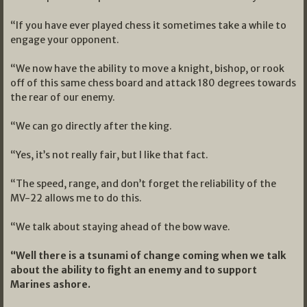
“If you have ever played chess it sometimes take a while to
engage your opponent.
“We now have the ability to move a knight, bishop, or rook
off of this same chess board and attack 180 degrees towards
the rear of our enemy.
“We can go directly after the king.
“Yes, it’s not really fair, but I like that fact.
“The speed, range, and don’t forget the reliability of the
MV-22 allows me to do this.
“We talk about staying ahead of the bow wave.
“Well there is a tsunami of change coming when we talk
about the ability to fight an enemy and to support
Marines ashore.