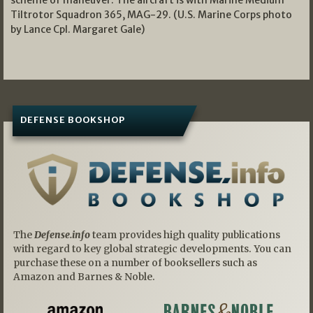
scheme of maneuver. The aircraft is with Marine Medium
Tiltrotor Squadron 365, MAG-29. (U.S. Marine Corps photo
by Lance Cpl. Margaret Gale)
DEFENSE BOOKSHOP
The
Defense.info
team provides high quality publications
with regard to key global strategic developments. You can
purchase these on a number of booksellers such as
Amazon and Barnes & Noble.