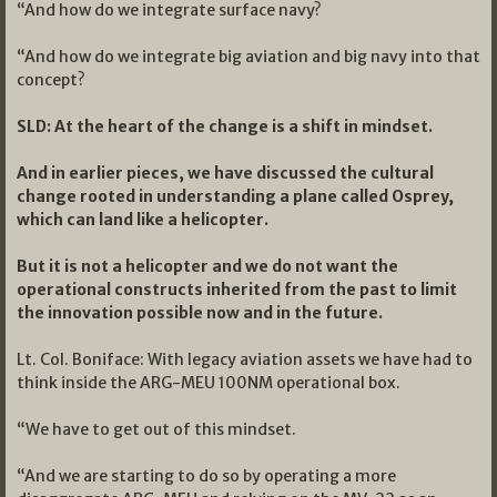
“And how do we integrate surface navy?
“And how do we integrate big aviation and big navy into that
concept?
SLD: At the heart of the change is a shift in mindset.
And in earlier pieces, we have discussed the cultural
change rooted in understanding a plane called Osprey,
which can land like a helicopter.
But it is not a helicopter and we do not want the
operational constructs inherited from the past to limit
the innovation possible now and in the future.
Lt. Col. Boniface: With legacy aviation assets we have had to
think inside the ARG-MEU 100NM operational box.
“We have to get out of this mindset.
“And we are starting to do so by operating a more