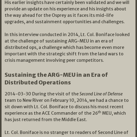
His earlier insights have certainly been validated and we will
provide an update on his experience and his insights about
the way ahead for the Osprey as it faces its mid-life
upgrades, and sustainment opportunities and challenges.
In this interview conducted in 2014, Lt. Col. Boniface looked
at the challenge of sustaining ARG-MEU in an era of
distributed ops, a challenge which has become even more
important with the strategic shift from the land wars to
crisis management involving peer competitors.
Sustaining the ARG-MEU in an Era of
Distributed Operations
2014-03-30 During the visit of the
Second Line of Defense
team to New River on February 10, 2014, we had a chance to
sit down with Lt. Col. Boniface to discuss his most recent
th
experience as the ACE Commander of the 26
MEU, which
has just returned from the Middle East.
Lt. Col. Boniface is no stranger to readers of Second Line of