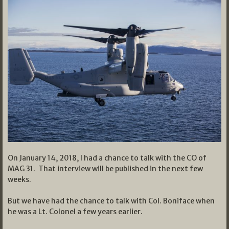
On January 14, 2018, I had a chance to talk with the CO of
MAG 31. That interview will be published in the next few
weeks.
But we have had the chance to talk with Col. Boniface when
he was a Lt. Colonel a few years earlier.