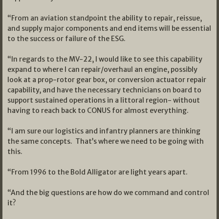
“From an aviation standpoint the ability to repair, reissue,
and supply major components and end items will be essential
to the success or failure of the ESG.
“In regards to the MV-22, I would like to see this capability
expand to where I can repair/overhaul an engine, possibly
look at a prop-rotor gear box, or conversion actuator repair
capability, and have the necessary technicians on board to
support sustained operations in a littoral region- without
having to reach back to CONUS for almost everything.
“I am sure our logistics and infantry planners are thinking
the same concepts. That’s where we need to be going with
this.
“From 1996 to the Bold Alligator are light years apart.
“And the big questions are how do we command and control
it?