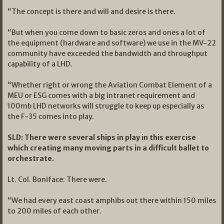
“The concept is there and will and desire is there.
“But when you come down to basic zeros and ones a lot of
the equipment (hardware and software) we use in the MV-22
community have exceeded the bandwidth and throughput
capability of a LHD.
“Whether right or wrong the Aviation Combat Element of a
MEU or ESG comes with a big intranet requirement and
100mb LHD networks will struggle to keep up especially as
the F-35 comes into play.
SLD: There were several ships in play in this exercise
which creating many moving parts in a difficult ballet to
orchestrate.
Lt. Col. Boniface: There were.
“We had every east coast amphibs out there within 150 miles
to 200 miles of each other.