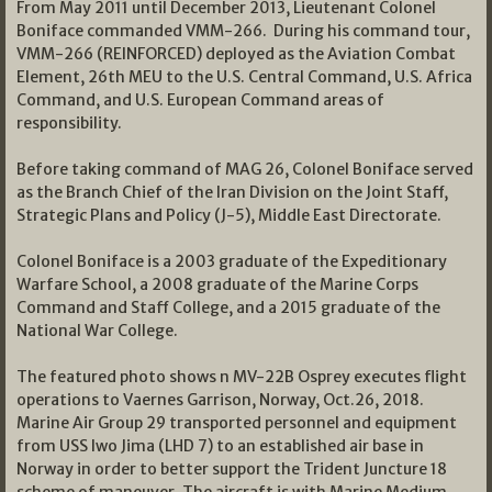
From May 2011 until December 2013, Lieutenant Colonel
Boniface commanded VMM-266. During his command tour,
VMM-266 (REINFORCED) deployed as the Aviation Combat
Element, 26th MEU to the U.S. Central Command, U.S. Africa
Command, and U.S. European Command areas of
responsibility.
Before taking command of MAG 26, Colonel Boniface served
as the Branch Chief of the Iran Division on the Joint Staff,
Strategic Plans and Policy (J-5), Middle East Directorate.
Colonel Boniface is a 2003 graduate of the Expeditionary
Warfare School, a 2008 graduate of the Marine Corps
Command and Staff College, and a 2015 graduate of the
National War College.
The featured photo shows n MV-22B Osprey executes flight
operations to Vaernes Garrison, Norway, Oct.26, 2018.
Marine Air Group 29 transported personnel and equipment
from USS Iwo Jima (LHD 7) to an established air base in
Norway in order to better support the Trident Juncture 18