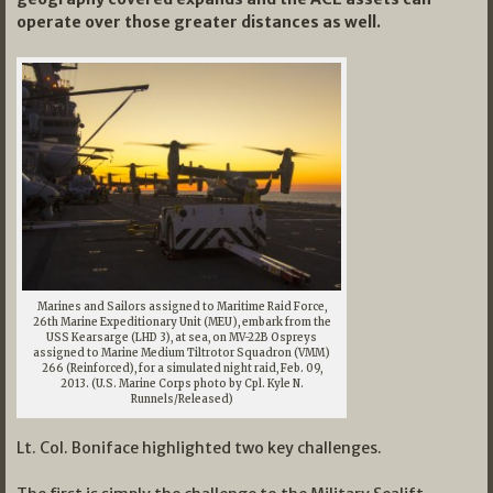
operate over those greater distances as well.
Marines and Sailors assigned to Maritime Raid Force,
26th Marine Expeditionary Unit (MEU), embark from the
USS Kearsarge (LHD 3), at sea, on MV-22B Ospreys
assigned to Marine Medium Tiltrotor Squadron (VMM)
266 (Reinforced), for a simulated night raid, Feb. 09,
2013. (U.S. Marine Corps photo by Cpl. Kyle N.
Runnels/Released)
Lt. Col. Boniface highlighted two key challenges.