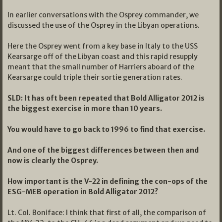
In earlier conversations with the Osprey commander, we
discussed the use of the Osprey in the Libyan operations.
Here the Osprey went from a key base in Italy to the USS
Kearsarge off of the Libyan coast and this rapid resupply
meant that the small number of Harriers aboard of the
Kearsarge could triple their sortie generation rates.
SLD: It has oft been repeated that Bold Alligator 2012 is
the biggest exercise in more than 10 years.
You would have to go back to 1996 to find that exercise.
And one of the biggest differences between then and
now is clearly the Osprey.
How important is the V-22 in defining the con-ops of the
ESG-MEB operation in Bold Alligator 2012?
Lt. Col. Boniface: I think that first of all, the comparison of