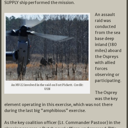
SUPPLY ship performed the mission.
An assault
raid was
conducted
from the sea
base deep
inland (180
miles) aboard
the Ospreys
with allied
forces
observing or
participating.
An MV-22 involved in the raid on Fort Pickett. Credit:
USN
The Osprey
was the key
element operating in this exercise, which was not there
during the last big “amphibious” exercise.
As the key coalition officer (Lt. Commander Pastoor) in the