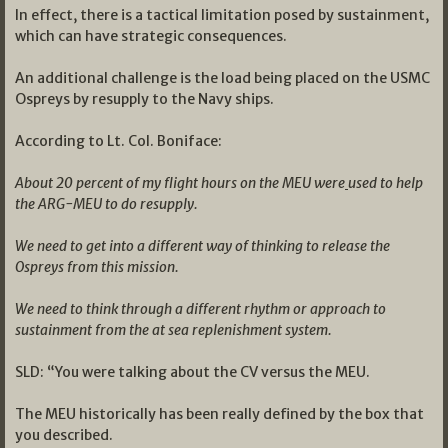
In effect, there is a tactical limitation posed by sustainment,
which can have strategic consequences.
An additional challenge is the load being placed on the USMC
Ospreys by resupply to the Navy ships.
According to Lt. Col. Boniface:
About 20 percent of my flight hours on the MEU were
used to help
the ARG-MEU to do resupply.
We need to get into a different way of thinking to release the
Ospreys from this mission.
We need to think through a different rhythm or approach to
sustainment from the at sea replenishment system.
SLD: “You were talking about the CV versus the MEU.
The MEU historically has been really defined by the box that
you described.