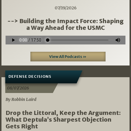
07/19/2026
--> Building the Impact Force: Shaping
a Way Ahead for the USMC
View All Podcasts »
DEFENSE DECISIONS
08/07/2026
By Robbin Laird
Drop the Littoral, Keep the Argument:
What Deptula’s Sharpest Objection
Gets Right