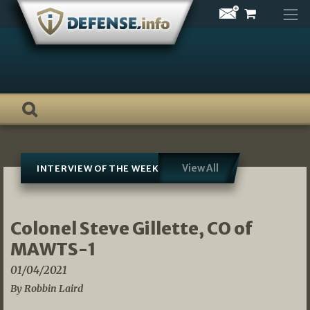
Skip
to
content
View All
INTERVIEW OF THE WEEK
Colonel Steve Gillette, CO of
MAWTS-1
01/04/2021
By Robbin Laird