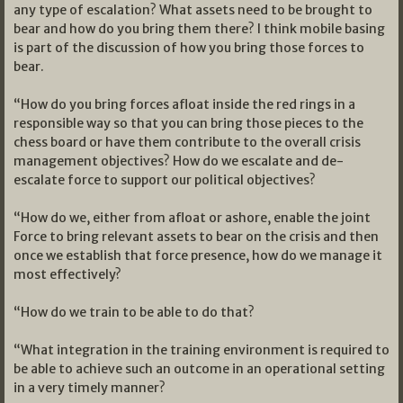
any type of escalation? What assets need to be brought to
bear and how do you bring them there? I think mobile basing
is part of the discussion of how you bring those forces to
bear.
“How do you bring forces afloat inside the red rings in a
responsible way so that you can bring those pieces to the
chess board or have them contribute to the overall crisis
management objectives? How do we escalate and de-
escalate force to support our political objectives?
“How do we, either from afloat or ashore, enable the joint
Force to bring relevant assets to bear on the crisis and then
once we establish that force presence, how do we manage it
most effectively?
“How do we train to be able to do that?
“What integration in the training environment is required to
be able to achieve such an outcome in an operational setting
in a very timely manner?