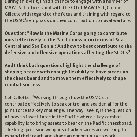
During this visit, I had a chance to engage with a number of
MAWTS-1 officers and with the CO of MAWTS-1, Colonel
Gillette with regard to the focus and training with regard to
the USMC’s emphasis on their contribution to naval warfare.
Question: “How is the Marine Corps going to contribute
most effectively to the Pacific mission in terms of Sea
Control and Sea Denial? And how to best contribute to the
defensive and offensive operations affecting the SLOCs?
And I think both questions highlight the challenge of
shaping a force with enough flexibility to have pieces on
the chess board and to move them effectively to shape
combat success.
Col. Gillette: “Working through how the USMC can
contribute effectively to sea control and sea denial for the
joint force is a key challenge. The way I see it, is the question
of how to insert force in the Pacific where a key combat
capability is to bring assets to bear on the Pacific chessboard.
The long-precision weapons of adversaries are working to
expand their reach and shape an opportunity to work