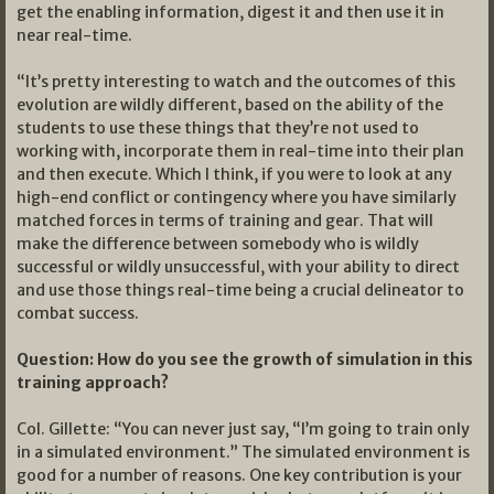
get the enabling information, digest it and then use it in
near real-time.
“It’s pretty interesting to watch and the outcomes of this
evolution are wildly different, based on the ability of the
students to use these things that they’re not used to
working with, incorporate them in real-time into their plan
and then execute. Which I think, if you were to look at any
high-end conflict or contingency where you have similarly
matched forces in terms of training and gear. That will
make the difference between somebody who is wildly
successful or wildly unsuccessful, with your ability to direct
and use those things real-time being a crucial delineator to
combat success.
Question: How do you see the growth of simulation in this
training approach?
Col. Gillette: “You can never just say, “I’m going to train only
in a simulated environment.” The simulated environment is
good for a number of reasons. One key contribution is your