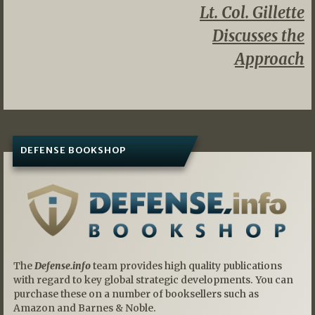
Lt. Col. Gillette
Discusses the
Approach
DEFENSE BOOKSHOP
The
Defense.info
team provides high quality publications
with regard to key global strategic developments. You can
purchase these on a number of booksellers such as
Amazon and Barnes & Noble.