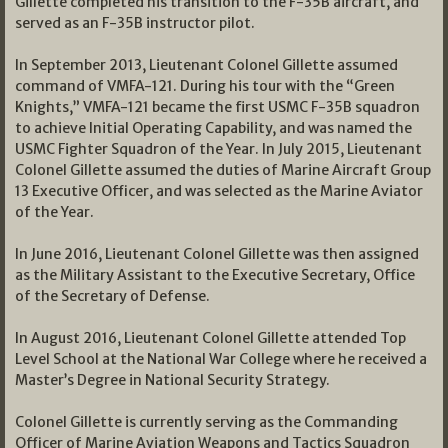
Gillette completed his transition to the F-35B aircraft, and
served as an F-35B instructor pilot.
In September 2013, Lieutenant Colonel Gillette assumed
command of VMFA-121. During his tour with the “Green
Knights,” VMFA-121 became the first USMC F-35B squadron
to achieve Initial Operating Capability, and was named the
USMC Fighter Squadron of the Year. In July 2015, Lieutenant
Colonel Gillette assumed the duties of Marine Aircraft Group
13 Executive Officer, and was selected as the Marine Aviator
of the Year.
In June 2016, Lieutenant Colonel Gillette was then assigned
as the Military Assistant to the Executive Secretary, Office
of the Secretary of Defense.
In August 2016, Lieutenant Colonel Gillette attended Top
Level School at the National War College where he received a
Master’s Degree in National Security Strategy.
Colonel Gillette is currently serving as the Commanding
Officer of Marine Aviation Weapons and Tactics Squadron