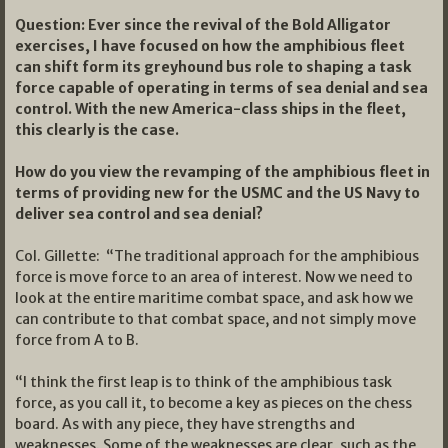
Question: Ever since the revival of the Bold Alligator
exercises, I have focused on how the amphibious fleet
can shift form its greyhound bus role to shaping a task
force capable of operating in terms of sea denial and sea
control. With the new America-class ships in the fleet,
this clearly is the case.
How do you view the revamping of the amphibious fleet in
terms of providing new for the USMC and the US Navy to
deliver sea control and sea denial?
Col. Gillette: “The traditional approach for the amphibious
force is move force to an area of interest. Now we need to
look at the entire maritime combat space, and ask how we
can contribute to that combat space, and not simply move
force from A to B.
“I think the first leap is to think of the amphibious task
force, as you call it, to become a key as pieces on the chess
board. As with any piece, they have strengths and
weaknesses. Some of the weaknesses are clear, such as the