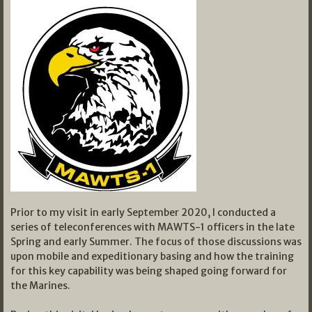
Prior to my visit in early September 2020, I conducted a
series of teleconferences with MAWTS-1 officers in the late
Spring and early Summer. The focus of those discussions was
upon mobile and expeditionary basing and how the training
for this key capability was being shaped going forward for
the Marines.