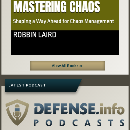
View All Books »
LATEST PODCAST