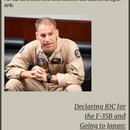
AFB:
Declaring IOC for
the F-35B and
Going to Japan: