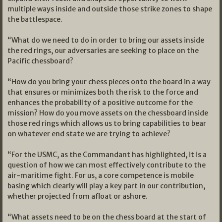
multiple ways inside and outside those strike zones to shape
the battlespace.
“What do we need to do in order to bring our assets inside
the red rings, our adversaries are seeking to place on the
Pacific chessboard?
“How do you bring your chess pieces onto the board in a way
that ensures or minimizes both the risk to the force and
enhances the probability of a positive outcome for the
mission? How do you move assets on the chessboard inside
those red rings which allows us to bring capabilities to bear
on whatever end state we are trying to achieve?
“For the USMC, as the Commandant has highlighted, it is a
question of how we can most effectively contribute to the
air-maritime fight. For us, a core competence is mobile
basing which clearly will play a key part in our contribution,
whether projected from afloat or ashore.
“What assets need to be on the chess board at the start of