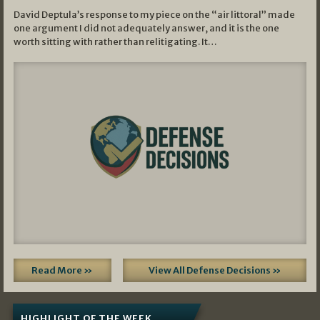
David Deptula’s response to my piece on the “air littoral” made
one argument I did not adequately answer, and it is the one
worth sitting with rather than relitigating. It…
Read More »
View All Defense Decisions »
HIGHLIGHT OF THE WEEK