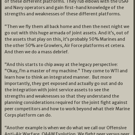
of these different platforms. They rub elbows with the USAF
and Navy operators and gain first-hand knowledge of the
strengths and weaknesses of these different platforms.
“Then we fly them all back home and then the next night we
go out with this huge armada of joint assets. And it’s, out of
the assets that play on this, it’s probably 50% Marines and
the other 50% are Growlers, Air Force platforms et cetera.
And then we do a mass debrief.
“And this starts to chip away at the legacy perspective:
“Okay, I’m a master of my machine.” They come to WTI and
learn how to think an integrated manner. But more
importantly, they get exposed and actually go out and do
the integration with joint service assets to see the
strengths and weaknesses so that they understand the
planning considerations required for the joint fight against
peer competitors and how to work beyond what their Marine
Corps platform can do.
“Another example is when we do what we call our Offensive
Anti-Air Warfare, OAAW Evolution. We fight peer versus peer