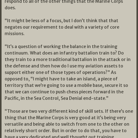
respond to all of the other things that the Marine Corps
does.
“It might be less of a focus, but I don’t think that that
negates our requirement to deal with a variety of core
missions.
“It’s a question of working the balance in the training
continuum. What does an infantry battalion train to? Do
they train to a more traditional battalion in the attack or in
the defense and then how do I use my aviation assets to
support either one of those types of operations?” As
opposed to, “I might have to take an island, a piece of
territory that we’re going to use a mobile base, secure it so
that we can continue to push chess pieces forward in the
Pacific, in the Sea Control, Sea Denial end-state.”
“Those are two very different kind of skill sets. If there’s one
thing that the Marine Corps is very good at it’s being very
versatile and being able to switch from one to the other on
relatively short order. But in order to do that, you have to
have a very dedicated and well thought out training