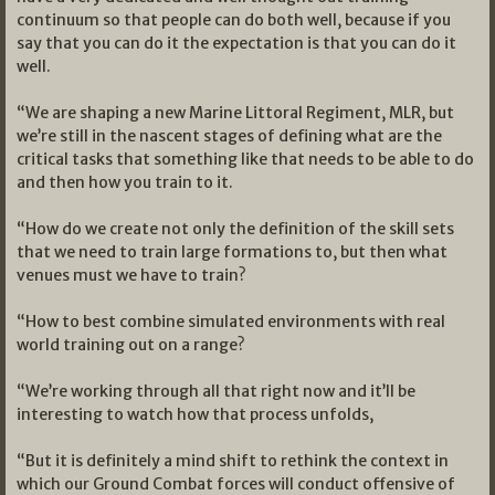
continuum so that people can do both well, because if you
say that you can do it the expectation is that you can do it
well.
“We are shaping a new Marine Littoral Regiment, MLR, but
we’re still in the nascent stages of defining what are the
critical tasks that something like that needs to be able to do
and then how you train to it.
“How do we create not only the definition of the skill sets
that we need to train large formations to, but then what
venues must we have to train?
“How to best combine simulated environments with real
world training out on a range?
“We’re working through all that right now and it’ll be
interesting to watch how that process unfolds,
“But it is definitely a mind shift to rethink the context in
which our Ground Combat forces will conduct offensive of