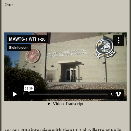
One.
For our 2013 interview with then Lt. Col. Gillette at Eglin