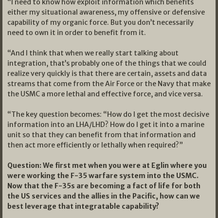
“I need to know how exploit information which benefits
either my situational awareness, my offensive or defensive
capability of my organic force. But you don’t necessarily
need to own it in order to benefit from it.
“And I think that when we really start talking about
integration, that’s probably one of the things that we could
realize very quickly is that there are certain, assets and data
streams that come from the Air Force or the Navy that make
the USMC a more lethal and effective force, and vice versa.
“The key question becomes: “How do I get the most decisive
information into an LHA/LHD? How do I get it into a marine
unit so that they can benefit from that information and
then act more efficiently or lethally when required?”
Question: We first met when you were at Eglin where you
were working the F-35 warfare system into the USMC.
Now that the F-35s are becoming a fact of life for both
the US services and the allies in the Pacific, how can we
best leverage that integratable capability?