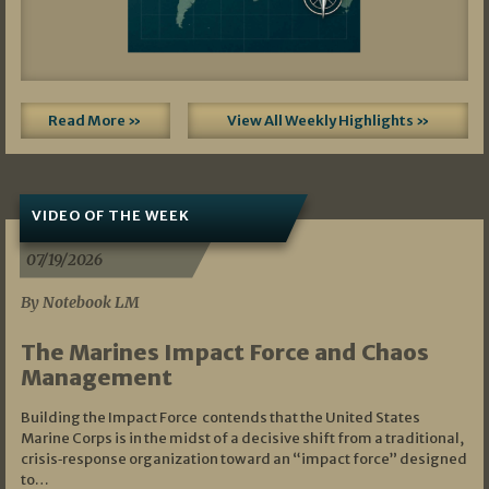
Read More »
View All Weekly Highlights »
VIDEO OF THE WEEK
07/19/2026
By Notebook LM
The Marines Impact Force and Chaos
Management
Building the Impact Force contends that the United States
Marine Corps is in the midst of a decisive shift from a traditional,
crisis‑response organization toward an “impact force” designed
to…