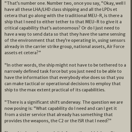
“That’s number one. Number two, once you say, “Okay, well I
have all these LHA/LHD class shipping and all the LPDs et
cetera that go along with the traditional MEU-R, is there a
ship that I need to either tether to that MEU-R to give it a
critical capability that’s autonomous? Or do I just need to
have a way to send data so that they have the same sensing
of the environment that they’re operating in, using sensors
already in the carrier strike group, national assets, Air Force
assets et cetera?”
“In other words, the ship might not have to be tethered to a
narrowly defined task force but you just need to be able to
have the information that everybody else does so that you
can make tactical or operational decisions to employ that
ship to the max extent practical of its capabilities.
“There is a significant shift underway. The question we are
now posing is: “What capability do I need and can I get it
from a sister service that already has something that
provides the weapons, the C2 or the ISR that I need?”