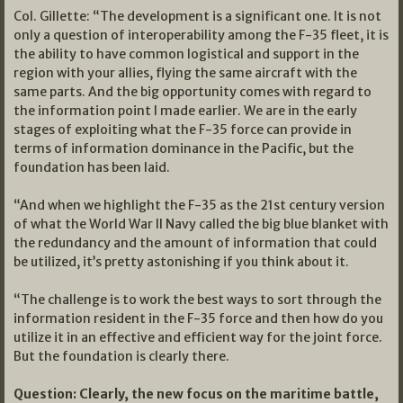
Col. Gillette: “The development is a significant one. It is not
only a question of interoperability among the F-35 fleet, it is
the ability to have common logistical and support in the
region with your allies, flying the same aircraft with the
same parts. And the big opportunity comes with regard to
the information point I made earlier. We are in the early
stages of exploiting what the F-35 force can provide in
terms of information dominance in the Pacific, but the
foundation has been laid.
“And when we highlight the F-35 as the 21st century version
of what the World War II Navy called the big blue blanket with
the redundancy and the amount of information that could
be utilized, it’s pretty astonishing if you think about it.
“The challenge is to work the best ways to sort through the
information resident in the F-35 force and then how do you
utilize it in an effective and efficient way for the joint force.
But the foundation is clearly there.
Question: Clearly, the new focus on the maritime battle,