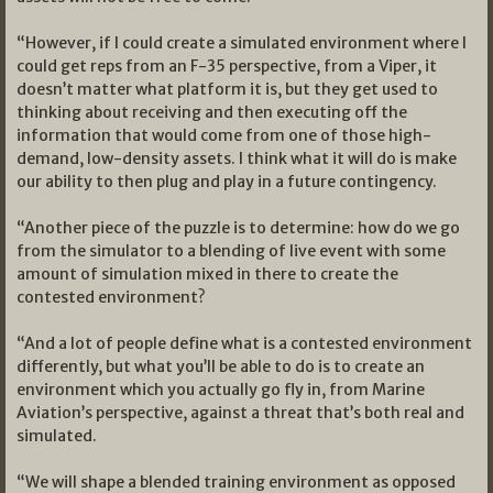
“However, if I could create a simulated environment where I
could get reps from an F-35 perspective, from a Viper, it
doesn’t matter what platform it is, but they get used to
thinking about receiving and then executing off the
information that would come from one of those high-
demand, low-density assets. I think what it will do is make
our ability to then plug and play in a future contingency.
“Another piece of the puzzle is to determine: how do we go
from the simulator to a blending of live event with some
amount of simulation mixed in there to create the
contested environment?
“And a lot of people define what is a contested environment
differently, but what you’ll be able to do is to create an
environment which you actually go fly in, from Marine
Aviation’s perspective, against a threat that’s both real and
simulated.
“We will shape a blended training environment as opposed