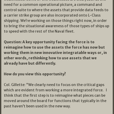
need for a common operational picture, a command and
control suite to where the assets that provide data feeds to
a carrier strike group are also incorporated onto L-Class
shipping. We’re working on those things right now, in order
to bring the situational awareness of those types of ships up
to speed with the rest of the Naval fleet.
Question: A key opportunity facing the force is to
reimagine how to use the assets the force has now but
working them in new innovative integratable ways or, in
other words, rethinking how to use assets that we
already have but differently.
How do you view this opportunity?
Col. Gillette: “We clearly need to focus on the critical gaps
which are evident from working a more integrated force. I
think that the first step is to reimagine what pieces can be
moved around the board for functions that typically in the
past haven’t been used in the new way.