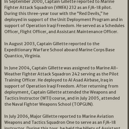
In September 2000, Captain Gillette reported to Marine
Fighter Attack Squadron (VMFA) 232 as an F/A-18 pilot.
During this three-year tour with the “Red Devils,” he
deployed in support of the Unit Deployment Program and in
support of Operation Iraqi Freedom. He served as a Schedules
Officer, Flight Officer, and Assistant Maintenance Officer.
In August 2003, Captain Gillette reported to the
Expeditionary Warfare School aboard Marine Corps Base
Quantico, Virginia.
In June 2004, Captain Gillette was assigned to Marine All-
Weather Fighter Attack Squadron 242 serving as the Pilot
Training Officer. He deployed to Al Asad Airbase, Iraq in
support of Operation Iraqi Freedom. After returning from
deployment, Captain Gillette attended the Weapons and
Tactics Instructor (WTI) course, and in July 2005, attended
the Naval Fighter Weapons School (TOPGUN).
In July 2006, Major Gillette reported to Marine Aviation
Weapons and Tactics Squadron One to serve as an F/A-18
instructor. During this tour, he held the billets of Assistant