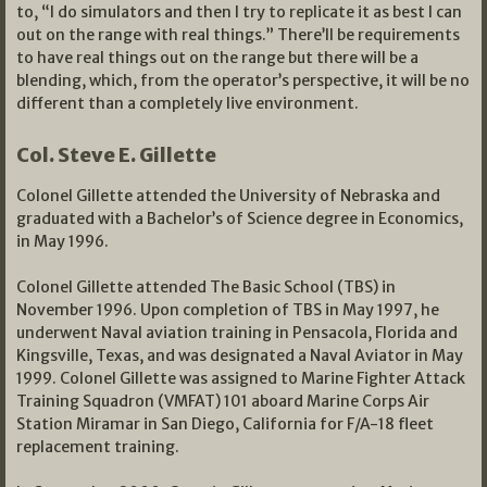
to, “I do simulators and then I try to replicate it as best I can
out on the range with real things.” There’ll be requirements
to have real things out on the range but there will be a
blending, which, from the operator’s perspective, it will be no
different than a completely live environment.
Col. Steve E. Gillette
Colonel Gillette attended the University of Nebraska and
graduated with a Bachelor’s of Science degree in Economics,
in May 1996.
Colonel Gillette attended The Basic School (TBS) in
November 1996. Upon completion of TBS in May 1997, he
underwent Naval aviation training in Pensacola, Florida and
Kingsville, Texas, and was designated a Naval Aviator in May
1999. Colonel Gillette was assigned to Marine Fighter Attack
Training Squadron (VMFAT) 101 aboard Marine Corps Air
Station Miramar in San Diego, California for F/A-18 fleet
replacement training.