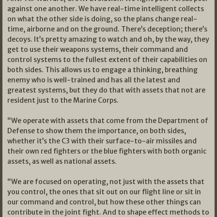
against one another. We have real-time intelligent collects
on what the other side is doing, so the plans change real-
time, airborne and on the ground. There’s deception; there’s
decoys. It’s pretty amazing to watch and oh, by the way, they
get to use their weapons systems, their command and
control systems to the fullest extent of their capabilities on
both sides. This allows us to engage a thinking, breathing
enemy who is well-trained and has all the latest and
greatest systems, but they do that with assets that not are
resident just to the Marine Corps.
“We operate with assets that come from the Department of
Defense to show them the importance, on both sides,
whether it’s the C3 with their surface-to-air missiles and
their own red fighters or the blue fighters with both organic
assets, as well as national assets.
“We are focused on operating, not just with the assets that
you control, the ones that sit out on our flight line or sit in
our command and control, but how these other things can
contribute in the joint fight. And to shape effect methods to