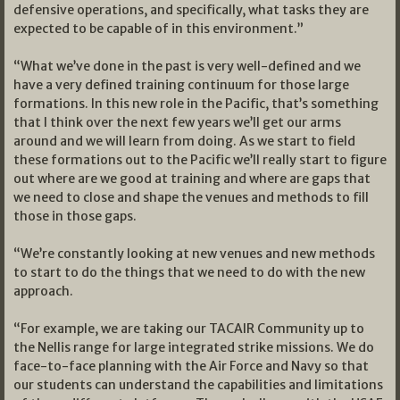
defensive operations, and specifically, what tasks they are
expected to be capable of in this environment.”
“What we’ve done in the past is very well-defined and we
have a very defined training continuum for those large
formations. In this new role in the Pacific, that’s something
that I think over the next few years we’ll get our arms
around and we will learn from doing. As we start to field
these formations out to the Pacific we’ll really start to figure
out where are we good at training and where are gaps that
we need to close and shape the venues and methods to fill
those in those gaps.
“We’re constantly looking at new venues and new methods
to start to do the things that we need to do with the new
approach.
“For example, we are taking our TACAIR Community up to
the Nellis range for large integrated strike missions. We do
face-to-face planning with the Air Force and Navy so that
our students can understand the capabilities and limitations