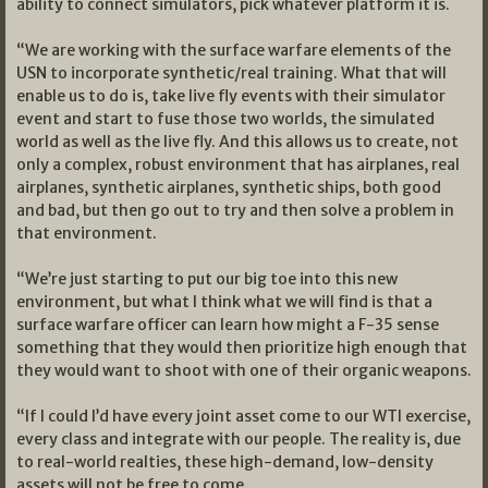
ability to connect simulators, pick whatever platform it is.
“We are working with the surface warfare elements of the
USN to incorporate synthetic/real training. What that will
enable us to do is, take live fly events with their simulator
event and start to fuse those two worlds, the simulated
world as well as the live fly. And this allows us to create, not
only a complex, robust environment that has airplanes, real
airplanes, synthetic airplanes, synthetic ships, both good
and bad, but then go out to try and then solve a problem in
that environment.
“We’re just starting to put our big toe into this new
environment, but what I think what we will find is that a
surface warfare officer can learn how might a F-35 sense
something that they would then prioritize high enough that
they would want to shoot with one of their organic weapons.
“If I could I’d have every joint asset come to our WTI exercise,
every class and integrate with our people. The reality is, due
to real-world realties, these high-demand, low-density
assets will not be free to come.