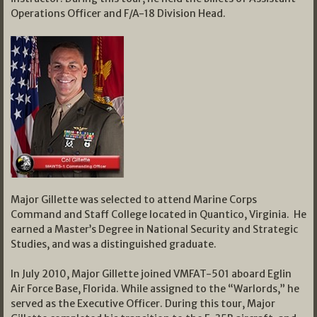
Operations Officer and F/A-18 Division Head.
Major Gillette was selected to attend Marine Corps
Command and Staff College located in Quantico, Virginia. He
earned a Master’s Degree in National Security and Strategic
Studies, and was a distinguished graduate.
In July 2010, Major Gillette joined VMFAT-501 aboard Eglin
Air Force Base, Florida. While assigned to the “Warlords,” he
served as the Executive Officer. During this tour, Major