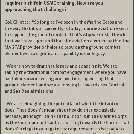
requires a shift in USMC training. How are you
approaching that challenge?
Col. Gillette: “So long as I’ve been in the Marine Corps and
the way that it still currently is today, marine aviation exists
to support the ground combat. That’s why we exist. The idea
that we travel light and that the aviation element within the
MAGTAF provides or helps to provide the ground combat
element with a significant capability is our legacy.
“We are now taking that legacy and adapting it. We are
taking the traditional combat engagement where you have
battalions maneuvering and aviation supporting that
ground element and we are moving it towards Sea Control,
and Sea Denial missions.
“We are reimagining the potential of what the infantry
does. That doesn’t mean that they do that exclusively
because, although I think that our focus in the Marine Corps,
as the Commandant said, is shifting towards the Pacific that
doesn’t relegate or negate the requirement to be ready to