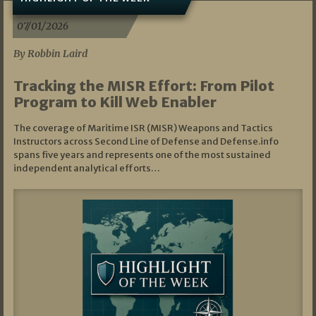
07/01/2026
By Robbin Laird
Tracking the MISR Effort: From Pilot
Program to Kill Web Enabler
The coverage of Maritime ISR (MISR) Weapons and Tactics
Instructors across Second Line of Defense and Defense.info
spans five years and represents one of the most sustained
independent analytical efforts…