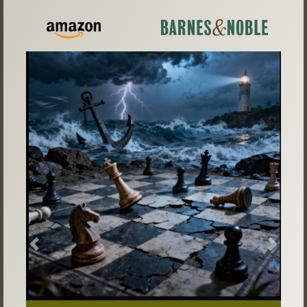
Previous
Next