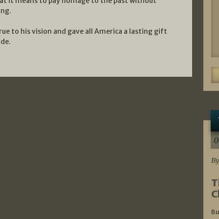
hat it means to pay homage to the past without
ing.
 to his vision and gave all America a lasting gift
ade.
0
By
T
C
Bu