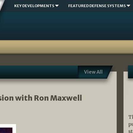
KEY DEVELOPMENTS
FEATURED DEFENSE SYSTEMS
View All
sion with Ron Maxwell
T
p
s