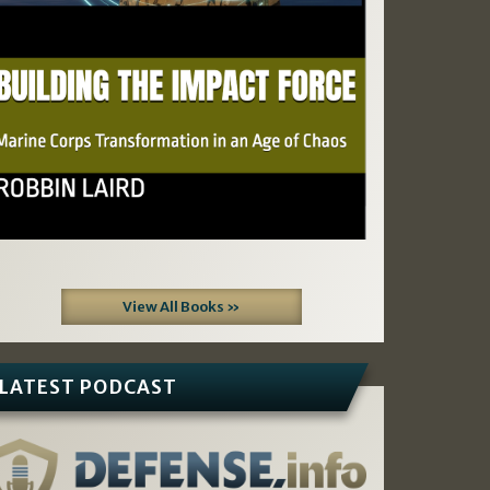
View All Books »
LATEST PODCAST