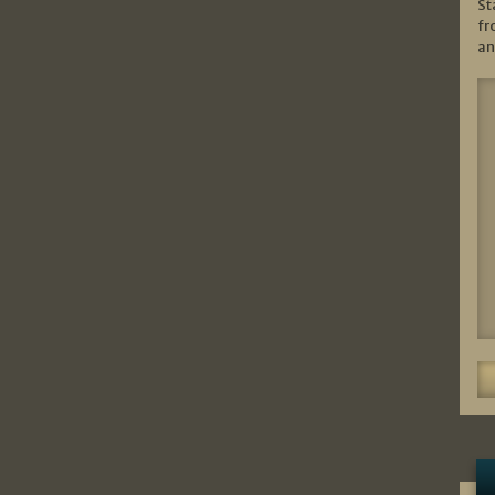
St
fr
an