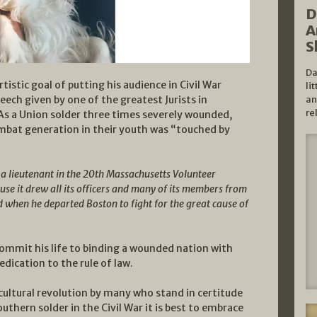
D
A
S
Da
stic goal of putting his audience in Civil War
li
eech given by one of the greatest Jurists in
an
re
As a Union solder three times severely wounded,
ombat generation in their youth was “touched by
a lieutenant in the 20th Massachusetts Volunteer
se it drew all its officers and many of its members from
 when he departed Boston to fight for the great cause of
commit his life to binding a wounded nation with
dication to the rule of law.
cultural revolution by many who stand in certitude
thern solder in the Civil War it is best to embrace