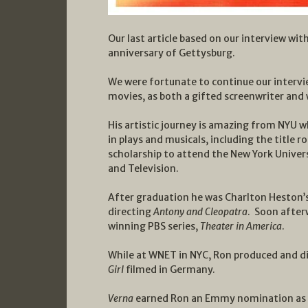
Our last article based on our interview w
anniversary of Gettysburg.
We were fortunate to continue our intervie
movies, as both a gifted screenwriter and 
His artistic journey is amazing from NYU 
in plays and musicals, including the title ro
scholarship to attend the New York Univers
and Television.
After graduation he was Charlton Heston’s
directing
Antony and Cleopatra
. Soon afte
winning PBS series,
Theater in America
.
While at WNET in NYC, Ron produced and d
Girl
filmed in Germany.
Verna
earned Ron an Emmy nomination as be