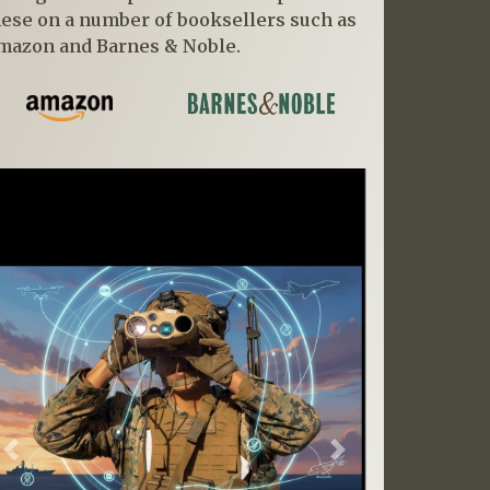
hese on a number of booksellers such as
mazon and Barnes & Noble.
Previous
Next