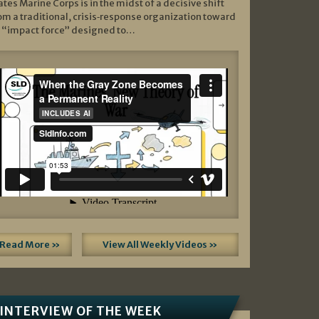
ates Marine Corps is in the midst of a decisive shift
om a traditional, crisis‑response organization toward
 “impact force” designed to…
Read More »
View All Weekly Videos »
INTERVIEW OF THE WEEK