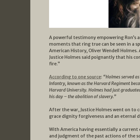
A powerful testimony empowering Ron’s arti
moments that ring true can be seen in a sp
American History, Oliver Wendell Holmes. 
Justice Holmes said poignantly that his c
fire.”
According to one source
:
“
Holmes served as 
Infantry, known as the Harvard Regiment becau
Harvard University. Holmes had just graduated
his day – the abolition of slavery.”
After the war, Justice Holmes went on to 
grace dignity forgiveness and an eternal de
With America having essentially a current 
and judgment of the past actions of the sou