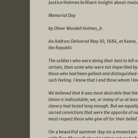
Justice Holmes brilliant insight about mu
Memorial Day
by Oliver Wendell Holmes, Jr.
An Address Delivered May 30, 1884, at Keene,
the Republic
The soldiers who were doing their best to kill on
certain, than some who were not imperilled by
those who had been gallant and distinguished o
such feeling. I know that I and those whom I k
We believed that it was most desirable that the
Union is indissoluble; we, or many of us at leas
slavery had lasted long enough. But we equally
sacred convictions that were the opposite of o
must respect those who give all for their belief.
On a beautiful summer day on a mountain 