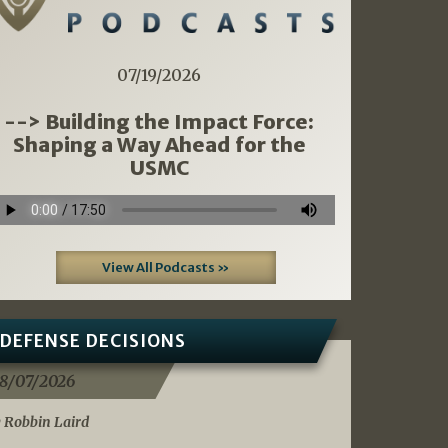
07/19/2026
--> Building the Impact Force:
Shaping a Way Ahead for the
USMC
View All Podcasts »
DEFENSE DECISIONS
8/07/2026
 Robbin Laird