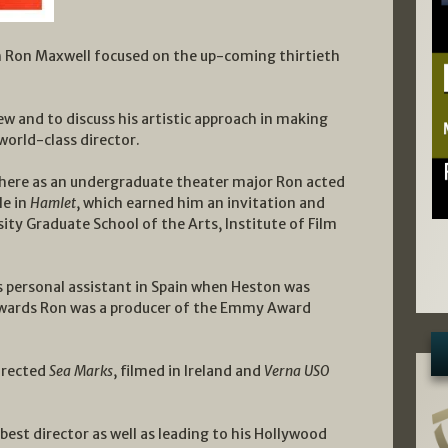
ith Ron Maxwell focused on the up-coming thirtieth
w and to discuss his artistic approach in making
world-class director.
where as an undergraduate theater major Ron acted
le in
Hamlet
, which earned him an invitation and
ity Graduate School of the Arts, Institute of Film
 personal assistant in Spain when Heston was
rwards Ron was a producer of the Emmy Award
irected
Sea Marks
, filmed in Ireland and
Verna USO
st director as well as leading to his Hollywood