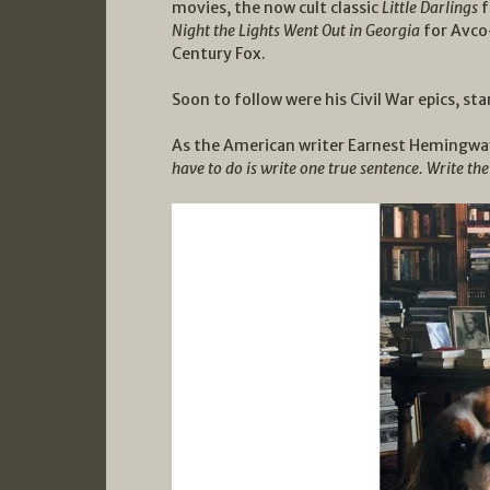
movies, the now cult classic
Little Darlings
f
Night the Lights Went Out in Georgia
for Avc
Century Fox.
Soon to follow were his Civil War epics, st
As the American writer Earnest Hemingway 
have to do is write one true sentence. Write th