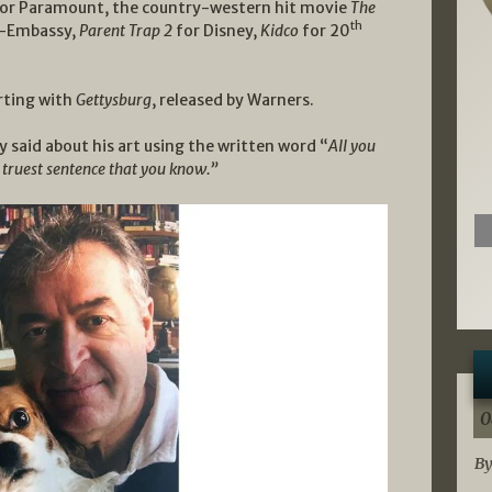
or Paramount, the country-western hit movie
The
th
o-Embassy,
Parent Trap 2
for Disney,
Kidco
for 20
arting with
Gettysburg
, released by Warners.
said about his art using the written word “
All you
e truest sentence that you know.”
0
By