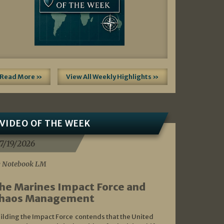
Read More »
View All Weekly Highlights »
VIDEO OF THE WEEK
7/19/2026
 Notebook LM
he Marines Impact Force and
haos Management
ilding the Impact Force contends that the United