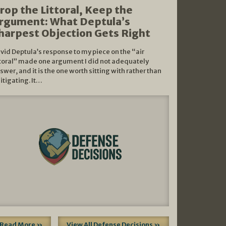
rop the Littoral, Keep the
rgument: What Deptula’s
harpest Objection Gets Right
vid Deptula’s response to my piece on the “air
ttoral” made one argument I did not adequately
swer, and it is the one worth sitting with rather than
litigating. It…
Read More »
View All Defense Decisions »