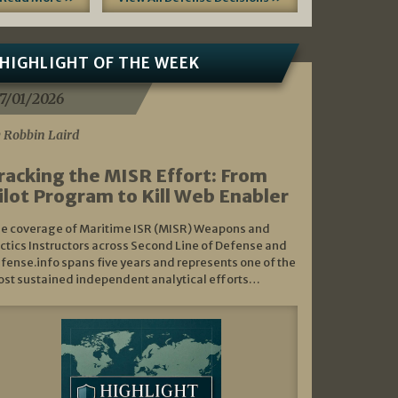
HIGHLIGHT OF THE WEEK
7/01/2026
 Robbin Laird
racking the MISR Effort: From
ilot Program to Kill Web Enabler
e coverage of Maritime ISR (MISR) Weapons and
ctics Instructors across Second Line of Defense and
fense.info spans five years and represents one of the
st sustained independent analytical efforts…