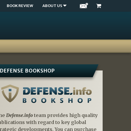
BOOK REVIEW
ABOUT US
DEFENSE BOOKSHOP
he
Defense.info
team provides high quality
ublications with regard to key global
trategic developments. You can purchase