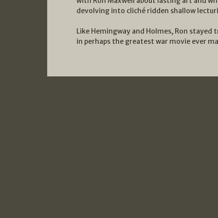
with Ron Maxwell about lasting art and w
devolving into cliché ridden shallow lectur
Like Hemingway and Holmes, Ron stayed true
in perhaps the greatest war movie ever m