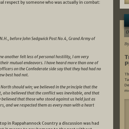
tual respect by someone who was actually in combat:
0
 N.H., before John Sedgwick Post No.4, Grand Army of
By
T
e another felt less of personal hostility, I am very
P
 their mutual endeavors. I have heard more than one of
fficers on the Confederate side say that they had had no
Th
new best had not.
Ta
De
 North should win; we believed in the principle that the
mo
t, also believed that the conflict was inevitable, and that
 believed that those who stood against us held just as
urs, and we respected them as every man with a heart
top in Rappahannock Country a discussion was had