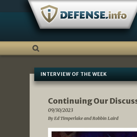
Skip
to
content
INTERVIEW OF THE WEEK
Continuing Our Discus
09/30/2023
By Ed Timperlake and Robbin Laird