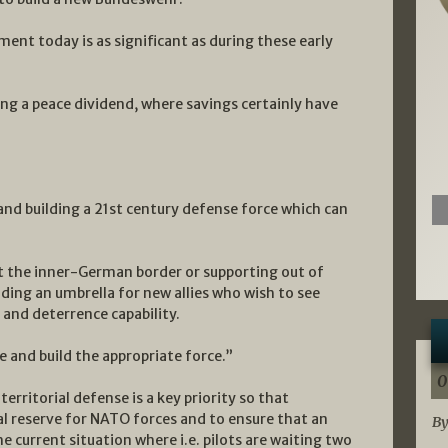
ment today is as significant as during these early
ng a peace dividend, where savings certainly have
and building a 21st century defense force which can
t the inner-German border or supporting out of
iding an umbrella for new allies who wish to see
and deterrence capability.
 and build the appropriate force.”
0
erritorial defense is a key priority so that
l reserve for NATO forces and to ensure that an
By
e current situation where i.e. pilots are waiting two