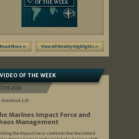
Read More »
View All Weekly Highlights »
VIDEO OF THE WEEK
7/19/2026
 Notebook LM
he Marines Impact Force and
haos Management
ilding the Impact Force contends that the United