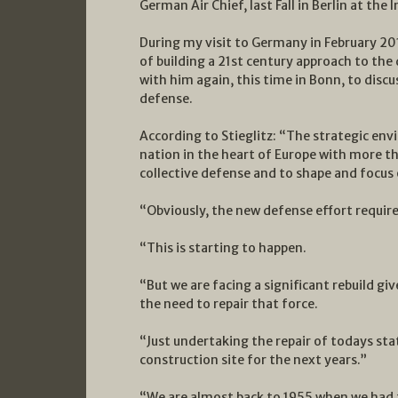
German Air Chief, last Fall in Berlin at the
During my visit to Germany in February 20
of building a 21st century approach to the
with him again, this time in Bonn, to disc
defense.
According to Stieglitz: “The strategic en
nation in the heart of Europe with more tha
collective defense and to shape and focus 
“Obviously, the new defense effort requi
“This is starting to happen.
“But we are facing a significant rebuild gi
the need to repair that force.
“Just undertaking the repair of todays st
construction site for the next years.”
“We are almost back to 1955 when we had 