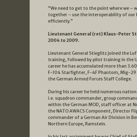
“We need to get to the point where we – whi
together – use the interoperability of our
efficiently.”
Lieutenant General (ret) Klaus-Peter St
2004 to 2009.
Lieutenant General Stieglitz joined the L
training, followed by pilot training in the 
career he has accumulated more than 3.600 
F-104 Starfighter, F-4F Phantom, Mig-29 
the German Armed Forces Staff College.
During his career he held numerous nation
i.e. squadron commander, group commander
within the German MOD, staff officer at
the NATO AWACS Component, Director Flig
commander of a German Air Division in B
Northern Europe, Ramstein.
In his last assignment he was Chief of St