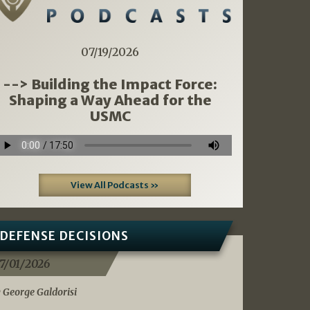
07/19/2026
--> Building the Impact Force:
Shaping a Way Ahead for the
USMC
View All Podcasts »
DEFENSE DECISIONS
7/01/2026
 George Galdorisi