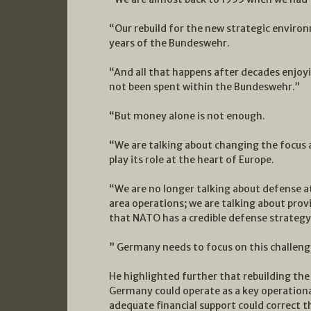
“Our rebuild for the new strategic environ
years of the Bundeswehr.
“And all that happens after decades enjoyi
not been spent within the Bundeswehr.”
“But money alone is not enough.
“We are talking about changing the focus 
play its role at the heart of Europe.
“We are no longer talking about defense a
area operations; we are talking about prov
that NATO has a credible defense strategy 
” Germany needs to focus on this challenge
He highlighted further that rebuilding the t
Germany could operate as a key operationa
adequate financial support could correct th