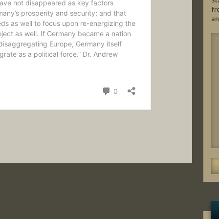
St
fr
an