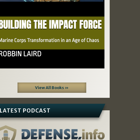
View All Books »
LATEST PODCAST