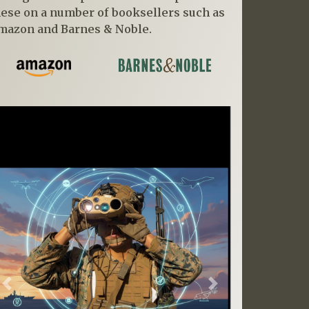
hese on a number of booksellers such as
mazon and Barnes & Noble.
Previous
Next