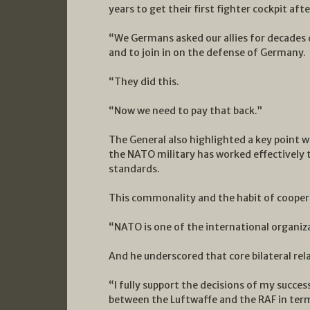
years to get their first fighter cockpit afte
“We Germans asked our allies for decades d
and to join in on the defense of Germany.
“They did this.
“Now we need to pay that back.”
The General also highlighted a key point w
the NATO military has worked effectivel
standards.
This commonality and the habit of coopera
“NATO is one of the international organizat
And he underscored that core bilateral rel
“I fully support the decisions of my succes
between the Luftwaffe and the RAF in term