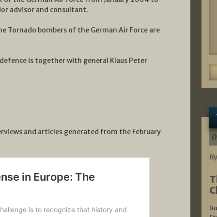
or advisor and consultant.
he Tornado bombers of the German Air Force are
 defence is together with general Klaus Peter
terviews and articles generated from the February
0
By
T
C
Bu