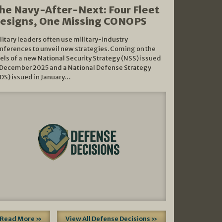
he Navy-After-Next: Four Fleet
esigns, One Missing CONOPS
litary leaders often use military-industry
nferences to unveil new strategies. Coming on the
els of a new National Security Strategy (NSS) issued
 December 2025 and a National Defense Strategy
DS) issued in January…
Read More »
View All Defense Decisions »