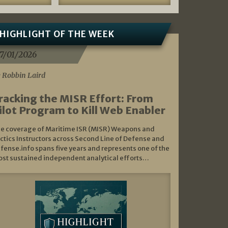
HIGHLIGHT OF THE WEEK
7/01/2026
 Robbin Laird
racking the MISR Effort: From
ilot Program to Kill Web Enabler
e coverage of Maritime ISR (MISR) Weapons and
ctics Instructors across Second Line of Defense and
fense.info spans five years and represents one of the
st sustained independent analytical efforts…