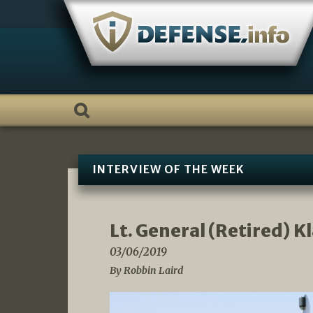
Skip
to
content
INTERVIEW OF THE WEEK
Lt. General (Retired) K
03/06/2019
By Robbin Laird