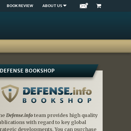
BOOK REVIEW
ABOUT US
DEFENSE BOOKSHOP
he
Defense.info
team provides high quality
ublications with regard to key global
trategic developments. You can purchase