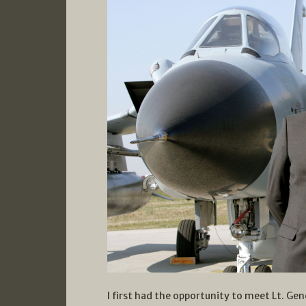
I first had the opportunity to meet Lt. Gen