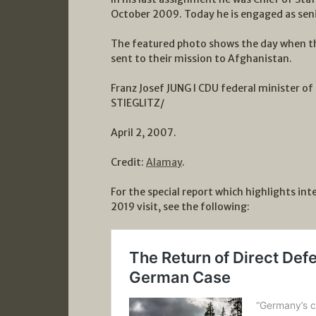
October 2009. Today he is engaged as seni
The featured photo shows the day when t
sent to their mission to Afghanistan.
Franz Josef JUNG l CDU federal minister of
STIEGLITZ/
April 2, 2007.
Credit:
Alamay
.
For the special report which highlights in
2019 visit, see the following: