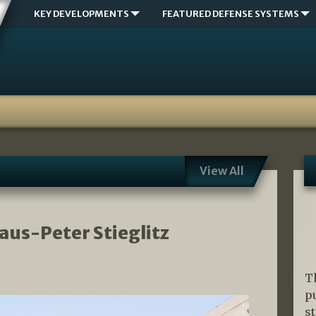
KEY DEVELOPMENTS
FEATURED DEFENSE SYSTEMS
View All
laus-Peter Stieglitz
T
p
s