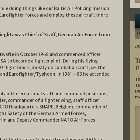
le doing things like our Baltic Air Policing mission
 Eurofighter forces and employ these aircraft more
0
ieglitz was Chief of Staff, German Air Force from
By
uftwaffe in October 1968 and commenced officer
T
USA to become a fighter pilot. During his flying
P
flight hours, mostly on combat aircraft, i.e. the
and Eurofighter/Typhoon. In 1981 – 83 he attended
Th
Ta
De
al and international staff and command positions,
mo
, commander of a fighter wing, staff officer
 NATO Headquarters SHAPE, Belgium, commander of
ht Safety of the German Armed Forces,
erlin and Deputy Commander NATO Air Forces
aff of the German Air Force from January 2004 to