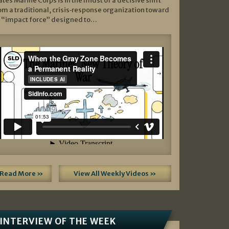
ates Marine Corps is in the midst of a decisive shift
om a traditional, crisis‑response organization toward
 “impact force” designed to…
Read More »
View All Weekly Videos »
INTERVIEW OF THE WEEK