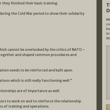
r they finished their basic training.
T
D
uring the Cold War period to show their solidarity
Mi
co
he
in
(N
hich cannot be overlooked by the critics of NATO –
y together and shaped common procedures and
tion needs to be reinforced and built upon.
ions which is still really functioning well.”
ationships are of importance as well.
sors to work on and to reinforce the relationship
s of training and operations.