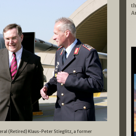
t
A
eral (Retired) Klaus-Peter Stieglitz, a former