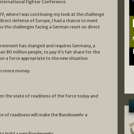
 International Fighter Conference.
19, where I was continuing my look at the challenge
 direct defense of Europe, I had a chance to meet
uss the challenges facing a German reset on direct
vironment has changed and requires Germany, a
n 80 million people, to pay it’s fair share for the
on a force appropriate to the new situation.
res more money.
ven the state of readiness of the force today and
ate of readiness will make the Bundeswehr a
to build a new Bundeswehr.