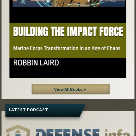
View All Books »
LATEST PODCAST