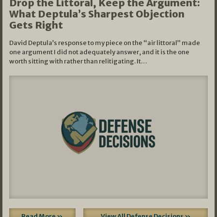
Drop the Littoral, Keep the Argument:
What Deptula’s Sharpest Objection
Gets Right
David Deptula’s response to my piece on the “air littoral” made
one argument I did not adequately answer, and it is the one
worth sitting with rather than relitigating. It…
Read More »
View All Defense Decisions »