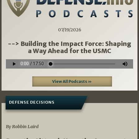
07/19/2026
--> Building the Impact Force: Shaping
a Way Ahead for the USMC
View All Podcasts »
DEFENSE DECISIONS
08/07/2026
By Robbin Laird