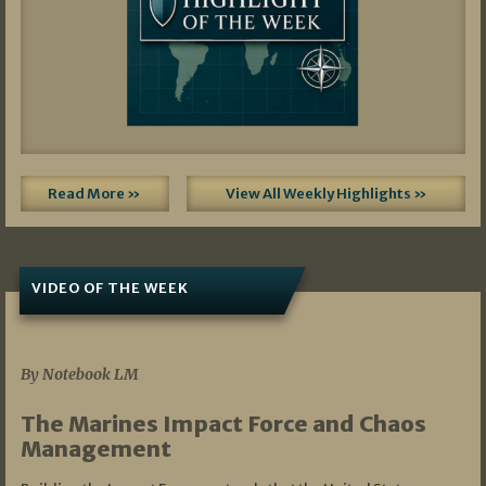
Read More »
View All Weekly Highlights »
VIDEO OF THE WEEK
07/19/2026
By Notebook LM
The Marines Impact Force and Chaos
Management