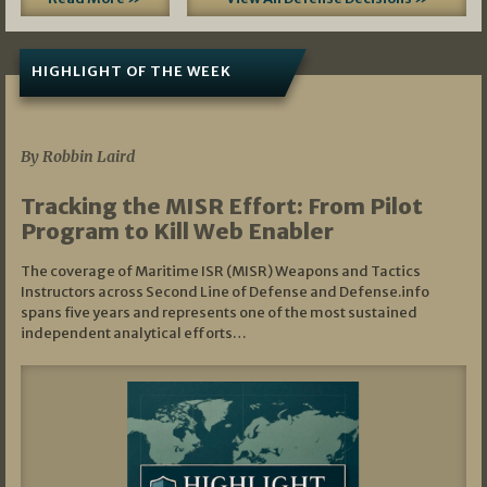
HIGHLIGHT OF THE WEEK
07/01/2026
By Robbin Laird
Tracking the MISR Effort: From Pilot
Program to Kill Web Enabler
The coverage of Maritime ISR (MISR) Weapons and Tactics
Instructors across Second Line of Defense and Defense.info
spans five years and represents one of the most sustained
independent analytical efforts…