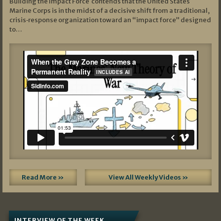
Building the Impact Force contends that the United States
Marine Corps is in the midst of a decisive shift from a traditional,
crisis‑response organization toward an “impact force” designed
to…
Read More »
View All Weekly Videos »
INTERVIEW OF THE WEEK