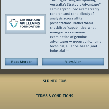
Australia’s Strategic Advantage”
seminar produced a remarkably
coherent and candid body of
analysis across all its
presentations. Rather than a
checklist of capabilities, what
emerged was a serious
examination of genuine
advantages — geographic, human,
technical, alliance-based, and
industrial —
Read More »
View All »
SLDINFO.COM
TERMS & CONDITIONS