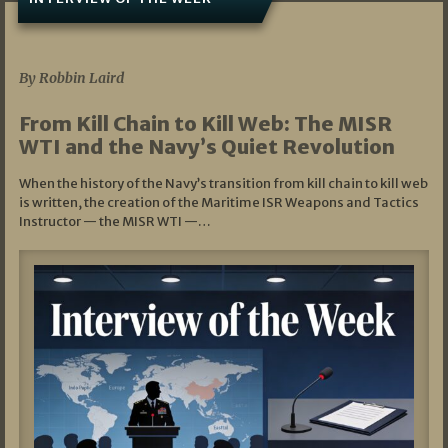
07/05/2026
By Robbin Laird
From Kill Chain to Kill Web: The MISR
WTI and the Navy’s Quiet Revolution
When the history of the Navy’s transition from kill chain to kill web
is written, the creation of the Maritime ISR Weapons and Tactics
Instructor — the MISR WTI —…