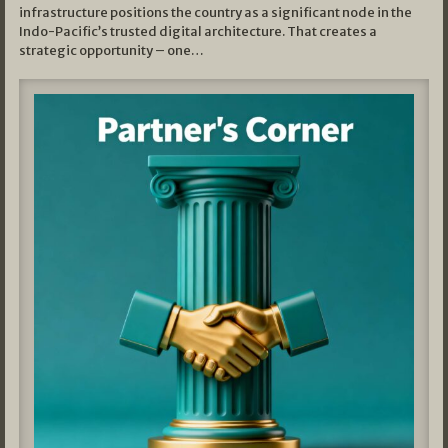
infrastructure positions the country as a significant node in the
Indo-Pacific’s trusted digital architecture. That creates a
strategic opportunity – one…