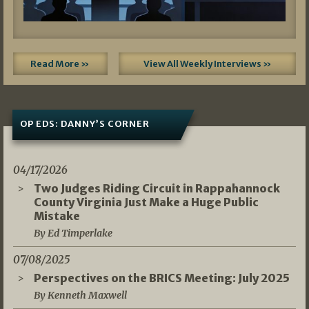
Read More »
View All Weekly Interviews »
OP EDS: DANNY’S CORNER
04/17/2026
Two Judges Riding Circuit in Rappahannock
County Virginia Just Make a Huge Public
Mistake
By Ed Timperlake
07/08/2025
Perspectives on the BRICS Meeting: July 2025
By Kenneth Maxwell