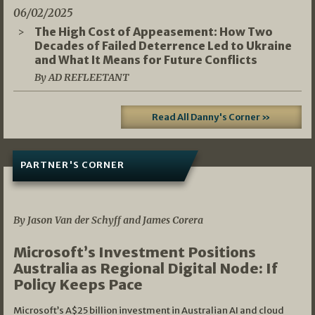
06/02/2025
The High Cost of Appeasement: How Two
Decades of Failed Deterrence Led to Ukraine
and What It Means for Future Conflicts
By AD REFLEETANT
Read All Danny's Corner »
PARTNER'S CORNER
05/03/2026
By Jason Van der Schyff and James Corera
Microsoft’s Investment Positions
Australia as Regional Digital Node: If
Policy Keeps Pace
Microsoft’s A$25 billion investment in Australian AI and cloud