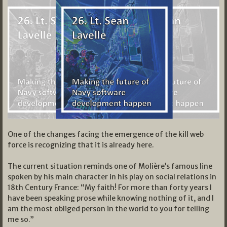
One of the changes facing the emergence of the kill web
force is recognizing that it is already here.
The current situation reminds one of Molière’s famous line
spoken by his main character in his play on social relations in
18th Century France: “My faith! For more than forty years I
have been speaking prose while knowing nothing of it, and I
am the most obliged person in the world to you for telling
me so.”