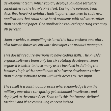
development team
, which rapidly deploys valuable software
capabilities to the Navy’s P-8 fleet. During the episode, Sean
describes how P-8 aviators took it upon themselves to code new
applications that could solve hard problems with software rather
than pencil and paper. One application reduced reporting errors by
90 percent.
Sean provides a compelling vision of the future where operators
also take on duties as software developers or product managers.
This doesn’t require everyone to have coding skills. The P-8A’s
organic software team only has six rotating developers. Sean
argues it is better to have many users involved in defining the
business logic with a small team of software developers rather
than a large software team with little access to user input.
The result is a continuous process where knowledge from the
military operators can quickly get embodied in software and
deployed to the entire fleet. Sean calls this “software-defined
tactics,” and it’s a compelling concept indeed.