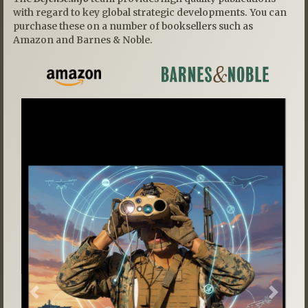
with regard to key global strategic developments. You can
purchase these on a number of booksellers such as
Amazon and Barnes & Noble.
Previous
Next