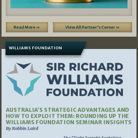
Read More »
View All Partner's Corner »
WILLIAMS FOUNDATION
AUSTRALIA’S STRATEGIC ADVANTAGES AND
HOW TO EXPLOIT THEM: ROUNDING UP THE
WILLIAMS FOUNDATION SEMINAR INSIGHTS
By Robbin Laird
The “Fight Tonight: Exploiting