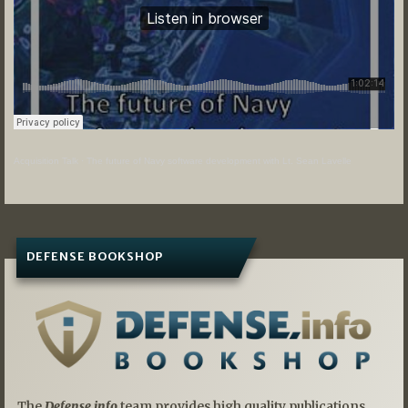
Acquisition Talk
·
The future of Navy software development with Lt. Sean Lavelle
DEFENSE BOOKSHOP
The
Defense.info
team provides high quality publications