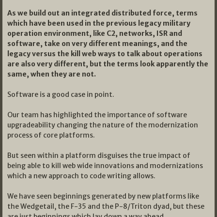
As we build out an integrated distributed force, terms
which have been used in the previous legacy military
operation environment, like C2, networks, ISR and
software, take on very different meanings, and the
legacy versus the kill web ways to talk about operations
are also very different, but the terms look apparently the
same, when they are not.
Software is a good case in point.
Our team has highlighted the importance of software
upgradeability changing the nature of the modernization
process of core platforms.
But seen within a platform disguises the true impact of
being able to kill web wide innovations and modernizations
which a new approach to code writing allows.
We have seen beginnings generated by new platforms like
the Wedgetail, the F-35 and the P-8/Triton dyad, but these
are just beginnings which lay down a way ahead.