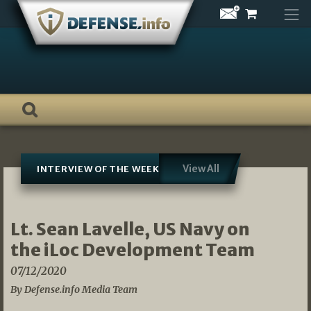
Skip
to
content
View All
INTERVIEW OF THE WEEK
Lt. Sean Lavelle, US Navy on
the iLoc Development Team
07/12/2020
By Defense.info Media Team