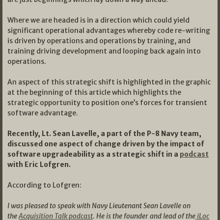
Where we are headed is in a direction which could yield
significant operational advantages whereby code re-writing
is driven by operations and operations by training, and
training driving development and looping back again into
operations.
An aspect of this strategic shift is highlighted in the graphic
at the beginning of this article which highlights the
strategic opportunity to position one’s forces for transient
software advantage.
Recently, Lt. Sean Lavelle, a part of the P-8 Navy team,
discussed one aspect of change driven by the impact of
software upgradeability as a strategic shift in a
podcast
with Eric Lofgren.
According to Lofgren:
I was pleased to speak with Navy Lieutenant Sean Lavelle on
the
Acquisition Talk podcast
. He is the founder and lead of the
iLoc