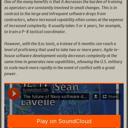
One of the many benefits is that it decreases the burden of training
as operators are constantly involved in small changes. This is in
contrast to the large and infrequent software drops from
contractors, where increased capability often comes at the expense
of increased complexity. It usually takes 3 or 4 years, for example,
to train a P-8 tactical coordinator.
However, with the iLoc tools, a trainee of 6 months can reach a
level of proficiency that used to take two or more years. Agile in-
house software development vastly decreases complexity at the
same time in generates new capabilities, allowing the U.S. military
to scale much more rapidly in the event of conflict with a great
power.