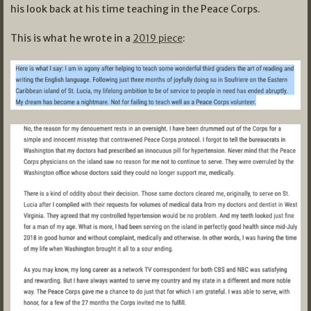
his look back at his time teaching in the Peace Corps.
This is what he wrote in a
2019 piece
: