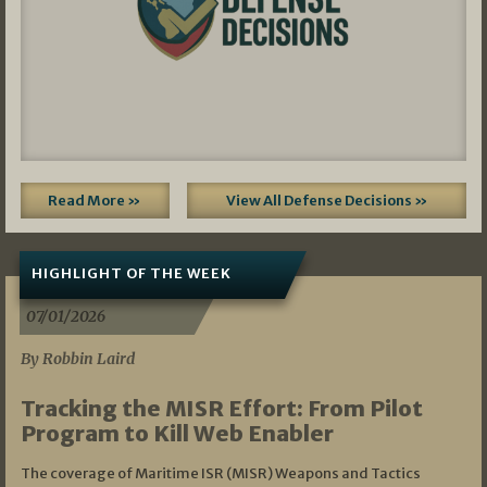
Read More »
View All Defense Decisions »
HIGHLIGHT OF THE WEEK
07/01/2026
By Robbin Laird
Tracking the MISR Effort: From Pilot
Program to Kill Web Enabler
The coverage of Maritime ISR (MISR) Weapons and Tactics