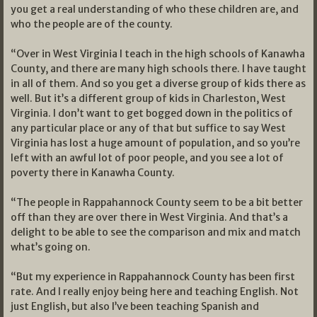
you get a real understanding of who these children are, and
who the people are of the county.
“Over in West Virginia I teach in the high schools of Kanawha
County, and there are many high schools there. I have taught
in all of them. And so you get a diverse group of kids there as
well. But it’s a different group of kids in Charleston, West
Virginia. I don’t want to get bogged down in the politics of
any particular place or any of that but suffice to say West
Virginia has lost a huge amount of population, and so you’re
left with an awful lot of poor people, and you see a lot of
poverty there in Kanawha County.
“The people in Rappahannock County seem to be a bit better
off than they are over there in West Virginia. And that’s a
delight to be able to see the comparison and mix and match
what’s going on.
“But my experience in Rappahannock County has been first
rate. And I really enjoy being here and teaching English. Not
just English, but also I’ve been teaching Spanish and