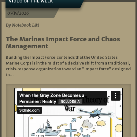
VIDEO OF THE WEEK
07/19/2026
By Notebook LM
The Marines Impact Force and Chaos
Management
Building the Impact Force contends that the United States
Marine Corps is in the midst of a decisive shift from a traditional,
crisis‑response organization toward an “impact force” designed
to…