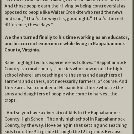
And those people earn their living by being controversial as
opposed to people like Walter Cronkite who read the news
and said, “That’s the way it is, goodnight.” That’s the real
difference, these days.”
We then turned finally to his time working as an educator,
and his current experience while living in Rappahannock
County, Virginia.
Rabel highlighted his experience as follows: “Rappahannock
County is a rural county. The kids who show up at the high
school where I am teaching are the sons and daughters of
farmers and others, not necessarily farmers, of course. And
there are also a number of Hispanic kids there who are the
sons and daughters of people who come to harvest the
crops.
“And so you have a diversity of kids in the Rappahannock
County High School. The only high school in Rappahannock
County, by the way. I love being in that setting and teaching
kids from the 9th grade through the 12th grade. Because