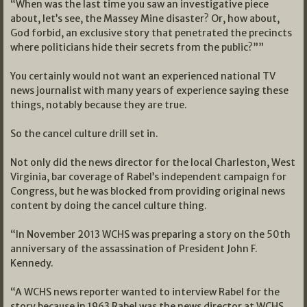
“When was the last time you saw an investigative piece
about, let’s see, the Massey Mine disaster? Or, how about,
God forbid, an exclusive story that penetrated the precincts
where politicians hide their secrets from the public?””
You certainly would not want an experienced national TV
news journalist with many years of experience saying these
things, notably because they are true.
So the cancel culture drill set in.
Not only did the news director for the local Charleston, West
Virginia, bar coverage of Rabel’s independent campaign for
Congress, but he was blocked from providing original news
content by doing the cancel culture thing.
“In November 2013 WCHS was preparing a story on the 50th
anniversary of the assassination of President John F.
Kennedy.
“A WCHS news reporter wanted to interview Rabel for the
story because in 1963 Rabel was the news director at WCHS