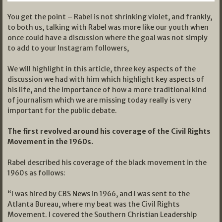
You get the point – Rabel is not shrinking violet, and frankly,
to both us, talking with Rabel was more like our youth when
once could have a discussion where the goal was not simply
to add to your Instagram followers,
We will highlight in this article, three key aspects of the
discussion we had with him which highlight key aspects of
his life, and the importance of how a more traditional kind
of journalism which we are missing today really is very
important for the public debate.
The first revolved around his coverage of the Civil Rights
Movement in the 1960s.
Rabel described his coverage of the black movement in the
1960s as follows:
“I was hired by CBS News in 1966, and I was sent to the
Atlanta Bureau, where my beat was the Civil Rights
Movement. I covered the Southern Christian Leadership