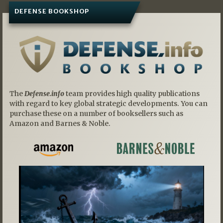
DEFENSE BOOKSHOP
The
Defense.info
team provides high quality publications
with regard to key global strategic developments. You can
purchase these on a number of booksellers such as
Amazon and Barnes & Noble.