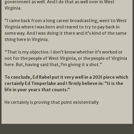
government as well. And I do that as well over in West
Virginia.
“I came back from a long career broadcasting, went to West
Virginia where I was born and reared to try to pay back in
some way. And I was doing it there and it’s kind of the same
thing here in Virginia.
“That is my objective. I don’t know whether it’s worked or
not for the people of West Virginia, or the people of Virginia
here. But, having said that, I’m giving it a shot.”
To conclude, Ed Rabel put it very well in a 2021 piece which
certainly Ed Timperlake and I firmly believe in: “It is the
life in your years that counts.”
He certainly is proving that point existentially