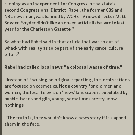
running as an independent for Congress in the state’s
second Congressional District. Rabel, the former CBS and
NBC newsman, was banned by WCHS TV news director Matt
Snyder. Snyder didn’t like an op-ed article Rabel wrote last
year for the Charleston Gazette.”
So what had Rabel said in that article that was so out of
whack with reality as to be part of the early cancel culture
effort?
Rabel had called local news “a colossal waste of time.”
“Instead of focusing on original reporting, the local stations
are focused on cosmetics. Not a country for old men and
women, the local television ‘news’ landscape is populated by
bubble-heads and glib, young, sometimes pretty know-
nothings.
“The truth is, they wouldn’t know a news story if it slapped
them in the face.