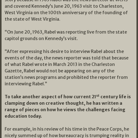
and covered Kennedy’s June 20, 1963 visit to Charleston,
West Virginia on the 100th anniversary of the founding of
the state of West Virginia.
“On June 20, 1963, Rabel was reporting live from the state
capitol grounds on Kennedy’s visit.
“After expressing his desire to interview Rabel about the
events of the day, the news reporter was told that because
of what Rabel wrote in March 2013 in the Charleston
Gazette, Rabel would not be appearing on any of the
station’s news programs and prohibited the reporter from
interviewing Rabel.”
st
To take another aspect of how current 21
century life is
clamping down on creative thought, he has written a
range of pieces on how he views the challenges facing
education today.
For example, in his review of his time in the Peace Corps, he
nicely summed up of how bureaucracy is trumping reality in