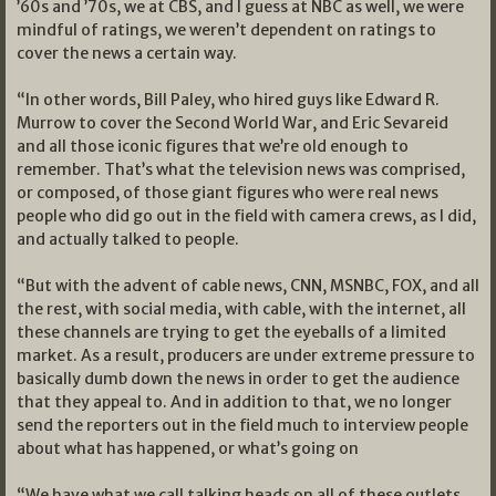
’60s and ’70s, we at CBS, and I guess at NBC as well, we were
mindful of ratings, we weren’t dependent on ratings to
cover the news a certain way.
“In other words, Bill Paley, who hired guys like Edward R.
Murrow to cover the Second World War, and Eric Sevareid
and all those iconic figures that we’re old enough to
remember. That’s what the television news was comprised,
or composed, of those giant figures who were real news
people who did go out in the field with camera crews, as I did,
and actually talked to people.
“But with the advent of cable news, CNN, MSNBC, FOX, and all
the rest, with social media, with cable, with the internet, all
these channels are trying to get the eyeballs of a limited
market. As a result, producers are under extreme pressure to
basically dumb down the news in order to get the audience
that they appeal to. And in addition to that, we no longer
send the reporters out in the field much to interview people
about what has happened, or what’s going on
“We have what we call talking heads on all of these outlets.