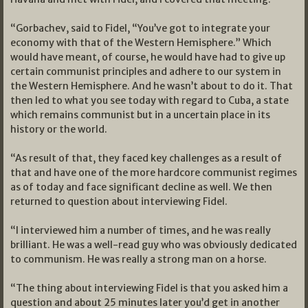
“Gorbachev, said to Fidel, “You’ve got to integrate your
economy with that of the Western Hemisphere.” Which
would have meant, of course, he would have had to give up
certain communist principles and adhere to our system in
the Western Hemisphere. And he wasn’t about to do it. That
then led to what you see today with regard to Cuba, a state
which remains communist but in a uncertain place in its
history or the world.
“As result of that, they faced key challenges as a result of
that and have one of the more hardcore communist regimes
as of today and face significant decline as well. We then
returned to question about interviewing Fidel.
“I interviewed him a number of times, and he was really
brilliant. He was a well-read guy who was obviously dedicated
to communism. He was really a strong man on a horse.
“The thing about interviewing Fidel is that you asked him a
question and about 25 minutes later you’d get in another