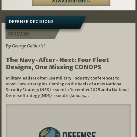
View All Podcasts »
DEFENSE DECISIONS
07/01/2026
By George Galdorisi
The Navy-After-Next: Four Fleet
Designs, One Missing CONOPS
Military leaders often use military-industry conferences to
unveil new strategies. Coming on the heels of a new National
Security Strategy (NSS) issued in December 2025 and a National
Defense Strategy (NDS) issued in January…