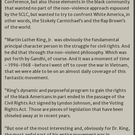
Conference, but also those elements in the black community
that wanted no part of the non-violence approach espoused
by the SCLC, but wanted to try to confront White America, in
other words, the Stokely Carmichael’s and the Rap Brown’s
of the world.
“Martin Luther King, Jr. was obviously the fundamental
principal character person in the struggle for civil rights. And
he did that through the non-violent philosophy. Which was
put forth by Gandhi, of course. And it was a moment of time
– 1996-1968 –before I went off to cover the war in Vietnam,
that we were able to be on an almost daily coverage of this
fantastic movement.
“King’s dynamic and purposeful program to gain the rights
of the black Americans in part ended in the passage of the
Civil Rights Act signed by Lyndon Johnson, and the Voting
Rights Act. Those are pieces of legislation that have been
chiseled away at in recent years.
“But one of the most interesting and, obviously for Dr. King,
the most awful part of his entire movement was in