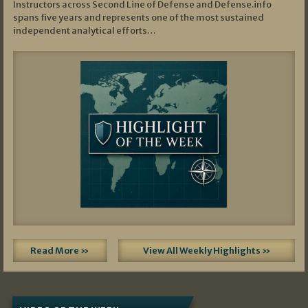
Instructors across Second Line of Defense and Defense.info
spans five years and represents one of the most sustained
independent analytical efforts…
Read More »
View All Weekly Highlights »