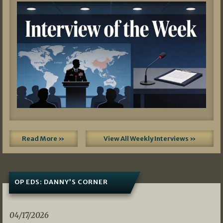
Read More »
View All Weekly Interviews »
OP EDS: DANNY’S CORNER
04/17/2026