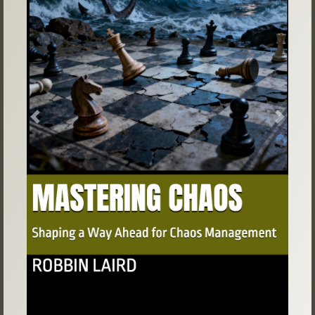
Previous
Next