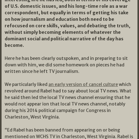
of U.S. domestic issues, and his long-time role as a war
correspondent, but equally in terms of getting his take
on how journalism and education both need to be
refocused on core skills, values, and debating the truth,
without simply becoming elements of whatever the
dominant social and political narrative of the day has
become.
Here he has been clearly outspoken, and in preparing to sit
down with him, we did some homework on pieces he had
written since he left TV journalism.
We particularly liked
an early version of cancel culture
which
revolved around Rabel had to say about local TV news. What
he said then led the local TV news channel ensuring that he
would not appear ion that local TV news channel, notably
during his 2014 political campaign for Congress in
Charleston, West Virginia.
“Ed Rabel has been banned from appearing on or being
mentioned on WCHS TV in Charleston, West Virginia. Rabel is