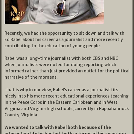
Recently, we had the opportunity to sit down and talk with
Ed Rabel about his career as a journalist and more recently
contributing to the education of young people.
Rabel was a long-time journalist with both CBS and NBC
when journalists were noted for doing reporting which
informed rather than just provided an outlet for the political
narrative of the moment.
That is why in our view, Rabel’s career as a journalist fits
nicely into his more recent educational experiences teaching
in the Peace Corps in the Eastern Caribbean and in West
Virginia and Virginia high schools, currently in Rappahannock
County, Virginia.
We wanted to talk with Rabel both because of the
interesting life he has led, both in terms of his coverage