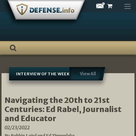
Skip
to
content
View All
INTERVIEW OF THE WEEK
Navigating the 20th to 21st
Centuries: Ed Rabel, Journalist
and Educator
02/23/2022
By Robbin Laird and Ed Timperlake