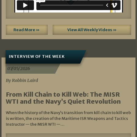
Read More »
View All Weekly Videos »
INTERVIEW OF THE WEEK
07/05/2026
By Robbin Laird
From Kill Chain to Kill Web: The MISR
WTI and the Navy’s Quiet Revolution
When the history of the Navy’s transition from kill chain to kill web
is written, the creation of the Maritime ISR Weapons and Tactics
Instructor — the MISR WTI —…