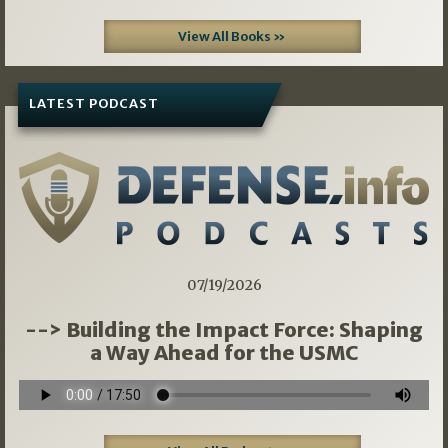
View All Books »
LATEST PODCAST
07/19/2026
--> Building the Impact Force: Shaping
a Way Ahead for the USMC