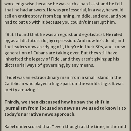
word edgewise, because he was such a narcissist and he felt
that he had answers. He was professorial, in a way, he would
tell an entire story from beginning, middle, and end, and you
had to put up with it because you couldn’t interrupt him.
“But I found that he was an egoist and egotistical. He ruled
by, as all dictators do, by repression. And now he’s dead, and
the leaders now are dying off, they’re in their 80s, and a new
generation of Cubans are taking over. But they still have
inherited the legacy of Fidel, and they aren’t giving up his
dictatorial ways of governing, by any means.
“Fidel was an extraordinary man from a small island in the
Caribbean who played a huge part on the world stage. It was
pretty amazing.”
Thirdly, we then discussed how he saw the shift in
journalism from focused on news as we used to know it to
today’s narrative news approach.
Rabel underscored that “even though at the time, in the mid