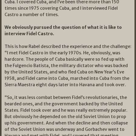
Cuba. I covered Cuba, and I’ve been there more than 150
times since 1975 covering Cuba, and I interviewed Fidel
Castro a number of times.
We obviously pursued the question of what it is like to
interview Fidel Castro.
This is how Rabel described the experience and the challenge:
“I met Fidel Castro in the early 1970s. He, obviously, was
hardcore. The people of Cuba basically were so fed up with
the Fulgencio Batista, the military dictator who was backed
by the United States, and who fled Cuba on New Year’s Eve
1958, and Fidel came into Cuba, marched into Cuba from the
Sierra Maestra eight days later into Havana and took over.
“So, it was less combat between Fidel’s revolutionaries, the
bearded ones, and the government backed by the United
States. Fidel took over and he was really extremely popular.
But obviously he depended on the old Soviet Union to prop
up his government. And when the decline and then collapse
of the Soviet Union was underway and Gorbachev went to
Havana and met with Fidel, and I covered that meeting.