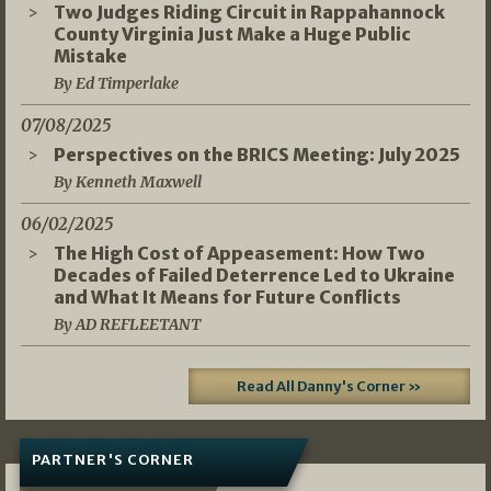
Two Judges Riding Circuit in Rappahannock
County Virginia Just Make a Huge Public
Mistake
By Ed Timperlake
07/08/2025
Perspectives on the BRICS Meeting: July 2025
By Kenneth Maxwell
06/02/2025
The High Cost of Appeasement: How Two
Decades of Failed Deterrence Led to Ukraine
and What It Means for Future Conflicts
By AD REFLEETANT
Read All Danny's Corner »
PARTNER'S CORNER