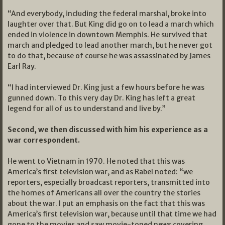
“And everybody, including the federal marshal, broke into
laughter over that. But King did go on to lead a march which
ended in violence in downtown Memphis. He survived that
march and pledged to lead another march, but he never got
to do that, because of course he was assassinated by James
Earl Ray.
“I had interviewed Dr. King just a few hours before he was
gunned down. To this very day Dr. King has left a great
legend for all of us to understand and live by.”
Second, we then discussed with him his experience as a
war correspondent.
He went to Vietnam in 1970. He noted that this was
America’s first television war, and as Rabel noted: “we
reporters, especially broadcast reporters, transmitted into
the homes of Americans all over the country the stories
about the war. I put an emphasis on the fact that this was
America’s first television war, because until that time we had
gone to the movies and saw movie-toned news covering