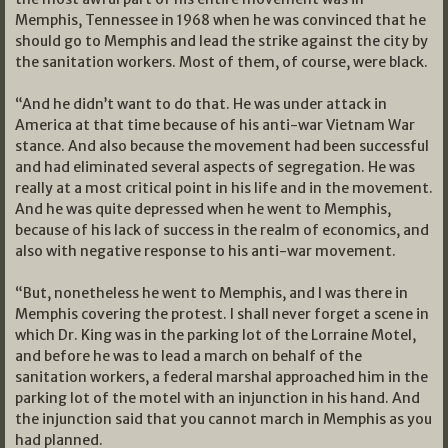
Memphis, Tennessee in 1968 when he was convinced that he
should go to Memphis and lead the strike against the city by
the sanitation workers. Most of them, of course, were black.
“And he didn’t want to do that. He was under attack in
America at that time because of his anti-war Vietnam War
stance. And also because the movement had been successful
and had eliminated several aspects of segregation. He was
really at a most critical point in his life and in the movement.
And he was quite depressed when he went to Memphis,
because of his lack of success in the realm of economics, and
also with negative response to his anti-war movement.
“But, nonetheless he went to Memphis, and I was there in
Memphis covering the protest. I shall never forget a scene in
which Dr. King was in the parking lot of the Lorraine Motel,
and before he was to lead a march on behalf of the
sanitation workers, a federal marshal approached him in the
parking lot of the motel with an injunction in his hand. And
the injunction said that you cannot march in Memphis as you
had planned.