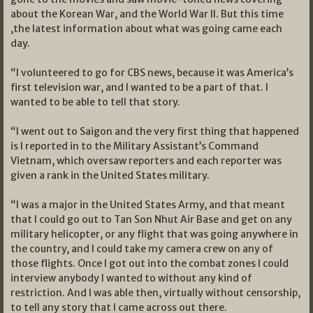
about the Korean War, and the World War II. But this time
,the latest information about what was going came each
day.
“I volunteered to go for CBS news, because it was America’s
first television war, and I wanted to be a part of that. I
wanted to be able to tell that story.
“I went out to Saigon and the very first thing that happened
is I reported in to the Military Assistant’s Command
Vietnam, which oversaw reporters and each reporter was
given a rank in the United States military.
“I was a major in the United States Army, and that meant
that I could go out to Tan Son Nhut Air Base and get on any
military helicopter, or any flight that was going anywhere in
the country, and I could take my camera crew on any of
those flights. Once I got out into the combat zones I could
interview anybody I wanted to without any kind of
restriction. And I was able then, virtually without censorship,
to tell any story that I came across out there.