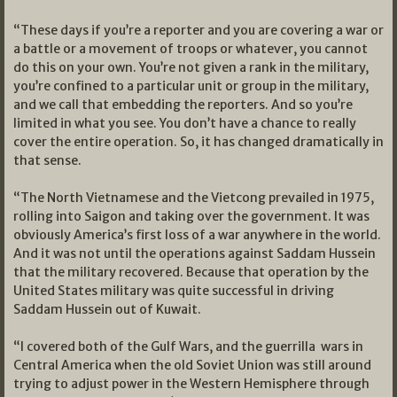
“These days if you’re a reporter and you are covering a war or
a battle or a movement of troops or whatever, you cannot
do this on your own. You’re not given a rank in the military,
you’re confined to a particular unit or group in the military,
and we call that embedding the reporters. And so you’re
limited in what you see. You don’t have a chance to really
cover the entire operation. So, it has changed dramatically in
that sense.
“The North Vietnamese and the Vietcong prevailed in 1975,
rolling into Saigon and taking over the government. It was
obviously America’s first loss of a war anywhere in the world.
And it was not until the operations against Saddam Hussein
that the military recovered. Because that operation by the
United States military was quite successful in driving
Saddam Hussein out of Kuwait.
“I covered both of the Gulf Wars, and the guerrilla wars in
Central America when the old Soviet Union was still around
trying to adjust power in the Western Hemisphere through