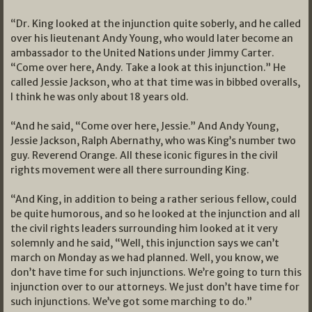
“Dr. King looked at the injunction quite soberly, and he called
over his lieutenant Andy Young, who would later become an
ambassador to the United Nations under Jimmy Carter.
“Come over here, Andy. Take a look at this injunction.” He
called Jessie Jackson, who at that time was in bibbed overalls,
I think he was only about 18 years old.
“And he said, “Come over here, Jessie.” And Andy Young,
Jessie Jackson, Ralph Abernathy, who was King’s number two
guy. Reverend Orange. All these iconic figures in the civil
rights movement were all there surrounding King.
“And King, in addition to being a rather serious fellow, could
be quite humorous, and so he looked at the injunction and all
the civil rights leaders surrounding him looked at it very
solemnly and he said, “Well, this injunction says we can’t
march on Monday as we had planned. Well, you know, we
don’t have time for such injunctions. We’re going to turn this
injunction over to our attorneys. We just don’t have time for
such injunctions. We’ve got some marching to do.”