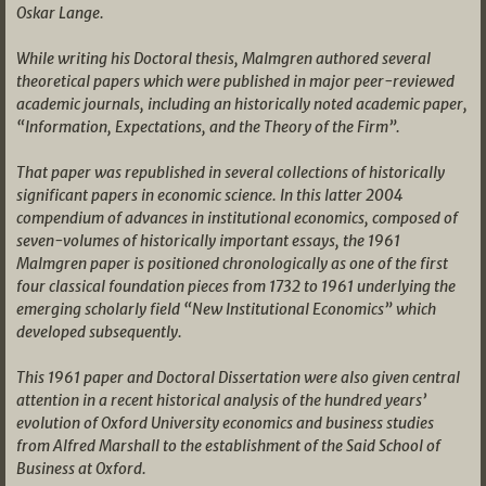
Oskar Lange.
While writing his Doctoral thesis, Malmgren authored several
theoretical papers which were published in major peer-reviewed
academic journals, including an historically noted academic paper,
“Information, Expectations, and the Theory of the Firm”.
That paper was republished in several collections of historically
significant papers in economic science. In this latter 2004
compendium of advances in institutional economics, composed of
seven-volumes of historically important essays, the 1961
Malmgren paper is positioned chronologically as one of the first
four classical foundation pieces from 1732 to 1961 underlying the
emerging scholarly field “New Institutional Economics” which
developed subsequently.
This 1961 paper and Doctoral Dissertation were also given central
attention in a recent historical analysis of the hundred years’
evolution of Oxford University economics and business studies
from Alfred Marshall to the establishment of the Said School of
Business at Oxford.