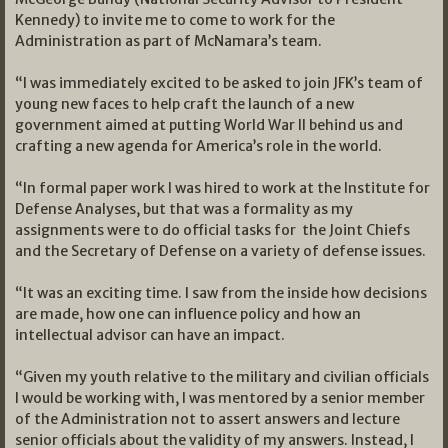
Kennedy) to invite me to come to work for the
Administration as part of McNamara’s team.
“I was immediately excited to be asked to join JFK’s team of
young new faces to help craft the launch of a new
government aimed at putting World War II behind us and
crafting a new agenda for America’s role in the world.
“In formal paper work I was hired to work at the Institute for
Defense Analyses, but that was a formality as my
assignments were to do official tasks for the Joint Chiefs
and the Secretary of Defense on a variety of defense issues.
“It was an exciting time. I saw from the inside how decisions
are made, how one can influence policy and how an
intellectual advisor can have an impact.
“Given my youth relative to the military and civilian officials
I would be working with, I was mentored by a senior member
of the Administration not to assert answers and lecture
senior officials about the validity of my answers. Instead, I