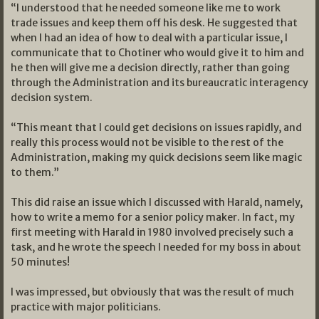
“I understood that he needed someone like me to work
trade issues and keep them off his desk. He suggested that
when I had an idea of how to deal with a particular issue, I
communicate that to Chotiner who would give it to him and
he then will give me a decision directly, rather than going
through the Administration and its bureaucratic interagency
decision system.
“This meant that I could get decisions on issues rapidly, and
really this process would not be visible to the rest of the
Administration, making my quick decisions seem like magic
to them.”
This did raise an issue which I discussed with Harald, namely,
how to write a memo for a senior policy maker. In fact, my
first meeting with Harald in 1980 involved precisely such a
task, and he wrote the speech I needed for my boss in about
50 minutes!
I was impressed, but obviously that was the result of much
practice with major politicians.