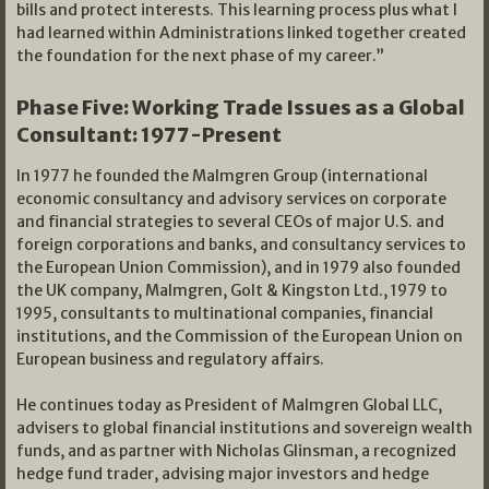
bills and protect interests. This learning process plus what I
had learned within Administrations linked together created
the foundation for the next phase of my career.”
Phase Five: Working Trade Issues as a Global
Consultant: 1977-Present
In 1977 he founded the Malmgren Group (international
economic consultancy and advisory services on corporate
and financial strategies to several CEOs of major U.S. and
foreign corporations and banks, and consultancy services to
the European Union Commission), and in 1979 also founded
the UK company, Malmgren, Golt & Kingston Ltd., 1979 to
1995, consultants to multinational companies, financial
institutions, and the Commission of the European Union on
European business and regulatory affairs.
He continues today as President of Malmgren Global LLC,
advisers to global financial institutions and sovereign wealth
funds, and as partner with Nicholas Glinsman, a recognized
hedge fund trader, advising major investors and hedge