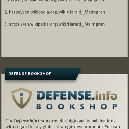
1.
https://en.wikipedia.org/wiki/Harald_Malmgren
2.
https://en.wikipedia.org/wiki/Harald_Malmgren
3.
https://en.wikipedia.org/wiki/Harald_Malmgren
DEFENSE BOOKSHOP
The
Defense.info
team provides high quality publications
with regard to key global strategic developments. You can