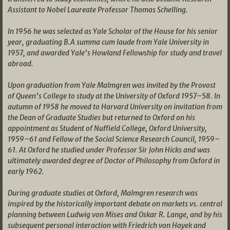
Assistant to Nobel Laureate Professor Thomas Schelling.
In 1956 he was selected as Yale Scholar of the House for his senior
year, graduating B.A summa cum laude from Yale University in
1957, and awarded Yale’s Howland Fellowship for study and travel
abroad.
Upon graduation from Yale Malmgren was invited by the Provost
of Queen’s College to study at the University of Oxford 1957–58. In
autumn of 1958 he moved to Harvard University on invitation from
the Dean of Graduate Studies but returned to Oxford on his
appointment as Student of Nuffield College, Oxford University,
1959–61 and Fellow of the Social Science Research Council, 1959–
61. At Oxford he studied under Professor Sir John Hicks and was
ultimately awarded degree of Doctor of Philosophy from Oxford in
early 1962.
During graduate studies at Oxford, Malmgren research was
inspired by the historically important debate on markets vs. central
planning between Ludwig von Mises and Oskar R. Lange, and by his
subsequent personal interaction with Friedrich von Hayek and