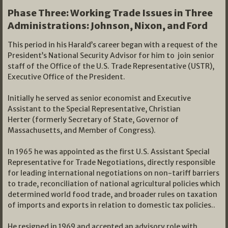
Phase Three: Working Trade Issues in T
hree
Administrations: Johnson, Nixon, and Ford
This period in his Harald’s career began with a request of the
President’s National Security Advisor for him to join senior
staff of the Office of the U.S. Trade Representative (USTR),
Executive Office of the President.
Initially he served as senior economist and Executive
Assistant to the Special Representative, Christian
Herter (formerly Secretary of State, Governor of
Massachusetts, and Member of Congress).
In 1965 he was appointed as the first U.S. Assistant Special
Representative for Trade Negotiations, directly responsible
for leading international negotiations on non-tariff barriers
to trade, reconciliation of national agricultural policies which
determined world food trade, and broader rules on taxation
of imports and exports in relation to domestic tax policies..
He resigned in 1969 and accepted an advisory role with