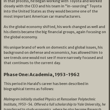
In that process, he began working with Toyota and worked
closely with the CEO and his team in “in-sourcing” Toyota
into the United States as they would become one of the
most important American car manufacturers.
As the global economy shifted, his work changed as well and
his clients became the big financial groups, again focusing on
the global economy.
His unique brand of work on domestic and global issues, his
background on defense and economics, has allowed him to
see trends one would not see if more narrowly focused and
that continues to the current day.
Phase One: Academia, 1953-1962
This period in Harald’s career has been described in
biographical terms as follows:
Malmgren initially studied Physics at Rensselaer Polytechnic
Institute, 1953–54. Offered a full scholarship to Yale University, he
transferred to study economics, where he also became Research