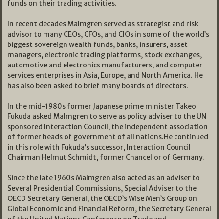
funds on their trading activities.
In recent decades Malmgren served as strategist and risk
advisor to many CEOs, CFOs, and CIOs in some of the world’s
biggest sovereign wealth funds, banks, insurers, asset
managers, electronic trading platforms, stock exchanges,
automotive and electronics manufacturers, and computer
services enterprises in Asia, Europe, and North America. He
has also been asked to brief many boards of directors.
In the mid-1980s former Japanese prime minister Takeo
Fukuda asked Malmgren to serve as policy adviser to the UN
sponsored Interaction Council, the independent association
of former heads of government of all nations.He continued
in this role with Fukuda’s successor, Interaction Council
Chairman Helmut Schmidt, former Chancellor of Germany.
Since the late 1960s Malmgren also acted as an adviser to
Several Presidential Commissions, Special Adviser to the
OECD Secretary General, the OECD’s Wise Men’s Group on
Global Economic and Financial Reform, the Secretary General