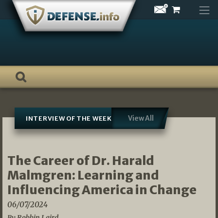
Skip
to
content
View All
INTERVIEW OF THE WEEK
The Career of Dr. Harald
Malmgren: Learning and
Influencing America in Change
06/07/2024
By Robbin Laird