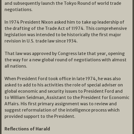
and subsequently launch the Tokyo Round of world trade
negotiations.
In 1974 President Nixon asked him to take up leadership of
the drafting of the Trade Act of 11974. This comprehensive
legislation was intended to be historically the first major
revision in U.S. trade law since 1934.
That law was approved by Congress late that year, opening
the way for a new global round of negotiations with almost
all nations.
When President Ford took office in late 1974, he was also
asked to add to his activities the role of special adviser on
global economic and security issues to President Ford and
to William Seidman, Assistant to the President for Economic
Affairs. His first primary assignment was to review and
suggest reformulation of the intelligence process which
provided support to the President.
Reflections of Harald