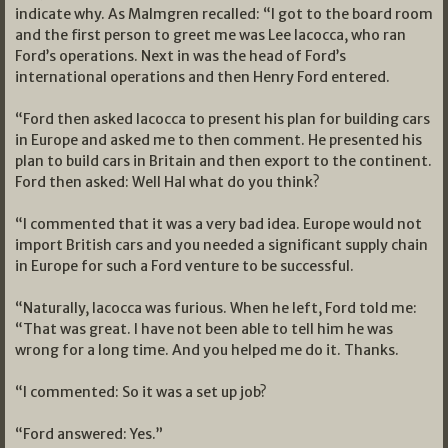
indicate why. As Malmgren recalled: “I got to the board room
and the first person to greet me was Lee Iacocca, who ran
Ford’s operations. Next in was the head of Ford’s
international operations and then Henry Ford entered.
“Ford then asked Iacocca to present his plan for building cars
in Europe and asked me to then comment. He presented his
plan to build cars in Britain and then export to the continent.
Ford then asked: Well Hal what do you think?
“I commented that it was a very bad idea. Europe would not
import British cars and you needed a significant supply chain
in Europe for such a Ford venture to be successful.
“Naturally, Iacocca was furious. When he left, Ford told me:
“That was great. I have not been able to tell him he was
wrong for a long time. And you helped me do it. Thanks.
“I commented: So it was a set up job?
“Ford answered: Yes.”