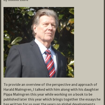
To provide an overview of the perspective and approach of
Harald Malmgren, I talked with him along with his daughter
Pippa Malmgren this year while working on a book to be
published later this year which brings together the essays he
has written for us over the years on global developments.