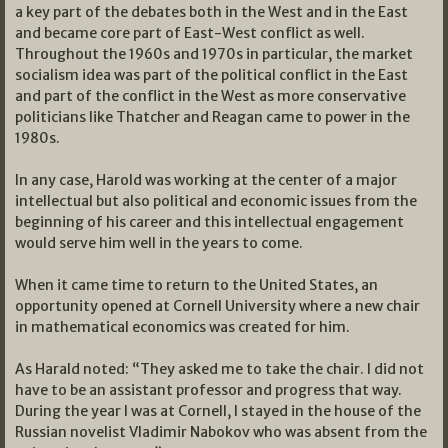
a key part of the debates both in the West and in the East
and became core part of East-West conflict as well.
Throughout the 1960s and 1970s in particular, the market
socialism idea was part of the political conflict in the East
and part of the conflict in the West as more conservative
politicians like Thatcher and Reagan came to power in the
1980s.
In any case, Harold was working at the center of a major
intellectual but also political and economic issues from the
beginning of his career and this intellectual engagement
would serve him well in the years to come.
When it came time to return to the United States, an
opportunity opened at Cornell University where a new chair
in mathematical economics was created for him.
As Harald noted: “They asked me to take the chair. I did not
have to be an assistant professor and progress that way.
During the year I was at Cornell, I stayed in the house of the
Russian novelist Vladimir Nabokov who was absent from the