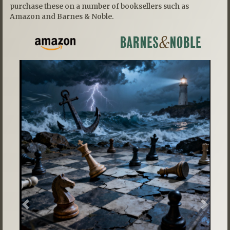
purchase these on a number of booksellers such as
Amazon and Barnes & Noble.
Previous
Next