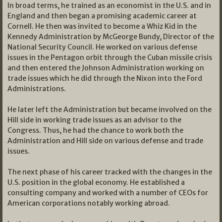
In broad terms, he trained as an economist in the U.S. and in
England and then began a promising academic career at
Cornell. He then was invited to become a Whiz Kid in the
Kennedy Administration by McGeorge Bundy, Director of the
National Security Council. He worked on various defense
issues in the Pentagon orbit through the Cuban missile crisis
and then entered the Johnson Administration working on
trade issues which he did through the Nixon into the Ford
Administrations.
He later left the Administration but became involved on the
Hill side in working trade issues as an advisor to the
Congress. Thus, he had the chance to work both the
Administration and Hill side on various defense and trade
issues.
The next phase of his career tracked with the changes in the
U.S. position in the global economy. He established a
consulting company and worked with a number of CEOs for
American corporations notably working abroad.