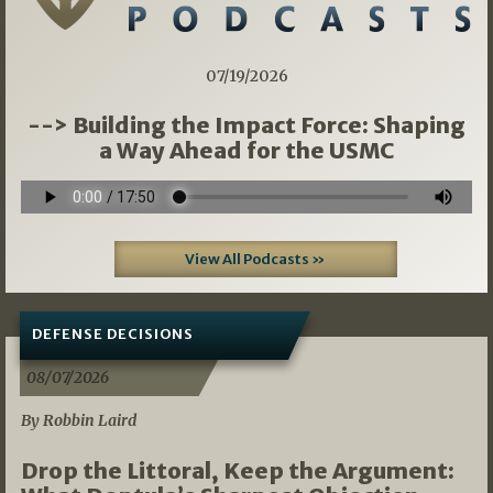
07/19/2026
--> Building the Impact Force: Shaping
a Way Ahead for the USMC
View All Podcasts »
DEFENSE DECISIONS
08/07/2026
By Robbin Laird
Drop the Littoral, Keep the Argument: