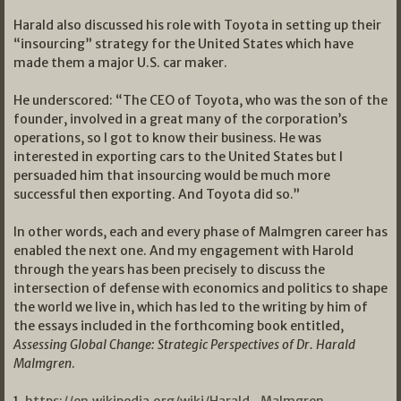
Harald also discussed his role with Toyota in setting up their
“insourcing” strategy for the United States which have
made them a major U.S. car maker.
He underscored: “The CEO of Toyota, who was the son of the
founder, involved in a great many of the corporation’s
operations, so I got to know their business. He was
interested in exporting cars to the United States but I
persuaded him that insourcing would be much more
successful then exporting. And Toyota did so.”
In other words, each and every phase of Malmgren career has
enabled the next one. And my engagement with Harold
through the years has been precisely to discuss the
intersection of defense with economics and politics to shape
the world we live in, which has led to the writing by him of
the essays included in the forthcoming book entitled,
Assessing Global Change: Strategic Perspectives of Dr. Harald
Malmgren
.