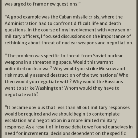
was urged to frame new questions.”
“A good example was the Cuban missile crisis, where the
Administration had to confront difficult life and death
questions. In the course of my involvement with very senior
military officers, I focused discussions on the importance of
rethinking about threat of nuclear weapons and negotiation.
“The problem was specific to threat from Soviet nuclear
weapons in a threatening space. Would this warrant
unlimited nuclear war? Why would you strike Moscow and
risk mutually assured destruction of the two nations? Who
then would you negotiate with? Why would the Russians
want to strike Washington? Whom would they have to
negotiate with?
“It became obvious that less than all out military responses
would be required and we should begin to contemplate
escalation and negotiation in a more limited military
response. As a result of intense debate we found ourselves in
need for incremental decisions dependent on the specific