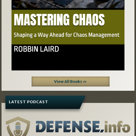
View All Books »
LATEST PODCAST