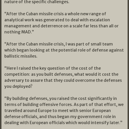
nature of the specific challenges.
“After the Cuban missile crisis a whole new range of
analytical work was generated to deal with escalation
management and deterrence on a scale far less than all or
nothing MAD.”
“After the Cuban missile crisis, I was part of small team
which began looking at the potential role of defense against
ballistic missiles.
“Here I raised the key question of the cost of the
competition: as you built defenses, what would it cost the
adversary to assure that they could overcome the defenses
you deployed?
“By building defenses, you raised the cost significantly in
terms of building offensive forces. As part of that effort, we
travelled around Europe to meet with senior European
defense officials, and thus began my government role in
dealing with European officials which would intensify later.”