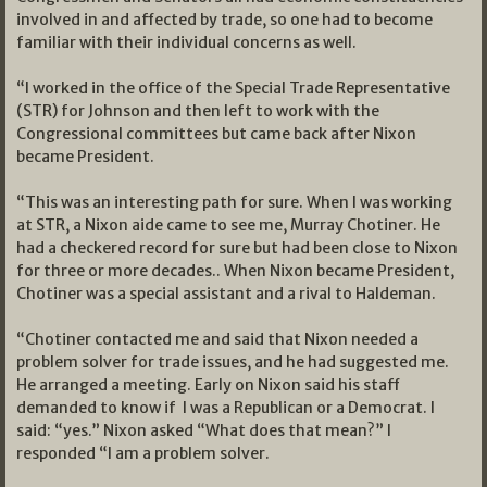
involved in and affected by trade, so one had to become
familiar with their individual concerns as well.
“I worked in the office of the Special Trade Representative
(STR) for Johnson and then left to work with the
Congressional committees but came back after Nixon
became President.
“This was an interesting path for sure. When I was working
at STR, a Nixon aide came to see me, Murray Chotiner. He
had a checkered record for sure but had been close to Nixon
for three or more decades.. When Nixon became President,
Chotiner was a special assistant and a rival to Haldeman.
“Chotiner contacted me and said that Nixon needed a
problem solver for trade issues, and he had suggested me.
He arranged a meeting. Early on Nixon said his staff
demanded to know if I was a Republican or a Democrat. I
said: “yes.” Nixon asked “What does that mean?” I
responded “I am a problem solver.