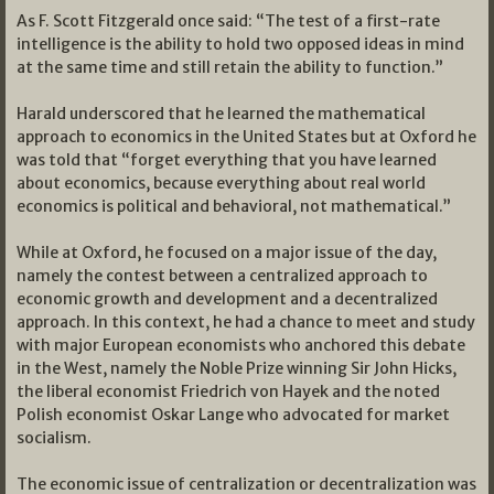
As F. Scott Fitzgerald once said: “The test of a first-rate
intelligence is the ability to hold two opposed ideas in mind
at the same time and still retain the ability to function.”
Harald underscored that he learned the mathematical
approach to economics in the United States but at Oxford he
was told that “forget everything that you have learned
about economics, because everything about real world
economics is political and behavioral, not mathematical.”
While at Oxford, he focused on a major issue of the day,
namely the contest between a centralized approach to
economic growth and development and a decentralized
approach. In this context, he had a chance to meet and study
with major European economists who anchored this debate
in the West, namely the Noble Prize winning Sir John Hicks,
the liberal economist Friedrich von Hayek and the noted
Polish economist Oskar Lange who advocated for market
socialism.
The economic issue of centralization or decentralization was