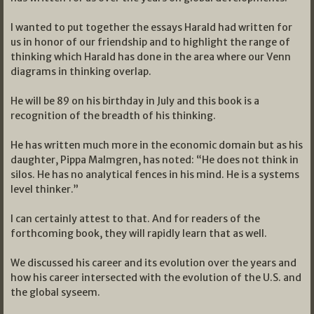
I wanted to put together the essays Harald had written for
us in honor of our friendship and to highlight the range of
thinking which Harald has done in the area where our Venn
diagrams in thinking overlap.
He will be 89 on his birthday in July and this book is a
recognition of the breadth of his thinking.
He has written much more in the economic domain but as his
daughter, Pippa Malmgren, has noted: “He does not think in
silos. He has no analytical fences in his mind. He is a systems
level thinker.”
I can certainly attest to that. And for readers of the
forthcoming book, they will rapidly learn that as well.
We discussed his career and its evolution over the years and
how his career intersected with the evolution of the U.S. and
the global syseem.