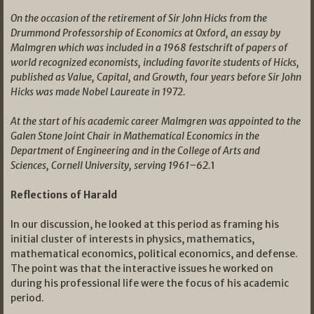
On the occasion of the retirement of Sir John Hicks from the
Drummond Professorship of Economics at Oxford, an essay by
Malmgren which was included in a 1968 festschrift of papers of
world recognized economists, including favorite students of Hicks,
published as Value, Capital, and Growth,
four years before Sir John
Hicks was made Nobel Laureate in 1972.
At the start of his academic career Malmgren was appointed to the
Galen Stone Joint Chair in Mathematical Economics in the
Department of Engineering and in the College of Arts and
Sciences, Cornell University, serving 1961–62.
1
Reflections of Harald
In our discussion, he looked at this period as framing his
initial cluster of interests in physics, mathematics,
mathematical economics, political economics, and defense.
The point was that the interactive issues he worked on
during his professional life were the focus of his academic
period.