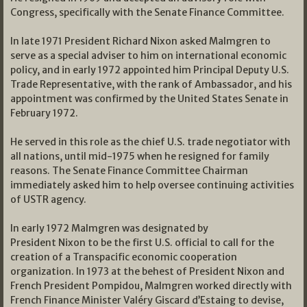
Congress, specifically with the Senate Finance Committee.
In late 1971 President Richard Nixon asked Malmgren to
serve as a special adviser to him on international economic
policy, and in early 1972 appointed him Principal Deputy U.S.
Trade Representative, with the rank of Ambassador, and his
appointment was confirmed by the United States Senate in
February 1972.
He served in this role as the chief U.S. trade negotiator with
all nations, until mid-1975 when he resigned for family
reasons. The Senate Finance Committee Chairman
immediately asked him to help oversee continuing activities
of USTR agency.
In early 1972 Malmgren was designated by
President Nixon to be the first U.S. official to call for the
creation of a Transpacific economic cooperation
organization. In 1973 at the behest of President Nixon and
French President Pompidou, Malmgren worked directly with
French Finance Minister Valéry Giscard d’Estaing to devise,