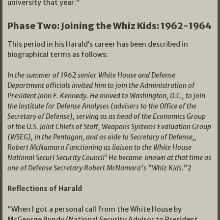
university that year.”
Phase Two: Joining the Whiz Kids: 1962-1964
This period in his Harald’s career has been described in
biographical terms as follows:
In the summer of 1962 senior White House and Defense
Department officials invited him to join the Administration of
President John F. Kennedy. He moved to Washington, D.C., to join
the Institute for Defense Analyses (advisers to the Office of the
Secretary of Defense), serving as as head of the Economics Group
of the U.S. Joint Chiefs of Staff, Weapons Systems Evaluation Group
(WSEG), in the Pentagon, and as aide to Secretary of Defense,,
Robert McNamara Functioning as liaison to the White House
National Securi Security Council’ He became known at that time as
one of Defense Secretary Robert McNamara’s “Whiz Kids.”
2
Reflections of Harald
“When I got a personal call from the White House by
McGeorge Bundy (National Security Advisor to President