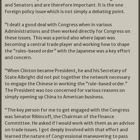
and Senators and are therefore important. It is the one
foreign policy issue which is not simply a debating point.
“I dealt a good deal with Congress when in various
Administrations and then worked directly for Congress on
these issues. This was a period also where Japan was
becoming a central trade player and working how to shape
the “rules-based order” with the Japanese was a key effort
and concern.
“When Clinton became President, he and his Secretary of
State Albright did not put together the network necessary
to engage the Chinese in working the “rule-based order.”
The President was too concerned for various reasons on
simply opening up China to American business.
“The key person for me to get engaged with the Congress
was Senator Ribincoff, the Chairman of the Finance
Committee. He asked if I would work with them as an advisor
on trade issues. I got deeply involved with that effort and
learned the nature of Congressional maneuvering to pass