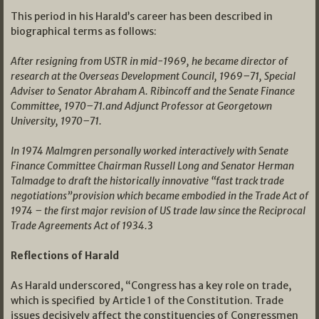
This period in his Harald’s career has been described in
biographical terms as follows:
After resigning from USTR in mid-1969, he became director of
research at the Overseas Development Council, 1969–71, Special
Adviser to Senator Abraham A. Ribincoff and the Senate Finance
Committee, 1970–71.and Adjunct Professor at Georgetown
University, 1970–71.
In 1974 Malmgren personally worked interactively with Senate
Finance Committee Chairman Russell Long and Senator Herman
Talmadge to draft the historically innovative “fast track trade
negotiations”provision which became embodied in the Trade Act of
1974 – the first major revision of US trade law since the Reciprocal
Trade Agreements Act of 1934.
3
Reflections of Harald
As Harald underscored, “Congress has a key role on trade,
which is specified by Article 1 of the Constitution. Trade
issues decisively affect the constituencies of Congressmen