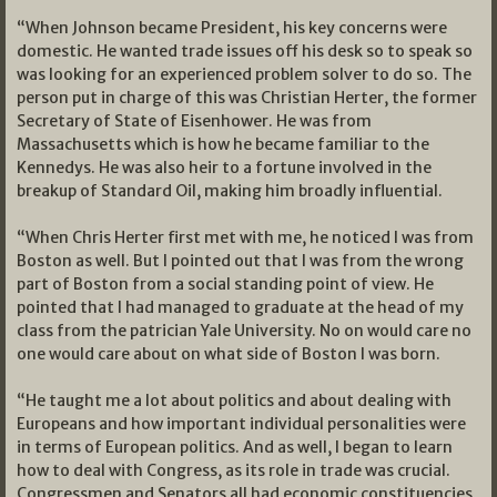
“When Johnson became President, his key concerns were
domestic. He wanted trade issues off his desk so to speak so
was looking for an experienced problem solver to do so. The
person put in charge of this was Christian Herter, the former
Secretary of State of Eisenhower. He was from
Massachusetts which is how he became familiar to the
Kennedys. He was also heir to a fortune involved in the
breakup of Standard Oil, making him broadly influential.
“When Chris Herter first met with me, he noticed I was from
Boston as well. But I pointed out that I was from the wrong
part of Boston from a social standing point of view. He
pointed that I had managed to graduate at the head of my
class from the patrician Yale University. No on would care no
one would care about on what side of Boston I was born.
“He taught me a lot about politics and about dealing with
Europeans and how important individual personalities were
in terms of European politics. And as well, I began to learn
how to deal with Congress, as its role in trade was crucial.
Congressmen and Senators all had economic constituencies