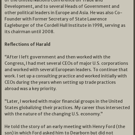
of the United Nations Conference on Trade and
Development, and to several Heads of Government and
other political leaders in Europe and Asia. He was also Co-
Founder with Former Secretary of State Lawrence
Eagleburger of the Cordell Hull Institute in 1998, serving as
its chairman until 2008.
Reflections of Harald
“After I left government and then worked with the
Congress, I had met several CEOs of major U.S. corporations
and worked with several European leaders. To continue that
work. I set up a consulting practice and worked initially with
CEOs during the years when setting up trade practices
abroad was a key priority.
“Later, I worked with major financial groups in the United
States globalizing their practices. My career thus intersected
with the nature of the changing U.S. economy.”
He told the story of an early meeting with Henry Ford (the
son) in which Ford asked him to Dearborn but did not