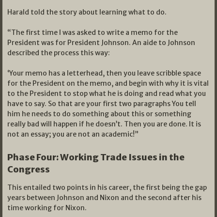
Harald told the story about learning what to do.
“The first time I was asked to write a memo for the
President was for President Johnson. An aide to Johnson
described the process this way:
‘Your memo has a letterhead, then you leave scribble space
for the President on the memo, and begin with why it is vital
to the President to stop what he is doing and read what you
have to say. So that are your first two paragraphs You tell
him he needs to do something about this or something
really bad will happen if he doesn’t. Then you are done. It is
not an essay; you are not an academic!”
Phase Four: Working Trade Issues in the
Congress
This entailed two points in his career, the first being the gap
years between Johnson and Nixon and the second after his
time working for Nixon.