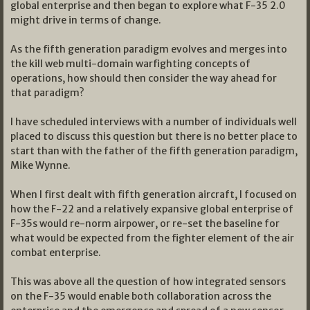
global enterprise and then began to explore what F-35 2.0
might drive in terms of change.
As the fifth generation paradigm evolves and merges into
the kill web multi-domain warfighting concepts of
operations, how should then consider the way ahead for
that paradigm?
I have scheduled interviews with a number of individuals well
placed to discuss this question but there is no better place to
start than with the father of the fifth generation paradigm,
Mike Wynne.
When I first dealt with fifth generation aircraft, I focused on
how the F-22 and a relatively expansive global enterprise of
F-35s would re-norm airpower, or re-set the baseline for
what would be expected from the fighter element of the air
combat enterprise.
This was above all the question of how integrated sensors
on the F-35 would enable both collaboration across the