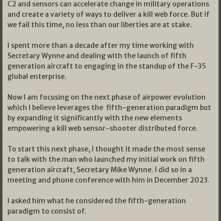
C2 and sensors can accelerate change in military operations
and create a variety of ways to deliver a kill web force. But if
we fail this time, no less than our liberties are at stake.
I spent more than a decade after my time working with
Secretary Wynne and dealing with the launch of fifth
generation aircraft to engaging in the standup of the F-35
global enterprise.
Now I am focusing on the next phase of airpower evolution
which I believe leverages the fifth-generation paradigm but
by expanding it significantly with the new elements
empowering a kill web sensor-shooter distributed force.
To start this next phase, I thought it made the most sense
to talk with the man who launched my initial work on fifth
generation aircraft, Secretary Mike Wynne. I did so in a
meeting and phone conference with him in December 2023.
I asked him what he considered the fifth-generation
paradigm to consist of.