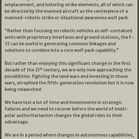
emplacement, and loitering strike elements, all of which can
be directed by the manned aircraft as the centerpiece of a
manned-robotic strike or situational awareness wolf pack.
“Rather than focusing on robotic vehicles as self-contained
units with proprietary interfaces and ground stations, the F–
35 can be useful in generating common linkages and
solutions to combine into a core wolf pack capability.”
But rather than enjoying this significant change in the first
st
decade of the 21
century, we are only now approaching the
possibilities. Fighting the land wars and investing in those
wars, atrophied the fifth-generation revolution but it is now
being relaunched.
We have lost a lot of time and investments in strategic
failures and we need to recover before the world of multi-
polar authoritarianism changes the global rules to their
advantage.
We are in a period where changes in autonomous capabilities,