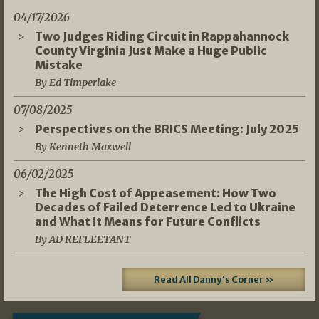
04/17/2026
Two Judges Riding Circuit in Rappahannock
County Virginia Just Make a Huge Public
Mistake
By Ed Timperlake
07/08/2025
Perspectives on the BRICS Meeting: July 2025
By Kenneth Maxwell
06/02/2025
The High Cost of Appeasement: How Two
Decades of Failed Deterrence Led to Ukraine
and What It Means for Future Conflicts
By AD REFLEETANT
Read All Danny's Corner »