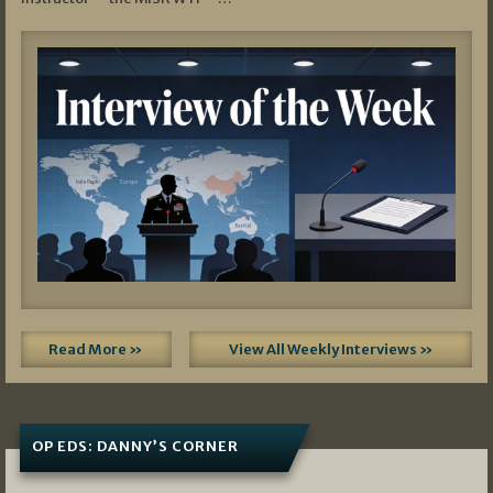
Read More »
View All Weekly Interviews »
OP EDS: DANNY’S CORNER