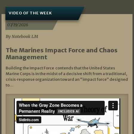
VIDEO OF THE WEEK
07/19/2026
By Notebook LM
The Marines Impact Force and Chaos
Management
Building the Impact Force contends that the United States
Marine Corps is in the midst of a decisive shift from a traditional,
crisis‑response organization toward an “impact force” designed
to…