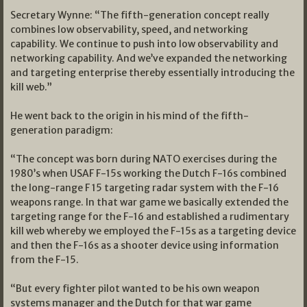
Secretary Wynne: “The fifth-generation concept really
combines low observability, speed, and networking
capability. We continue to push into low observability and
networking capability. And we’ve expanded the networking
and targeting enterprise thereby essentially introducing the
kill web.”
He went back to the origin in his mind of the fifth-
generation paradigm:
“The concept was born during NATO exercises during the
1980’s when USAF F-15s working the Dutch F-16s combined
the long-range F 15 targeting radar system with the F-16
weapons range. In that war game we basically extended the
targeting range for the F-16 and established a rudimentary
kill web whereby we employed the F-15s as a targeting device
and then the F-16s as a shooter device using information
from the F-15.
“But every fighter pilot wanted to be his own weapon
systems manager and the Dutch for that war game