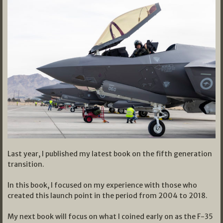
Last year, I published my latest book on the fifth generation
transition.
In this book, I focused on my experience with those who
created this launch point in the period from 2004 to 2018.
My next book will focus on what I coined early on as the F-35