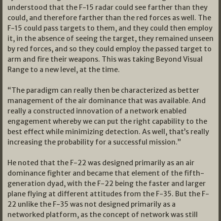
understood that the F-15 radar could see farther than they
could, and therefore farther than the red forces as well. The
F-15 could pass targets to them, and they could then employ
it, in the absence of seeing the target, they remained unseen
by red forces, and so they could employ the passed target to
arm and fire their weapons. This was taking Beyond Visual
Range to a new level, at the time.
“The paradigm can really then be characterized as better
management of the air dominance that was available. And
really a constructed innovation of a network enabled
engagement whereby we can put the right capability to the
best effect while minimizing detection. As well, that’s really
increasing the probability for a successful mission.”
He noted that the F-22 was designed primarily as an air
dominance fighter and became that element of the fifth-
generation dyad, with the F-22 being the faster and larger
plane flying at different attitudes from the F-35. But the F-
22 unlike the F-35 was not designed primarily as a
networked platform, as the concept of network was still