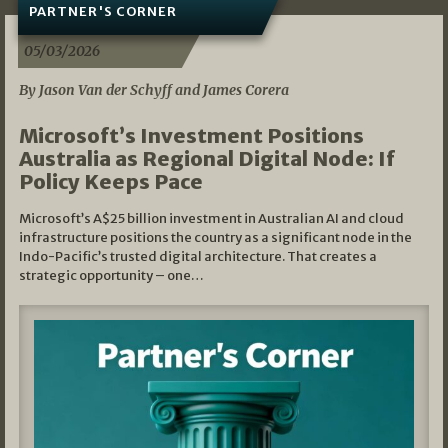
PARTNER'S CORNER
05/03/2026
By Jason Van der Schyff and James Corera
Microsoft’s Investment Positions
Australia as Regional Digital Node: If
Policy Keeps Pace
Microsoft’s A$25 billion investment in Australian AI and cloud
infrastructure positions the country as a significant node in the
Indo-Pacific’s trusted digital architecture. That creates a
strategic opportunity – one…