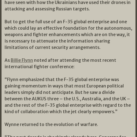
have seen with how the Ukrainians have used their drones in
attacking and assessing Russian targets.
But to get the full use of an F-35 global enterprise and one
which could lay an effective foundation for the autonomous,
weapons and fighter enhancements which are on the way, it
is necessary to attenuate the information sharing
limitations of current security arrangements.
As
Billie Flynn
noted after attending the most recent
international fighter conference:
“Flynn emphasized that the F-35 global enterprise was
gaining momentum in ways that most European political
leaders simply did not anticipate. But he saw a divide
between the AUKUS three – the U.S., Australia, and the UK –
and the rest of the F-35 global enterprise with regard to the
kind of collaboration which the jet clearly empowers.”
Wynne returned to the evolution of warfare.