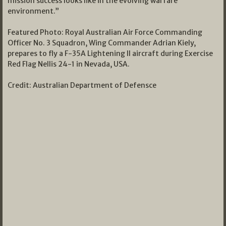
mission success looks like in the evolving warfare
environment.”
Featured Photo: Royal Australian Air Force Commanding
Officer No. 3 Squadron, Wing Commander Adrian Kiely,
prepares to fly a F-35A Lightening II aircraft during Exercise
Red Flag Nellis 24-1 in Nevada, USA.
Credit: Australian Department of Defensce