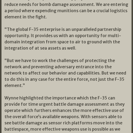
reduce needs for bomb damage assessment. We are entering
a period where expending munitions can be a crucial logistics
element in the fight.
“The global F-35 enterprise is an unparalleled partnership
opportunity. It provides us with an opportunity for multi-
domain integration from space to air to ground with the
integration of at sea assets as well.
“But we have to work the challenges of protecting the
network and preventing adversary entrance into the
network to affect our behavior and capabilities. But we need
to do this in any case for the entire force, not just the F-35
element.”
Wynne highlighted the importance which the F-35 can
provide for time urgent battle damage assessment as they
operate which furthers enhances the more effective use of
the overall force’s available weapons. With sensors able to
see battle damage as sensor rich platforms move into the
battlespace, more effective weapons use is possible as we