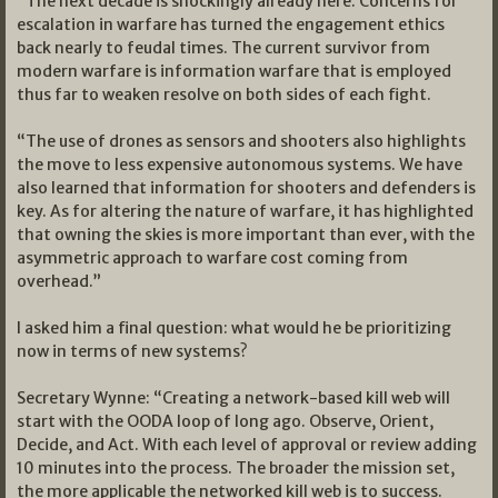
“The next decade is shockingly already here. Concerns for
escalation in warfare has turned the engagement ethics
back nearly to feudal times. The current survivor from
modern warfare is information warfare that is employed
thus far to weaken resolve on both sides of each fight.
“The use of drones as sensors and shooters also highlights
the move to less expensive autonomous systems. We have
also learned that information for shooters and defenders is
key. As for altering the nature of warfare, it has highlighted
that owning the skies is more important than ever, with the
asymmetric approach to warfare cost coming from
overhead.”
I asked him a final question: what would he be prioritizing
now in terms of new systems?
Secretary Wynne: “Creating a network-based kill web will
start with the OODA loop of long ago. Observe, Orient,
Decide, and Act. With each level of approval or review adding
10 minutes into the process. The broader the mission set,
the more applicable the networked kill web is to success.