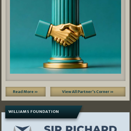
Read More »
View All Partner's Corner »
WILLIAMS FOUNDATION