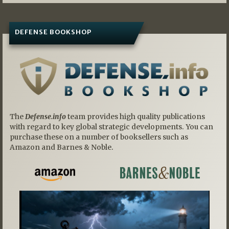
DEFENSE BOOKSHOP
The
Defense.info
team provides high quality publications
with regard to key global strategic developments. You can
purchase these on a number of booksellers such as
Amazon and Barnes & Noble.