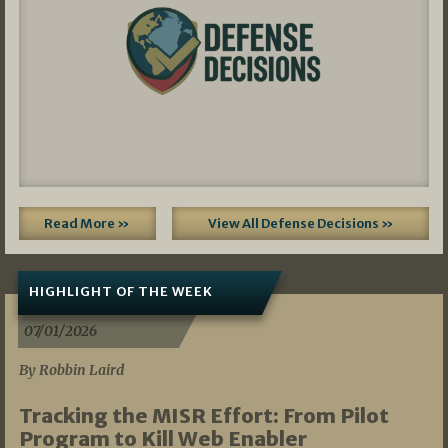
Read More »
View All Defense Decisions »
HIGHLIGHT OF THE WEEK
07/01/2026
By Robbin Laird
Tracking the MISR Effort: From Pilot
Program to Kill Web Enabler