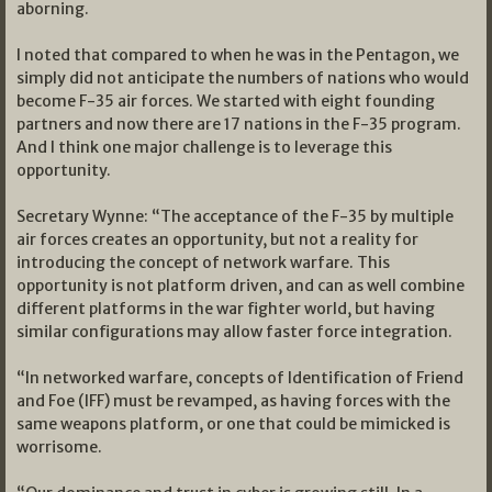
aborning.
I noted that compared to when he was in the Pentagon, we
simply did not anticipate the numbers of nations who would
become F-35 air forces. We started with eight founding
partners and now there are 17 nations in the F-35 program.
And I think one major challenge is to leverage this
opportunity.
Secretary Wynne: “The acceptance of the F-35 by multiple
air forces creates an opportunity, but not a reality for
introducing the concept of network warfare. This
opportunity is not platform driven, and can as well combine
different platforms in the war fighter world, but having
similar configurations may allow faster force integration.
“In networked warfare, concepts of Identification of Friend
and Foe (IFF) must be revamped, as having forces with the
same weapons platform, or one that could be mimicked is
worrisome.