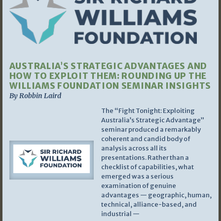
AUSTRALIA’S STRATEGIC ADVANTAGES AND
HOW TO EXPLOIT THEM: ROUNDING UP THE
WILLIAMS FOUNDATION SEMINAR INSIGHTS
By Robbin Laird
The “Fight Tonight: Exploiting
Australia’s Strategic Advantage”
seminar produced a remarkably
coherent and candid body of
analysis across all its
presentations. Rather than a
checklist of capabilities, what
emerged was a serious
examination of genuine
advantages — geographic, human,
technical, alliance-based, and
industrial —