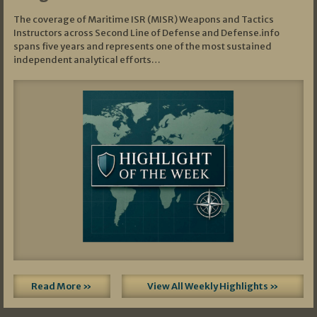
The coverage of Maritime ISR (MISR) Weapons and Tactics
Instructors across Second Line of Defense and Defense.info
spans five years and represents one of the most sustained
independent analytical efforts…
Read More »
View All Weekly Highlights »