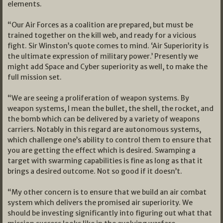
elements.
“Our Air Forces as a coalition are prepared, but must be
trained together on the kill web, and ready for a vicious
fight. Sir Winston’s quote comes to mind. ‘Air Superiority is
the ultimate expression of military power.’ Presently we
might add Space and Cyber superiority as well, to make the
full mission set.
“We are seeing a proliferation of weapon systems. By
weapon systems, I mean the bullet, the shell, the rocket, and
the bomb which can be delivered by a variety of weapons
carriers. Notably in this regard are autonomous systems,
which challenge one’s ability to control them to ensure that
you are getting the effect which is desired. Swamping a
target with swarming capabilities is fine as long as that it
brings a desired outcome. Not so good if it doesn’t.
“My other concern is to ensure that we build an air combat
system which delivers the promised air superiority. We
should be investing significantly into figuring out what that