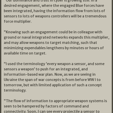
“Our dominance and trust in cyber is growing still. In a
desired engagement, where the engaged Blue forces have
been integrated, having the information flow from lots of
sensors to lots of weapons controllers will be a tremendous
force multiplier.
“Knowing such an engagement could be in colleague with
ground or naval integrated networks expands this multiplier,
and may allow weapons to target matching, such that
minimizing expendables lengthens by minutes or hours of
available time on target.
“I used the terminology ‘every weapon a sensor, and some
sensors a weapon’ to push for an integrated, and
information-based war plan. Now, as we are seeing in
Ukraine the span of war concepts is from before WW l to
tomorrow, but with limited application of such a concept
terminology.
“The flow of information to appropriate weapon systems is
seen to be hampered by factors of command and
connectivity. Soon, I can see every projectile a sensor to