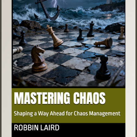
Previous
Next