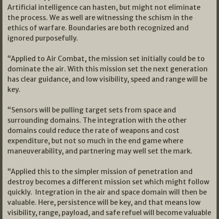
Artificial intelligence can hasten, but might not eliminate
the process. We as well are witnessing the schism in the
ethics of warfare. Boundaries are both recognized and
ignored purposefully.
“Applied to Air Combat, the mission set initially could be to
dominate the air. With this mission set the next generation
has clear guidance, and low visibility, speed and range will be
key.
“Sensors will be pulling target sets from space and
surrounding domains. The integration with the other
domains could reduce the rate of weapons and cost
expenditure, but not so much in the end game where
maneuverability, and partnering may well set the mark.
“Applied this to the simpler mission of penetration and
destroy becomes a different mission set which might follow
quickly. Integration in the air and space domain will then be
valuable. Here, persistence will be key, and that means low
visibility, range, payload, and safe refuel will become valuable