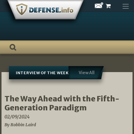
Skip
to
content
View All
INTERVIEW OF THE WEEK
The Way Ahead with the Fifth-
Generation Paradigm
02/09/2024
By Robbin Laird