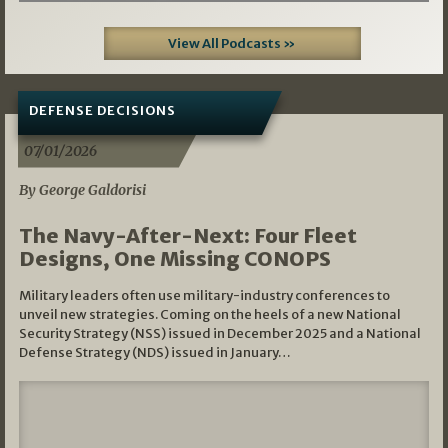
View All Podcasts »
DEFENSE DECISIONS
07/01/2026
By George Galdorisi
The Navy-After-Next: Four Fleet
Designs, One Missing CONOPS
Military leaders often use military-industry conferences to
unveil new strategies. Coming on the heels of a new National
Security Strategy (NSS) issued in December 2025 and a National
Defense Strategy (NDS) issued in January…