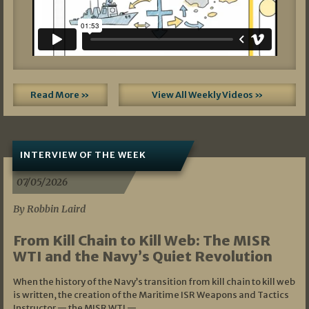
Read More »
View All Weekly Videos »
INTERVIEW OF THE WEEK
07/05/2026
By Robbin Laird
From Kill Chain to Kill Web: The MISR
WTI and the Navy’s Quiet Revolution
When the history of the Navy’s transition from kill chain to kill web
is written, the creation of the Maritime ISR Weapons and Tactics
Instructor — the MISR WTI —…