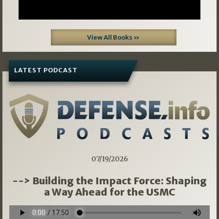
View All Books »
LATEST PODCAST
07/19/2026
--> Building the Impact Force: Shaping
a Way Ahead for the USMC