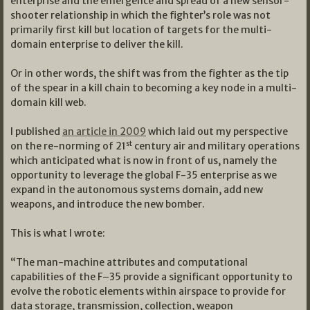
enterprise and the emergence and spread of a new sensor-
shooter relationship in which the fighter’s role was not
primarily first kill but location of targets for the multi-
domain enterprise to deliver the kill.
Or in other words, the shift was from the fighter as the tip
of the spear in a kill chain to becoming a key node in a multi-
domain kill web.
I published
an article in 2009
which laid out my perspective
st
on the re-norming of 21
century air and military operations
which anticipated what is now in front of us, namely the
opportunity to leverage the global F-35 enterprise as we
expand in the autonomous systems domain, add new
weapons, and introduce the new bomber.
This is what I wrote:
“The man-machine attributes and computational
capabilities of the F–35 provide a significant opportunity to
evolve the robotic elements within airspace to provide for
data storage, transmission, collection, weapon