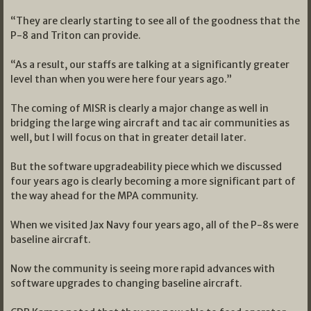
“They are clearly starting to see all of the goodness that the
P-8 and Triton can provide.
“As a result, our staffs are talking at a significantly greater
level than when you were here four years ago.”
The coming of MISR is clearly a major change as well in
bridging the large wing aircraft and tac air communities as
well, but I will focus on that in greater detail later.
But the software upgradeability piece which we discussed
four years ago is clearly becoming a more significant part of
the way ahead for the MPA community.
When we visited Jax Navy four years ago, all of the P-8s were
baseline aircraft.
Now the community is seeing more rapid advances with
software upgrades to changing baseline aircraft.