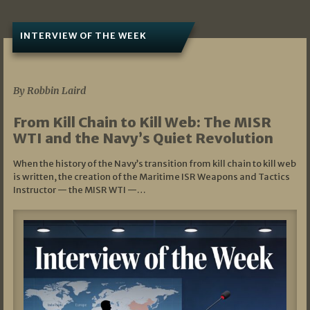
INTERVIEW OF THE WEEK
07/05/2026
By Robbin Laird
From Kill Chain to Kill Web: The MISR
WTI and the Navy’s Quiet Revolution
When the history of the Navy’s transition from kill chain to kill web
is written, the creation of the Maritime ISR Weapons and Tactics
Instructor — the MISR WTI —…