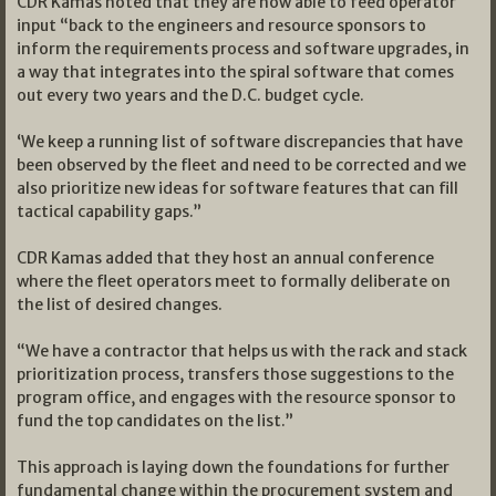
CDR Kamas noted that they are now able to feed operator
input “back to the engineers and resource sponsors to
inform the requirements process and software upgrades, in
a way that integrates into the spiral software that comes
out every two years and the D.C. budget cycle.
‘We keep a running list of software discrepancies that have
been observed by the fleet and need to be corrected and we
also prioritize new ideas for software features that can fill
tactical capability gaps.”
CDR Kamas added that they host an annual conference
where the fleet operators meet to formally deliberate on
the list of desired changes.
“We have a contractor that helps us with the rack and stack
prioritization process, transfers those suggestions to the
program office, and engages with the resource sponsor to
fund the top candidates on the list.”
This approach is laying down the foundations for further
fundamental change within the procurement system and