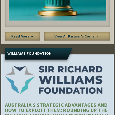
Read More »
View All Partner's Corner »
WILLIAMS FOUNDATION
AUSTRALIA’S STRATEGIC ADVANTAGES AND
HOW TO EXPLOIT THEM: ROUNDING UP THE