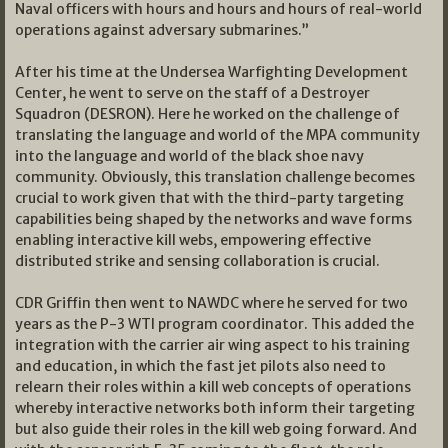
Naval officers with hours and hours and hours of real-world
operations against adversary submarines.”
After his time at the Undersea Warfighting Development
Center, he went to serve on the staff of a Destroyer
Squadron (DESRON). Here he worked on the challenge of
translating the language and world of the MPA community
into the language and world of the black shoe navy
community. Obviously, this translation challenge becomes
crucial to work given that with the third-party targeting
capabilities being shaped by the networks and wave forms
enabling interactive kill webs, empowering effective
distributed strike and sensing collaboration is crucial.
CDR Griffin then went to NAWDC where he served for two
years as the P-3 WTI program coordinator. This added the
integration with the carrier air wing aspect to his training
and education, in which the fast jet pilots also need to
relearn their roles within a kill web concepts of operations
whereby interactive networks both inform their targeting
but also guide their roles in the kill web going forward. And