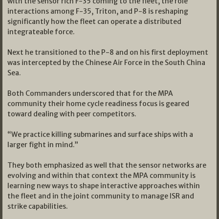
with the sensor rich F-35 coming to the fleet, the role
interactions among F-35, Triton, and P-8 is reshaping
significantly how the fleet can operate a distributed
integrateable force.
Next he transitioned to the P-8 and on his first deployment
was intercepted by the Chinese Air Force in the South China
Sea.
Both Commanders underscored that for the MPA
community their home cycle readiness focus is geared
toward dealing with peer competitors.
“We practice killing submarines and surface ships with a
larger fight in mind.”
They both emphasized as well that the sensor networks are
evolving and within that context the MPA community is
learning new ways to shape interactive approaches within
the fleet and in the joint community to manage ISR and
strike capabilities.