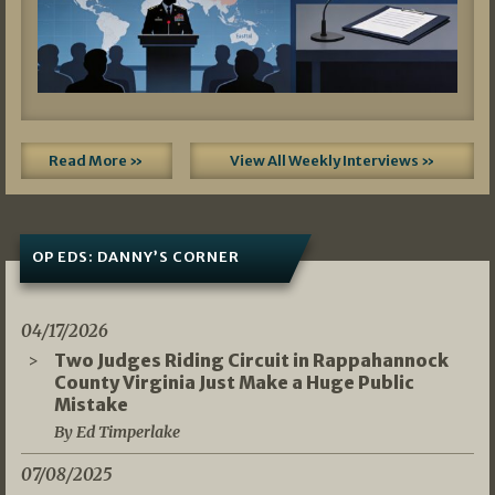
Read More »
View All Weekly Interviews »
OP EDS: DANNY’S CORNER
04/17/2026
Two Judges Riding Circuit in Rappahannock
County Virginia Just Make a Huge Public
Mistake
By Ed Timperlake
07/08/2025