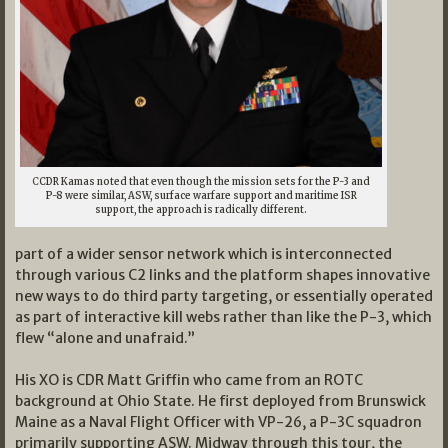
C
CDR Kamas noted that even though the mission sets for the P-3 and
P-8 were similar, ASW, surface warfare support and maritime ISR
support, the approach is radically different.
part of a wider sensor network which is interconnected
through various C2 links and the platform shapes innovative
new ways to do third party targeting, or essentially operated
as part of interactive kill webs rather than like the P-3, which
flew “alone and unafraid.”
His XO is CDR Matt Griffin who came from an ROTC
background at Ohio State. He first deployed from Brunswick
Maine as a Naval Flight Officer with VP-26, a P-3C squadron
primarily supporting ASW. Midway through this tour, the