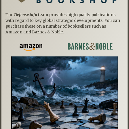
The
Defense.info
team provides high quality publications
with regard to key global strategic developments. You can
purchase these on a number of booksellers such as
Amazon and Barnes & Noble.