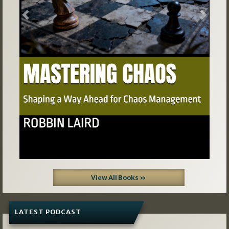
Previous
Next
View All Books »
LATEST PODCAST