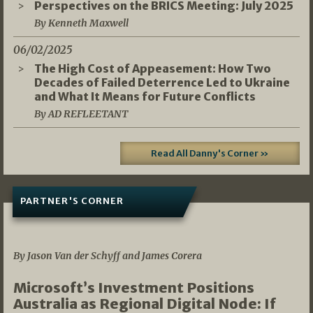
Perspectives on the BRICS Meeting: July 2025
By Kenneth Maxwell
06/02/2025
The High Cost of Appeasement: How Two
Decades of Failed Deterrence Led to Ukraine
and What It Means for Future Conflicts
By AD REFLEETANT
Read All Danny's Corner »
PARTNER'S CORNER
05/03/2026
By Jason Van der Schyff and James Corera
Microsoft’s Investment Positions
Australia as Regional Digital Node: If