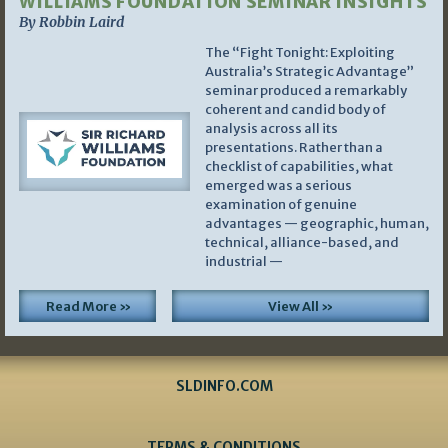
WILLIAMS FOUNDATION SEMINAR INSIGHTS
By Robbin Laird
The “Fight Tonight: Exploiting
Australia’s Strategic Advantage”
seminar produced a remarkably
coherent and candid body of
analysis across all its
presentations. Rather than a
checklist of capabilities, what
emerged was a serious
examination of genuine
advantages — geographic, human,
technical, alliance-based, and
industrial —
Read More »
View All »
SLDINFO.COM
TERMS & CONDITIONS