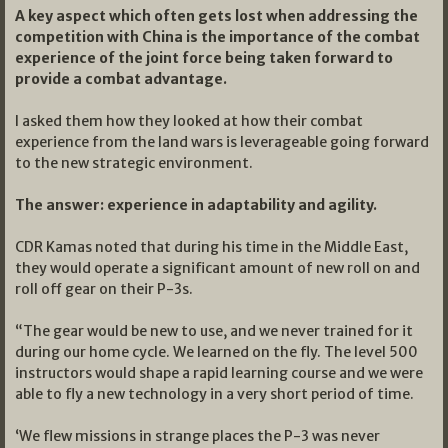
A key aspect which often gets lost when addressing the
competition with China is the importance of the combat
experience of the joint force being taken forward to
provide a combat advantage.
I asked them how they looked at how their combat
experience from the land wars is leverageable going forward
to the new strategic environment.
The answer: experience in adaptability and agility.
CDR Kamas noted that during his time in the Middle East,
they would operate a significant amount of new roll on and
roll off gear on their P-3s.
“The gear would be new to use, and we never trained for it
during our home cycle. We learned on the fly. The level 500
instructors would shape a rapid learning course and we were
able to fly a new technology in a very short period of time.
‘We flew missions in strange places the P-3 was never