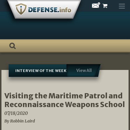
Skip
to
content
View All
INTERVIEW OF THE WEEK
Visiting the Maritime Patrol and
Reconnaissance Weapons School
07/18/2020
By Robbin Laird