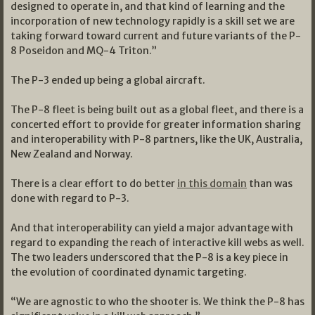
designed to operate in, and that kind of learning and the
incorporation of new technology rapidly is a skill set we are
taking forward toward current and future variants of the P-
8 Poseidon and MQ-4 Triton.”
The P-3 ended up being a global aircraft.
The P-8 fleet is being built out as a global fleet, and there is a
concerted effort to provide for greater information sharing
and interoperability with P-8 partners, like the UK, Australia,
New Zealand and Norway.
There is a clear effort to do better
in this domain
than was
done with regard to P-3.
And that interoperability can yield a major advantage with
regard to expanding the reach of interactive kill webs as well.
The two leaders underscored that the P-8 is a key piece in
the evolution of coordinated dynamic targeting.
“We are agnostic to who the shooter is. We think the P-8 has