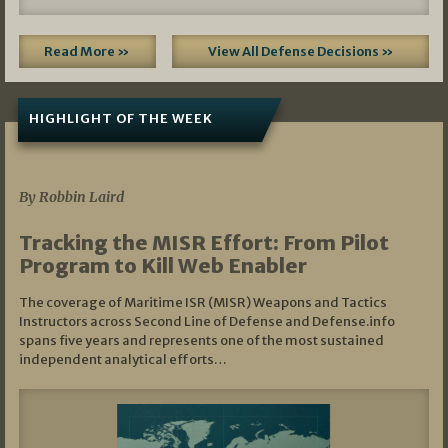
Read More »
View All Defense Decisions »
HIGHLIGHT OF THE WEEK
07/01/2026
By Robbin Laird
Tracking the MISR Effort: From Pilot
Program to Kill Web Enabler
The coverage of Maritime ISR (MISR) Weapons and Tactics
Instructors across Second Line of Defense and Defense.info
spans five years and represents one of the most sustained
independent analytical efforts…