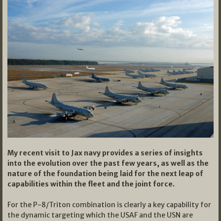
My recent visit to Jax navy provides a series of insights
into the evolution over the past few years, as well as the
nature of the foundation being laid for the next leap of
capabilities within the fleet and the joint force.
For the P-8/Triton combination is clearly a key capability for
the dynamic targeting which the USAF and the USN are