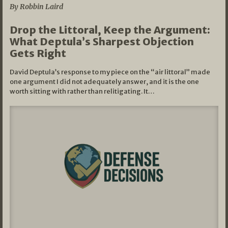
By Robbin Laird
Drop the Littoral, Keep the Argument:
What Deptula’s Sharpest Objection
Gets Right
David Deptula’s response to my piece on the “air littoral” made
one argument I did not adequately answer, and it is the one
worth sitting with rather than relitigating. It…