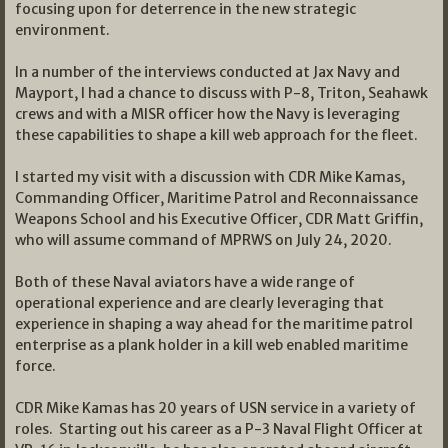
focusing upon for deterrence in the new strategic
environment.
In a number of the interviews conducted at Jax Navy and
Mayport, I had a chance to discuss with P-8, Triton, Seahawk
crews and with a MISR officer how the Navy is leveraging
these capabilities to shape a kill web approach for the fleet.
I started my visit with a discussion with CDR Mike Kamas,
Commanding Officer, Maritime Patrol and Reconnaissance
Weapons School and his Executive Officer, CDR Matt Griffin,
who will assume command of MPRWS on July 24, 2020.
Both of these Naval aviators have a wide range of
operational experience and are clearly leveraging that
experience in shaping a way ahead for the maritime patrol
enterprise as a plank holder in a kill web enabled maritime
force.
CDR Mike Kamas has 20 years of USN service in a variety of
roles. Starting out his career as a P-3 Naval Flight Officer at