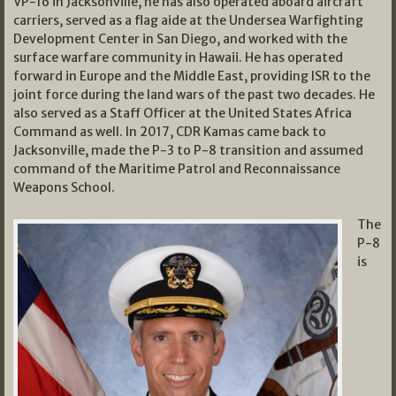
VP-16 in Jacksonville, he has also operated aboard aircraft
carriers, served as a flag aide at the Undersea Warfighting
Development Center in San Diego, and worked with the
surface warfare community in Hawaii. He has operated
forward in Europe and the Middle East, providing ISR to the
joint force during the land wars of the past two decades. He
also served as a Staff Officer at the United States Africa
Command as well. In 2017, CDR Kamas came back to
Jacksonville, made the P-3 to P-8 transition and assumed
command of the Maritime Patrol and Reconnaissance
Weapons School.
The
P-8
is