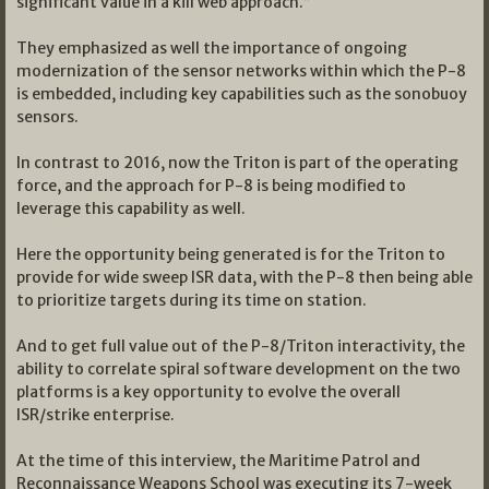
significant value in a kill web approach.”
They emphasized as well the importance of ongoing
modernization of the sensor networks within which the P-8
is embedded, including key capabilities such as the sonobuoy
sensors.
In contrast to 2016, now the Triton is part of the operating
force, and the approach for P-8 is being modified to
leverage this capability as well.
Here the opportunity being generated is for the Triton to
provide for wide sweep ISR data, with the P-8 then being able
to prioritize targets during its time on station.
And to get full value out of the P-8/Triton interactivity, the
ability to correlate spiral software development on the two
platforms is a key opportunity to evolve the overall
ISR/strike enterprise.
At the time of this interview, the Maritime Patrol and
Reconnaissance Weapons School was executing its 7-week