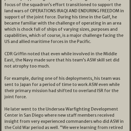
focus of the squadron’s effort transitioned to support the
land wars of OPERATIONS IRAQI AND ENDURING FREEDOM in
support of the joint force. During his time in the Gulf, he
became familiar with the challenge of operating in an area
which is chock full of ships of varying sizes, purposes and
capabilities, which of course, is a major challenge facing the
US and allied maritime forces in the Pacific.
CDR Griffin noted that even while involved in the Middle
East, the Navy made sure that his team’s ASW skill set did
not atrophy too much.
For example, during one of his deployments, his team was
sent to Japan for a period of time to work ASW even while
their primary mission had shifted to overland ISR for the
joint force.
He later went to the Undersea Warfighting Development
Center in San Diego where new staff members received
insight from very experienced commanders who did ASW in
the Cold War period as well. “We were learning from retired