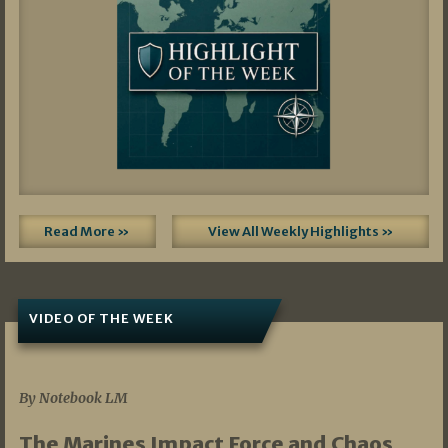
Read More »
View All Weekly Highlights »
VIDEO OF THE WEEK
07/19/2026
By Notebook LM
The Marines Impact Force and Chaos