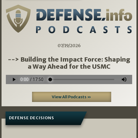
07/19/2026
--> Building the Impact Force: Shaping
a Way Ahead for the USMC
View All Podcasts »
DEFENSE DECISIONS
08/07/2026