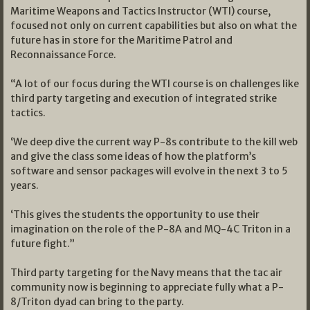
Maritime Weapons and Tactics Instructor (WTI) course,
focused not only on current capabilities but also on what the
future has in store for the Maritime Patrol and
Reconnaissance Force.
“A lot of our focus during the WTI course is on challenges like
third party targeting and execution of integrated strike
tactics.
‘We deep dive the current way P-8s contribute to the kill web
and give the class some ideas of how the platform’s
software and sensor packages will evolve in the next 3 to 5
years.
‘This gives the students the opportunity to use their
imagination on the role of the P-8A and MQ-4C Triton in a
future fight.”
Third party targeting for the Navy means that the tac air
community now is beginning to appreciate fully what a P-
8/Triton dyad can bring to the party.