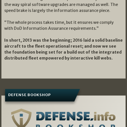
the way spiral software upgrades are managed as well. The
speed brake is largely the information assurance piece.
“The whole process takes time, but it ensures we comply
with DoD Information Assurance requirements.”
In short, 2013 was the beginning; 2016 laid a solid baseline
aircraft to the fleet operational reset; and now we see
the foundation being set for a build out of the integrated
distributed fleet empowered by interactive kill webs.
DEFENSE BOOKSHOP