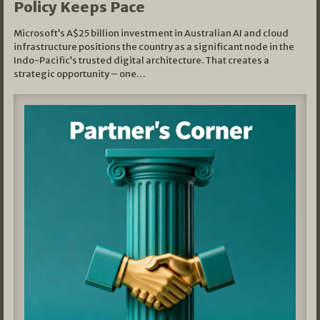
Policy Keeps Pace
Microsoft’s A$25 billion investment in Australian AI and cloud
infrastructure positions the country as a significant node in the
Indo-Pacific’s trusted digital architecture. That creates a
strategic opportunity – one…