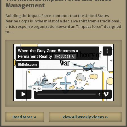
Management
Building the Impact Force contends that the United States
Marine Corps is in the midst of a decisive shift from a traditional,
crisis‑response organization toward an “impact force” designed
to…
Read More »
View All Weekly Videos »