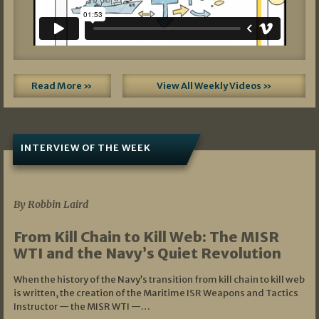
Read More »
View All Weekly Videos »
INTERVIEW OF THE WEEK
07/05/2026
By Robbin Laird
From Kill Chain to Kill Web: The MISR
WTI and the Navy’s Quiet Revolution
When the history of the Navy’s transition from kill chain to kill web
is written, the creation of the Maritime ISR Weapons and Tactics
Instructor — the MISR WTI —…