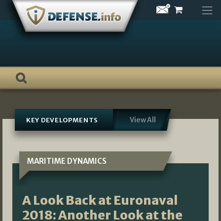
Skip
to
content
View All
KEY DEVELOPMENTS
MARITIME DYNAMICS
A Look Back at Euronaval
2018: Another Look at the