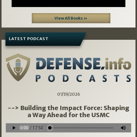
View All Books »
LATEST PODCAST
07/19/2026
--> Building the Impact Force: Shaping
a Way Ahead for the USMC