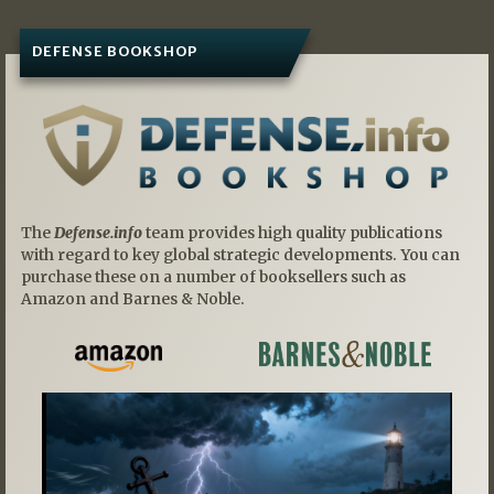
DEFENSE BOOKSHOP
The
Defense.info
team provides high quality publications
with regard to key global strategic developments. You can
purchase these on a number of booksellers such as
Amazon and Barnes & Noble.