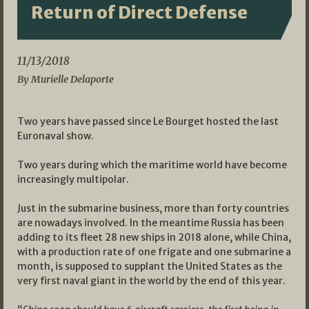
Return of Direct Defense
11/13/2018
By Murielle Delaporte
Two years have passed since Le Bourget hosted the last
Euronaval show.
Two years during which the maritime world have become
increasingly multipolar.
Just in the submarine business, more than forty countries
are nowadays involved. In the meantime Russia has been
adding to its fleet 28 new ships in 2018 alone, while China,
with a production rate of one frigate and one submarine a
month, is supposed to supplant the United States as the
very first naval giant in the world by the end of this year.