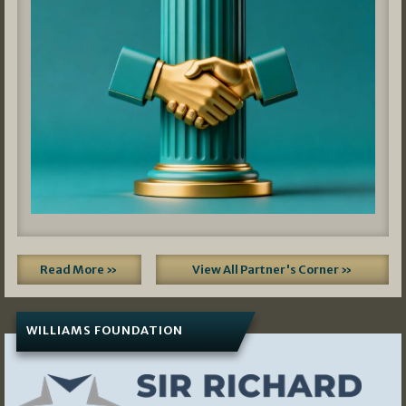
Read More »
View All Partner's Corner »
WILLIAMS FOUNDATION