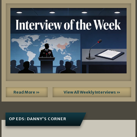
Read More »
View All Weekly Interviews »
OP EDS: DANNY’S CORNER