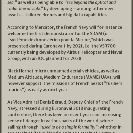
sea,”
as well as being able to “
see beyond the optical and
radar line of sight”
by developing – among other new
assets – tailored drones and big data capabilities.
According to Mercator, the French Navy will for instance
welcome the first demonstrator for the SDAM (or
“système de drone aérien pour la Marine,”which was
presented during Euronaval) by 2021, i.e. the VSR700
currently being developed by Airbus Helicopter and Naval
Group, with an IOC planned for 2028.
Black Hornet micro unmanned aerial vehicles, as well as
Medium Altitude, Medium Endurance (MAME) UAVs, will
however support the missions of French Seals (“fusiliers
marins”) as early as next year.
As Vice Admiral Denis Béraud, Deputy Chief of the French
Navy, stressed during Euronaval 2018 inaugurating
conference, there has been in recent years an increasing
sense of danger in various parts of the world, where
sailing through “
used to be a simple formality”
: whether in