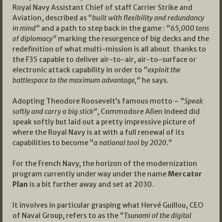
Royal Navy Assistant Chief of staff Carrier Strike and
Aviation, described as “
built with flexibility and redundancy
in mind”
and a path to step back in the game : “
65,000 tons
of diplomacy”
marking the resurgence of big decks and the
redefinition of what multi-mission is all about thanks to
the F35 capable to deliver air-to-air, air-to-surface or
electronic attack capability in order to “
exploit the
battlespace to the maximum advantage,”
he says.
Adopting Theodore Roosevelt’s famous motto – “
Speak
softly and carry a big stick”
, Commodore Allen indeed did
speak softly but laid out a pretty impressive picture of
where the Royal Navy is at with a full renewal of its
capabilities to become “
a national tool by 2020.”
For the French Navy, the horizon of the modernization
program currently under way under the name
Mercator
Plan
is a bit further away and set at 2030.
It involves in particular grasping what Hervé Guillou, CEO
of Naval Group, refers to as the “
Tsunami of the digital