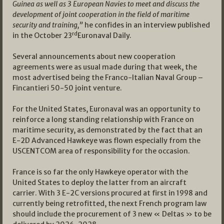
Guinea as well as 3 European Navies to meet and discuss the
development of joint cooperation in the field of maritime
security and training,”
he confides in an interview published
rd
in the October 23
Euronaval Daily.
Several announcements about new cooperation
agreements were as usual made during that week, the
most advertised being the Franco-Italian Naval Group –
Fincantieri 50-50 joint venture.
For the United States, Euronaval was an opportunity to
reinforce a long standing relationship with France on
maritime security, as demonstrated by the fact that an
E-2D Advanced Hawkeye was flown especially from the
USCENTCOM area of responsibility for the occasion.
France is so far the only Hawkeye operator with the
United States to deploy the latter from an aircraft
carrier. With 3 E-2C versions procured at first in 1998 and
currently being retrofitted, the next French program law
should include the procurement of 3 new « Deltas » to be