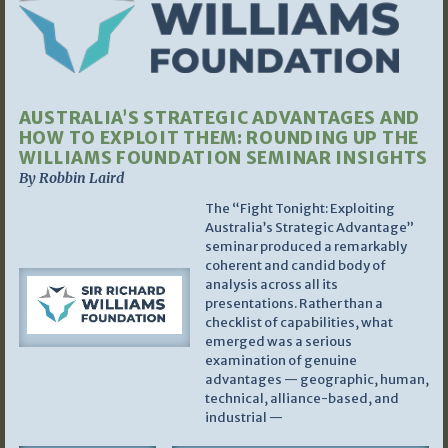
AUSTRALIA’S STRATEGIC ADVANTAGES AND
HOW TO EXPLOIT THEM: ROUNDING UP THE
WILLIAMS FOUNDATION SEMINAR INSIGHTS
By Robbin Laird
The “Fight Tonight: Exploiting
Australia’s Strategic Advantage”
seminar produced a remarkably
coherent and candid body of
analysis across all its
presentations. Rather than a
checklist of capabilities, what
emerged was a serious
examination of genuine
advantages — geographic, human,
technical, alliance-based, and
industrial —