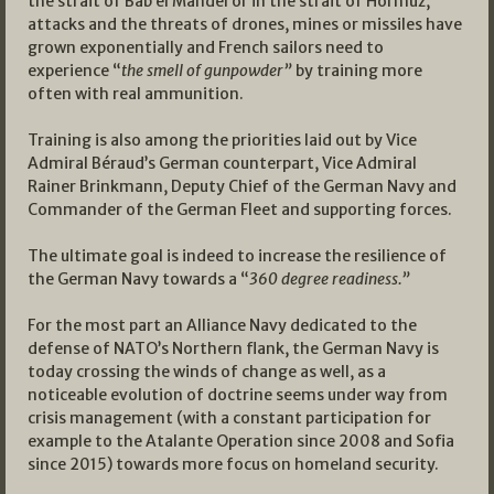
the strait of Bab el Mandel or in the strait of Hormuz,
attacks and the threats of drones, mines or missiles have
grown exponentially and French sailors need to
experience “
the smell of gunpowder”
by training more
often with real ammunition.
Training is also among the priorities laid out by Vice
Admiral Béraud’s German counterpart, Vice Admiral
Rainer Brinkmann, Deputy Chief of the German Navy and
Commander of the German Fleet and supporting forces.
The ultimate goal is indeed to increase the resilience of
the German Navy towards a “
360 degree readiness.”
For the most part an Alliance Navy dedicated to the
defense of NATO’s Northern flank, the German Navy is
today crossing the winds of change as well, as a
noticeable evolution of doctrine seems under way from
crisis management (with a constant participation for
example to the Atalante Operation since 2008 and Sofia
since 2015) towards more focus on homeland security.