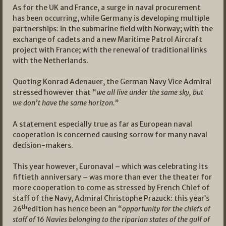
As for the UK and France, a surge in naval procurement
has been occurring, while Germany is developing multiple
partnerships: in the submarine field with Norway; with the
exchange of cadets and a new Maritime Patrol Aircraft
project with France; with the renewal of traditional links
with the Netherlands.
Quoting Konrad Adenauer, the German Navy Vice Admiral
stressed however that “
we all live under the same sky, but
we don’t have the same horizon.”
A statement especially true as far as European naval
cooperation is concerned causing sorrow for many naval
decision-makers.
This year however, Euronaval – which was celebrating its
fiftieth anniversary – was more than ever the theater for
more cooperation to come as stressed by French Chief of
staff of the Navy, Admiral Christophe Prazuck: this year’s
th
26
edition has hence been an “
opportunity for the chiefs of
staff of 16 Navies belonging to the riparian states of the gulf of