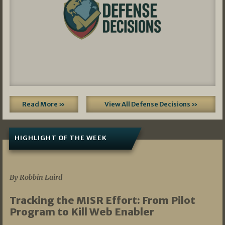
Read More »
View All Defense Decisions »
HIGHLIGHT OF THE WEEK
07/01/2026
By Robbin Laird
Tracking the MISR Effort: From Pilot
Program to Kill Web Enabler