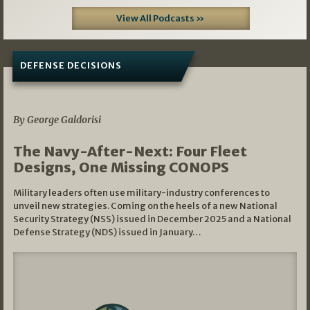
View All Podcasts »
DEFENSE DECISIONS
07/01/2026
By George Galdorisi
The Navy-After-Next: Four Fleet
Designs, One Missing CONOPS
Military leaders often use military-industry conferences to
unveil new strategies. Coming on the heels of a new National
Security Strategy (NSS) issued in December 2025 and a National
Defense Strategy (NDS) issued in January…