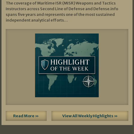
The coverage of Maritime ISR (MISR) Weapons and Tactics
Instructors across Second Line of Defense and Defense.info
spans five years and represents one of the most sustained
independent analytical efforts…
Read More »
View All Weekly Highlights »