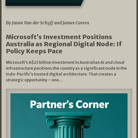
05/03/2026
By Jason Van der Schyff and James Corera
Microsoft’s Investment Positions
Australia as Regional Digital Node: If
Policy Keeps Pace
Microsoft’s A$25 billion investment in Australian AI and cloud
infrastructure positions the country as a significant node in the
Indo-Pacific’s trusted digital architecture. That creates a
strategic opportunity – one…