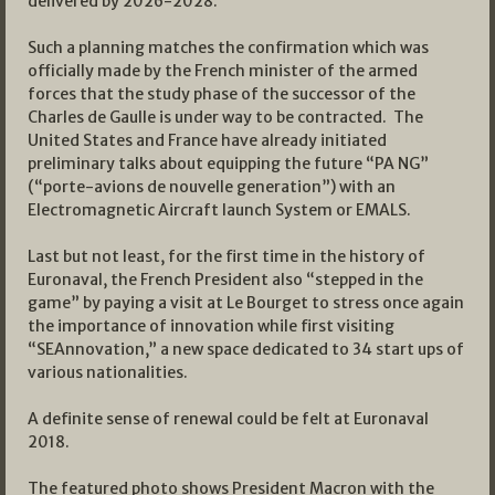
delivered by 2026-2028.
Such a planning matches the confirmation which was
officially made by the French minister of the armed
forces that the study phase of the successor of the
Charles de Gaulle is under way to be contracted. The
United States and France have already initiated
preliminary talks about equipping the future “PA NG”
(“porte-avions de nouvelle generation”) with an
Electromagnetic Aircraft launch System or EMALS.
Last but not least, for the first time in the history of
Euronaval, the French President also “stepped in the
game” by paying a visit at Le Bourget to stress once again
the importance of innovation while first visiting
“SEAnnovation,” a new space dedicated to 34 start ups of
various nationalities.
A definite sense of renewal could be felt at Euronaval
2018.
The featured photo shows President Macron with the