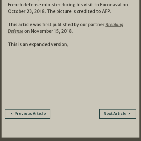
French defense minister during his visit to Euronaval on
October 23, 2018. The picture is credited to AFP.
This article was first published by our partner
Breaking
Defense
on November 15, 2018.
This is an expanded version,
Post
Previous Article
Next Article
navigation