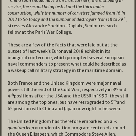
“
China soon should have 6 aircraft carriers, the first being in
service, the second being tested and the third under
construction, while the number of corvettes jumped from 16 in
2012 to 56 today and the number of destroyers from 18 to 29″
,
stresses Alexandre Sheldon-Duplaix, Senior research
fellow at the Paris War College.
These are a few of the facts that were laid out at the
outset of last week’s Euronaval 2018 exhibit in its
inaugural conference, which prompted several European
naval commanders to present what could be described as
a wakeup call military strategy in the maritime domain.
Both France and the United Kingdom were major naval
rd
powers till the end of the Cold War, respectively in 3
and
th
4
positions after the USA and the USSR in 1990: they still
th
are among the top ones, but have retrograded to 5
and
th
6
position with China and Japan now right in between.
The United Kingdom has therefore embarked on a «
quantum leap
» modernization program centered around
the Queen Elisabeth, which Commodore Steve Allen,