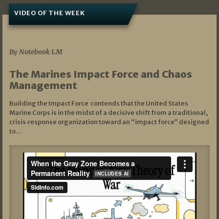
VIDEO OF THE WEEK
07/19/2026
By Notebook LM
The Marines Impact Force and Chaos
Management
Building the Impact Force contends that the United States
Marine Corps is in the midst of a decisive shift from a traditional,
crisis‑response organization toward an “impact force” designed
to…