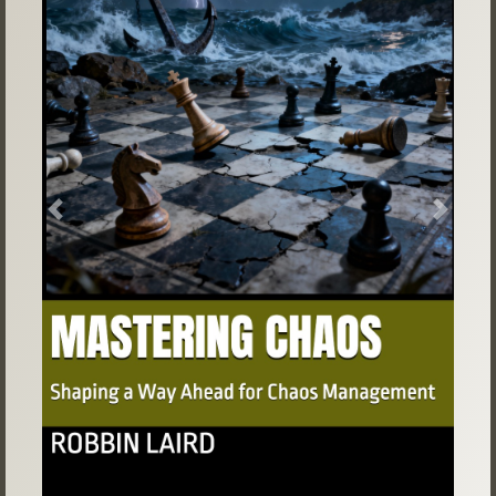
Previous
Next