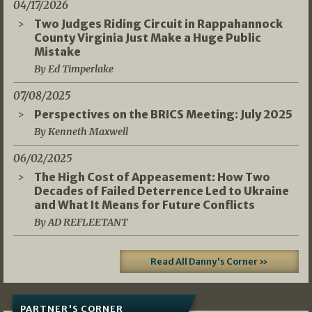
04/17/2026
Two Judges Riding Circuit in Rappahannock
County Virginia Just Make a Huge Public
Mistake
By Ed Timperlake
07/08/2025
Perspectives on the BRICS Meeting: July 2025
By Kenneth Maxwell
06/02/2025
The High Cost of Appeasement: How Two
Decades of Failed Deterrence Led to Ukraine
and What It Means for Future Conflicts
By AD REFLEETANT
Read All Danny's Corner »
PARTNER'S CORNER