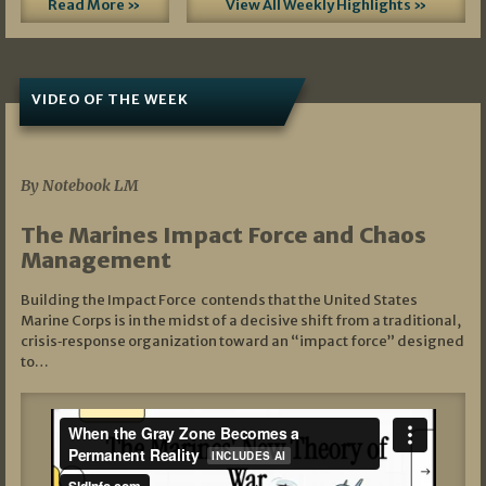
Read More »
View All Weekly Highlights »
VIDEO OF THE WEEK
07/19/2026
By Notebook LM
The Marines Impact Force and Chaos
Management
Building the Impact Force contends that the United States
Marine Corps is in the midst of a decisive shift from a traditional,
crisis‑response organization toward an “impact force” designed
to…