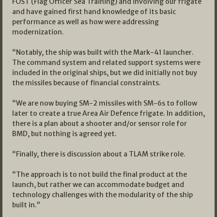
FOST (Flag Officer Sea Training) and involving our frigate
and have gained first hand knowledge of its basic
performance as well as how were addressing
modernization.
“Notably, the ship was built with the Mark-41 launcher.
The command system and related support systems were
included in the original ships, but we did initially not buy
the missiles because of financial constraints.
“We are now buying SM-2 missiles with SM-6s to follow
later to create a true Area Air Defence frigate. In addition,
there is a plan about a shooter and/or sensor role for
BMD, but nothing is agreed yet.
“Finally, there is discussion about a TLAM strike role.
“The approach is to not build the final product at the
launch, but rather we can accommodate budget and
technology challenges with the modularity of the ship
built in.”