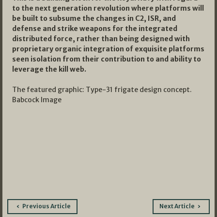
to the next generation revolution where platforms will
be built to subsume the changes in C2, ISR, and
defense and strike weapons for the integrated
distributed force, rather than being designed with
proprietary organic integration of exquisite platforms
seen isolation from their contribution to and ability to
leverage the kill web.
The featured graphic: Type-31 frigate design concept.
Babcock Image
Post
Previous Article
Next Article