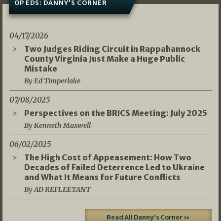
OP EDS: DANNY’S CORNER
04/17/2026
Two Judges Riding Circuit in Rappahannock
County Virginia Just Make a Huge Public
Mistake
By Ed Timperlake
07/08/2025
Perspectives on the BRICS Meeting: July 2025
By Kenneth Maxwell
06/02/2025
The High Cost of Appeasement: How Two
Decades of Failed Deterrence Led to Ukraine
and What It Means for Future Conflicts
By AD REFLEETANT
Read All Danny's Corner »