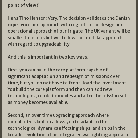
point of view?
Hans Tino Hansen: Very. The decision validates the Danish
experience and approach with regard to the design and
operational approach of our frigate. The UK variant will be
smaller than ours but will follow the modular approach
with regard to upgradeability.
And this is important in two key ways.
First, you can build the core platform capable of
significant adaptation and redesign of missions over
time, but you do not have to front-load the investment.
You build the core platform and then can add new
technologies, combat modules and alter the mission set
as money becomes available.
Second, an over time upgrading approach where
modularity is built in allows you to adapt to the
technological dynamics affecting ships, and ships in the
broader evolution of an integrated warfighting approach