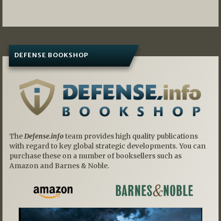
navigation
DEFENSE BOOKSHOP
The
Defense.info
team provides high quality publications
with regard to key global strategic developments. You can
purchase these on a number of booksellers such as
Amazon and Barnes & Noble.