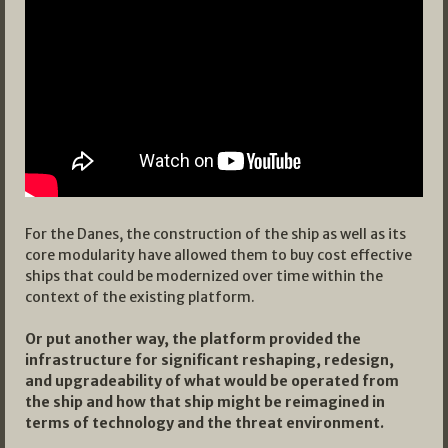
For the Danes, the construction of the ship as well as its
core modularity have allowed them to buy cost effective
ships that could be modernized over time within the
context of the existing platform.
Or put another way, the platform provided the
infrastructure for significant reshaping, redesign,
and upgradeability of what would be operated from
the ship and how that ship might be reimagined in
terms of technology and the threat environment.