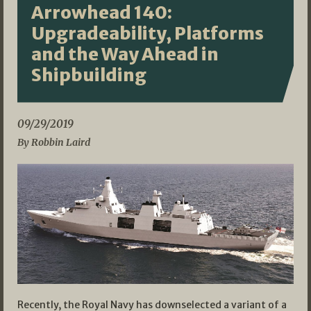
Arrowhead 140:
Upgradeability, Platforms
and the Way Ahead in
Shipbuilding
09/29/2019
By Robbin Laird
Recently, the Royal Navy has downselected a variant of a