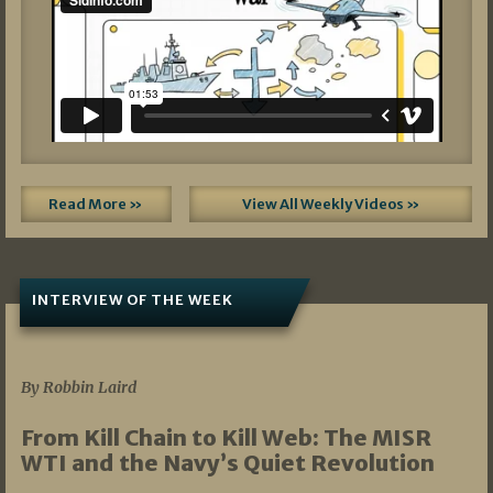
Read More »
View All Weekly Videos »
INTERVIEW OF THE WEEK
07/05/2026
By Robbin Laird
From Kill Chain to Kill Web: The MISR
WTI and the Navy’s Quiet Revolution