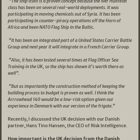
“The ship itself is a proven concept because the Iver Huitfeldt
class has been on several real-world deployments. It was
participating in moving chemicals out of Syria. It has been
participating in counter-piracy operations off the Horn of
Africa and been NATO Flag Ship in the Baltic.
“It has been an integrated part of a United States Carrier Battle
Group and next year it will integrate in a French Carrier Group.
“Also, it has been tested several times at Flag Officer Sea
Training in the UK, so the ship has shown it’s worth there as
well”.
“But as importantly the construction method of keeping the
building process to budget is proven as well. I think the
Arrrowhead 140 would be a low-risk option given our
experience in Denmark with our version of the frigate.”
Recently, I discussed the UK decision with our Danish
partner, Hans Tino Hansen, the CEO of Risk Intelligence.
How important is the UK decision from the Danish