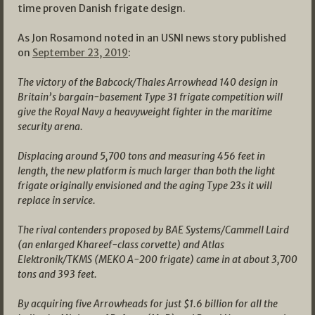
time proven Danish frigate design.
As Jon Rosamond noted in an USNI news story published
on
September 23, 2019
:
The victory of the Babcock/Thales Arrowhead 140 design in
Britain’s bargain-basement Type 31 frigate competition will
give the Royal Navy a heavyweight fighter in the maritime
security arena.
Displacing around 5,700 tons and measuring 456 feet in
length, the new platform is much larger than both the light
frigate originally envisioned and the aging Type 23s it will
replace in service.
The rival contenders proposed by BAE Systems/Cammell Laird
(an enlarged Khareef-class corvette) and Atlas
Elektronik/TKMS (MEKO A-200 frigate) came in at about 3,700
tons and 393 feet.
By acquiring five Arrowheads for just $1.6 billion for all the