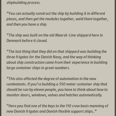
shipbuilding process.
“You can actually construct the ship by building it in different
places, and then get the modules together, weld them together,
and then you have a ship.
“The ship was built on the old Maersk-Line shipyard here in
Denmark before it closed.
“The last thing that they did on that shipyard was building the
three frigates for the Danish Navy, and the way of thinking
about ship construction came from their experience in building
large container ships in great numbers.
“This also affected the degree of automation in the new
combatants. If you’re building a 350 meter container ship that
should be run by eleven people, you have to think about how to
monitor doors, windows, valves and hatches automatically.
“Here you find one of the keys to the 110 crew basis manning of
new Danish frigates and Danish flexible support ships..”