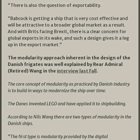
“There is also the question of exportability.
“Babcock is getting a ship that is very cost effective and
will be attractive to a broader global market as a result.
And with Brits facing Brexit, there is a clear concern for
global exports in its wake, and such a design gives it a leg
up in the export market.”
The modularity approach inherent in the design of the
Danish frigates was well explained by Rear Admiral
(Retired) Wang in the
interview last Fall
.
The core concept of modularity as practiced by Danish industry
is to build in ways to modernize the ship over time.
The Danes invented LEGO and have applied it to shipbuilding.
According to Nils Wang there are two types of modularity in the
Danish ships.
“The first type is modularity provided by the digital