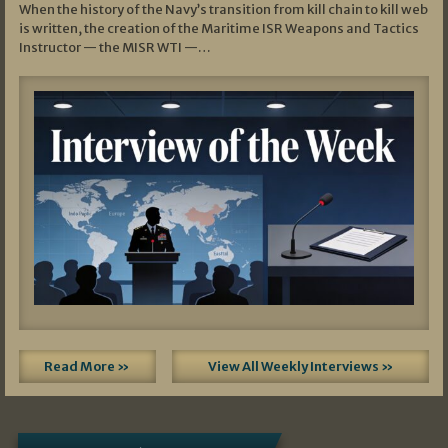
When the history of the Navy’s transition from kill chain to kill web
is written, the creation of the Maritime ISR Weapons and Tactics
Instructor — the MISR WTI —…
Read More »
View All Weekly Interviews »