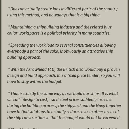
“One can actually create jobs in different parts of the country
using this method, and nowadays that is a big thing.
“Maintaining a shipbuilding industry and the related blue
collar workspaces is a political priority in many countries.
“Spreading the work load to several constituencies allowing
everybody a part of the cake, is obviously an attractive ship
building approach.
“With the Arrowhead 140, the British also would buy a proven
design and build approach. It is a fixed price tender, so you will
have to stay within the budget.
“That is exactly the same way as we build our ships. It is what
we call “design to cost,” so if steel prices suddenly increase
during the building process, the shipyard and the Navy together
have to find solutions to actually reduce costs in other areas of
the ship construction so that the budget would not be exceeded.