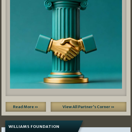
Read More »
View All Partner's Corner »
WILLIAMS FOUNDATION