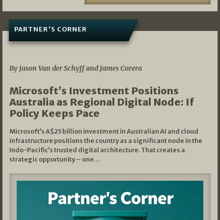
PARTNER'S CORNER
05/03/2026
By Jason Van der Schyff and James Corera
Microsoft’s Investment Positions
Australia as Regional Digital Node: If
Policy Keeps Pace
Microsoft’s A$25 billion investment in Australian AI and cloud
infrastructure positions the country as a significant node in the
Indo-Pacific’s trusted digital architecture. That creates a
strategic opportunity – one…