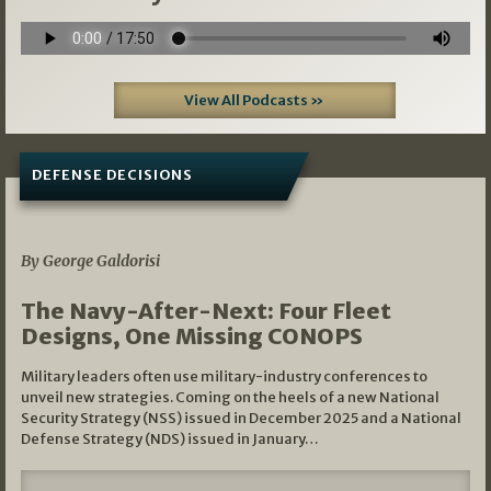
View All Podcasts »
DEFENSE DECISIONS
07/01/2026
By George Galdorisi
The Navy-After-Next: Four Fleet
Designs, One Missing CONOPS
Military leaders often use military-industry conferences to
unveil new strategies. Coming on the heels of a new National
Security Strategy (NSS) issued in December 2025 and a National
Defense Strategy (NDS) issued in January…