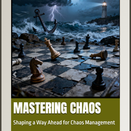
Previous
Next