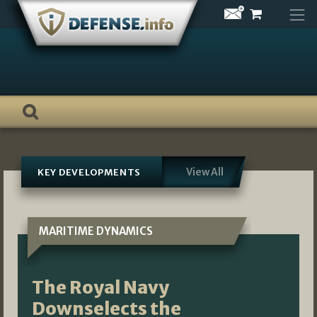
Skip
to
content
View All
KEY DEVELOPMENTS
MARITIME DYNAMICS
The Royal Navy
Downselects the