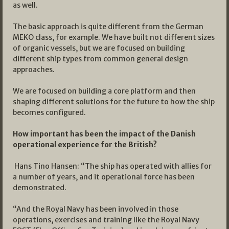
as well.
The basic approach is quite different from the German
MEKO class, for example. We have built not different sizes
of organic vessels, but we are focused on building
different ship types from common general design
approaches.
We are focused on building a core platform and then
shaping different solutions for the future to how the ship
becomes configured.
How important has been the impact of the Danish
operational experience for the British?
Hans Tino Hansen: “The ship has operated with allies for
a number of years, and it operational force has been
demonstrated.
“And the Royal Navy has been involved in those
operations, exercises and training like the Royal Navy