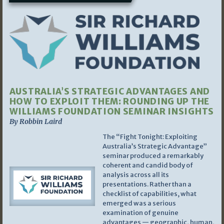
AUSTRALIA’S STRATEGIC ADVANTAGES AND
HOW TO EXPLOIT THEM: ROUNDING UP THE
WILLIAMS FOUNDATION SEMINAR INSIGHTS
By Robbin Laird
The “Fight Tonight: Exploiting
Australia’s Strategic Advantage”
seminar produced a remarkably
coherent and candid body of
analysis across all its
presentations. Rather than a
checklist of capabilities, what
emerged was a serious
examination of genuine
advantages — geographic, human,