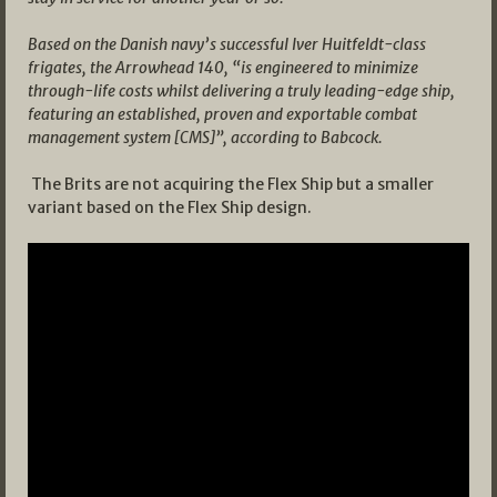
Based on the Danish navy’s successful Iver Huitfeldt-class
frigates, the Arrowhead 140, “is engineered to minimize
through-life costs whilst delivering a truly leading-edge ship,
featuring an established, proven and exportable combat
management system [CMS]”, according to Babcock.
The Brits are not acquiring the Flex Ship but a smaller
variant based on the Flex Ship design.