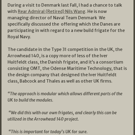
During a visit to Denmark last Fall, I had a chance to talk
with
Rear Admiral (Retired) Nils Wang
. He is now
managing director of Naval Team Denmark We
specifically discussed the offering which the Danes are
participating in with regard to a new build frigate for the
Royal Navy.
The candidate in the Type 31 competition in the UK, the
Arrowhead 140, is a copy more of less of the Iver
Huitfeldt class, the Danish frigate, and it’s a consortium
consisting OMT, the Odense Maritime Technology, that is
the design company that designed the Iver Huitfeldt
class, Babcock and Thales as well as other UK firms.
“The approach is modular which allows different parts of the
UK to build the modules.
“We did this with our own frigates, and clearly this can be
utilized in the Arrowhead 140 project.
“This is important for today’s UK for sure.