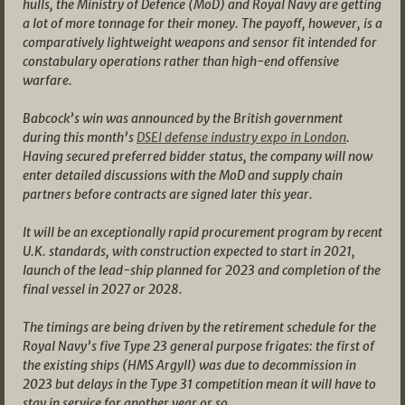
hulls, the Ministry of Defence (MoD) and Royal Navy are getting
a lot of more tonnage for their money. The payoff, however, is a
comparatively lightweight weapons and sensor fit intended for
constabulary operations rather than high-end offensive
warfare.
Babcock’s win was announced by the British government
during this month’s
DSEI defense industry expo in London
.
Having secured preferred bidder status, the company will now
enter detailed discussions with the MoD and supply chain
partners before contracts are signed later this year.
It will be an exceptionally rapid procurement program by recent
U.K. standards, with construction expected to start in 2021,
launch of the lead-ship planned for 2023 and completion of the
final vessel in 2027 or 2028.
The timings are being driven by the retirement schedule for the
Royal Navy’s five Type 23 general purpose frigates: the first of
the existing ships (HMS Argyll) was due to decommission in
2023 but delays in the Type 31 competition mean it will have to
stay in service for another year or so.