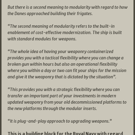
But there is a second meaning to modularity with regard to how
the Danes approached building their frigates.
“The second meaning of modularity refers to the built-in
enablement of cost-effective modernization. The ship is built
with standard modules for weapons.
“The whole idea of having your weaponry containerized
provides you with a tactical flexibility where you can change a
broken gun within hours but also an operational flexibility
where you within a day or two can fit your ships for the mission
and give it the weaponry that is dictated by the situation”.
“This provides you with a strategic flexibility where you can
transfer an important part of your investments in modern
updated weaponry from your old decommissioned platforms to
the new platforms through the modular inserts.
“It is plug-and-play approach to upgrading weapons.”
This is a building block for the Royal Navy with regard