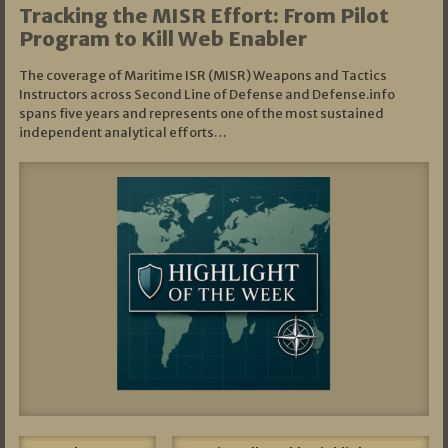
Tracking the MISR Effort: From Pilot
Program to Kill Web Enabler
The coverage of Maritime ISR (MISR) Weapons and Tactics
Instructors across Second Line of Defense and Defense.info
spans five years and represents one of the most sustained
independent analytical efforts…