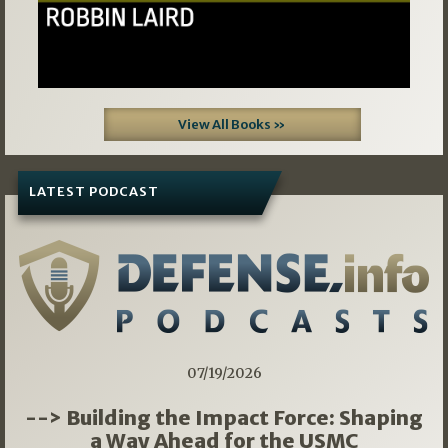
View All Books »
LATEST PODCAST
07/19/2026
--> Building the Impact Force: Shaping
a Way Ahead for the USMC