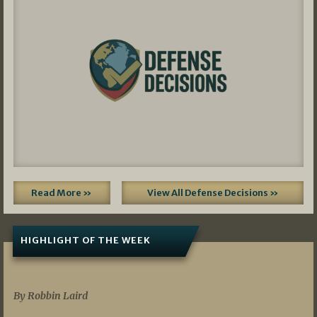
Read More »
View All Defense Decisions »
HIGHLIGHT OF THE WEEK
07/01/2026
By Robbin Laird