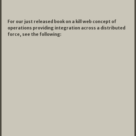
For our just released book on a kill web concept of
operations providing integration across a distributed
force, see the following: