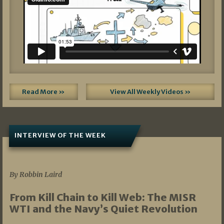
Read More »
View All Weekly Videos »
INTERVIEW OF THE WEEK
07/05/2026
By Robbin Laird
From Kill Chain to Kill Web: The MISR
WTI and the Navy’s Quiet Revolution