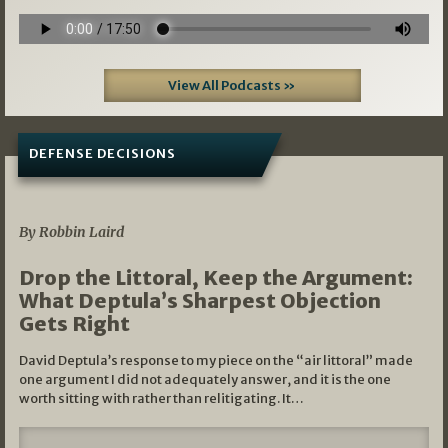
View All Podcasts »
DEFENSE DECISIONS
08/07/2026
By Robbin Laird
Drop the Littoral, Keep the Argument:
What Deptula’s Sharpest Objection
Gets Right
David Deptula’s response to my piece on the “air littoral” made
one argument I did not adequately answer, and it is the one
worth sitting with rather than relitigating. It…