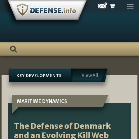
Skip
to
content
View All
KEY DEVELOPMENTS
MARITIME DYNAMICS
The Defense of Denmark
and an Evolving Kill Web