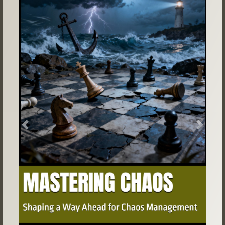
Previous
Next