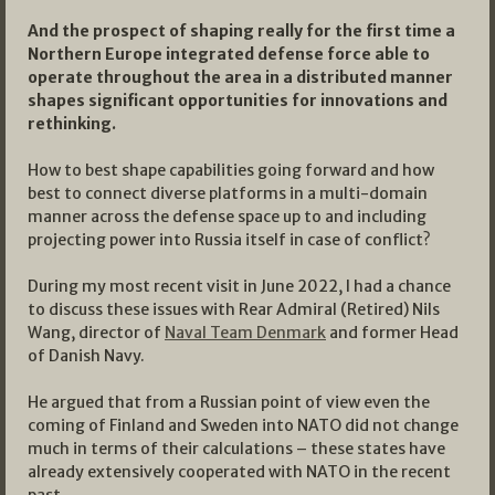
And the prospect of shaping really for the first time a
Northern Europe integrated defense force able to
operate throughout the area in a distributed manner
shapes significant opportunities for innovations and
rethinking.
How to best shape capabilities going forward and how
best to connect diverse platforms in a multi-domain
manner across the defense space up to and including
projecting power into Russia itself in case of conflict?
During my most recent visit in June 2022, I had a chance
to discuss these issues with Rear Admiral (Retired) Nils
Wang, director of
Naval Team Denmark
and former Head
of Danish Navy.
He argued that from a Russian point of view even the
coming of Finland and Sweden into NATO did not change
much in terms of their calculations – these states have
already extensively cooperated with NATO in the recent