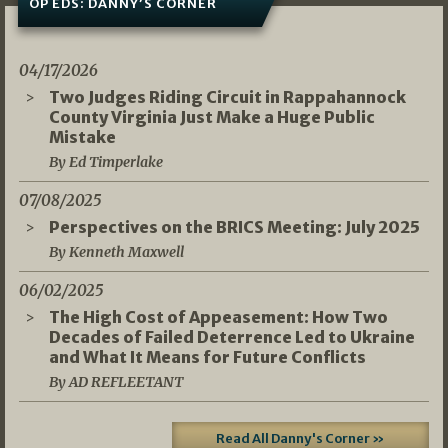
OP EDS: DANNY’S CORNER
04/17/2026
Two Judges Riding Circuit in Rappahannock
County Virginia Just Make a Huge Public
Mistake
By Ed Timperlake
07/08/2025
Perspectives on the BRICS Meeting: July 2025
By Kenneth Maxwell
06/02/2025
The High Cost of Appeasement: How Two
Decades of Failed Deterrence Led to Ukraine
and What It Means for Future Conflicts
By AD REFLEETANT
Read All Danny's Corner »