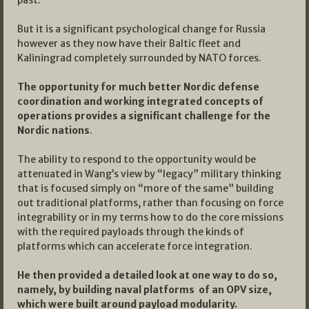
past.
But it is a significant psychological change for Russia
however as they now have their Baltic fleet and
Kaliningrad completely surrounded by NATO forces.
The opportunity for much better Nordic defense
coordination and working integrated concepts of
operations provides a significant challenge for the
Nordic nations
.
The ability to respond to the opportunity would be
attenuated in Wang’s view by “legacy” military thinking
that is focused simply on “more of the same” building
out traditional platforms, rather than focusing on force
integrability or in my terms how to do the core missions
with the required payloads through the kinds of
platforms which can accelerate force integration.
He then provided a detailed look at one way to do so,
namely, by building naval platforms of an OPV size,
which were built around payload modularity.