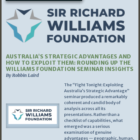
AUSTRALIA’S STRATEGIC ADVANTAGES AND
HOW TO EXPLOIT THEM: ROUNDING UP THE
WILLIAMS FOUNDATION SEMINAR INSIGHTS
By Robbin Laird
The “Fight Tonight: Exploiting
Australia’s Strategic Advantage”
seminar produced a remarkably
coherent and candid body of
analysis across all its
presentations. Rather than a
checklist of capabilities, what
emerged was a serious
examination of genuine
advantages — geographic, human,