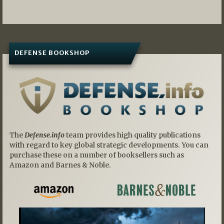
navigation
DEFENSE BOOKSHOP
The
Defense.info
team provides high quality publications
with regard to key global strategic developments. You can
purchase these on a number of booksellers such as
Amazon and Barnes & Noble.