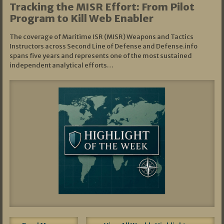
Tracking the MISR Effort: From Pilot
Program to Kill Web Enabler
The coverage of Maritime ISR (MISR) Weapons and Tactics
Instructors across Second Line of Defense and Defense.info
spans five years and represents one of the most sustained
independent analytical efforts…