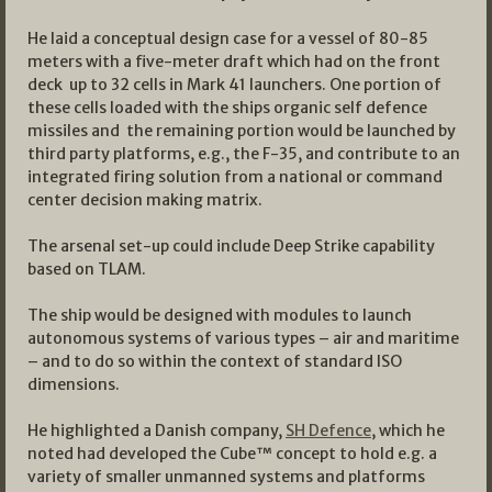
He laid a conceptual design case for a vessel of 80-85
meters with a five-meter draft which had on the front
deck up to 32 cells in Mark 41 launchers. One portion of
these cells loaded with the ships organic self defence
missiles and the remaining portion would be launched by
third party platforms, e.g., the F-35, and contribute to an
integrated firing solution from a national or command
center decision making matrix.
The arsenal set-up could include Deep Strike capability
based on TLAM.
The ship would be designed with modules to launch
autonomous systems of various types – air and maritime
– and to do so within the context of standard ISO
dimensions.
He highlighted a Danish company,
SH Defence
, which he
noted had developed the Cube™ concept to hold e.g. a
variety of smaller unmanned systems and platforms