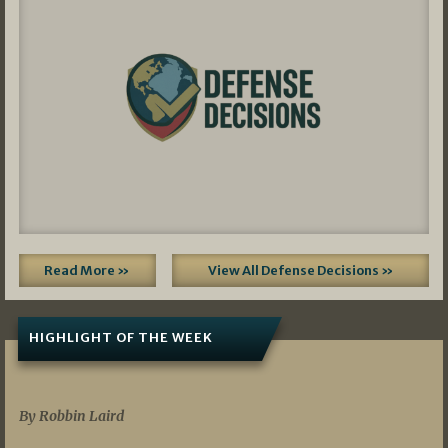
Read More »
View All Defense Decisions »
HIGHLIGHT OF THE WEEK
07/01/2026
By Robbin Laird