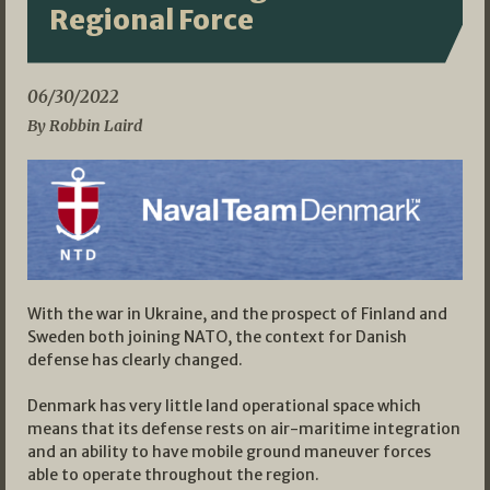
Regional Force
06/30/2022
By Robbin Laird
With the war in Ukraine, and the prospect of Finland and
Sweden both joining NATO, the context for Danish
defense has clearly changed.
Denmark has very little land operational space which
means that its defense rests on air-maritime integration
and an ability to have mobile ground maneuver forces
able to operate throughout the region.