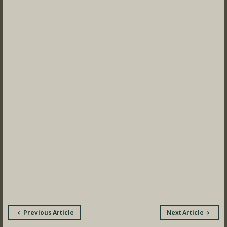
Post
Previous Article
Next Article