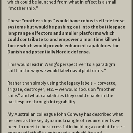
which could be launched from what in effect is a small
“mother ship.”
These “mother ships” would have robust self-defense
systems but would be pushing out into the battlespace
long range effectors and smaller platforms which
could contribute to and empower a maritime kill web
force which would provide enhanced capabilities for
Danish and potentially Nordic defense.
This would lead in Wang’s perspective “to a paradigm
shift in the way we would label naval platforms.”
Rather than simply using the legacy labels – corvette,
frigate, destroyer, etc. – we would focus on “mother
ships” and what capabilities they could enable in the
battlespace through integrability.
My Australian colleague John Conway has described what
he sees as the key dynamic triangle of requirements we
need to meet to be successful in building a combat force –