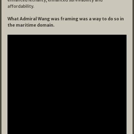
enhanced lethality, enhanced survivability and
affordability.
What Admiral Wang was framing was a way to do so in
the maritime domain.