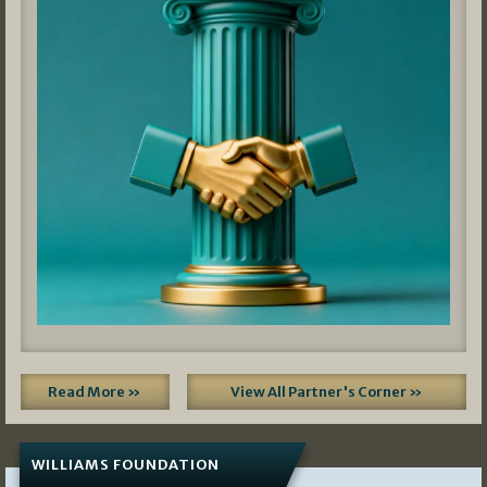
Read More »
View All Partner's Corner »
WILLIAMS FOUNDATION