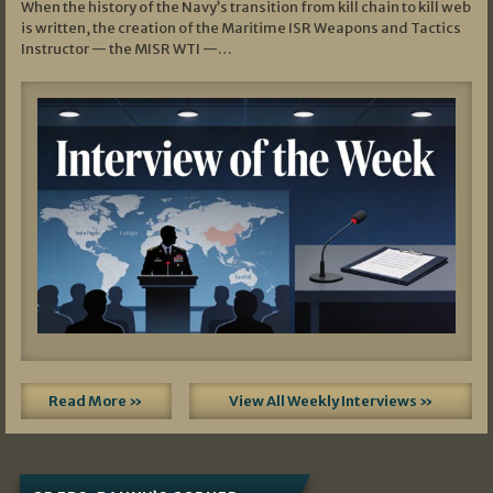
When the history of the Navy’s transition from kill chain to kill web
is written, the creation of the Maritime ISR Weapons and Tactics
Instructor — the MISR WTI —…
Read More »
View All Weekly Interviews »