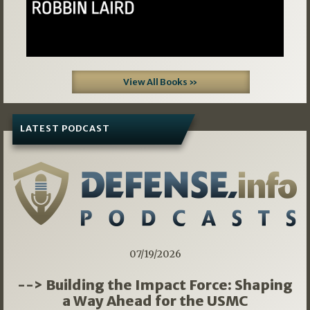
View All Books »
LATEST PODCAST
07/19/2026
--> Building the Impact Force: Shaping
a Way Ahead for the USMC