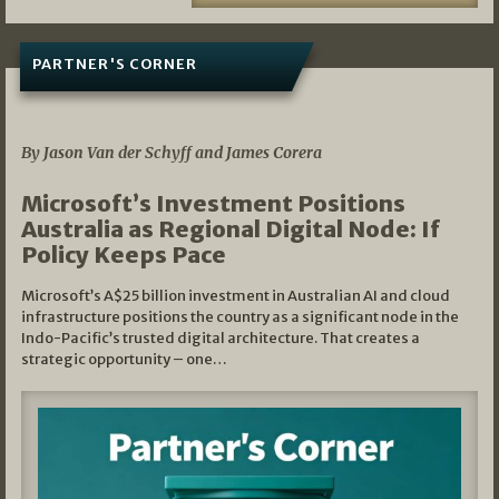
PARTNER'S CORNER
05/03/2026
By Jason Van der Schyff and James Corera
Microsoft’s Investment Positions
Australia as Regional Digital Node: If
Policy Keeps Pace
Microsoft’s A$25 billion investment in Australian AI and cloud
infrastructure positions the country as a significant node in the
Indo-Pacific’s trusted digital architecture. That creates a
strategic opportunity – one…