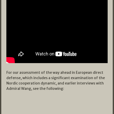
For our assessment of the way ahead in European direct
defense, which includes a significant examination of the
Nordic cooperation dynamic, and earlier interviews with
Admiral Wang, see the following: