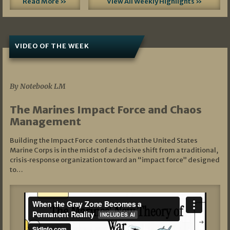
Read More »
View All Weekly Highlights »
VIDEO OF THE WEEK
07/19/2026
By Notebook LM
The Marines Impact Force and Chaos
Management
Building the Impact Force contends that the United States
Marine Corps is in the midst of a decisive shift from a traditional,
crisis‑response organization toward an “impact force” designed
to…