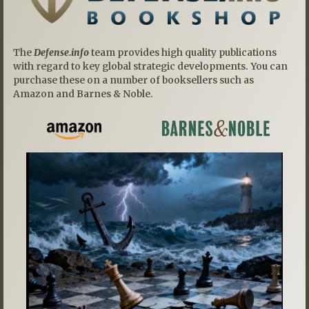
The
Defense.info
team provides high quality publications
with regard to key global strategic developments. You can
purchase these on a number of booksellers such as
Amazon and Barnes & Noble.