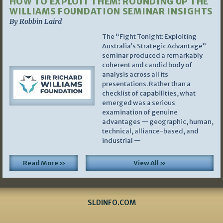
HOW TO EXPLOIT THEM: ROUNDING UP THE
WILLIAMS FOUNDATION SEMINAR INSIGHTS
By Robbin Laird
The “Fight Tonight: Exploiting
Australia’s Strategic Advantage”
seminar produced a remarkably
coherent and candid body of
analysis across all its
presentations. Rather than a
checklist of capabilities, what
emerged was a serious
examination of genuine
advantages — geographic, human,
technical, alliance-based, and
industrial —
Read More »
View All »
SLDINFO.COM