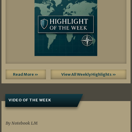
Read More »
View All Weekly Highlights »
VIDEO OF THE WEEK
07/19/2026
By Notebook LM