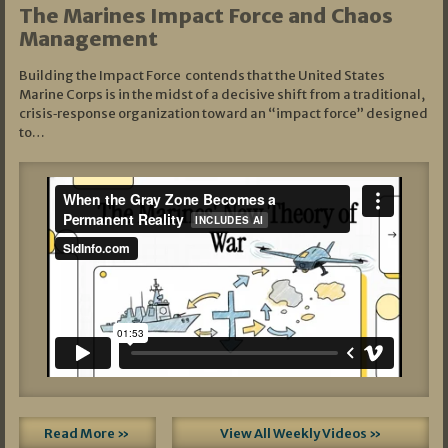
The Marines Impact Force and Chaos
Management
Building the Impact Force contends that the United States
Marine Corps is in the midst of a decisive shift from a traditional,
crisis‑response organization toward an “impact force” designed
to…
Read More »
View All Weekly Videos »