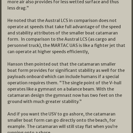
more air also provides for less wetted surface and thus
less drag.”
He noted that the Austral LCS in comparison does not
operate at speeds that take full advantage of the speed
and stability attributes of the smaller boat catamaran
form. In comparison to the Austral LCS (as cargo and
personnel truck), the MARTAC UAS is like a fighter jet that
can operate at higher speeds efficiently,
Hanson then pointed out that the catamaran smaller
boat form provides for significant stability as well for the
payloads onboard which can include humans if a special
operation requires them. “The single point of the V-hull
operates like a gymnast on a balance beam. With the
catamaran design the gymnast now has two feet on the
ground with much greater stability.”
And if you want the USV to go ashore, the catamaran
smaller boat form can go directly onto the beach, for
example. The catamaran will still stay flat when you’re
running onto a shore.