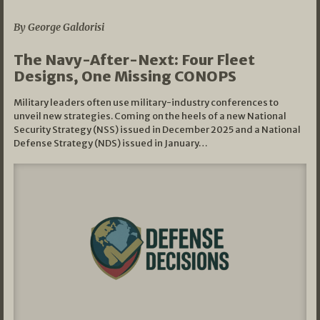
By George Galdorisi
The Navy-After-Next: Four Fleet
Designs, One Missing CONOPS
Military leaders often use military-industry conferences to
unveil new strategies. Coming on the heels of a new National
Security Strategy (NSS) issued in December 2025 and a National
Defense Strategy (NDS) issued in January…