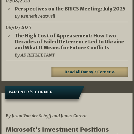
07/08/2025
Perspectives on the BRICS Meeting: July 2025
By Kenneth Maxwell
06/02/2025
The High Cost of Appeasement: How Two
Decades of Failed Deterrence Led to Ukraine
and What It Means for Future Conflicts
By AD REFLEETANT
Read All Danny's Corner »
PARTNER'S CORNER
05/03/2026
By Jason Van der Schyff and James Corera
Microsoft’s Investment Positions