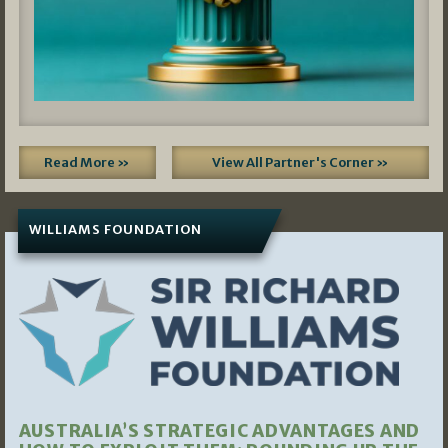
Read More »
View All Partner's Corner »
WILLIAMS FOUNDATION
AUSTRALIA’S STRATEGIC ADVANTAGES AND