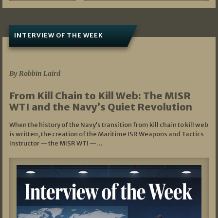
INTERVIEW OF THE WEEK
07/05/2026
By Robbin Laird
From Kill Chain to Kill Web: The MISR
WTI and the Navy’s Quiet Revolution
When the history of the Navy’s transition from kill chain to kill web
is written, the creation of the Maritime ISR Weapons and Tactics
Instructor — the MISR WTI —…