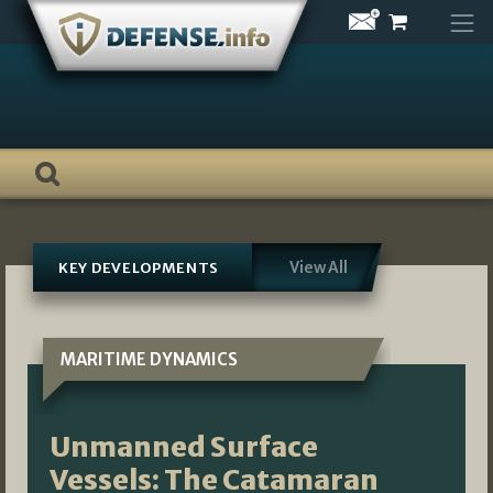
Skip
to
content
View All
KEY DEVELOPMENTS
MARITIME DYNAMICS
Unmanned Surface
Vessels: The Catamaran