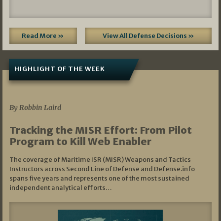
Read More »
View All Defense Decisions »
HIGHLIGHT OF THE WEEK
07/01/2026
By Robbin Laird
Tracking the MISR Effort: From Pilot
Program to Kill Web Enabler
The coverage of Maritime ISR (MISR) Weapons and Tactics
Instructors across Second Line of Defense and Defense.info
spans five years and represents one of the most sustained
independent analytical efforts…