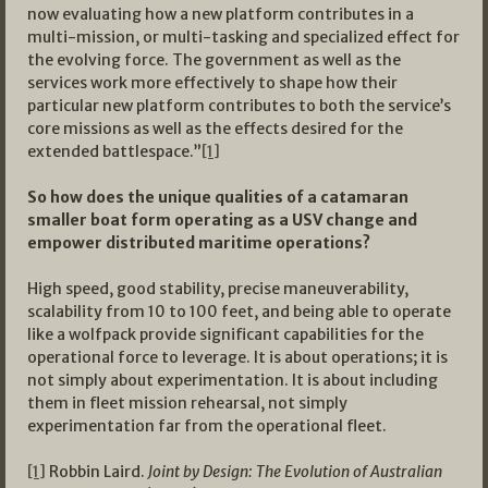
now evaluating how a new platform contributes in a
multi-mission, or multi-tasking and specialized effect for
the evolving force. The government as well as the
services work more effectively to shape how their
particular new platform contributes to both the service’s
core missions as well as the effects desired for the
extended battlespace.”
[1]
So how does the unique qualities of a catamaran
smaller boat form operating as a USV change and
empower distributed maritime operations?
High speed, good stability, precise maneuverability,
scalability from 10 to 100 feet, and being able to operate
like a wolfpack provide significant capabilities for the
operational force to leverage. It is about operations; it is
not simply about experimentation. It is about including
them in fleet mission rehearsal, not simply
experimentation far from the operational fleet.
[1]
Robbin Laird.
Joint by Design: The Evolution of Australian