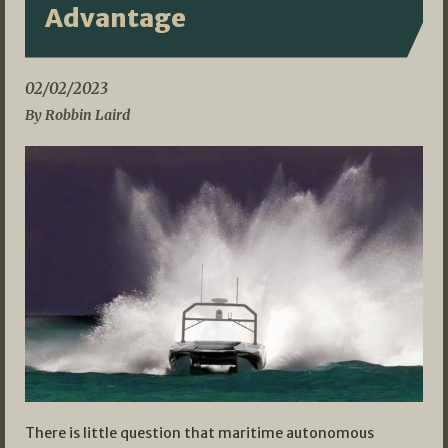
Advantage
02/02/2023
By Robbin Laird
There is little question that maritime autonomous