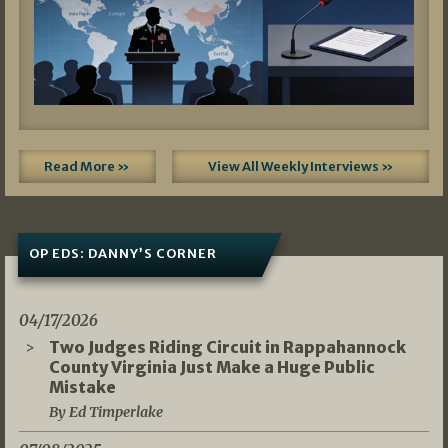
Read More »
View All Weekly Interviews »
OP EDS: DANNY’S CORNER
04/17/2026
Two Judges Riding Circuit in Rappahannock
County Virginia Just Make a Huge Public
Mistake
By Ed Timperlake