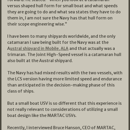
versus shaped hull form for small boat and what speeds
they are going to do and what sea states they have to do
them in, I am not sure the Navy has that hull form on
their scope engineering wise.”
I have been to many shipyards worldwide, and the only
catamaran I saw being built for the Navy was at the
A
ustral shipyard in Mobile, ALA
and that actually was a
trimaran. The Joint High-Speed vessel is a catamaran hull
also built at the Austral shipyard.
The Navy has had mixed results with the two vessels, with
the LCS version having more limited speed and endurance
than anticipated in the decision-making phase of this
class of ships.
But a small boat USV is so different that this experience is
not really relevant to considerations of utilizing a small
boat design like the MARTAC USVs.
Recently, I interviewed Bruce Hanson, CEO of MARTAC,