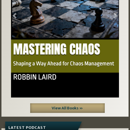
Previous
Next
View All Books »
LATEST PODCAST