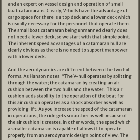
and an expert on vessel design and operation of small
boat catamarans. Clearly, V-hulls have the advantage of
cargo space for there is a top deck and a lower deck which
is usually necessary for the personnel that operate them.
The small boat catamaran being unmanned clearly does
not need a lower deck, so we start with that simple point.
The inherent speed advantages of a catamaran hull are
clearly obvious as there is no need to support manpower
with a lower deck.
And the aerodynamics are different between the two hull
forms. As Hanson notes: “The V-hull operates by splitting
through the water; the catamaran by creating an air
cushion between the two hulls and the water. This air
cushion adds stability to the operation of the boat for
this air cushion operates as a shock absorber as well as
providing lift. As you increase the speed of the catamaran
in operations, the ride gets smoother as well because of
the air cushion it creates. In other words, the speed which
a smaller catamaran is capable of allows it to operate
properly from an aerodynamic design point of view. The