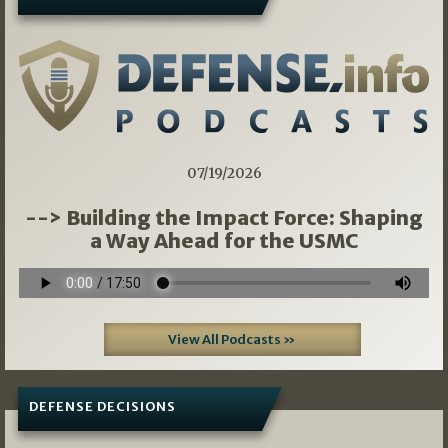
07/19/2026
--> Building the Impact Force: Shaping
a Way Ahead for the USMC
View All Podcasts »
DEFENSE DECISIONS
07/01/2026