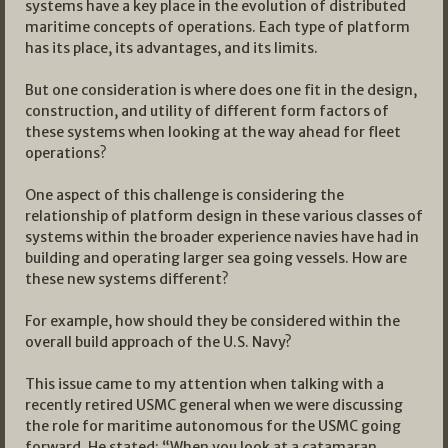
systems have a key place in the evolution of distributed
maritime concepts of operations. Each type of platform
has its place, its advantages, and its limits.
But one consideration is where does one fit in the design,
construction, and utility of different form factors of
these systems when looking at the way ahead for fleet
operations?
One aspect of this challenge is considering the
relationship of platform design in these various classes of
systems within the broader experience navies have had in
building and operating larger sea going vessels. How are
these new systems different?
For example, how should they be considered within the
overall build approach of the U.S. Navy?
This issue came to my attention when talking with a
recently retired USMC general when we were discussing
the role for maritime autonomous for the USMC going
forward. He stated: “When you look at a catamaran