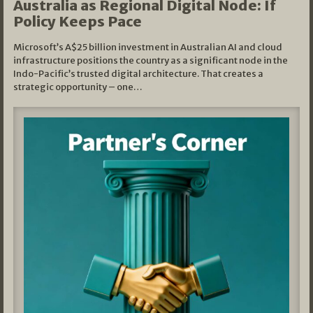
Australia as Regional Digital Node: If
Policy Keeps Pace
Microsoft’s A$25 billion investment in Australian AI and cloud
infrastructure positions the country as a significant node in the
Indo-Pacific’s trusted digital architecture. That creates a
strategic opportunity – one…