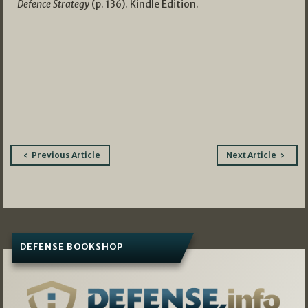
Defence Strategy
(p. 136). Kindle Edition.
Post
Previous Article
Next Article
navigation
DEFENSE BOOKSHOP