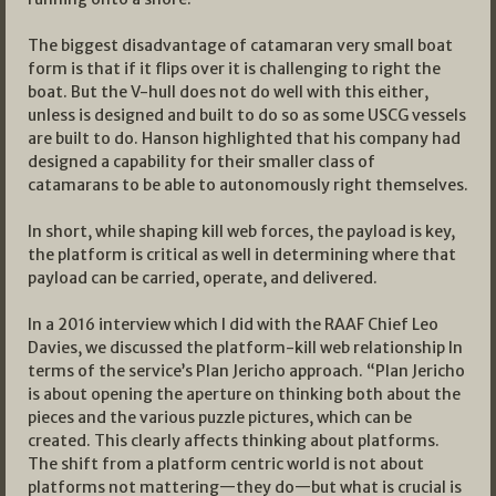
The biggest disadvantage of catamaran very small boat
form is that if it flips over it is challenging to right the
boat. But the V-hull does not do well with this either,
unless is designed and built to do so as some USCG vessels
are built to do. Hanson highlighted that his company had
designed a capability for their smaller class of
catamarans to be able to autonomously right themselves.
In short, while shaping kill web forces, the payload is key,
the platform is critical as well in determining where that
payload can be carried, operate, and delivered.
In a 2016 interview which I did with the RAAF Chief Leo
Davies, we discussed the platform-kill web relationship In
terms of the service’s Plan Jericho approach. “Plan Jericho
is about opening the aperture on thinking both about the
pieces and the various puzzle pictures, which can be
created. This clearly affects thinking about platforms.
The shift from a platform centric world is not about
platforms not mattering—they do—but what is crucial is