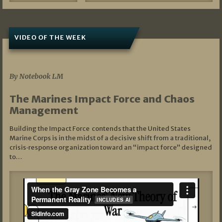
VIDEO OF THE WEEK
07/19/2026
By Notebook LM
The Marines Impact Force and Chaos
Management
Building the Impact Force contends that the United States
Marine Corps is in the midst of a decisive shift from a traditional,
crisis‑response organization toward an “impact force” designed
to…