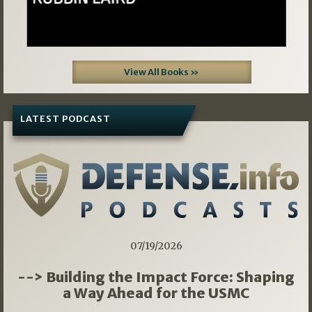
View All Books »
LATEST PODCAST
07/19/2026
--> Building the Impact Force: Shaping
a Way Ahead for the USMC