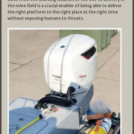
the mine field is a crucial enabler of being able to deliver
the right platform to the right place at the right time
without exposing humans to threats.