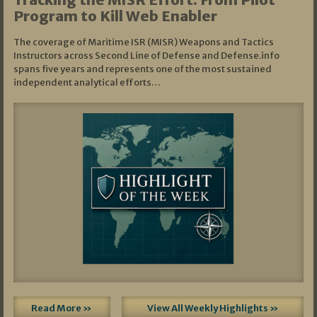
Program to Kill Web Enabler
The coverage of Maritime ISR (MISR) Weapons and Tactics
Instructors across Second Line of Defense and Defense.info
spans five years and represents one of the most sustained
independent analytical efforts…
Read More »
View All Weekly Highlights »