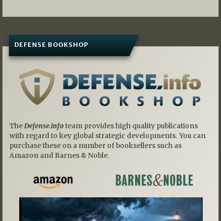
DEFENSE BOOKSHOP
The
Defense.info
team provides high quality publications
with regard to key global strategic developments. You can
purchase these on a number of booksellers such as
Amazon and Barnes & Noble.