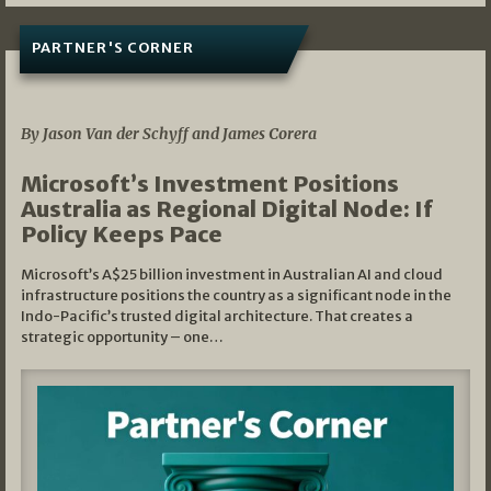
PARTNER'S CORNER
05/03/2026
By Jason Van der Schyff and James Corera
Microsoft’s Investment Positions
Australia as Regional Digital Node: If
Policy Keeps Pace
Microsoft’s A$25 billion investment in Australian AI and cloud
infrastructure positions the country as a significant node in the
Indo-Pacific’s trusted digital architecture. That creates a
strategic opportunity – one…