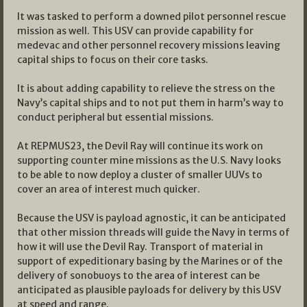
It was tasked to perform a downed pilot personnel rescue
mission as well. This USV can provide capability for
medevac and other personnel recovery missions leaving
capital ships to focus on their core tasks.
It is about adding capability to relieve the stress on the
Navy’s capital ships and to not put them in harm’s way to
conduct peripheral but essential missions.
At REPMUS23, the Devil Ray will continue its work on
supporting counter mine missions as the U.S. Navy looks
to be able to now deploy a cluster of smaller UUVs to
cover an area of interest much quicker.
Because the USV is payload agnostic, it can be anticipated
that other mission threads will guide the Navy in terms of
how it will use the Devil Ray. Transport of material in
support of expeditionary basing by the Marines or of the
delivery of sonobuoys to the area of interest can be
anticipated as plausible payloads for delivery by this USV
at speed and range.