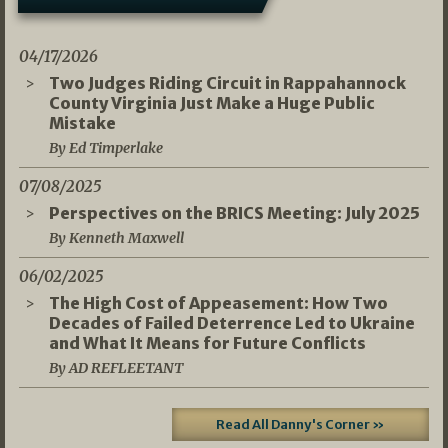
04/17/2026
Two Judges Riding Circuit in Rappahannock
County Virginia Just Make a Huge Public
Mistake
By Ed Timperlake
07/08/2025
Perspectives on the BRICS Meeting: July 2025
By Kenneth Maxwell
06/02/2025
The High Cost of Appeasement: How Two
Decades of Failed Deterrence Led to Ukraine
and What It Means for Future Conflicts
By AD REFLEETANT
Read All Danny's Corner »