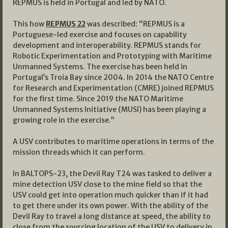
REPMUS is held in Portugal and led by NATO.
This how
REPMUS 22
was described: “REPMUS is a
Portuguese-led exercise and focuses on capability
development and interoperability. REPMUS stands for
Robotic Experimentation and Prototyping with Maritime
Unmanned Systems. The exercise has been held in
Portugal’s Troia Bay since 2004. In 2014 the NATO Centre
for Research and Experimentation (CMRE) joined REPMUS
for the first time. Since 2019 the NATO Maritime
Unmanned Systems Initiative (MUSI) has been playing a
growing role in the exercise.”
A USV contributes to maritime operations in terms of the
mission threads which it can perform.
In BALTOPS-23, the Devil Ray T24 was tasked to deliver a
mine detection USV close to the mine field so that the
USV could get into operation much quicker than if it had
to get there under its own power. With the ability of the
Devil Ray to travel a long distance at speed, the ability to
close from the sourcing location of the USV to delivery in