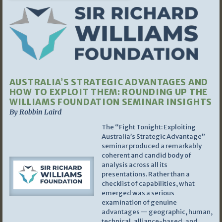
AUSTRALIA’S STRATEGIC ADVANTAGES AND
HOW TO EXPLOIT THEM: ROUNDING UP THE
WILLIAMS FOUNDATION SEMINAR INSIGHTS
By Robbin Laird
The “Fight Tonight: Exploiting
Australia’s Strategic Advantage”
seminar produced a remarkably
coherent and candid body of
analysis across all its
presentations. Rather than a
checklist of capabilities, what
emerged was a serious
examination of genuine
advantages — geographic, human,
technical, alliance-based, and