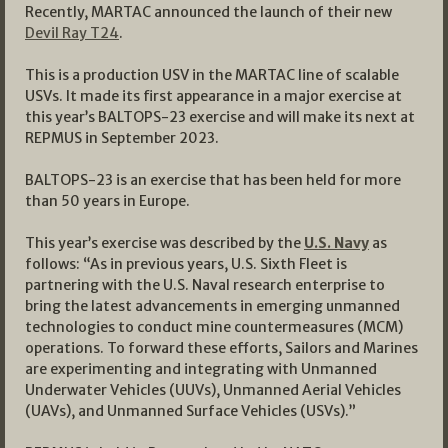
Recently, MARTAC announced the launch of their new
Devil Ray T24
.
This is a production USV in the MARTAC line of scalable
USVs. It made its first appearance in a major exercise at
this year’s BALTOPS-23 exercise and will make its next at
REPMUS in September 2023.
BALTOPS-23 is an exercise that has been held for more
than 50 years in Europe.
This year’s exercise was described by the
U.S. Navy
as
follows: “As in previous years, U.S. Sixth Fleet is
partnering with the U.S. Naval research enterprise to
bring the latest advancements in emerging unmanned
technologies to conduct mine countermeasures (MCM)
operations. To forward these efforts, Sailors and Marines
are experimenting and integrating with Unmanned
Underwater Vehicles (UUVs), Unmanned Aerial Vehicles
(UAVs), and Unmanned Surface Vehicles (USVs).”