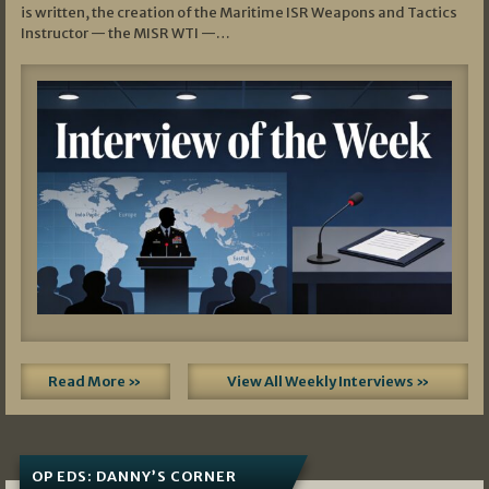
is written, the creation of the Maritime ISR Weapons and Tactics
Instructor — the MISR WTI —…
Read More »
View All Weekly Interviews »
OP EDS: DANNY’S CORNER