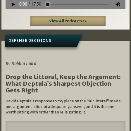
View All Podcasts »
DEFENSE DECISIONS
08/07/2026
By Robbin Laird
Drop the Littoral, Keep the Argument:
What Deptula’s Sharpest Objection
Gets Right
David Deptula’s response to my piece on the “air littoral” made
one argument I did not adequately answer, and it is the one
worth sitting with rather than relitigating. It…