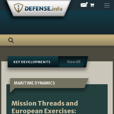
Skip
to
content
View All
KEY DEVELOPMENTS
MARITIME DYNAMICS
Mission Threads and
European Exercises: