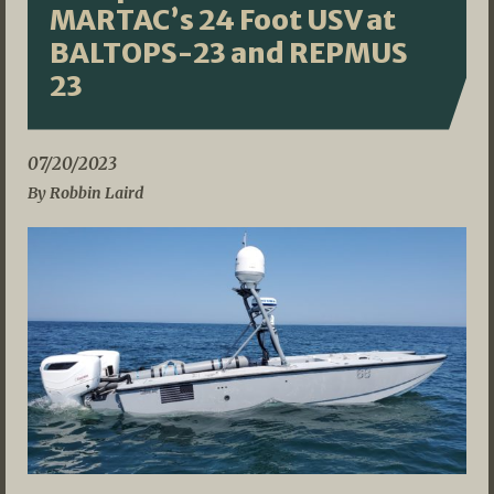
MARTAC’s 24 Foot USV at
BALTOPS-23 and REPMUS
23
07/20/2023
By Robbin Laird