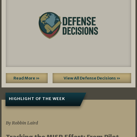
Read More »
View All Defense Decisions »
HIGHLIGHT OF THE WEEK
07/01/2026
By Robbin Laird
Tracking the MISR Effort: From Pilot