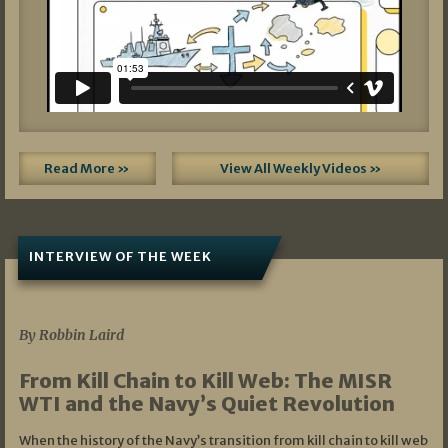
Read More »
View All Weekly Videos »
INTERVIEW OF THE WEEK
07/05/2026
By Robbin Laird
From Kill Chain to Kill Web: The MISR
WTI and the Navy’s Quiet Revolution
When the history of the Navy’s transition from kill chain to kill web