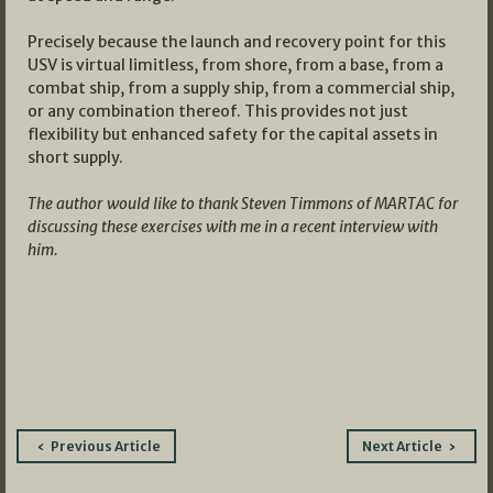
Precisely because the launch and recovery point for this
USV is virtual limitless, from shore, from a base, from a
combat ship, from a supply ship, from a commercial ship,
or any combination thereof. This provides not just
flexibility but enhanced safety for the capital assets in
short supply.
The author would like to thank Steven Timmons of MARTAC for
discussing these exercises with me in a recent interview with
him.
Post
Previous Article
Next Article
navigation