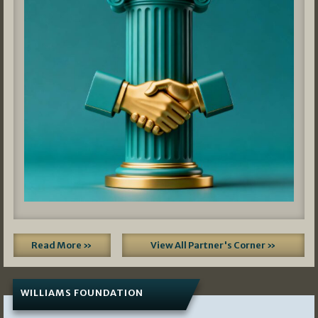
Read More »
View All Partner's Corner »
WILLIAMS FOUNDATION