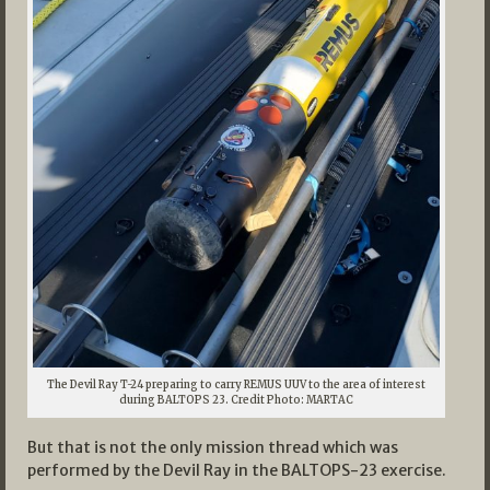
The Devil Ray T-24 preparing to carry REMUS UUV to the area of interest
during BALTOPS 23. Credit Photo: MARTAC
But that is not the only mission thread which was
performed by the Devil Ray in the BALTOPS-23 exercise.