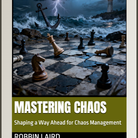
Previous
Next