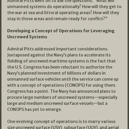
Admiral Pitts went on to ask the questions: “What will
unmanned systems do operationally? How will they get to
the war at sea and littoral operating areas? How will they
stay in those areas and remain ready for conflict?”
Developing a Concept of Operations for Leveraging
Uncrewed Systems
Admiral Pitts addressed important considerations.
Juxtaposed against the Navy’s plans to accelerate its
fielding of uncrewed maritime systems is the fact that
the U.S. Congress has been reluctant to authorize the
Navy’s planned investment of billions of dollars in
unmanned surface vehicles until the service can come up
with a concept of operations (CONOPS) for using them.
Congress has a point. The Navy has announced plans to
procure large numbers of uncrewed systems—especially
large and medium uncrewed surface vessels—but a
CONOPS has yet to emerge.
One evolving concept of operations is to marry various
size uncrewed surface (USV), subsurface (UUV), and aerial