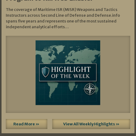
The coverage of Maritime ISR (MISR) Weapons and Tactics
Instructors across Second Line of Defense and Defense.info
spans five years and represents one of the most sustained
independent analytical efforts…
Read More »
View All Weekly Highlights »