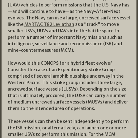
(UAV) vehicles to perform missions that the U.S. Navy has
—and will continue to have—as the Navy-After-Next
evolves. The Navy can use a large, uncrewed surface vessel
like the
MARTAC T82 Leviathan
as a “truck” to move
smaller USVs, UUVs and UAVs into the battle space to
perform a number of important Navy missions such as
intelligence, surveillance and reconnaissance (ISR) and
mine-countermeasures (MCM).
How would this CONOPS for a hybrid fleet evolve?
Consider the case of an Expeditionary Strike Group
comprised of several amphibious ships underway in the
Western Pacific. This strike group includes three large,
uncrewed surface vessels (LUSVs). Depending on the size
that is ultimately procured, the LUSV can carry a number
of medium uncrewed surface vessels (MUSVs) and deliver
them to the intended area of operations.
These vessels can then be sent independently to perform
the ISR mission, or alternatively, can launch one or more
smaller USVs to perform this mission. For the MCM