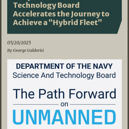
Technology Board
Accelerates the Journey to
Achieve a “Hybrid Fleet”
05/20/2025
By George Galdorisi