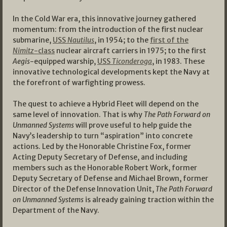
In the Cold War era, this innovative journey gathered
momentum: from the introduction of the first nuclear
submarine,
USS
Nautilus
, in 1954; to the
first of the
Nimitz
-class
nuclear aircraft carriers in 1975; to the first
Aegis
-equipped warship,
USS
Ticonderoga
, in 1983. These
innovative technological developments kept the Navy at
the forefront of warfighting prowess.
The quest to achieve a Hybrid Fleet will depend on the
same level of innovation. That is why
The Path Forward on
Unmanned Systems
will prove useful to help guide the
Navy’s leadership to turn “aspiration” into concrete
actions. Led by the Honorable Christine Fox, former
Acting Deputy Secretary of Defense, and including
members such as the Honorable Robert Work, former
Deputy Secretary of Defense and Michael Brown, former
Director of the Defense Innovation Unit,
The Path Forward
on Unmanned Systems
is already gaining traction within the
Department of the Navy.