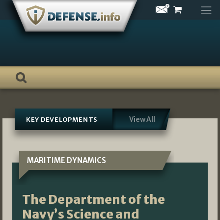
Skip
to
content
View All
KEY DEVELOPMENTS
MARITIME DYNAMICS
The Department of the
Navy’s Science and