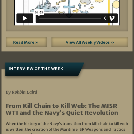
Read More »
View All Weekly Videos »
INTERVIEW OF THE WEEK
07/05/2026
By Robbin Laird
From Kill Chain to Kill Web: The MISR
WTI and the Navy’s Quiet Revolution
When the history of the Navy’s transition from kill chain to kill web
is written, the creation of the Maritime ISR Weapons and Tactics