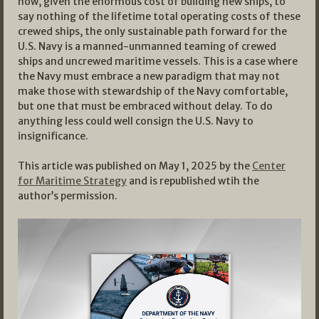
now, given the enormous cost of building new ships, to
say nothing of the lifetime total operating costs of these
crewed ships, the only sustainable path forward for the
U.S. Navy is a manned-unmanned teaming of crewed
ships and uncrewed maritime vessels. This is a case where
the Navy must embrace a new paradigm that may not
make those with stewardship of the Navy comfortable,
but one that must be embraced without delay. To do
anything less could well consign the U.S. Navy to
insignificance.
This article was published on May 1, 2025 by the
Center
for Maritime Strategy
and is republished wtih the
author’s permission.