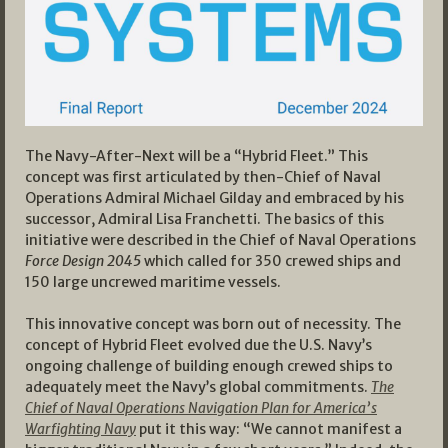
The Navy-After-Next will be a “Hybrid Fleet.” This
concept was first articulated by then-Chief of Naval
Operations Admiral Michael Gilday and embraced by his
successor, Admiral Lisa Franchetti. The basics of this
initiative were described in the Chief of Naval Operations
Force Design 2045
which called for 350 crewed ships and
150 large uncrewed maritime vessels.
This innovative concept was born out of necessity. The
concept of Hybrid Fleet evolved due the U.S. Navy’s
ongoing challenge of building enough crewed ships to
adequately meet the Navy’s global commitments.
The
Chief of Naval Operations Navigation Plan for America’s
Warfighting Navy
put it this way: “We cannot manifest a