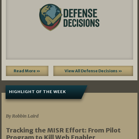
Read More »
View All Defense Decisions »
HIGHLIGHT OF THE WEEK
07/01/2026
By Robbin Laird
Tracking the MISR Effort: From Pilot
Program to Kill Web Enabler