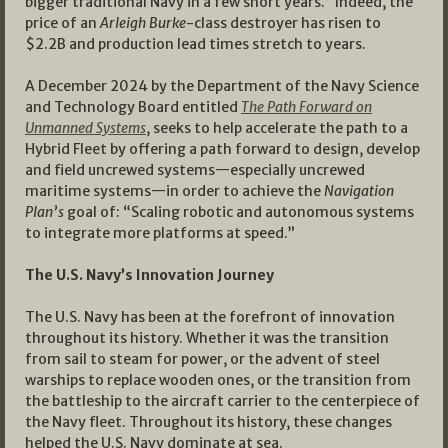
bigger traditional Navy in a few short years.” Indeed, the
price of an
Arleigh Burke
-class destroyer has risen to
$2.2B and production lead times stretch to years.
A December 2024 by the Department of the Navy Science
and Technology Board entitled
The Path Forward on
Unmanned Systems
, seeks to help accelerate the path to a
Hybrid Fleet by offering a path forward to design, develop
and field uncrewed systems—especially uncrewed
maritime systems—in order to achieve the
Navigation
Plan’s
goal of: “Scaling robotic and autonomous systems
to integrate more platforms at speed.”
The U.S. Navy’s Innovation Journey
The U.S. Navy has been at the forefront of innovation
throughout its history. Whether it was the transition
from sail to steam for power, or the advent of steel
warships to replace wooden ones, or the transition from
the battleship to the aircraft carrier to the centerpiece of
the Navy fleet. Throughout its history, these changes
helped the U.S. Navy dominate at sea.