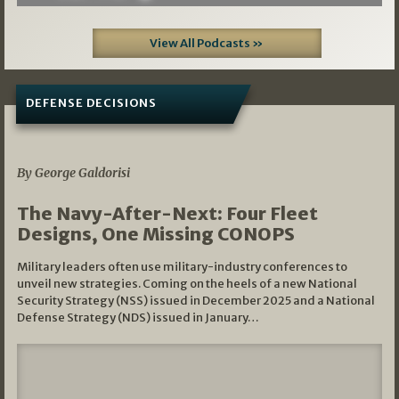
View All Podcasts »
DEFENSE DECISIONS
07/01/2026
By George Galdorisi
The Navy-After-Next: Four Fleet
Designs, One Missing CONOPS
Military leaders often use military-industry conferences to
unveil new strategies. Coming on the heels of a new National
Security Strategy (NSS) issued in December 2025 and a National
Defense Strategy (NDS) issued in January…