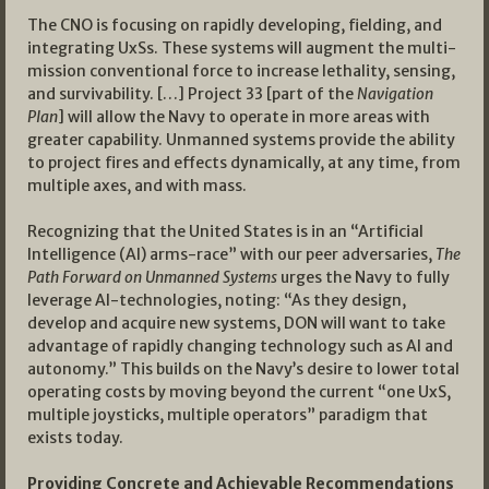
The CNO is focusing on rapidly developing, fielding, and
integrating UxSs. These systems will augment the multi-
mission conventional force to increase lethality, sensing,
and survivability. […] Project 33 [part of the
Navigation
Plan
] will allow the Navy to operate in more areas with
greater capability. Unmanned systems provide the ability
to project fires and effects dynamically, at any time, from
multiple axes, and with mass.
Recognizing that the United States is in an “Artificial
Intelligence (AI) arms-race” with our peer adversaries,
The
Path Forward on Unmanned Systems
urges the Navy to fully
leverage AI-technologies, noting: “As they design,
develop and acquire new systems, DON will want to take
advantage of rapidly changing technology such as AI and
autonomy.” This builds on the Navy’s desire to lower total
operating costs by moving beyond the current “one UxS,
multiple joysticks, multiple operators” paradigm that
exists today.
Providing Concrete and Achievable Recommendations