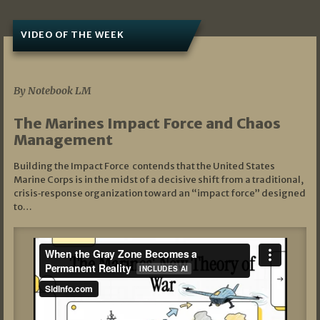
VIDEO OF THE WEEK
07/19/2026
By Notebook LM
The Marines Impact Force and Chaos
Management
Building the Impact Force contends that the United States
Marine Corps is in the midst of a decisive shift from a traditional,
crisis‑response organization toward an “impact force” designed
to…