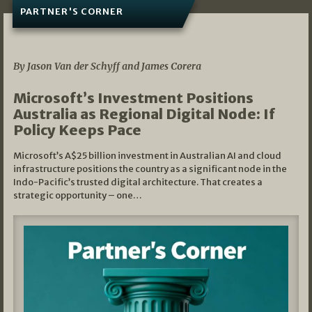
PARTNER'S CORNER
05/03/2026
By Jason Van der Schyff and James Corera
Microsoft’s Investment Positions
Australia as Regional Digital Node: If
Policy Keeps Pace
Microsoft’s A$25 billion investment in Australian AI and cloud
infrastructure positions the country as a significant node in the
Indo-Pacific’s trusted digital architecture. That creates a
strategic opportunity – one…