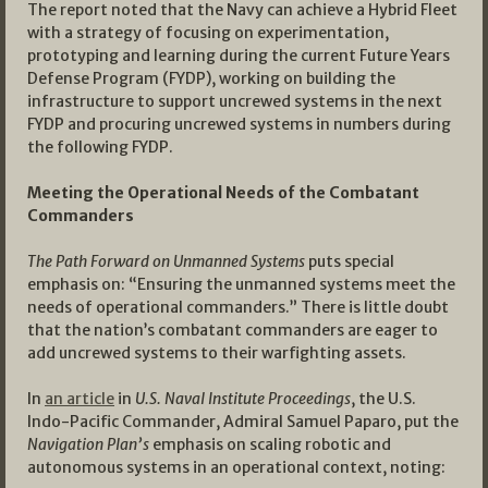
The report noted that the Navy can achieve a Hybrid Fleet
with a strategy of focusing on experimentation,
prototyping and learning during the current Future Years
Defense Program (FYDP), working on building the
infrastructure to support uncrewed systems in the next
FYDP and procuring uncrewed systems in numbers during
the following FYDP.
Meeting the Operational Needs of the Combatant
Commanders
The Path Forward on Unmanned Systems
puts special
emphasis on: “Ensuring the unmanned systems meet the
needs of operational commanders.” There is little doubt
that the nation’s combatant commanders are eager to
add uncrewed systems to their warfighting assets.
In
an article
in
U.S. Naval Institute Proceedings
, the U.S.
Indo-Pacific Commander, Admiral Samuel Paparo, put the
Navigation Plan’s
emphasis on scaling robotic and
autonomous systems in an operational context, noting: