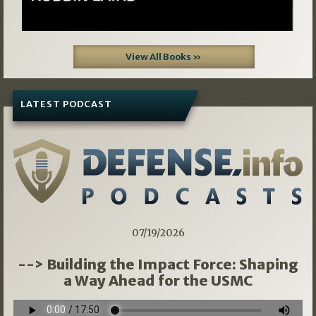
View All Books »
LATEST PODCAST
07/19/2026
--> Building the Impact Force: Shaping
a Way Ahead for the USMC