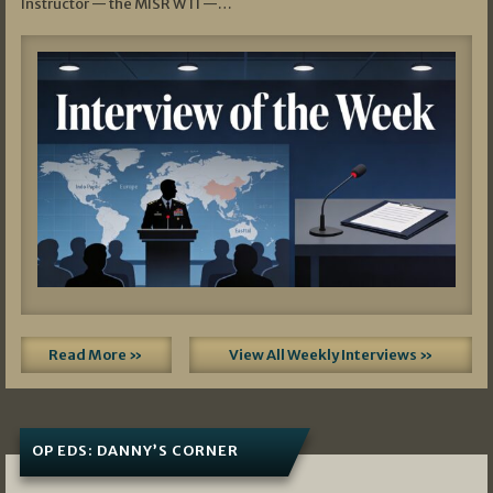
Instructor — the MISR WTI —…
Read More »
View All Weekly Interviews »
OP EDS: DANNY’S CORNER