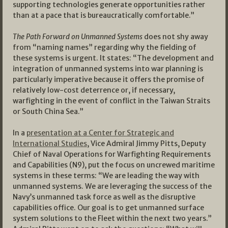
supporting technologies generate opportunities rather
than at a pace that is bureaucratically comfortable.”
The Path Forward on Unmanned Systems
does not shy away
from “naming names” regarding why the fielding of
these systems is urgent. It states: “The development and
integration of unmanned systems into war planning is
particularly imperative because it offers the promise of
relatively low-cost deterrence or, if necessary,
warfighting in the event of conflict in the Taiwan Straits
or South China Sea.”
In a
presentation at a Center for Strategic and
International Studies
, Vice Admiral Jimmy Pitts, Deputy
Chief of Naval Operations for Warfighting Requirements
and Capabilities (N9), put the focus on uncrewed maritime
systems in these terms: “We are leading the way with
unmanned systems. We are leveraging the success of the
Navy’s unmanned task force as well as the disruptive
capabilities office. Our goal is to get unmanned surface
system solutions to the Fleet within the next two years.”