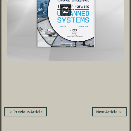
Post
Previous Article
Next Article
navigation