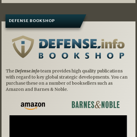
DEFENSE BOOKSHOP
The
Defense.info
team provides high quality publications
with regard to key global strategic developments. You can
purchase these on a number of booksellers such as
Amazon and Barnes & Noble.