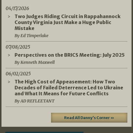
04/17/2026
Two Judges Riding Circuit in Rappahannock
County Virginia Just Make a Huge Public
Mistake
By Ed Timperlake
07/08/2025
Perspectives on the BRICS Meeting: July 2025
By Kenneth Maxwell
06/02/2025
The High Cost of Appeasement: How Two
Decades of Failed Deterrence Led to Ukraine
and What It Means for Future Conflicts
By AD REFLEETANT
Read All Danny's Corner »