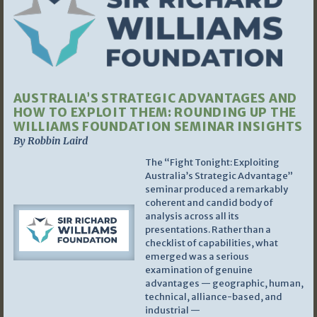
AUSTRALIA’S STRATEGIC ADVANTAGES AND
HOW TO EXPLOIT THEM: ROUNDING UP THE
WILLIAMS FOUNDATION SEMINAR INSIGHTS
By Robbin Laird
The “Fight Tonight: Exploiting
Australia’s Strategic Advantage”
seminar produced a remarkably
coherent and candid body of
analysis across all its
presentations. Rather than a
checklist of capabilities, what
emerged was a serious
examination of genuine
advantages — geographic, human,
technical, alliance-based, and
industrial —