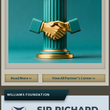
Read More »
View All Partner's Corner »
WILLIAMS FOUNDATION