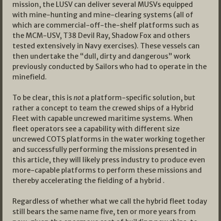
mission, the LUSV can deliver several MUSVs equipped
with mine-hunting and mine-clearing systems (all of
which are commercial-off-the-shelf platforms such as
the MCM-USV, T38 Devil Ray, Shadow Fox and others
tested extensively in Navy exercises). These vessels can
then undertake the “dull, dirty and dangerous” work
previously conducted by Sailors who had to operate in the
minefield.
To be clear, this is
not
a platform-specific solution, but
rather a concept to team the crewed ships of a Hybrid
Fleet with capable uncrewed maritime systems. When
fleet operators see a capability with different size
uncrewed COTS platforms in the water working together
and successfully performing the missions presented in
this article, they will likely press industry to produce even
more-capable platforms to perform these missions and
thereby accelerating the fielding of a hybrid .
Regardless of whether what we call the hybrid fleet today
still bears the same name five, ten or more years from