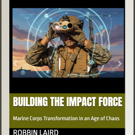
Previous
Next