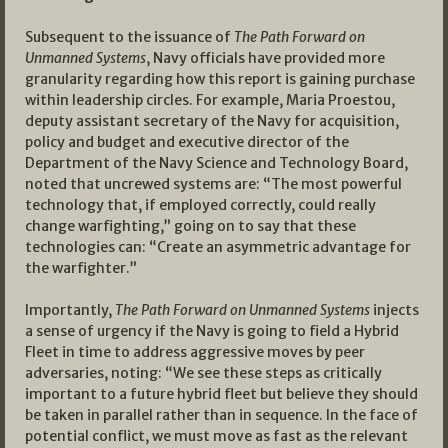
Subsequent to the issuance of
The Path Forward on
Unmanned Systems
, Navy officials have provided more
granularity regarding how this report is gaining purchase
within leadership circles. For example, Maria Proestou,
deputy assistant secretary of the Navy for acquisition,
policy and budget and executive director of the
Department of the Navy Science and Technology Board,
noted that uncrewed systems are: “The most powerful
technology that, if employed correctly, could really
change warfighting,” going on to say that these
technologies can: “Create an asymmetric advantage for
the warfighter.”
Importantly,
The Path Forward on Unmanned Systems
injects
a sense of urgency if the Navy is going to field a Hybrid
Fleet in time to address aggressive moves by peer
adversaries, noting: “We see these steps as critically
important to a future hybrid fleet but believe they should
be taken in parallel rather than in sequence. In the face of
potential conflict, we must move as fast as the relevant