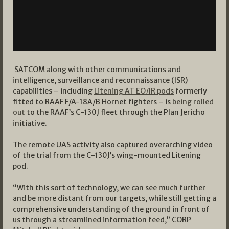
SATCOM along with other communications and
intelligence, surveillance and reconnaissance (ISR)
capabilities – including
Litening AT EO/IR pods
formerly
fitted to RAAF F/A-18A/B Hornet fighters – is
being rolled
out
to the RAAF’s C-130J fleet through the Plan Jericho
initiative.
The remote UAS activity also captured overarching video
of the trial from the C-130J’s wing-mounted Litening
pod.
“With this sort of technology, we can see much further
and be more distant from our targets, while still getting a
comprehensive understanding of the ground in front of
us through a streamlined information feed,” CORP