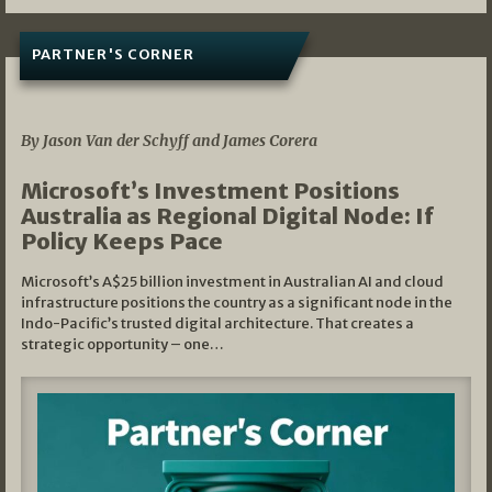
PARTNER'S CORNER
05/03/2026
By Jason Van der Schyff and James Corera
Microsoft’s Investment Positions
Australia as Regional Digital Node: If
Policy Keeps Pace
Microsoft’s A$25 billion investment in Australian AI and cloud
infrastructure positions the country as a significant node in the
Indo-Pacific’s trusted digital architecture. That creates a
strategic opportunity – one…