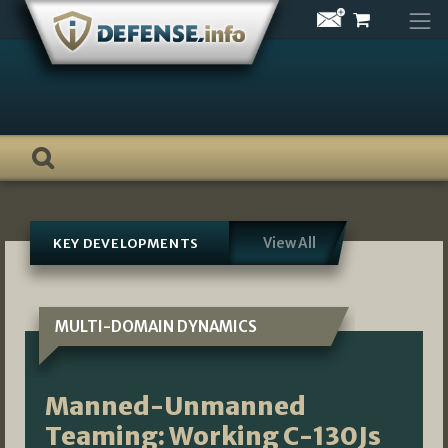
Skip
to
content
View All
KEY DEVELOPMENTS
MULTI-DOMAIN DYNAMICS
Manned-Unmanned
Teaming: Working C-130Js