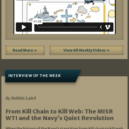
Read More »
View All Weekly Videos »
INTERVIEW OF THE WEEK
07/05/2026
By Robbin Laird
From Kill Chain to Kill Web: The MISR
WTI and the Navy’s Quiet Revolution
When the history of the Navy’s transition from kill chain to kill web