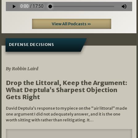
View All Podcasts »
DEFENSE DECISIONS
08/07/2026
By Robbin Laird
Drop the Littoral, Keep the Argument:
What Deptula’s Sharpest Objection
Gets Right
David Deptula’s response to my piece on the “air littoral” made
one argument I did not adequately answer, and it is the one
worth sitting with rather than relitigating. It…