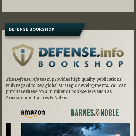
DEFENSE BOOKSHOP
The
Defense.info
team provides high quality publications
with regard to key global strategic developments. You can
purchase these on a number of booksellers such as
Amazon and Barnes & Noble.