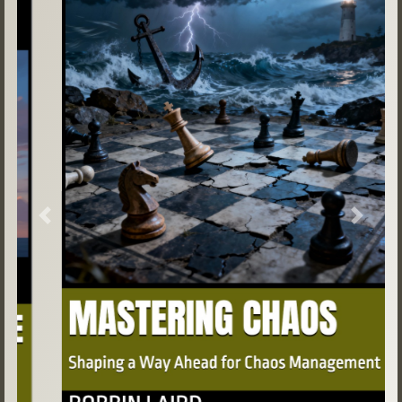
Previous
Next