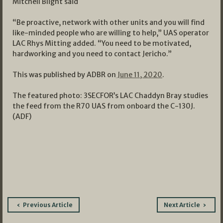
Mitchell Blight said
“Be proactive, network with other units and you will find
like-minded people who are willing to help,” UAS operator
LAC Rhys Mitting added. “You need to be motivated,
hardworking and you need to contact Jericho.”
This was published by ADBR on
June 11, 2020
.
The featured photo: 3SECFOR’s LAC Chaddyn Bray studies
the feed from the R70 UAS from onboard the C-130J.
(ADF)
Post
Previous Article
Next Article
navigation