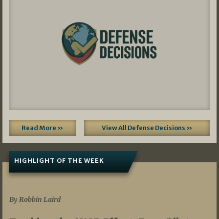
Read More »
View All Defense Decisions »
HIGHLIGHT OF THE WEEK
07/01/2026
By Robbin Laird