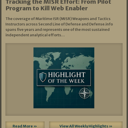
Tracking the MISR Effort: From Pilot
Program to Kill Web Enabler
The coverage of Maritime ISR (MISR) Weapons and Tactics
Instructors across Second Line of Defense and Defense.info
spans five years and represents one of the most sustained
independent analytical efforts…
Read More »
View All Weekly Highlights »