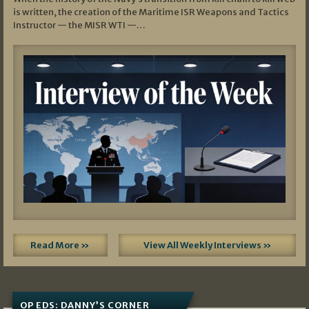
is written, the creation of the Maritime ISR Weapons and Tactics
Instructor — the MISR WTI —…
Read More »
View All Weekly Interviews »
OP EDS: DANNY’S CORNER