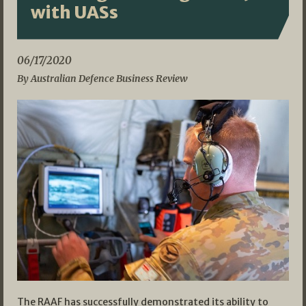
with UASs
06/17/2020
By Australian Defence Business Review
The RAAF has successfully demonstrated its ability to