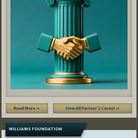
Read More »
View All Partner's Corner »
WILLIAMS FOUNDATION