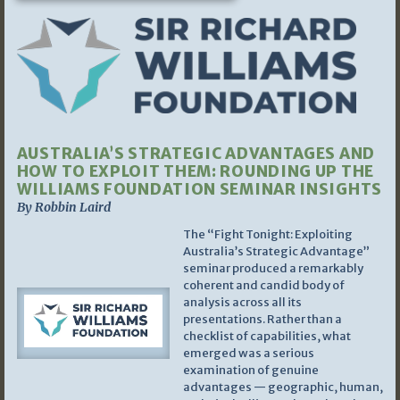
AUSTRALIA’S STRATEGIC ADVANTAGES AND
HOW TO EXPLOIT THEM: ROUNDING UP THE
WILLIAMS FOUNDATION SEMINAR INSIGHTS
By Robbin Laird
The “Fight Tonight: Exploiting
Australia’s Strategic Advantage”
seminar produced a remarkably
coherent and candid body of
analysis across all its
presentations. Rather than a
checklist of capabilities, what
emerged was a serious
examination of genuine
advantages — geographic, human,