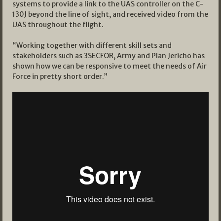
systems to provide a link to the UAS controller on the C-
130J beyond the line of sight, and received video from the
UAS throughout the flight.
“Working together with different skill sets and
stakeholders such as 3SECFOR, Army and Plan Jericho has
shown how we can be responsive to meet the needs of Air
Force in pretty short order.”