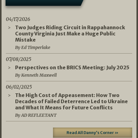
04/17/2026
Two Judges Riding Circuit in Rappahannock
County Virginia Just Make a Huge Public
Mistake
By Ed Timperlake
07/08/2025
Perspectives on the BRICS Meeting: July 2025
By Kenneth Maxwell
06/02/2025
The High Cost of Appeasement: How Two
Decades of Failed Deterrence Led to Ukraine
and What It Means for Future Conflicts
By AD REFLEETANT
Read All Danny's Corner »