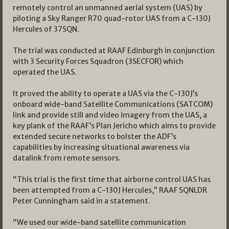
remotely control an unmanned aerial system (UAS) by
piloting a Sky Ranger R70 quad-rotor UAS from a C-130J
Hercules of 37SQN.
The trial was conducted at RAAF Edinburgh in conjunction
with 3 Security Forces Squadron (3SECFOR) which
operated the UAS.
It proved the ability to operate a UAS via the C-130J’s
onboard wide-band Satellite Communications (SATCOM)
link and provide still and video imagery from the UAS, a
key plank of the RAAF’s Plan Jericho which aims to provide
extended secure networks to bolster the ADF’s
capabilities by increasing situational awareness via
datalink from remote sensors.
“This trial is the first time that airborne control UAS has
been attempted from a C-130J Hercules,” RAAF SQNLDR
Peter Cunningham said in a statement.
“We used our wide-band satellite communication