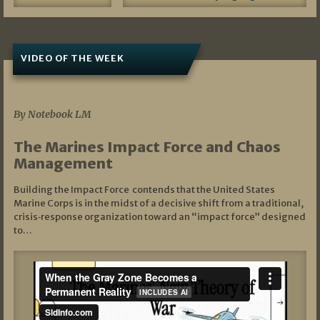
VIDEO OF THE WEEK
07/19/2026
By Notebook LM
The Marines Impact Force and Chaos
Management
Building the Impact Force contends that the United States
Marine Corps is in the midst of a decisive shift from a traditional,
crisis‑response organization toward an “impact force” designed
to…