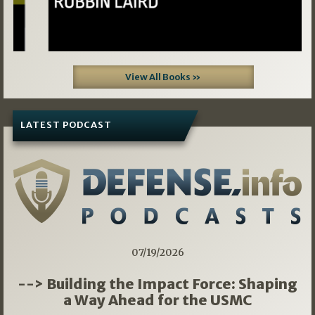
View All Books »
LATEST PODCAST
07/19/2026
--> Building the Impact Force: Shaping
a Way Ahead for the USMC