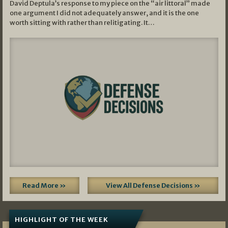
David Deptula’s response to my piece on the “air littoral” made
one argument I did not adequately answer, and it is the one
worth sitting with rather than relitigating. It…
Read More »
View All Defense Decisions »
HIGHLIGHT OF THE WEEK