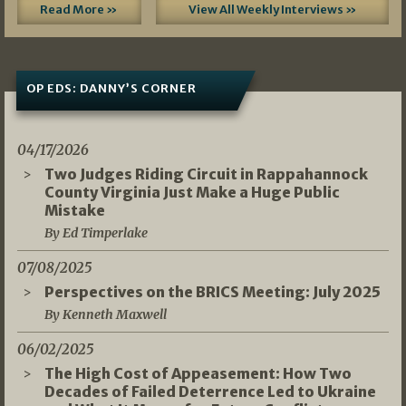
Read More »
View All Weekly Interviews »
OP EDS: DANNY’S CORNER
04/17/2026
Two Judges Riding Circuit in Rappahannock
County Virginia Just Make a Huge Public
Mistake
By Ed Timperlake
07/08/2025
Perspectives on the BRICS Meeting: July 2025
By Kenneth Maxwell
06/02/2025
The High Cost of Appeasement: How Two
Decades of Failed Deterrence Led to Ukraine