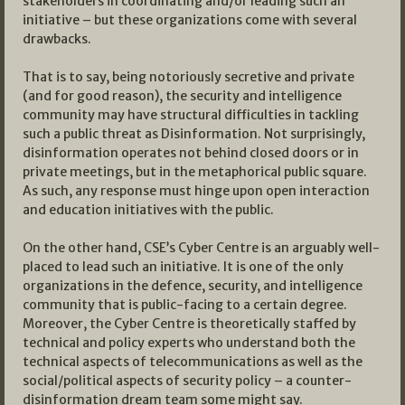
stakeholders in coordinating and/or leading such an
initiative – but these organizations come with several
drawbacks.
That is to say, being notoriously secretive and private
(and for good reason), the security and intelligence
community may have structural difficulties in tackling
such a public threat as Disinformation. Not surprisingly,
disinformation operates not behind closed doors or in
private meetings, but in the metaphorical public square.
As such, any response must hinge upon open interaction
and education initiatives with the public.
On the other hand, CSE’s Cyber Centre is an arguably well-
placed to lead such an initiative. It is one of the only
organizations in the defence, security, and intelligence
community that is public-facing to a certain degree.
Moreover, the Cyber Centre is theoretically staffed by
technical and policy experts who understand both the
technical aspects of telecommunications as well as the
social/political aspects of security policy – a counter-
disinformation dream team some might say.