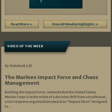
Read More »
View All Weekly Highlights »
VIDEO OF THE WEEK
07/19/2026
By Notebook LM
The Marines Impact Force and Chaos
Management
Building the Impact Force contends that the United States
Marine Corps is in the midst of a decisive shift from a traditional,
crisis‑response organization toward an “impact force” designed
to…