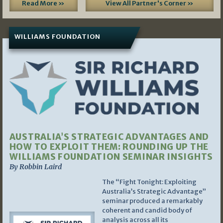
Read More »
View All Partner's Corner »
WILLIAMS FOUNDATION
AUSTRALIA’S STRATEGIC ADVANTAGES AND
HOW TO EXPLOIT THEM: ROUNDING UP THE
WILLIAMS FOUNDATION SEMINAR INSIGHTS
By Robbin Laird
The “Fight Tonight: Exploiting
Australia’s Strategic Advantage”
seminar produced a remarkably
coherent and candid body of
analysis across all its