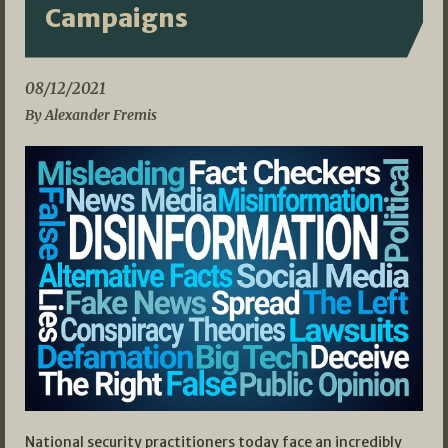
Campaigns
08/12/2021
By Alexander Fremis
National security practitioners today face an incredibly