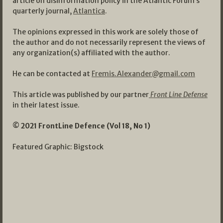
article on disinformation policy in the Atlantic Forum’s
quarterly journal,
Atlantica
.
The opinions expressed in this work are solely those of
the author and do not necessarily represent the views of
any organization(s) affiliated with the author.
He can be contacted at
Fremis.Alexander@gmail.com
This article was published by our partner
Front Line Defense
in their latest issue.
© 2021 FrontLine Defence (Vol 18, No 1)
Featured Graphic: Bigstock