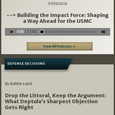
07/19/2026
--> Building the Impact Force: Shaping
a Way Ahead for the USMC
View All Podcasts »
DEFENSE DECISIONS
08/07/2026
By Robbin Laird
Drop the Littoral, Keep the Argument:
What Deptula’s Sharpest Objection
Gets Right