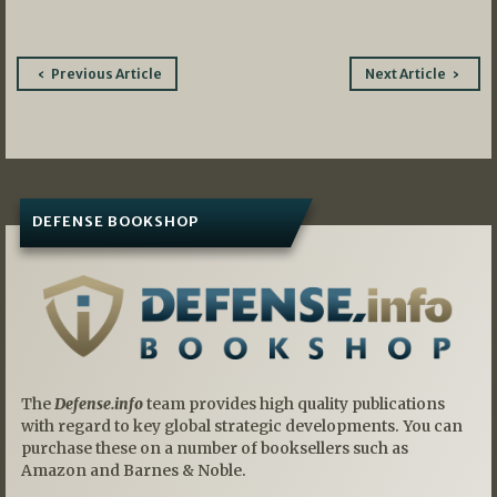
Post
Previous Article
Next Article
navigation
DEFENSE BOOKSHOP
The
Defense.info
team provides high quality publications
with regard to key global strategic developments. You can
purchase these on a number of booksellers such as
Amazon and Barnes & Noble.