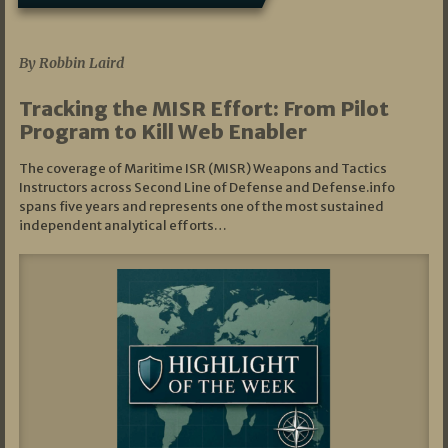
07/01/2026
By Robbin Laird
Tracking the MISR Effort: From Pilot
Program to Kill Web Enabler
The coverage of Maritime ISR (MISR) Weapons and Tactics
Instructors across Second Line of Defense and Defense.info
spans five years and represents one of the most sustained
independent analytical efforts…