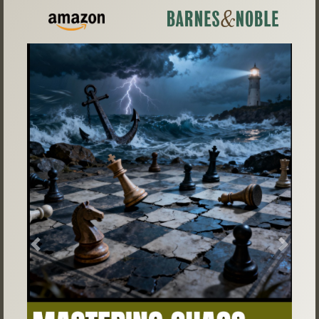
Previous
Next