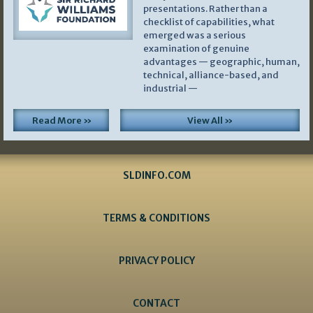
presentations. Rather than a
checklist of capabilities, what
emerged was a serious
examination of genuine
advantages — geographic, human,
technical, alliance-based, and
industrial —
Read More »
View All »
SLDINFO.COM
TERMS & CONDITIONS
PRIVACY POLICY
CONTACT