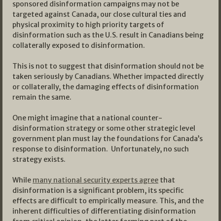
sponsored disinformation campaigns may not be
targeted against Canada, our close cultural ties and
physical proximity to high priority targets of
disinformation such as the U.S. result in Canadians being
collaterally exposed to disinformation.
This is not to suggest that disinformation should not be
taken seriously by Canadians. Whether impacted directly
or collaterally, the damaging effects of disinformation
remain the same.
One might imagine that a national counter-
disinformation strategy or some other strategic level
government plan must lay the foundations for Canada’s
response to disinformation. Unfortunately, no such
strategy exists.
While
many national security experts agree
that
disinformation is a significant problem, its specific
effects are difficult to empirically measure. This, and the
inherent difficulties of differentiating disinformation