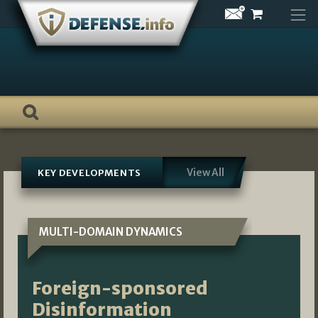
Skip
to
content
View All
KEY DEVELOPMENTS
MULTI-DOMAIN DYNAMICS
Foreign-sponsored
Disinformation