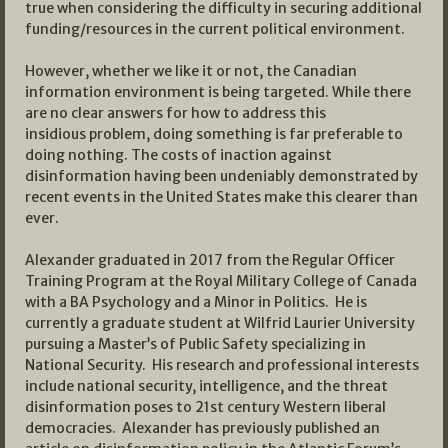
true when considering the difficulty in securing additional
funding/resources in the current political environment.
However, whether we like it or not, the Canadian
information environment is being targeted. While there
are no clear answers for how to address this
insidious problem, doing something is far preferable to
doing nothing. The costs of inaction against
disinformation having been undeniably demonstrated by
recent events in the United States make this clearer than
ever.
Alexander graduated in 2017 from the Regular Officer
Training Program at the Royal Military College of Canada
with a BA Psychology and a Minor in Politics. He is
currently a graduate student at Wilfrid Laurier University
pursuing a Master’s of Public Safety specializing in
National Security. His research and professional interests
include national security, intelligence, and the threat
disinformation poses to 21st century Western liberal
democracies. Alexander has previously published an