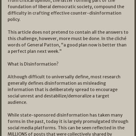
from critical opinion, the latter forming part of the
foundation of liberal democratic society, compound the
difficulty in crafting effective counter-disinformation
policy.
This article does not pretend to contain all the answers to
this challenge, however, more must be done. In the cliché
words of General Patton, “a good plan now is better than
a perfect plan next week.”
What is Disinformation?
Although difficult to universally define, most research
generally defines disinformation as misleading
information that is deliberately spread to encourage
social unrest and destabilize/demoralize a target
audience.
While state-sponsored disinformation has taken many
forms in the past, today it is largely promulgated through
social media platforms. This can be seen reflected in the
MILLIONS of posts that were collectively shared by