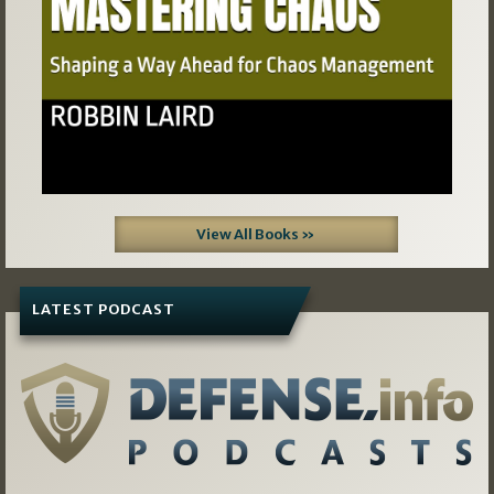
View All Books »
LATEST PODCAST