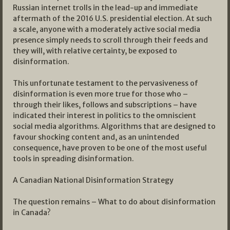
Russian internet trolls in the lead-up and immediate
aftermath of the 2016 U.S. presidential election. At such
a scale, anyone with a moderately active social media
presence simply needs to scroll through their feeds and
they will, with relative certainty, be exposed to
disinformation.
This unfortunate testament to the pervasiveness of
disinformation is even more true for those who –
through their likes, follows and subscriptions – have
indicated their interest in politics to the omniscient
social media algorithms. Algorithms that are designed to
favour shocking content and, as an unintended
consequence, have proven to be one of the most useful
tools in spreading disinformation.
A Canadian National Disinformation Strategy
The question remains – What to do about disinformation
in Canada?