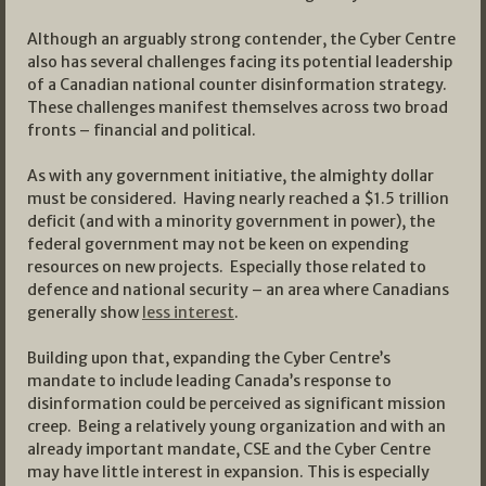
Although an arguably strong contender, the Cyber Centre
also has several challenges facing its potential leadership
of a Canadian national counter disinformation strategy.
These challenges manifest themselves across two broad
fronts – financial and political.
As with any government initiative, the almighty dollar
must be considered. Having nearly reached a $1.5 trillion
deficit (and with a minority government in power), the
federal government may not be keen on expending
resources on new projects. Especially those related to
defence and national security – an area where Canadians
generally show
less interest
.
Building upon that, expanding the Cyber Centre’s
mandate to include leading Canada’s response to
disinformation could be perceived as significant mission
creep. Being a relatively young organization and with an
already important mandate, CSE and the Cyber Centre
may have little interest in expansion. This is especially