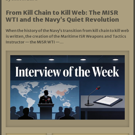
From Kill Chain to Kill Web: The MISR
WTI and the Navy’s Quiet Revolution
When the history of the Navy’s transition from kill chain to kill web
is written, the creation of the Maritime ISR Weapons and Tactics
Instructor — the MISR WTI —…