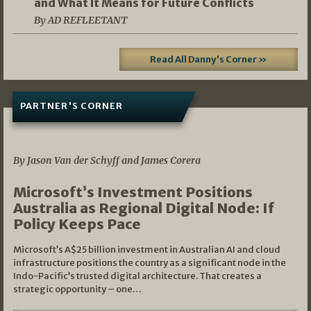
and What It Means for Future Conflicts
By AD REFLEETANT
Read All Danny's Corner »
PARTNER'S CORNER
05/03/2026
By Jason Van der Schyff and James Corera
Microsoft’s Investment Positions
Australia as Regional Digital Node: If
Policy Keeps Pace
Microsoft’s A$25 billion investment in Australian AI and cloud
infrastructure positions the country as a significant node in the
Indo-Pacific’s trusted digital architecture. That creates a
strategic opportunity – one…