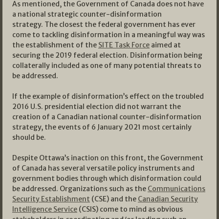
As mentioned, the Government of Canada does not have
a national strategic counter-disinformation
strategy. The closest the federal government has ever
come to tackling disinformation in a meaningful way was
the establishment of the
SITE Task Force
aimed at
securing the 2019 federal election. Disinformation being
collaterally included as one of many potential threats to
be addressed.
If the example of disinformation’s effect on the troubled
2016 U.S. presidential election did not warrant the
creation of a Canadian national counter-disinformation
strategy, the events of 6 January 2021 most certainly
should be.
Despite Ottawa’s inaction on this front, the Government
of Canada has several versatile policy instruments and
government bodies through which disinformation could
be addressed. Organizations such as the
Communications
Security Establishment
(CSE) and the
Canadian Security
Intelligence Service
(CSIS) come to mind as obvious