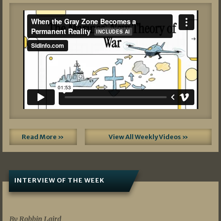
Read More »
View All Weekly Videos »
INTERVIEW OF THE WEEK
07/05/2026
By Robbin Laird