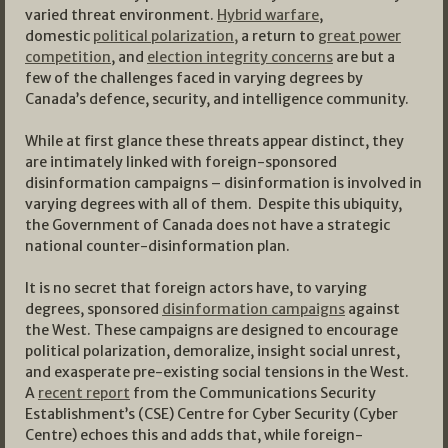
varied threat environment.
Hybrid warfare
,
domestic
political polarization,
a return to
great power
competition
, and
election integrity concerns
are but a
few of the challenges faced in varying degrees by
Canada’s defence, security, and intelligence community.
While at first glance these threats appear distinct, they
are intimately linked with foreign-sponsored
disinformation campaigns – disinformation is involved in
varying degrees with all of them. Despite this ubiquity,
the Government of Canada does not have a strategic
national counter-disinformation plan.
It is no secret that foreign actors have, to varying
degrees, sponsored
disinformation campaigns
against
the West. These campaigns are designed to encourage
political polarization, demoralize, insight social unrest,
and exasperate pre-existing social tensions in the West.
A
recent report
from the Communications Security
Establishment’s (CSE) Centre for Cyber Security (Cyber
Centre) echoes this and adds that, while foreign-