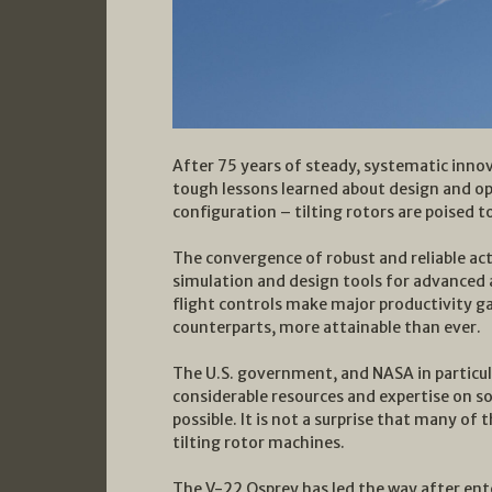
After 75 years of steady, systematic inn
tough lessons learned about design and o
configuration – tilting rotors are poised t
The convergence of robust and reliable ac
simulation and design tools for advance
flight controls make major productivity gai
counterparts, more attainable than ever.
The U.S. government, and NASA in particula
considerable resources and expertise on so
possible. It is not a surprise that many of
tilting rotor machines.
The V-22 Osprey has led the way after ent