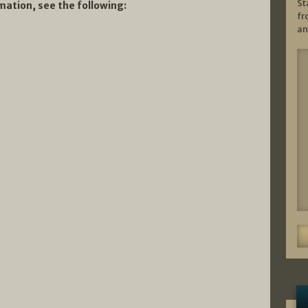
St
ation, see the following:
fr
an