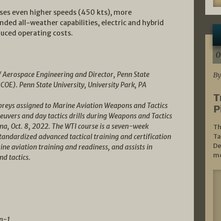
ises even higher speeds (450 kts), more
d all-weather capabilities, electric and hybrid
duced operating costs.
0
f Aerospace Engineering and Director, Penn State
By
RCOE). Penn State University, University Park, PA
T
reys assigned to Marine Aviation Weapons and Tactics
P
vers and day tactics drills during Weapons and Tactics
na, Oct. 8, 2022. The WTI course is a seven-week
Th
andardized advanced tactical training and certification
Ta
De
ine aviation training and readiness, and assists in
mo
nd tactics.
n-1