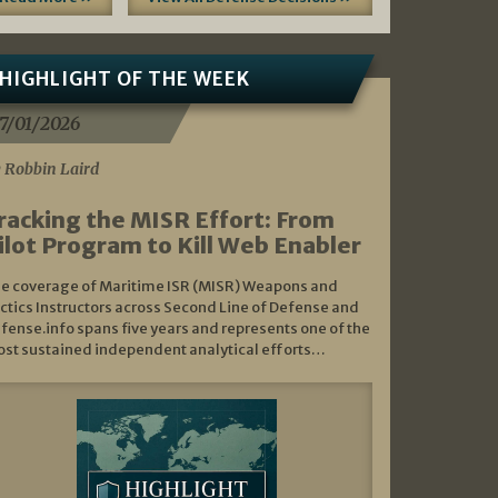
HIGHLIGHT OF THE WEEK
7/01/2026
 Robbin Laird
racking the MISR Effort: From
ilot Program to Kill Web Enabler
e coverage of Maritime ISR (MISR) Weapons and
ctics Instructors across Second Line of Defense and
fense.info spans five years and represents one of the
st sustained independent analytical efforts…