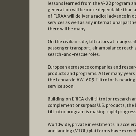
lessons learned from the V-22 program and
generation will be more dependable than an
of FLRAA will deliver a radical advance in op
services as well as any international partn
there will be many.
On the civilian side, tiltrotors at many sc
passenger transport, air ambulance reach
search-and-rescue roles.
European aerospace companies and research
products and programs. After many years
the Leonardo AW-609 Tiltrotor is nearing ce
service soon.
Building on ERICA civil tiltrotor researc
complement or surpass U.S. products, the
tiltrotor program is making rapid progres
Worldwide, private investments in accelerat
and landing (VTOL) platforms have exceeded