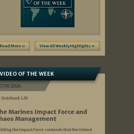
Read More »
View All Weekly Highlights »
VIDEO OF THE WEEK
7/19/2026
 Notebook LM
he Marines Impact Force and
haos Management
ilding the Impact Force contends that the United