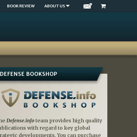
BOOK REVIEW
ABOUT US
DEFENSE BOOKSHOP
he
Defense.info
team provides high quality
ublications with regard to key global
trategic developments. You can purchase