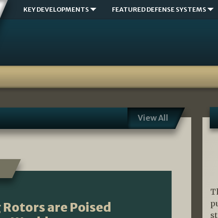
KEY DEVELOPMENTS
FEATURED DEFENSE SYSTEMS
View All
T
p
ng Rotors are Poised
s