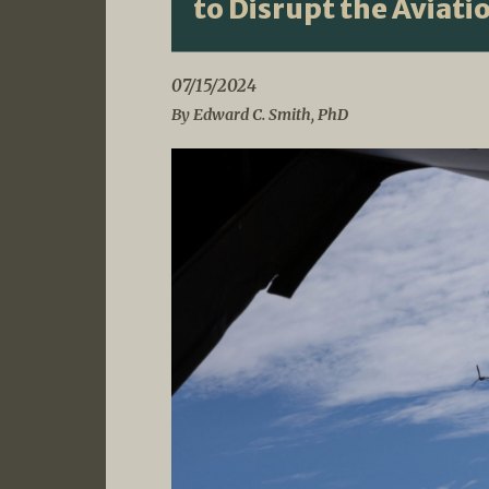
to Disrupt the Aviati
07/15/2024
By Edward C. Smith, PhD