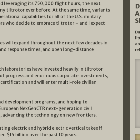
 leveraging its 750,000 flight hours, the next
D
y tiltrotor ever before. At the same time, variants
A
erational capabilities for all of the U.S. military
S
ers who decide to embrace tiltrotor – and I expect
Da
li
ales will expand throughout the next few decades in
an
 and response times, and open long-distance
re
 laboratories have invested heavily in tiltrotor
 of progress and enormous corporate investments,
rtification and will enter multi-role civilian
h and development programs, and hoping to
 European NexGenCTR next-generation civil
s, advancing the technology on new frontiers.
ing electric and hybrid electric vertical takeoff
 $15 billion over the past 10 years.