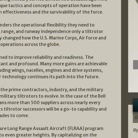
que tactics and concepts of operation have been
 effectiveness and the survivability of the force.
ders the operational flexibility they need to
d, range, and runway independence only a tiltrotor
 changed how the U.S. Marine Corps, Air Force and
operations across the globe.
d to improve reliability and readiness. The
icant and profound. Many more gains are achievable
luding wings, nacelles, engines and drive systems,
or technology continues its path into the future.
the prime contractors, industry, and the military
military tiltrotors to evolve. In the case of the Bell
pans more than 500 suppliers across nearly every
s tiltrotor successors will be a go-to capability and
cades to come.
0
uture Long Range Assault Aircraft (FLRAA) program
By
to even greater heights. By capitalizing on the