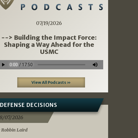
07/19/2026
--> Building the Impact Force:
Shaping a Way Ahead for the
USMC
View All Podcasts »
DEFENSE DECISIONS
8/07/2026
 Robbin Laird