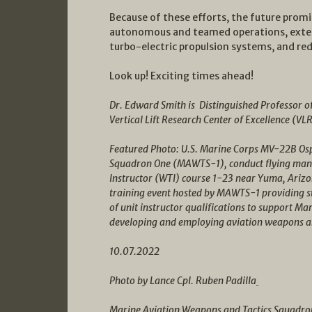
Because of these efforts, the future prom
autonomous and teamed operations, extende
turbo-electric propulsion systems, and re
Look up! Exciting times ahead!
Dr. Edward Smith is Distinguished Professor o
Vertical Lift Research Center of Excellence (VL
Featured Photo: U.S. Marine Corps MV-22B Osp
Squadron One (MAWTS-1), conduct flying maneu
Instructor (WTI) course 1-23 near Yuma, Arizo
training event hosted by MAWTS-1 providing st
of unit instructor qualifications to support Mar
developing and employing aviation weapons a
10.07.2022
Photo by Lance Cpl. Ruben Padilla
Marine Aviation Weapons and Tactics Squadro