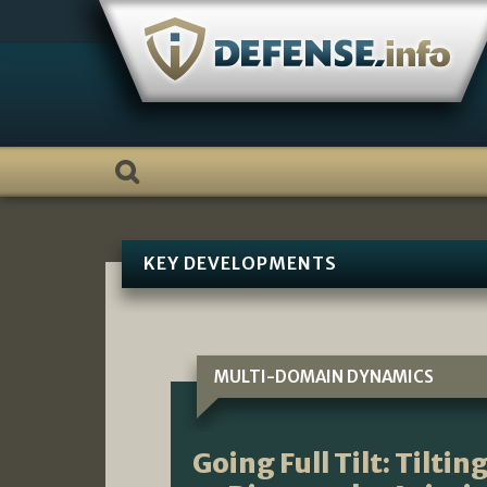
Skip
to
content
KEY DEVELOPMENTS
MULTI-DOMAIN DYNAMICS
Going Full Tilt: Tilti