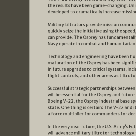
the results have been game-changing. Uni
developed to dramatically increase mission
Military tiltrotors provide mission comman
quickly seize the initiative using the spee
can provide. The Osprey has fundamentally
Navy operate in combat and humanitarian 
Technology and engineering have been hone
maturation of the Osprey has been signif
in future upgrades to critical systems, inc
flight controls, and other areas as tiltrot
Successful strategic partnerships between 
will be essential for the Osprey and future 
Boeing V-22, the Osprey industrial base s
state. One thing is certain: The V-22 and it
a force multiplier for commanders for de
In the very near future, the U.S. Army’s F
will advance military tiltrotor technology 