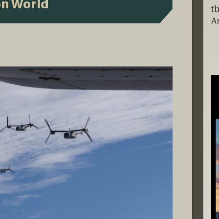
on World
t
A