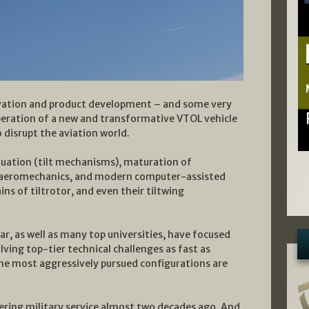
ovation and product development – and some very
peration of a new and transformative VTOL vehicle
o disrupt the aviation world.
tuation (tilt mechanisms), maturation of
d aeromechanics, and modern computer-assisted
ns of tiltrotor, and even their tiltwing
r, as well as many top universities, have focused
lving top-tier technical challenges as fast as
 the most aggressively pursued configurations are
ering military service almost two decades ago. And