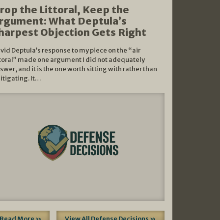
rop the Littoral, Keep the
rgument: What Deptula’s
harpest Objection Gets Right
vid Deptula’s response to my piece on the “air
ttoral” made one argument I did not adequately
swer, and it is the one worth sitting with rather than
litigating. It…
Read More »
View All Defense Decisions »