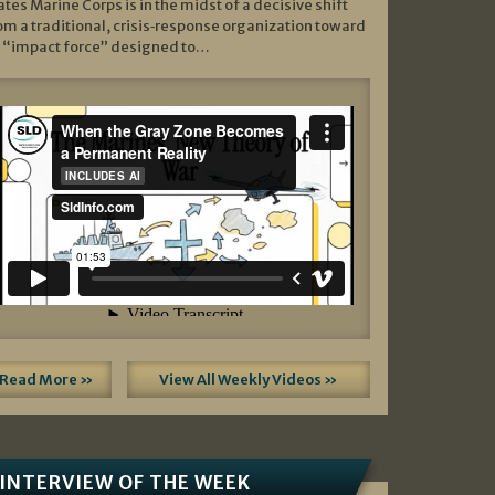
ates Marine Corps is in the midst of a decisive shift
om a traditional, crisis‑response organization toward
 “impact force” designed to…
Read More »
View All Weekly Videos »
INTERVIEW OF THE WEEK