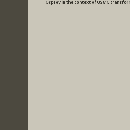
Osprey in the context of USMC transform