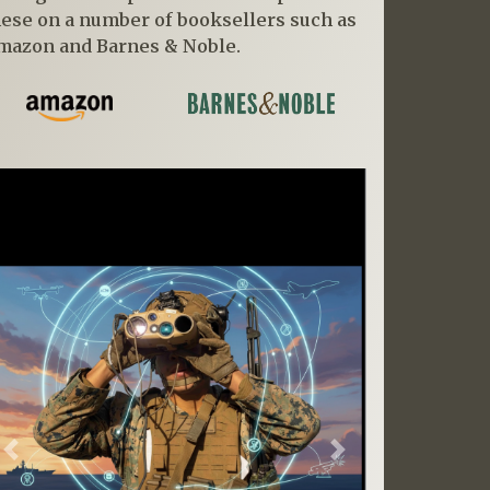
hese on a number of booksellers such as
mazon and Barnes & Noble.
Previous
Next