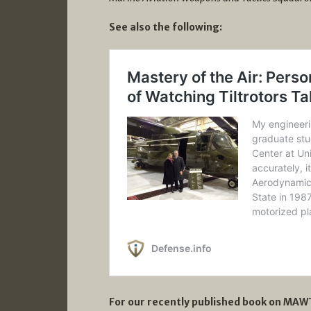
See also the following:
For our recently published book on MAWT