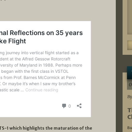
0
By
T
C
Bu
S-1 which highlights the maturation of the