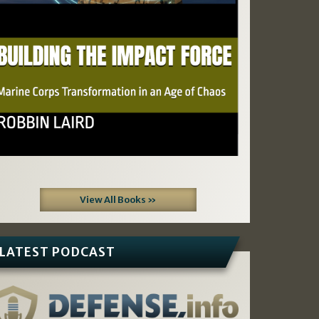
View All Books »
LATEST PODCAST