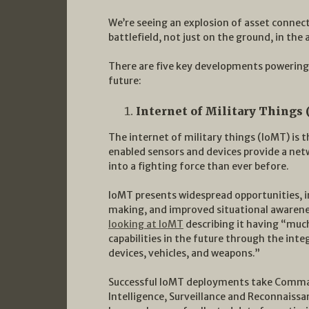
We’re seeing an explosion of asset connecti
battlefield, not just on the ground, in the
There are five key developments powering 
future:
Internet of Military Things (
The internet of military things (IoMT) is
enabled sensors and devices provide a netw
into a fighting force than ever before.
IoMT presents widespread opportunities, i
making, and improved situational awaren
looking at IoMT
describing it having “muc
capabilities in the future through the int
devices, vehicles, and weapons.”
Successful IoMT deployments take Comma
Intelligence, Surveillance and Reconnaissan