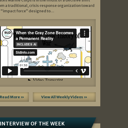
ates Marine Corps is in the midst of a decisive shift
om a traditional, crisis‑response organization toward
 “impact force” designed to…
Read More »
View All Weekly Videos »
INTERVIEW OF THE WEEK