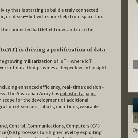
vity that is starting to build a truly connected
 air, or at sea—but with some help from space too.
the connected battlefield now, and into the
IoMT) is driving a proliferation of data
 the growing militarization of IoT—where IoT
ork of data that provides a deeper level of insight
ncluding enhanced efficiency, real-time decision-
ess
.
The Australian Army has
published a paper
h scope for the development of additional
egration of sensors, robots, munitions, wearable
0
nd, Control, Communications, Computers (C4)
By
ce (ISR) processes to a higher level by exploiting