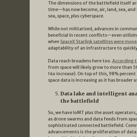
The dimensions of the battlefield itself ar
time—has now become, air, land, sea, and sp
sea, space, plus cyberspace.
While not militarized, advances in commu
beneficial in recent conflicts—even utilizi
when
SpaceX Starlink satellites were mov
adaptability of an infrastructure to quick
Data reach broadens here too.
According t
from space will likely grow to more than
14x increase). On top of this, 98% percent
space data is increasing as it has broader
Data lake and intelligent ana
the battlefield
So, we have IoMT plus the asset operator
as drone swarms and data feeds from spa
sophisticated connected battlefield. Comm
advancements is the proliferation of data.