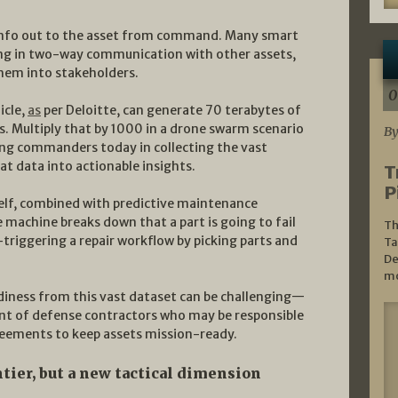
f info out to the asset from command. Many smart
ing in two-way communication with other assets,
em into stakeholders.
0
icle,
as
per Deloitte, can generate 70 terabytes of
s. Multiply that by 1000 in a drone swarm scenario
By
cing commanders today in collecting the vast
at data into actionable insights.
T
P
self, combined with predictive maintenance
e machine breaks down that a part is going to fail
Th
-triggering a repair workflow by picking parts and
Ta
De
mo
adiness from this vast dataset can be challenging—
nt of defense contractors who may be responsible
reements to keep assets mission-ready.
ontier, but a new tactical dimension