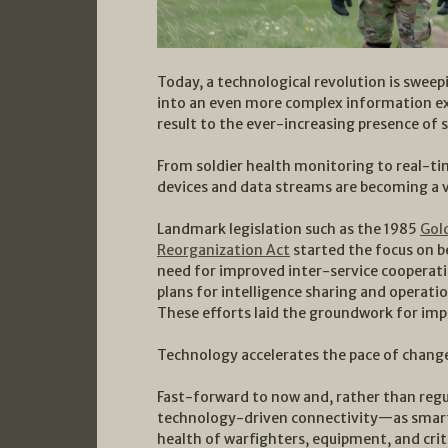
Today, a technological revolution is swee
into an even more complex information exch
result to the ever-increasing presence of 
From soldier health monitoring to real-t
devices and data streams are becoming a vi
Landmark legislation such as the 1985
Gol
Reorganization Act
started the focus on be
need for improved inter-service coopera
plans for intelligence sharing and operatio
These efforts laid the groundwork for im
Technology accelerates the pace of chang
Fast-forward to now and, rather than regu
technology-driven connectivity—as smart 
health of warfighters, equipment, and criti