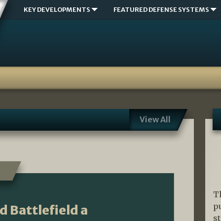
KEY DEVELOPMENTS
FEATURED DEFENSE SYSTEMS
View All
T
p
 Battlefield a
s