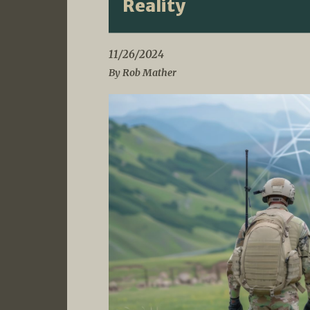
Reality
11/26/2024
By Rob Mather