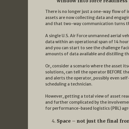
window into force readiness
There is no longer just a one-way flow o
assets are now collecting data and engag
and that two-way communication turns th
A single U.S. Air Force unmanned aerial veh
data within an operational span of 14 hour
and you can start to see the challenge fa
amounts of data available and distilling th
Or, consider a scenario where the asset it
solutions, can tell the operator BEFORE th
and alerts the operator, possibly even self
scheduling a technician.
However, getting a total view of asset re
and further complicated by the involveme
for performance-based logistics (PBL) ag
Space – not just the final fr