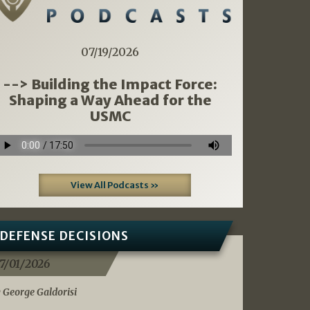
07/19/2026
--> Building the Impact Force:
Shaping a Way Ahead for the
USMC
View All Podcasts »
DEFENSE DECISIONS
7/01/2026
 George Galdorisi