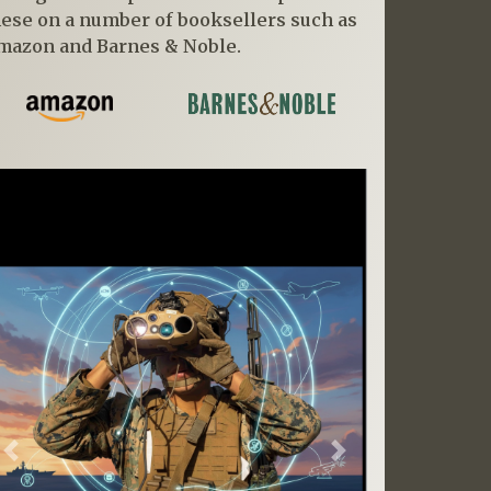
hese on a number of booksellers such as
mazon and Barnes & Noble.
Previous
Next