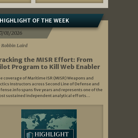
HIGHLIGHT OF THE WEEK
7/01/2026
 Robbin Laird
racking the MISR Effort: From
ilot Program to Kill Web Enabler
e coverage of Maritime ISR (MISR) Weapons and
ctics Instructors across Second Line of Defense and
fense.info spans five years and represents one of the
st sustained independent analytical efforts…