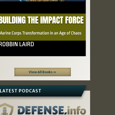
View All Books »
LATEST PODCAST