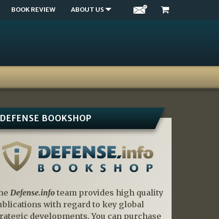
BOOK REVIEW
ABOUT US
DEFENSE BOOKSHOP
he
Defense.info
team provides high quality
ublications with regard to key global
trategic developments. You can purchase