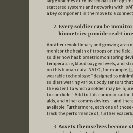
large volumes of collected data for optim
scattered systems and networks with IoMT 
a key component in the move to a connecte
Every soldier can be monitor
biometrics provide real-time
Another revolutionary and growing area of 
monitor the health of troops on the field
soldier now has biometric monitoring devi
temperature, blood oxygen levels, and st
on this human data. NATO, for example,
i
wearable technology
: “designed to minimi
soldiers wearing various body sensors that
the extent to which a soldier may be injur
to conclude.” Add to this communication t
aids, and other comms devices—and there i
available. Furthermore, each one of those d
track the performance of, further exacerb
Assets themselves become st