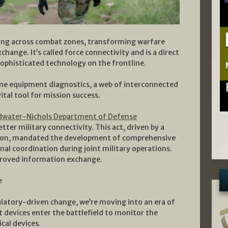
ping across combat zones, transforming warfare
ange. It’s called force connectivity and is a direct
sophisticated technology on the frontline.
ime equipment diagnostics, a web of interconnected
tal tool for mission success.
dwater-Nichols Department of Defense
tter military connectivity. This act, driven by a
tion, mandated the development of comprehensive
nal coordination during joint military operations.
proved information exchange.
e
latory-driven change, we’re moving into an era of
devices enter the battlefield to monitor the
cal devices.