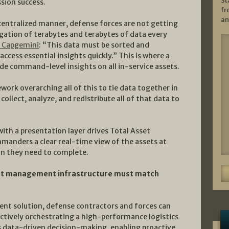
St
ssion success.
fr
an
centralized manner, defense forces are not getting
gation of terabytes and terabytes of data every
r Capgemini
: “This data must be sorted and
ccess essential insights quickly.” This is where a
e command-level insights on all in-service assets.
ework overarching all of this to tie data together in
 collect, analyze, and redistribute all of that data to
ith a presentation layer drives Total Asset
mmanders a clear real-time view of the assets at
ion they need to complete.
asset management infrastructure must match
nt solution, defense contractors and forces can
tively orchestrating a high-performance logistics
s data-driven decision-making, enabling proactive