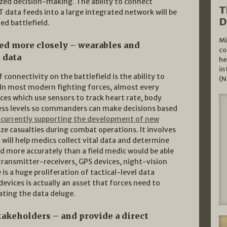
ized decision-making. The ability to connect
T
data feeds into a large integrated network will be
D
d battlefield.
Mi
ed more closely – wearables and
co
 data
he
in
connectivity on the battlefield is the ability to
(N
. In most modern fighting forces, almost every
ces which use sensors to track heart rate, body
ress levels so commanders can make decisions based
s currently supporting the development of new
ze casualties during combat operations. It involves
 will help medics collect vital data and determine
ed more accurately than a field medic would be able
ransmitter-receivers, GPS devices, night-vision
s a huge proliferation of tactical-level data
evices is actually an asset that forces need to
ating the data deluge.
akeholders – and provide a direct