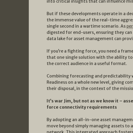
into critical insights that can influence mi
But if these developments operate in a de
the immense value of the real-time aggre
single second in a wartime scenario. As
pe
digested for end-users, ensuring they can a
data lake for asset management can provid
If you’re a fighting force, you need a fram
that one single solution with the ability to
the correct audience in a useful format.
Combining forecasting and predictability w
Readiness on a whole new level, giving co
their disposal, in the context of the miss
It’s war Jim, but not as we know it – 
force connectivity requirements
By adopting an all-in-one asset manageme
move beyond simply managing assets to ac
network. This integrated approach foster