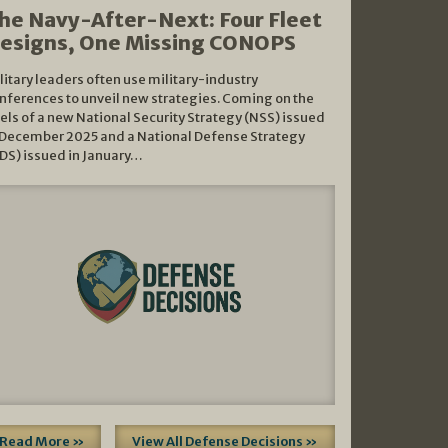
he Navy-After-Next: Four Fleet
esigns, One Missing CONOPS
litary leaders often use military-industry
nferences to unveil new strategies. Coming on the
els of a new National Security Strategy (NSS) issued
 December 2025 and a National Defense Strategy
DS) issued in January…
Read More »
View All Defense Decisions »