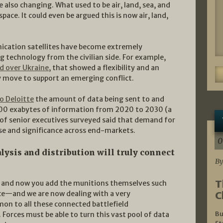
e also changing. What used to be air, land, sea, and
ace. It could even be argued this is now air, land,
nication satellites have become extremely
ng technology from the civilian side. For example,
ed over Ukraine
, that showed a flexibility and an
ly move to support an emerging conflict.
o Deloitte
the amount of data being sent to and
 500 exabytes of information from 2020 to 2030 (a
 of senior executives surveyed said that demand for
 use and significance across end-markets.
0
lysis and distribution will truly connect
By
T
s, and now you add the munitions themselves such
C
ce—and we are now dealing with a very
on to all these connected battlefield
Bu
 Forces must be able to turn this vast pool of data