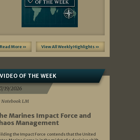
Read More »
View All Weekly Highlights »
VIDEO OF THE WEEK
7/19/2026
 Notebook LM
he Marines Impact Force and
haos Management
ilding the Impact Force contends that the United