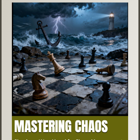
Previous
Next