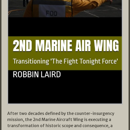
After two decades defined by the counter-insurgency
mission, the 2nd Marine Aircraft Wing is executing a
transformation of historic scope and consequence, a