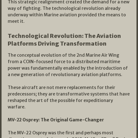
This strategic realignment created the demand for a new
way of fighting. The technological revolution already
underway within Marine aviation provided the means to
meet it.
Technological Revolution: The Aviation
Platforms Driving Transformation
The conceptual evolution of the 2nd Marine Air Wing
from a COIN-focused force to a distributed maritime
power was fundamentally enabled by the introduction of
a new generation of revolutionary aviation platforms.
These aircraft are not mere replacements for their
predecessors; they are transformative systems that have
reshaped the art of the possible for expeditionary
warfare.
MV-22 Osprey: The Original Game-Changer
The MV-22 Osprey was the first and perhaps most