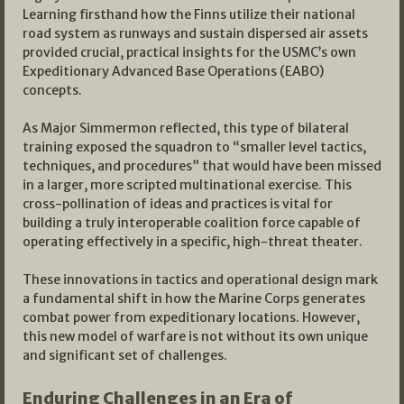
Learning firsthand how the Finns utilize their national
road system as runways and sustain dispersed air assets
provided crucial, practical insights for the USMC’s own
Expeditionary Advanced Base Operations (EABO)
concepts.
As Major Simmermon reflected, this type of bilateral
training exposed the squadron to “smaller level tactics,
techniques, and procedures” that would have been missed
in a larger, more scripted multinational exercise. This
cross-pollination of ideas and practices is vital for
building a truly interoperable coalition force capable of
operating effectively in a specific, high-threat theater.
These innovations in tactics and operational design mark
a fundamental shift in how the Marine Corps generates
combat power from expeditionary locations. However,
this new model of warfare is not without its own unique
and significant set of challenges.
Enduring Challenges in an Era of