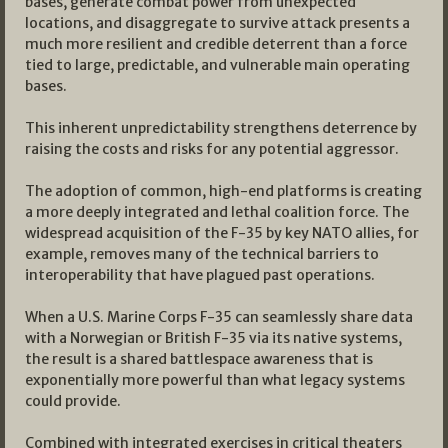
bases, generate combat power from unexpected
locations, and disaggregate to survive attack presents a
much more resilient and credible deterrent than a force
tied to large, predictable, and vulnerable main operating
bases.
This inherent unpredictability strengthens deterrence by
raising the costs and risks for any potential aggressor.
The adoption of common, high-end platforms is creating
a more deeply integrated and lethal coalition force. The
widespread acquisition of the F-35 by key NATO allies, for
example, removes many of the technical barriers to
interoperability that have plagued past operations.
When a U.S. Marine Corps F-35 can seamlessly share data
with a Norwegian or British F-35 via its native systems,
the result is a shared battlespace awareness that is
exponentially more powerful than what legacy systems
could provide.
Combined with integrated exercises in critical theaters