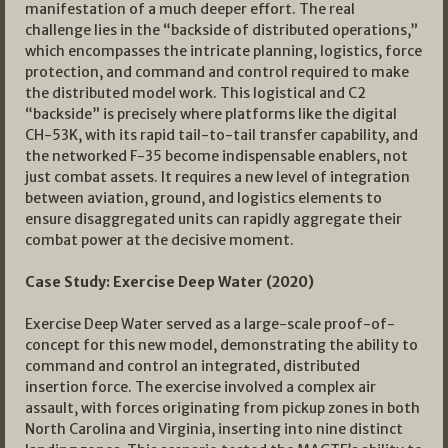
manifestation of a much deeper effort. The real
challenge lies in the “backside of distributed operations,”
which encompasses the intricate planning, logistics, force
protection, and command and control required to make
the distributed model work. This logistical and C2
“backside” is precisely where platforms like the digital
CH-53K, with its rapid tail-to-tail transfer capability, and
the networked F-35 become indispensable enablers, not
just combat assets. It requires a new level of integration
between aviation, ground, and logistics elements to
ensure disaggregated units can rapidly aggregate their
combat power at the decisive moment.
Case Study: Exercise Deep Water (2020)
Exercise Deep Water served as a large-scale proof-of-
concept for this new model, demonstrating the ability to
command and control an integrated, distributed
insertion force. The exercise involved a complex air
assault, with forces originating from pickup zones in both
North Carolina and Virginia, inserting into nine distinct