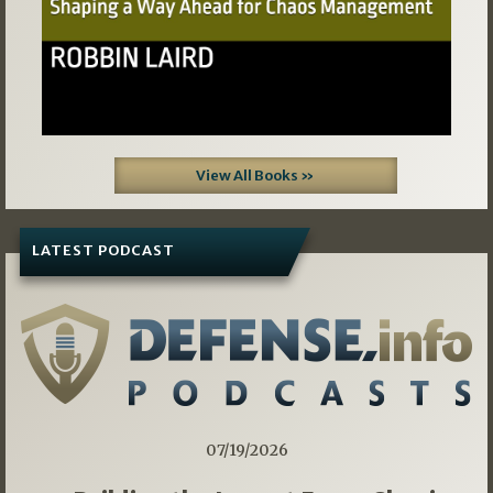
View All Books »
LATEST PODCAST
07/19/2026