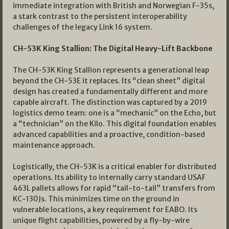
immediate integration with British and Norwegian F-35s,
a stark contrast to the persistent interoperability
challenges of the legacy Link 16 system.
CH-53K King Stallion: The Digital Heavy-Lift Backbone
The CH-53K King Stallion represents a generational leap
beyond the CH-53E it replaces. Its “clean sheet” digital
design has created a fundamentally different and more
capable aircraft. The distinction was captured by a 2019
logistics demo team: one is a “mechanic” on the Echo, but
a “technician” on the Kilo. This digital foundation enables
advanced capabilities and a proactive, condition-based
maintenance approach.
Logistically, the CH-53K is a critical enabler for distributed
operations. Its ability to internally carry standard USAF
463L pallets allows for rapid “tail-to-tail” transfers from
KC-130Js. This minimizes time on the ground in
vulnerable locations, a key requirement for EABO. Its
unique flight capabilities, powered by a fly-by-wire