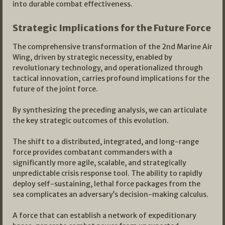
into durable combat effectiveness.
Strategic Implications for the Future Force
The comprehensive transformation of the 2nd Marine Air
Wing, driven by strategic necessity, enabled by
revolutionary technology, and operationalized through
tactical innovation, carries profound implications for the
future of the joint force.
By synthesizing the preceding analysis, we can articulate
the key strategic outcomes of this evolution.
The shift to a distributed, integrated, and long-range
force provides combatant commanders with a
significantly more agile, scalable, and strategically
unpredictable crisis response tool. The ability to rapidly
deploy self-sustaining, lethal force packages from the
sea complicates an adversary’s decision-making calculus.
A force that can establish a network of expeditionary