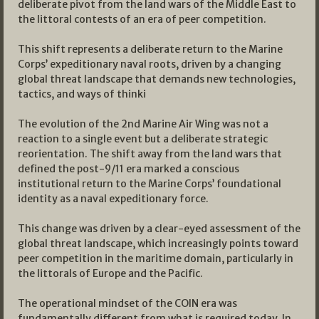
deliberate pivot from the land wars of the Middle East to
the littoral contests of an era of peer competition.
This shift represents a deliberate return to the Marine
Corps’ expeditionary naval roots, driven by a changing
global threat landscape that demands new technologies,
tactics, and ways of thinki
The evolution of the 2nd Marine Air Wing was not a
reaction to a single event but a deliberate strategic
reorientation. The shift away from the land wars that
defined the post-9/11 era marked a conscious
institutional return to the Marine Corps’ foundational
identity as a naval expeditionary force.
This change was driven by a clear-eyed assessment of the
global threat landscape, which increasingly points toward
peer competition in the maritime domain, particularly in
the littorals of Europe and the Pacific.
The operational mindset of the COIN era was
fundamentally different from what is required today. In