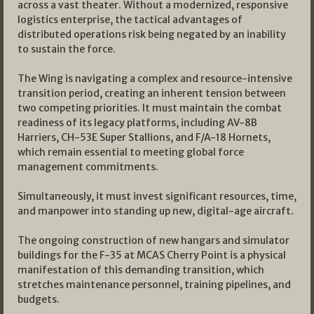
across a vast theater. Without a modernized, responsive
logistics enterprise, the tactical advantages of
distributed operations risk being negated by an inability
to sustain the force.
The Wing is navigating a complex and resource-intensive
transition period, creating an inherent tension between
two competing priorities. It must maintain the combat
readiness of its legacy platforms, including AV-8B
Harriers, CH-53E Super Stallions, and F/A-18 Hornets,
which remain essential to meeting global force
management commitments.
Simultaneously, it must invest significant resources, time,
and manpower into standing up new, digital-age aircraft.
The ongoing construction of new hangars and simulator
buildings for the F-35 at MCAS Cherry Point is a physical
manifestation of this demanding transition, which
stretches maintenance personnel, training pipelines, and
budgets.