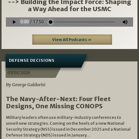
--> Building the Impact Force: Shaping
a Way Ahead for the USMC
View All Podcasts »
DEFENSE DECISIONS
07/01/2026
By George Galdorisi
The Navy-After-Next: Four Fleet
Designs, One Missing CONOPS
Military leaders often use military-industry conferences to
unveil new strategies. Coming on the heels of a new National
Security Strategy (NSS) issued in December 2025 and a National
Defense Strategy (NDS) issued in January…