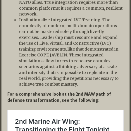
NATO allies. True integration requires more than
common platforms; it requires a common, resilient
network.
Institutionalize Integrated LVC Training. The
complexity of modern, multi-domain operations
cannot be mastered solely through live-fly
exercises. Leadership must resource and expand
the use of Live, Virtual, and Constructive (LVC)
training environments, like that demonstrated in
Exercise COPE JAVELIN. These integrated
simulations allow forces to rehearse complex
scenarios against a thinking adversary at a scale
and intensity that is impossible to replicate in the
real world, providing the repetitions necessary to
achieve true combat mastery.
For a comprehensive look at the 2nd MAW path of
defense transformation, see the following: