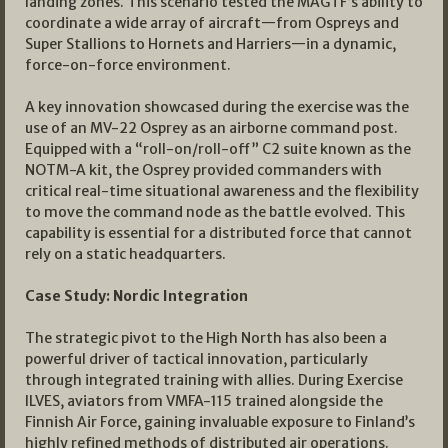
landing zones. This scenario tested the MAGTF’s ability to
coordinate a wide array of aircraft—from Ospreys and
Super Stallions to Hornets and Harriers—in a dynamic,
force-on-force environment.
A key innovation showcased during the exercise was the
use of an MV-22 Osprey as an airborne command post.
Equipped with a “roll-on/roll-off” C2 suite known as the
NOTM-A kit, the Osprey provided commanders with
critical real-time situational awareness and the flexibility
to move the command node as the battle evolved. This
capability is essential for a distributed force that cannot
rely on a static headquarters.
Case Study: Nordic Integration
The strategic pivot to the High North has also been a
powerful driver of tactical innovation, particularly
through integrated training with allies. During Exercise
ILVES, aviators from VMFA-115 trained alongside the
Finnish Air Force, gaining invaluable exposure to Finland’s
highly refined methods of distributed air operations.