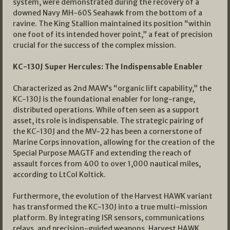
system, were demonstrated during the recovery of a
downed Navy MH-60S Seahawk from the bottom of a
ravine. The King Stallion maintained its position “within
one foot of its intended hover point,” a feat of precision
crucial for the success of the complex mission.
KC-130J Super Hercules: The Indispensable Enabler
Characterized as 2nd MAW’s “organic lift capability,” the
KC-130J is the foundational enabler for long-range,
distributed operations. While often seen as a support
asset, its role is indispensable. The strategic pairing of
the KC-130J and the MV-22 has been a cornerstone of
Marine Corps innovation, allowing for the creation of the
Special Purpose MAGTF and extending the reach of
assault forces from 400 to over 1,000 nautical miles,
according to LtCol Koltick.
Furthermore, the evolution of the Harvest HAWK variant
has transformed the KC-130J into a true multi-mission
platform. By integrating ISR sensors, communications
relays, and precision-guided weapons, Harvest HAWK