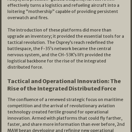
effectively turns a logistics and refueling aircraft into a
loitering “mothership” capable of providing persistent
overwatch and fires.
The introduction of these platforms did more than
upgrade an inventory; it provided the essential tools for a
tactical revolution. The Osprey’s reach redefined the
battlespace, the F-35’s network became the central
nervous system, and the CH-53K’s lift provided the
logistical backbone for the rise of the integrated
distributed force.
Tactical and Operational Innovation: The
Rise of the Integrated Distributed Force
The confluence of a renewed strategic focus on maritime
competition and the arrival of revolutionary aviation
technology created fertile ground for operational
innovation. Armed with platforms that could fly farther,
faster, and share more information than ever before, 2nd
MAW began developing and refining new operational