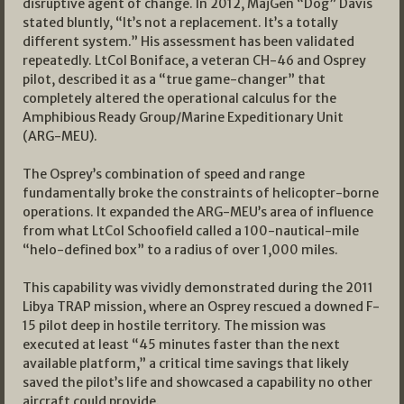
disruptive agent of change. In 2012, MajGen “Dog” Davis
stated bluntly, “It’s not a replacement. It’s a totally
different system.” His assessment has been validated
repeatedly. LtCol Boniface, a veteran CH-46 and Osprey
pilot, described it as a “true game-changer” that
completely altered the operational calculus for the
Amphibious Ready Group/Marine Expeditionary Unit
(ARG-MEU).
The Osprey’s combination of speed and range
fundamentally broke the constraints of helicopter-borne
operations. It expanded the ARG-MEU’s area of influence
from what LtCol Schoofield called a 100-nautical-mile
“helo-defined box” to a radius of over 1,000 miles.
This capability was vividly demonstrated during the 2011
Libya TRAP mission, where an Osprey rescued a downed F-
15 pilot deep in hostile territory. The mission was
executed at least “45 minutes faster than the next
available platform,” a critical time savings that likely
saved the pilot’s life and showcased a capability no other
aircraft could provide.