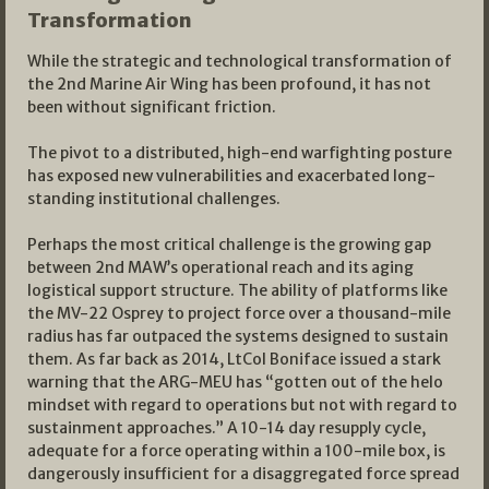
Transformation
While the strategic and technological transformation of
the 2nd Marine Air Wing has been profound, it has not
been without significant friction.
The pivot to a distributed, high-end warfighting posture
has exposed new vulnerabilities and exacerbated long-
standing institutional challenges.
Perhaps the most critical challenge is the growing gap
between 2nd MAW’s operational reach and its aging
logistical support structure. The ability of platforms like
the MV-22 Osprey to project force over a thousand-mile
radius has far outpaced the systems designed to sustain
them. As far back as 2014, LtCol Boniface issued a stark
warning that the ARG-MEU has “gotten out of the helo
mindset with regard to operations but not with regard to
sustainment approaches.” A 10-14 day resupply cycle,
adequate for a force operating within a 100-mile box, is
dangerously insufficient for a disaggregated force spread