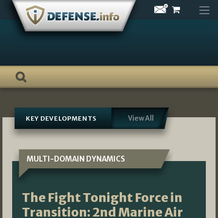
Skip
to
content
View All
KEY DEVELOPMENTS
MULTI-DOMAIN DYNAMICS
The Fight Tonight Force in
Transition: 2nd Marine Air