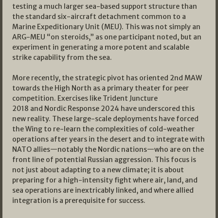
testing a much larger sea-based support structure than
the standard six-aircraft detachment common to a
Marine Expeditionary Unit (MEU). This was not simply an
ARG-MEU “on steroids,” as one participant noted, but an
experiment in generating a more potent and scalable
strike capability from the sea.
More recently, the strategic pivot has oriented 2nd MAW
towards the High North as a primary theater for peer
competition. Exercises like Trident Juncture
2018 and Nordic Response 2024 have underscored this
new reality. These large-scale deployments have forced
the Wing to re-learn the complexities of cold-weather
operations after years in the desert and to integrate with
NATO allies—notably the Nordic nations—who are on the
front line of potential Russian aggression. This focus is
not just about adapting to a new climate; it is about
preparing for a high-intensity fight where air, land, and
sea operations are inextricably linked, and where allied
integration is a prerequisite for success.