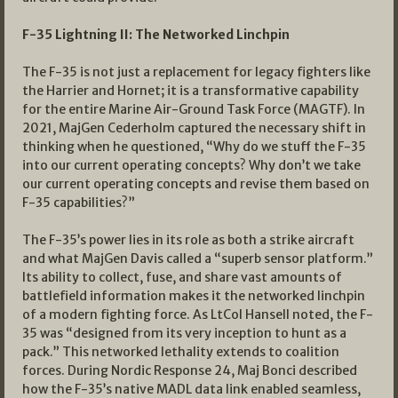
F-35 Lightning II: The Networked Linchpin
The F-35 is not just a replacement for legacy fighters like
the Harrier and Hornet; it is a transformative capability
for the entire Marine Air-Ground Task Force (MAGTF). In
2021, MajGen Cederholm captured the necessary shift in
thinking when he questioned, “Why do we stuff the F-35
into our current operating concepts? Why don’t we take
our current operating concepts and revise them based on
F-35 capabilities?”
The F-35’s power lies in its role as both a strike aircraft
and what MajGen Davis called a “superb sensor platform.”
Its ability to collect, fuse, and share vast amounts of
battlefield information makes it the networked linchpin
of a modern fighting force. As LtCol Hansell noted, the F-
35 was “designed from its very inception to hunt as a
pack.” This networked lethality extends to coalition
forces. During Nordic Response 24, Maj Bonci described
how the F-35’s native MADL data link enabled seamless,