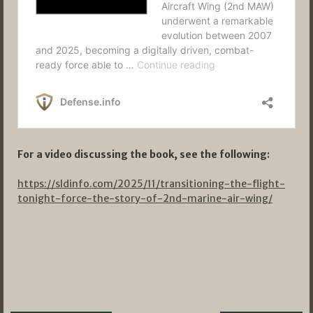
For a video discussing the book, see the following:
https://sldinfo.com/2025/11/transitioning-the-flight-
tonight-force-the-story-of-2nd-marine-air-wing/