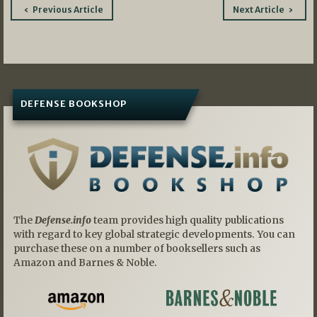
Post
Previous Article
Next Article
navigation
DEFENSE BOOKSHOP
The
Defense.info
team provides high quality publications
with regard to key global strategic developments. You can
purchase these on a number of booksellers such as
Amazon and Barnes & Noble.