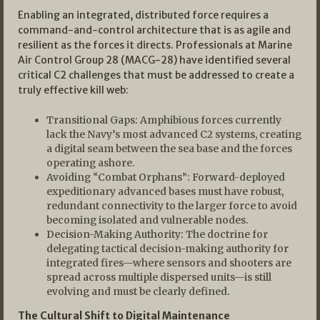
Enabling an integrated, distributed force requires a
command-and-control architecture that is as agile and
resilient as the forces it directs. Professionals at Marine
Air Control Group 28 (MACG-28) have identified several
critical C2 challenges that must be addressed to create a
truly effective kill web:
Transitional Gaps: Amphibious forces currently
lack the Navy’s most advanced C2 systems, creating
a digital seam between the sea base and the forces
operating ashore.
Avoiding “Combat Orphans”: Forward-deployed
expeditionary advanced bases must have robust,
redundant connectivity to the larger force to avoid
becoming isolated and vulnerable nodes.
Decision-Making Authority: The doctrine for
delegating tactical decision-making authority for
integrated fires—where sensors and shooters are
spread across multiple dispersed units—is still
evolving and must be clearly defined.
The Cultural Shift to Digital Maintenance