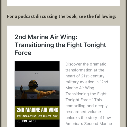
For a podcast discussing the book, see the folllowing: