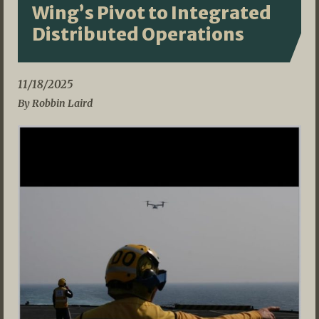
Wing’s Pivot to Integrated
Distributed Operations
11/18/2025
By Robbin Laird