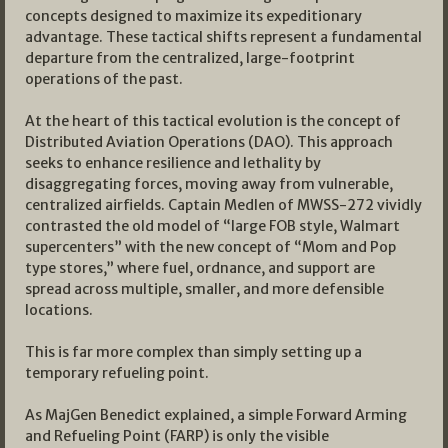
concepts designed to maximize its expeditionary
advantage. These tactical shifts represent a fundamental
departure from the centralized, large-footprint
operations of the past.
At the heart of this tactical evolution is the concept of
Distributed Aviation Operations (DAO). This approach
seeks to enhance resilience and lethality by
disaggregating forces, moving away from vulnerable,
centralized airfields. Captain Medlen of MWSS-272 vividly
contrasted the old model of “large FOB style, Walmart
supercenters” with the new concept of “Mom and Pop
type stores,” where fuel, ordnance, and support are
spread across multiple, smaller, and more defensible
locations.
This is far more complex than simply setting up a
temporary refueling point.
As MajGen Benedict explained, a simple Forward Arming
and Refueling Point (FARP) is only the visible