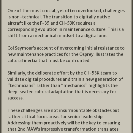
One of the most crucial, yet often overlooked, challenges
is non-technical. The transition to digitally native
aircraft like the F-35 and CH-53K requires a
corresponding evolution in maintenance culture. This is a
shift from a mechanical mindset to a digital one.
Col Seymour’s account of overcoming initial resistance to
new maintenance practices for the Osprey illustrates the
cultural inertia that must be confronted.
Similarly, the deliberate effort by the CH-53K team to
validate digital procedures and train a new generation of
“technicians” rather than “mechanics” highlights the
deep-seated cultural adaptation that is necessary for
success.
These challenges are not insurmountable obstacles but
rather critical focus areas for senior leadership.
Addressing them proactively will be the key to ensuring
that 2nd MAW’s impressive transformation translates