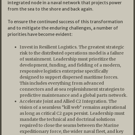
integrated node in a naval network that projects power
from the sea to the shore and back again.
To ensure the continued success of this transformation
and to mitigate the enduring challenges, a number of
priorities have become evident:
Invest in Resilient Logistics. The greatest strategic
risk to the distributed operations model is a failure
of sustainment. Leadership must prioritize the
development, funding, and fielding of a modern,
responsive logistics enterprise specifically
designed to support dispersed maritime forces.
This includes everything from advanced
connectors and at-sea replenishment strategies to
predictive maintenance and a global parts network.
Accelerate Joint and Allied C2 Integration. The
vision of a seamless “kill web” remains aspirational
as long as critical C2 gaps persist. Leadership must
mandate the technical and doctrinal solutions
required to close the seams between the Marine
expeditionary force, the wider naval fleet, and key