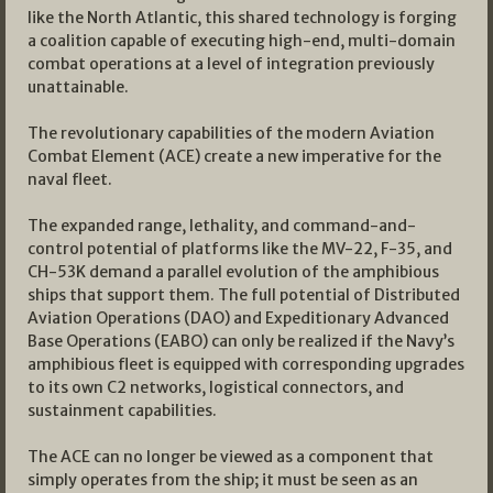
like the North Atlantic, this shared technology is forging
a coalition capable of executing high-end, multi-domain
combat operations at a level of integration previously
unattainable.
The revolutionary capabilities of the modern Aviation
Combat Element (ACE) create a new imperative for the
naval fleet.
The expanded range, lethality, and command-and-
control potential of platforms like the MV-22, F-35, and
CH-53K demand a parallel evolution of the amphibious
ships that support them. The full potential of Distributed
Aviation Operations (DAO) and Expeditionary Advanced
Base Operations (EABO) can only be realized if the Navy’s
amphibious fleet is equipped with corresponding upgrades
to its own C2 networks, logistical connectors, and
sustainment capabilities.
The ACE can no longer be viewed as a component that
simply operates from the ship; it must be seen as an