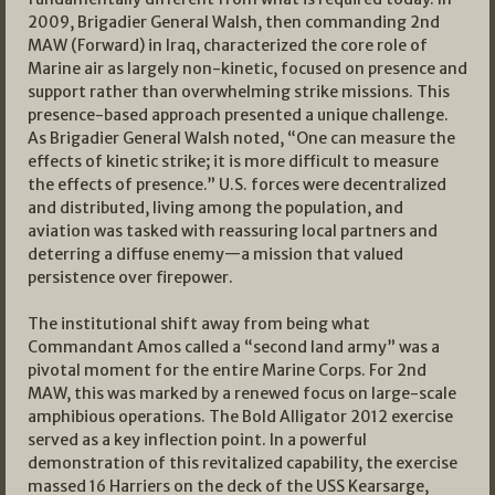
2009, Brigadier General Walsh, then commanding 2nd
MAW (Forward) in Iraq, characterized the core role of
Marine air as largely non-kinetic, focused on presence and
support rather than overwhelming strike missions. This
presence-based approach presented a unique challenge.
As Brigadier General Walsh noted, “One can measure the
effects of kinetic strike; it is more difficult to measure
the effects of presence.” U.S. forces were decentralized
and distributed, living among the population, and
aviation was tasked with reassuring local partners and
deterring a diffuse enemy—a mission that valued
persistence over firepower.
The institutional shift away from being what
Commandant Amos called a “second land army” was a
pivotal moment for the entire Marine Corps. For 2nd
MAW, this was marked by a renewed focus on large-scale
amphibious operations. The Bold Alligator 2012 exercise
served as a key inflection point. In a powerful
demonstration of this revitalized capability, the exercise
massed 16 Harriers on the deck of the USS Kearsarge,