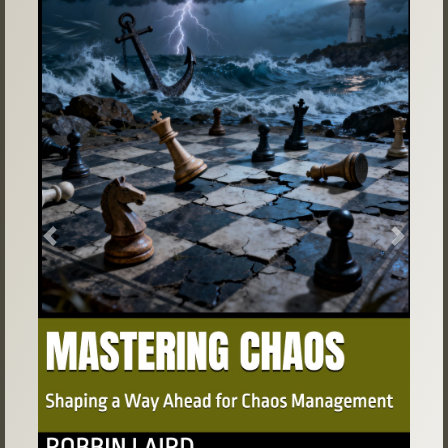
Previous
Next