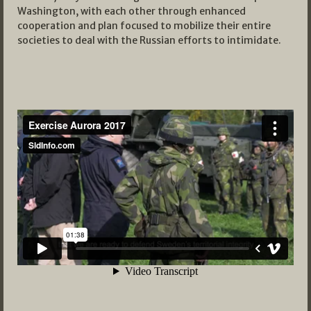
Washington, with each other through enhanced
cooperation and plan focused to mobilize their entire
societies to deal with the Russian efforts to intimidate.