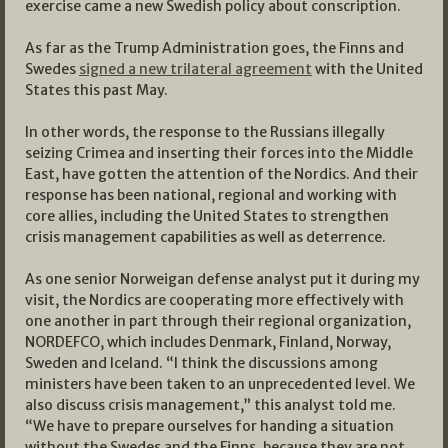
exercise came a new Swedish policy about conscription.
As far as the Trump Administration goes, the Finns and
Swedes
signed a new trilateral agreement
with the United
States this past May.
In other words, the response to the Russians illegally
seizing Crimea and inserting their forces into the Middle
East, have gotten the attention of the Nordics. And their
response has been national, regional and working with
core allies, including the United States to strengthen
crisis management capabilities as well as deterrence.
As one senior Norweigan defense analyst put it during my
visit, the Nordics are cooperating more effectively with
one another in part through their regional organization,
NORDEFCO, which includes Denmark, Finland, Norway,
Sweden and Iceland. “I think the discussions among
ministers have been taken to an unprecedented level. We
also discuss crisis management,” this analyst told me.
“We have to prepare ourselves for handing a situation
without the Swedes and the Finns, because they are not