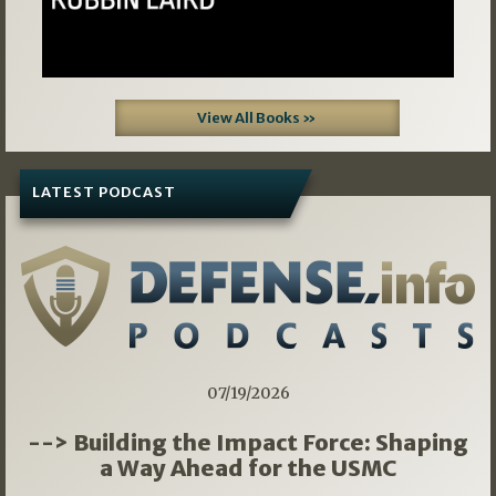
View All Books »
LATEST PODCAST
07/19/2026
--> Building the Impact Force: Shaping
a Way Ahead for the USMC