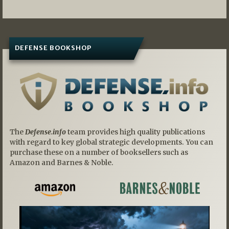
DEFENSE BOOKSHOP
The
Defense.info
team provides high quality publications
with regard to key global strategic developments. You can
purchase these on a number of booksellers such as
Amazon and Barnes & Noble.