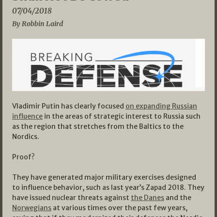
07/04/2018
By Robbin Laird
Vladimir Putin has clearly focused
on expanding Russian
influence
in the areas of strategic interest to Russia such
as the region that stretches from the Baltics to the
Nordics.
Proof?
They have generated major military exercises designed
to influence behavior, such as last year’s Zapad 2018. They
have issued nuclear threats against
the Danes
and the
Norwegians
at various times over the past few years,