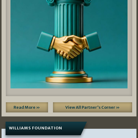
Read More »
View All Partner's Corner »
WILLIAMS FOUNDATION