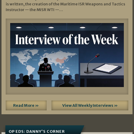
is written, the creation of the Maritime ISR Weapons and Tactics
Instructor — the MISR WTI —…
Read More »
View All Weekly Interviews »
OP EDS: DANNY’S CORNER