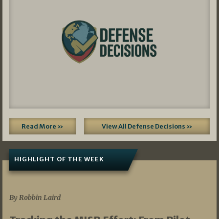
Read More »
View All Defense Decisions »
HIGHLIGHT OF THE WEEK
07/01/2026
By Robbin Laird