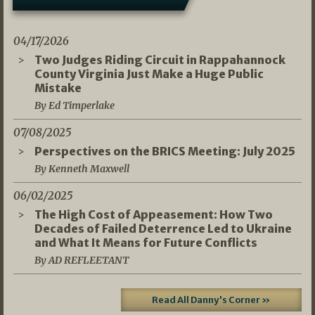
04/17/2026
Two Judges Riding Circuit in Rappahannock
County Virginia Just Make a Huge Public
Mistake
By Ed Timperlake
07/08/2025
Perspectives on the BRICS Meeting: July 2025
By Kenneth Maxwell
06/02/2025
The High Cost of Appeasement: How Two
Decades of Failed Deterrence Led to Ukraine
and What It Means for Future Conflicts
By AD REFLEETANT
Read All Danny's Corner »