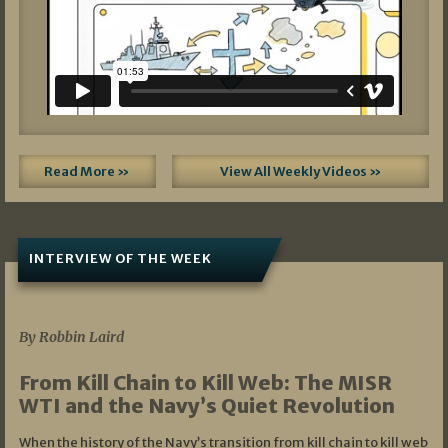
Read More »
View All Weekly Videos »
INTERVIEW OF THE WEEK
07/05/2026
By Robbin Laird
From Kill Chain to Kill Web: The MISR
WTI and the Navy’s Quiet Revolution
When the history of the Navy’s transition from kill chain to kill web