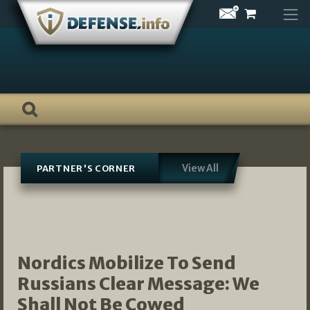
Skip
to
content
View All
PARTNER'S CORNER
Nordics Mobilize To Send
Russians Clear Message: We
Shall Not Be Cowed