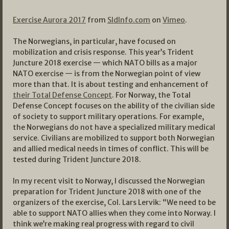
Exercise Aurora 2017
from
SldInfo.com
on
Vimeo
.
The Norwegians, in particular, have focused on
mobilization and crisis response. This year’s Trident
Juncture 2018 exercise — which NATO bills as a major
NATO exercise — is from the Norwegian point of view
more than that. It is about testing and enhancement of
their Total Defense Concept
. For Norway, the Total
Defense Concept focuses on the ability of the civilian side
of society to support military operations. For example,
the Norwegians do not have a specialized military medical
service. Civilians are mobilized to support both Norwegian
and allied medical needs in times of conflict. This will be
tested during Trident Juncture 2018.
In my recent visit to Norway, I discussed the Norwegian
preparation for Trident Juncture 2018 with one of the
organizers of the exercise, Col. Lars Lervik: “We need to be
able to support NATO allies when they come into Norway. I
think we’re making real progress with regard to civil