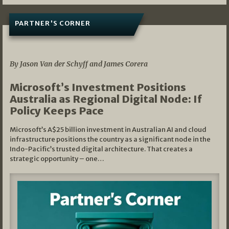
PARTNER'S CORNER
05/03/2026
By Jason Van der Schyff and James Corera
Microsoft’s Investment Positions
Australia as Regional Digital Node: If
Policy Keeps Pace
Microsoft’s A$25 billion investment in Australian AI and cloud
infrastructure positions the country as a significant node in the
Indo-Pacific’s trusted digital architecture. That creates a
strategic opportunity – one…