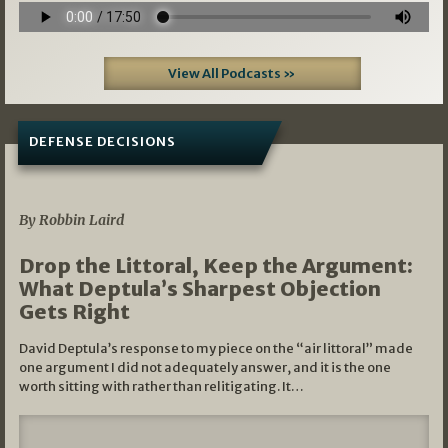
View All Podcasts »
DEFENSE DECISIONS
08/07/2026
By Robbin Laird
Drop the Littoral, Keep the Argument:
What Deptula’s Sharpest Objection
Gets Right
David Deptula’s response to my piece on the “air littoral” made
one argument I did not adequately answer, and it is the one
worth sitting with rather than relitigating. It…