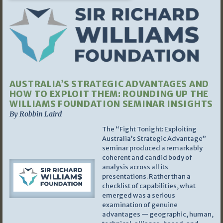
AUSTRALIA’S STRATEGIC ADVANTAGES AND
HOW TO EXPLOIT THEM: ROUNDING UP THE
WILLIAMS FOUNDATION SEMINAR INSIGHTS
By Robbin Laird
The “Fight Tonight: Exploiting
Australia’s Strategic Advantage”
seminar produced a remarkably
coherent and candid body of
analysis across all its
presentations. Rather than a
checklist of capabilities, what
emerged was a serious
examination of genuine
advantages — geographic, human,