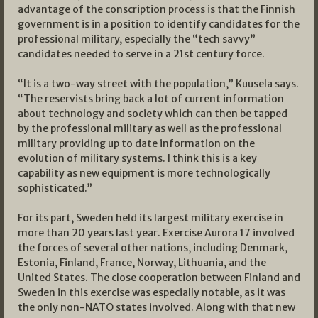
advantage of the conscription process is that the Finnish
government is in a position to identify candidates for the
professional military, especially the “tech savvy”
candidates needed to serve in a 21st century force.
“It is a two-way street with the population,” Kuusela says.
“The reservists bring back a lot of current information
about technology and society which can then be tapped
by the professional military as well as the professional
military providing up to date information on the
evolution of military systems. I think this is a key
capability as new equipment is more technologically
sophisticated.”
For its part, Sweden held its largest military exercise in
more than 20 years last year. Exercise Aurora 17 involved
the forces of several other nations, including Denmark,
Estonia, Finland, France, Norway, Lithuania, and the
United States. The close cooperation between Finland and
Sweden in this exercise was especially notable, as it was
the only non-NATO states involved. Along with that new