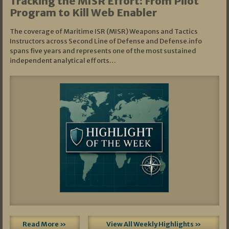
Tracking the MISR Effort: From Pilot
Program to Kill Web Enabler
The coverage of Maritime ISR (MISR) Weapons and Tactics
Instructors across Second Line of Defense and Defense.info
spans five years and represents one of the most sustained
independent analytical efforts…
Read More »
View All Weekly Highlights »