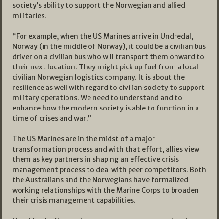
society’s ability to support the Norwegian and allied
militaries.
“For example, when the US Marines arrive in Undredal,
Norway (in the middle of Norway), it could be a civilian bus
driver on a civilian bus who will transport them onward to
their next location. They might pick up fuel from a local
civilian Norwegian logistics company. It is about the
resilience as well with regard to civilian society to support
military operations. We need to understand and to
enhance how the modern society is able to function in a
time of crises and war.”
The US Marines are in the midst of a major
transformation process and with that effort, allies view
them as key partners in shaping an effective crisis
management process to deal with peer competitors. Both
the Australians and the Norwegians have formalized
working relationships with the Marine Corps to broaden
their crisis management capabilities.