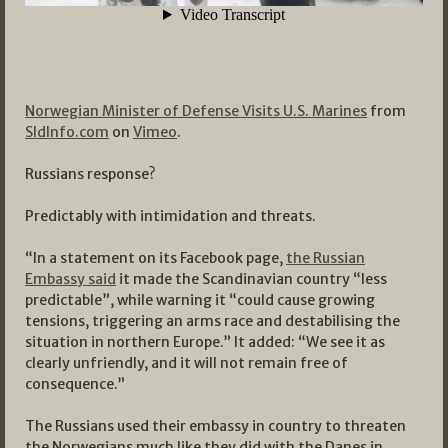
Norwegian Minister of Defense Visits U.S. Marines
from
SldInfo.com
on
Vimeo
.
Russians response?
Predictably with intimidation and threats.
“In a statement on its Facebook page,
the Russian
Embassy said
it made the Scandinavian country “less
predictable”, while warning it “could cause growing
tensions, triggering an arms race and destabilising the
situation in northern Europe.” It added: “We see it as
clearly unfriendly, and it will not remain free of
consequence.”
The Russians used their embassy in country to threaten
the Norwegians much like they did with the Danes in