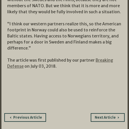
members of NATO. But we think that it is more and more
likely that they would be fully involved in such a situation.
“I think our western partners realize this, so the American
footprint in Norway could also be used to reinforce the
Baltic states. Having access to Norwegians territory, and
perhaps for a door in Sweden and Finland makes a big
difference.”
The article was first published by our partner
Breaking
Defense
on July 03, 2018.
Post
Previous Article
Next Article
navigation