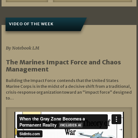
VIDEO OF THE WEEK
07/19/2026
By Notebook LM
The Marines Impact Force and Chaos
Management
Building the Impact Force contends that the United States
Marine Corps is in the midst of a decisive shift from a traditional,
crisis‑response organization toward an “impact force” designed
to…