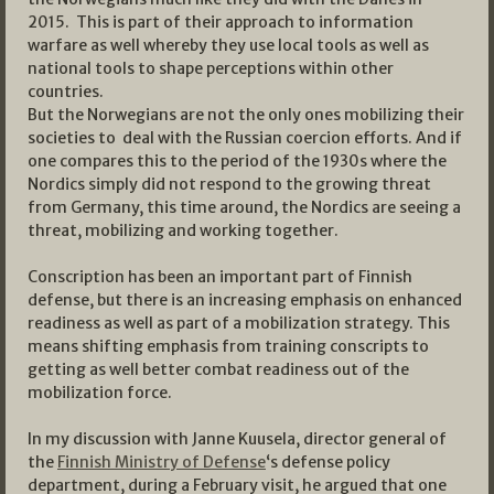
2015. This is part of their approach to information
warfare as well whereby they use local tools as well as
national tools to shape perceptions within other
countries.
But the Norwegians are not the only ones mobilizing their
societies to deal with the Russian coercion efforts. And if
one compares this to the period of the 1930s where the
Nordics simply did not respond to the growing threat
from Germany, this time around, the Nordics are seeing a
threat, mobilizing and working together.
Conscription has been an important part of Finnish
defense, but there is an increasing emphasis on enhanced
readiness as well as part of a mobilization strategy. This
means shifting emphasis from training conscripts to
getting as well better combat readiness out of the
mobilization force.
In my discussion with Janne Kuusela, director general of
the
Finnish Ministry of Defense
‘s defense policy
department, during a February visit, he argued that one