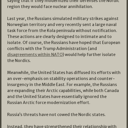
saying that if they modernized their defenses the Nordic
region they would face nuclear annihilation.
Last year, the Russians simulated military strikes against
Norwegian territory and very recently sent a large naval
task force from the Kola peninsula without notification.
These actions are clearly designed to intimate and to
isolate. Of course, the Russians have hoped that European
conflicts with the Trump Administration (and
disagreements within NATO
) would help further isolate
the Nordics.
Meanwhile, the United States has diffused its efforts with
an over-emphasis on stability operations and counter-
insurgency in the Middle East. For example, the Russians
are expanding their Arctic capabilities, while both Canada
and the United States have essentially ignored the
Russian Arctic force modernization effort.
Russia’s threats have not cowed the Nordic states.
Instead, they have strengthened their relationship with