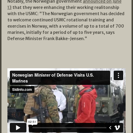
Notably, the Norwegian government
announced on June
13
that they were enhancing their working realitonship
with the USMC: “The Norwegian government has decided
to welcome continued USMC rotational training and
exercises in Norway, with a volume of up to a total of 700
marines, initially for a period of up to five years, says
Defense Minister Frank Bakke-Jensen.”