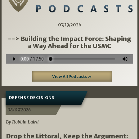
07/19/2026
--> Building the Impact Force: Shaping
a Way Ahead for the USMC
View All Podcasts »
DEFENSE DECISIONS
08/07/2026
By Robbin Laird
Drop the Littoral, Keep the Argument: