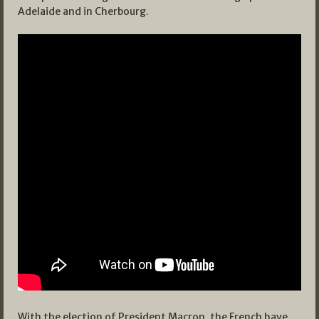
Adelaide and in Cherbourg.
With the election of President Macron, the French have