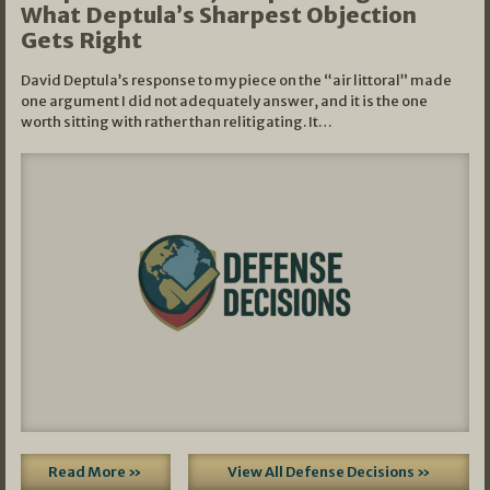
What Deptula’s Sharpest Objection
Gets Right
David Deptula’s response to my piece on the “air littoral” made
one argument I did not adequately answer, and it is the one
worth sitting with rather than relitigating. It…
Read More »
View All Defense Decisions »