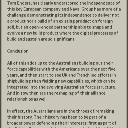
Tom Enders, has clearly underscored the independence of
this key European company and Naval Group has more of a
challenge demonstrating its independence to deliver not
a product nor a build of an existing product on foreign
soil, but an open-ended partnership able to shape and
evolve a new build product where the digital processes of
build and sustain are so significant.
Conclusion
All of this adds up to the Australians building out their
force capabilities with the Americans over the next five
years, and then start to see UK and French led efforts in
shipbuilding then fielding new capabilities, which can be
integrated into the evolving Australian force structure.
And in tow then are the reshaping of their alliance
relationships as well.
In effect, the Australians are in the throes of remaking
their history. Their history has been to be part of a
broader power defending their interests; first as part of