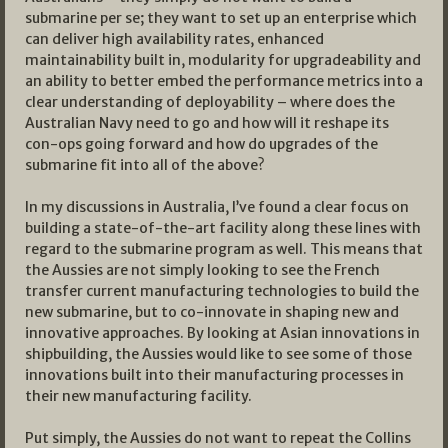
submarine per se; they want to set up an enterprise which
can deliver high availability rates, enhanced
maintainability built in, modularity for upgradeability and
an ability to better embed the performance metrics into a
clear understanding of deployability – where does the
Australian Navy need to go and how will it reshape its
con-ops going forward and how do upgrades of the
submarine fit into all of the above?
In my discussions in Australia, I’ve found a clear focus on
building a state-of-the-art facility along these lines with
regard to the submarine program as well. This means that
the Aussies are not simply looking to see the French
transfer current manufacturing technologies to build the
new submarine, but to co-innovate in shaping new and
innovative approaches. By looking at Asian innovations in
shipbuilding, the Aussies would like to see some of those
innovations built into their manufacturing processes in
their new manufacturing facility.
Put simply, the Aussies do not want to repeat the Collins