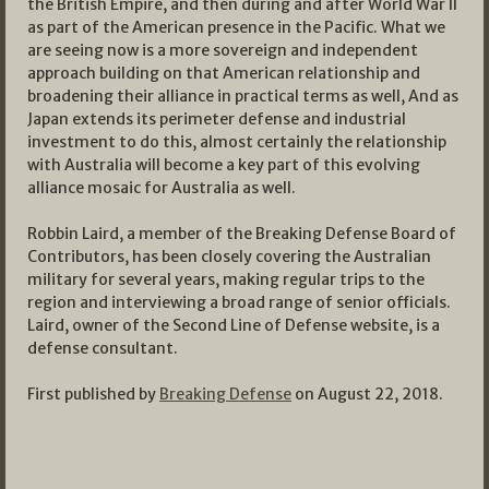
the British Empire, and then during and after World War II
as part of the American presence in the Pacific. What we
are seeing now is a more sovereign and independent
approach building on that American relationship and
broadening their alliance in practical terms as well, And as
Japan extends its perimeter defense and industrial
investment to do this, almost certainly the relationship
with Australia will become a key part of this evolving
alliance mosaic for Australia as well.
Robbin Laird, a member of the Breaking Defense Board of
Contributors, has been closely covering the Australian
military for several years, making regular trips to the
region and interviewing a broad range of senior officials.
Laird, owner of the Second Line of Defense website, is a
defense consultant.
First published by
Breaking Defense
on August 22, 2018.