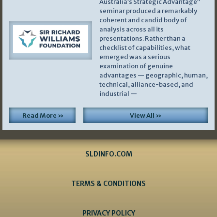
Australia’s Strategic Advantage”
seminar produced a remarkably
coherent and candid body of
analysis across all its
presentations. Rather than a
checklist of capabilities, what
emerged was a serious
examination of genuine
advantages — geographic, human,
technical, alliance-based, and
industrial —
Read More »
View All »
SLDINFO.COM
TERMS & CONDITIONS
PRIVACY POLICY