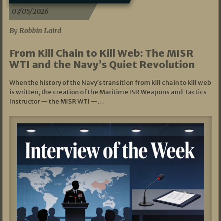
07/05/2026
By Robbin Laird
From Kill Chain to Kill Web: The MISR
WTI and the Navy’s Quiet Revolution
When the history of the Navy’s transition from kill chain to kill web
is written, the creation of the Maritime ISR Weapons and Tactics
Instructor — the MISR WTI —…