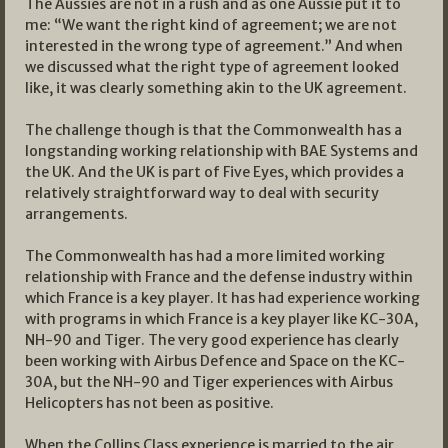
The Aussies are not in a rush and as one Aussie put it to
me: “We want the right kind of agreement; we are not
interested in the wrong type of agreement.” And when
we discussed what the right type of agreement looked
like, it was clearly something akin to the UK agreement.
The challenge though is that the Commonwealth has a
longstanding working relationship with BAE Systems and
the UK. And the UK is part of Five Eyes, which provides a
relatively straightforward way to deal with security
arrangements.
The Commonwealth has had a more limited working
relationship with France and the defense industry within
which France is a key player. It has had experience working
with programs in which France is a key player like KC-30A,
NH-90 and Tiger. The very good experience has clearly
been working with Airbus Defence and Space on the KC-
30A, but the NH-90 and Tiger experiences with Airbus
Helicopters has not been as positive.
When the Collins Class experience is married to the air