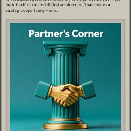
Indo-Pacific’s trusted digital architecture. That creates a
strategic opportunity – one…