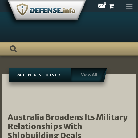
Skip
to
content
View All
PARTNER'S CORNER
Australia Broadens Its Military
Relationships With
Shipbuilding Deals