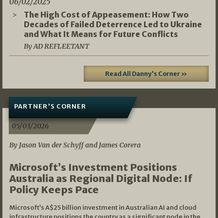
06/02/2025
The High Cost of Appeasement: How Two
Decades of Failed Deterrence Led to Ukraine
and What It Means for Future Conflicts
By AD REFLEETANT
Read All Danny's Corner »
PARTNER'S CORNER
05/03/2026
By Jason Van der Schyff and James Corera
Microsoft’s Investment Positions
Australia as Regional Digital Node: If
Policy Keeps Pace
Microsoft’s A$25 billion investment in Australian AI and cloud
infrastructure positions the country as a significant node in the