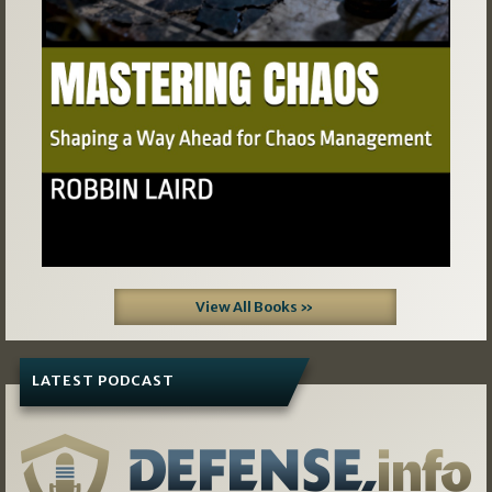
View All Books »
LATEST PODCAST