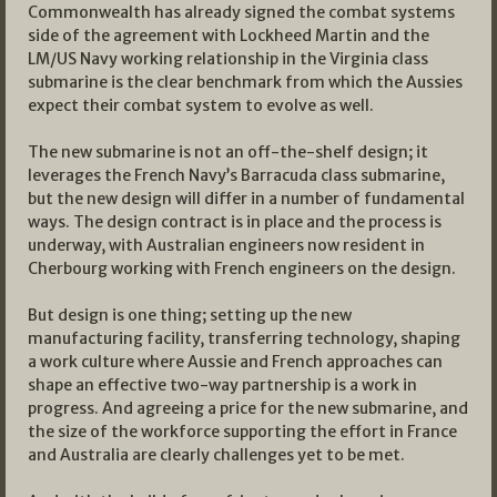
Commonwealth has already signed the combat systems
side of the agreement with Lockheed Martin and the
LM/US Navy working relationship in the Virginia class
submarine is the clear benchmark from which the Aussies
expect their combat system to evolve as well.
The new submarine is not an off-the-shelf design; it
leverages the French Navy’s Barracuda class submarine,
but the new design will differ in a number of fundamental
ways. The design contract is in place and the process is
underway, with Australian engineers now resident in
Cherbourg working with French engineers on the design.
But design is one thing; setting up the new
manufacturing facility, transferring technology, shaping
a work culture where Aussie and French approaches can
shape an effective two-way partnership is a work in
progress. And agreeing a price for the new submarine, and
the size of the workforce supporting the effort in France
and Australia are clearly challenges yet to be met.