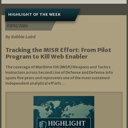
HIGHLIGHT OF THE WEEK
07/01/2026
By Robbin Laird
Tracking the MISR Effort: From Pilot
Program to Kill Web Enabler
The coverage of Maritime ISR (MISR) Weapons and Tactics
Instructors across Second Line of Defense and Defense.info
spans five years and represents one of the most sustained
independent analytical efforts…