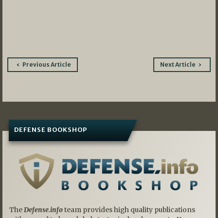
Post
Previous Article
Next Article
navigation
DEFENSE BOOKSHOP
The
Defense.info
team provides high quality publications