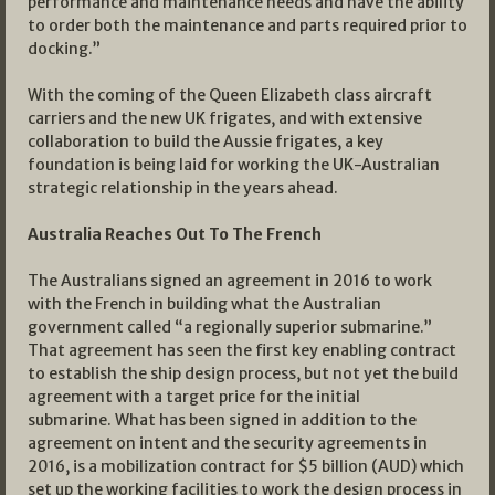
performance and maintenance needs and have the ability
to order both the maintenance and parts required prior to
docking.”
With the coming of the Queen Elizabeth class aircraft
carriers and the new UK frigates, and with extensive
collaboration to build the Aussie frigates, a key
foundation is being laid for working the UK-Australian
strategic relationship in the years ahead.
Australia Reaches Out To The French
The Australians signed an agreement in 2016 to work
with the French in building what the Australian
government called “a regionally superior submarine.”
That agreement has seen the first key enabling contract
to establish the ship design process, but not yet the build
agreement with a target price for the initial
submarine. What has been signed in addition to the
agreement on intent and the security agreements in
2016, is a mobilization contract for $5 billion (AUD) which
set up the working facilities to work the design process in