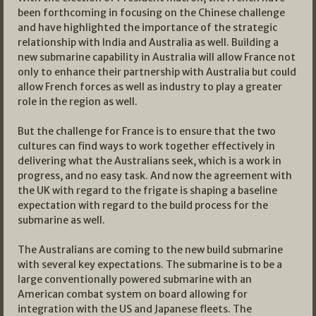
been forthcoming in focusing on the Chinese challenge
and have highlighted the importance of the strategic
relationship with India and Australia as well. Building a
new submarine capability in Australia will allow France not
only to enhance their partnership with Australia but could
allow French forces as well as industry to play a greater
role in the region as well.
But the challenge for France is to ensure that the two
cultures can find ways to work together effectively in
delivering what the Australians seek, which is a work in
progress, and no easy task. And now the agreement with
the UK with regard to the frigate is shaping a baseline
expectation with regard to the build process for the
submarine as well.
The Australians are coming to the new build submarine
with several key expectations. The submarine is to be a
large conventionally powered submarine with an
American combat system on board allowing for
integration with the US and Japanese fleets. The