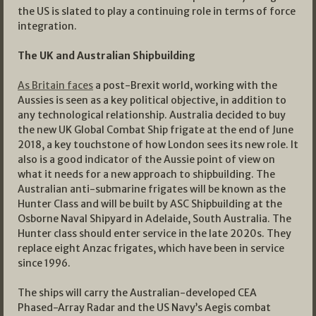
the US is slated to play a continuing role in terms of force
integration.
The UK and Australian Shipbuilding
As Britain faces
a post-Brexit world, working with the
Aussies is seen as a key political objective, in addition to
any technological relationship. Australia decided to buy
the new UK Global Combat Ship frigate at the end of June
2018, a key touchstone of how London sees its new role. It
also is a good indicator of the Aussie point of view on
what it needs for a new approach to shipbuilding. The
Australian anti-submarine frigates will be known as the
Hunter Class and will be built by ASC Shipbuilding at the
Osborne Naval Shipyard in Adelaide, South Australia. The
Hunter class should enter service in the late 2020s. They
replace eight Anzac frigates, which have been in service
since 1996.
The ships will carry the Australian-developed CEA
Phased-Array Radar and the US Navy’s Aegis combat