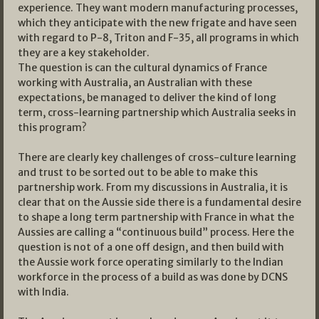
experience. They want modern manufacturing processes,
which they anticipate with the new frigate and have seen
with regard to P-8, Triton and F-35, all programs in which
they are a key stakeholder.
The question is can the cultural dynamics of France
working with Australia, an Australian with these
expectations, be managed to deliver the kind of long
term, cross-learning partnership which Australia seeks in
this program?
There are clearly key challenges of cross-culture learning
and trust to be sorted out to be able to make this
partnership work. From my discussions in Australia, it is
clear that on the Aussie side there is a fundamental desire
to shape a long term partnership with France in what the
Aussies are calling a “continuous build” process. Here the
question is not of a one off design, and then build with
the Aussie work force operating similarly to the Indian
workforce in the process of a build as was done by DCNS
with India.