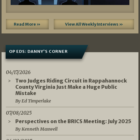
Read More »
View All Weekly Interviews »
OP EDS: DANNY’S CORNER
04/17/2026
Two Judges Riding Circuit in Rappahannock
County Virginia Just Make a Huge Public
Mistake
By Ed Timperlake
07/08/2025
Perspectives on the BRICS Meeting: July 2025
By Kenneth Maxwell