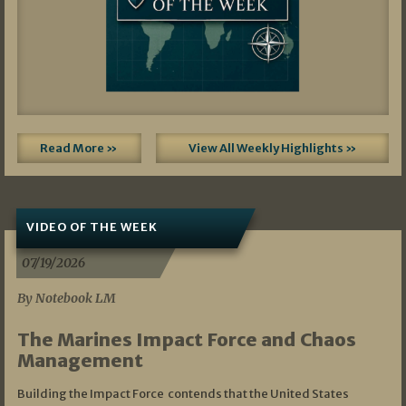
Read More »
View All Weekly Highlights »
VIDEO OF THE WEEK
07/19/2026
By Notebook LM
The Marines Impact Force and Chaos
Management
Building the Impact Force contends that the United States