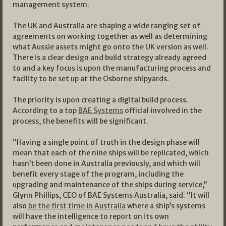
management system.
The UK and Australia are shaping a wide ranging set of
agreements on working together as well as determining
what Aussie assets might go onto the UK version as well.
There is a clear design and build strategy already agreed
to and a key focus is upon the manufacturing process and
facility to be set up at the Osborne shipyards.
The priority is upon creating a digital build process.
According to a top
BAE Systems
official involved in the
process, the benefits will be significant.
“Having a single point of truth in the design phase will
mean that each of the nine ships will be replicated, which
hasn’t been done in Australia previously, and which will
benefit every stage of the program, including the
upgrading and maintenance of the ships during service,’’
Glynn Phillips, CEO of BAE Systems Australia, said. “It will
also
be the first time in Australia
where a ship’s systems
will have the intelligence to report on its own