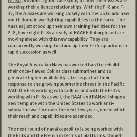
threat
provides a good case study of how the Aussies are
working their alliance relationships. With the P-8 and F-
35, the Aussies are working closely with the US to add new
multi-domain warfighting capabilities to the force. The
Aussies just stood up their own training facilities for the
P-8, have eight P-8s already at RAAF Edinburgh and are
moving ahead with this new capability. They are
concurrently working to stand up their F-35 squadrons in
rapid succession as well.
The Royal Australian Navy has worked hard to rebuild
their once-flawed Collins class submarines and to
generate higher availability rates as part of their
response to the growing submarine threat in the Pacific.
With the P-8 working with Collins, and with the F-35s
working with P-8s as well, the RAAF and RAN will shape a
new template with the United States to work anti-
submarine warfare over the next few years, one in which
their reach and capabilities are extended.
The next round of naval capability is being worked with
the Brits and the French in terms of platforms, though