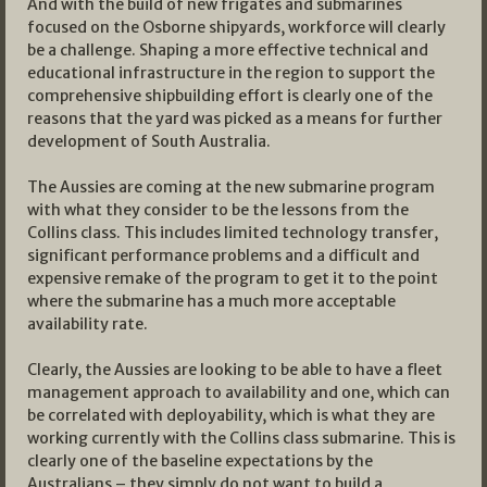
And with the build of new frigates and submarines
focused on the Osborne shipyards, workforce will clearly
be a challenge. Shaping a more effective technical and
educational infrastructure in the region to support the
comprehensive shipbuilding effort is clearly one of the
reasons that the yard was picked as a means for further
development of South Australia.
The Aussies are coming at the new submarine program
with what they consider to be the lessons from the
Collins class. This includes limited technology transfer,
significant performance problems and a difficult and
expensive remake of the program to get it to the point
where the submarine has a much more acceptable
availability rate.
Clearly, the Aussies are looking to be able to have a fleet
management approach to availability and one, which can
be correlated with deployability, which is what they are
working currently with the Collins class submarine. This is
clearly one of the baseline expectations by the
Australians – they simply do not want to build a