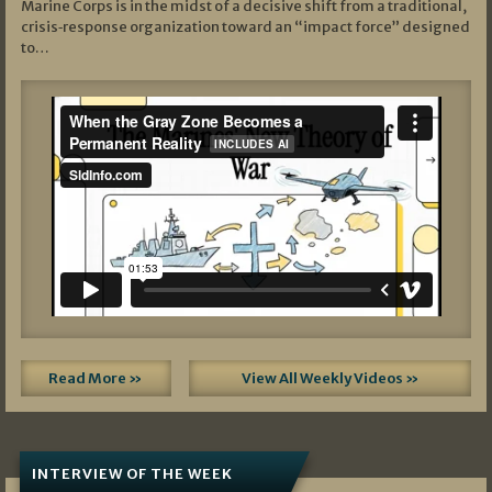
Marine Corps is in the midst of a decisive shift from a traditional,
crisis‑response organization toward an “impact force” designed
to…
Read More »
View All Weekly Videos »
INTERVIEW OF THE WEEK