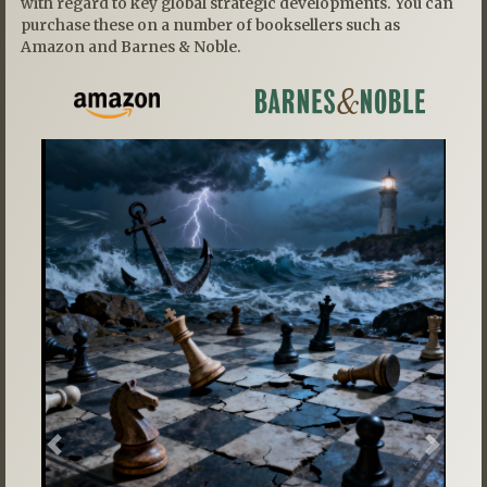
with regard to key global strategic developments. You can
purchase these on a number of booksellers such as
Amazon and Barnes & Noble.
Previous
Next