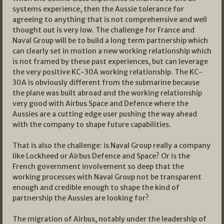
systems experience, then the Aussie tolerance for
agreeing to anything that is not comprehensive and well
thought out is very low. The challenge for France and
Naval Group will be to build a long term partnership which
can clearly set in motion a new working relationship which
is not framed by these past experiences, but can leverage
the very positive KC-30A working relationship. The KC-
30A is obviously different from the submarine because
the plane was built abroad and the working relationship
very good with Airbus Space and Defence where the
Aussies are a cutting edge user pushing the way ahead
with the company to shape future capabilities.
That is also the challenge: is Naval Group really a company
like Lockheed or Airbus Defence and Space? Or is the
French government involvement so deep that the
working processes with Naval Group not be transparent
enough and credible enough to shape the kind of
partnership the Aussies are looking for?
The migration of Airbus, notably under the leadership of