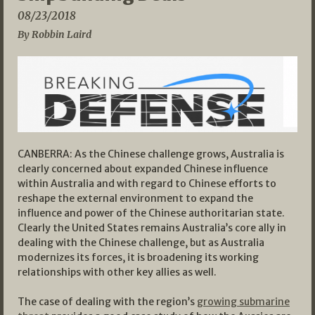
08/23/2018
By Robbin Laird
CANBERRA: As the Chinese challenge grows, Australia is
clearly concerned about expanded Chinese influence
within Australia and with regard to Chinese efforts to
reshape the external environment to expand the
influence and power of the Chinese authoritarian state.
Clearly the United States remains Australia’s core ally in
dealing with the Chinese challenge, but as Australia
modernizes its forces, it is broadening its working
relationships with other key allies as well.
The case of dealing with the region’s
growing submarine