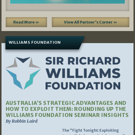
Read More »
View All Partner's Corner »
WILLIAMS FOUNDATION
AUSTRALIA’S STRATEGIC ADVANTAGES AND
HOW TO EXPLOIT THEM: ROUNDING UP THE
WILLIAMS FOUNDATION SEMINAR INSIGHTS
By Robbin Laird
The “Fight Tonight: Exploiting