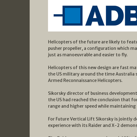
Helicopters of the future are likely to fea
pusher propeller, a configuration which m
just as manoeuvrable and easier to fly.
Helicopters of this new design are fast mat
the US military around the time Australia s
Armed Reconnaissance Helicopters.
Sikorsky director of business development 
the US had reached the conclusion that fo
range and higher speed while maintaining l
For Future Vertical Lift Sikorsky is jointly
experience with its Raider and X-2 demons