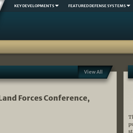
KEY DEVELOPMENTS
FEATURED DEFENSE SYSTEMS
View All
 Land Forces Conference,
T
p
s