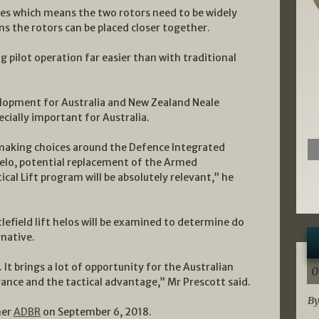
des which means the two rotors need to be widely
ns the rotors can be placed closer together.
ng pilot operation far easier than with traditional
elopment for Australia and New Zealand Neale
cially important for Australia.
e making choices around the Defence Integrated
helo, potential replacement of the Armed
cal Lift program will be absolutely relevant,” he
lefield lift helos will be examined to determine do
rnative.
 It brings a lot of opportunity for the Australian
0
ance and the tactical advantage,” Mr Prescott said.
By
ner
ADBR
on September 6, 2018.