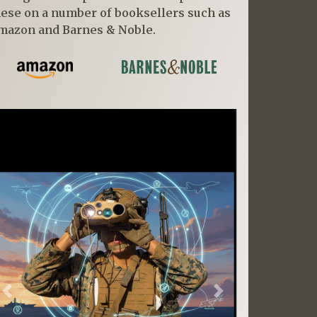
hese on a number of booksellers such as
mazon and Barnes & Noble.
Previous
Next