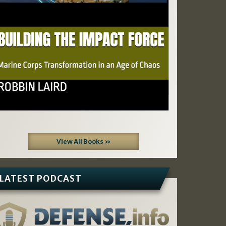
View All Books »
LATEST PODCAST