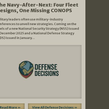
he Navy-After-Next: Four Fleet
esigns, One Missing CONOPS
litary leaders often use military-industry
nferences to unveil new strategies. Coming on the
els of a new National Security Strategy (NSS) issued
 December 2025 and a National Defense Strategy
DS) issued in January…
Read More »
View All Defense Decisions »