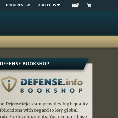
BOOK REVIEW
ABOUT US
DEFENSE BOOKSHOP
he
Defense.info
team provides high quality
ublications with regard to key global
trategic developments. You can purchase