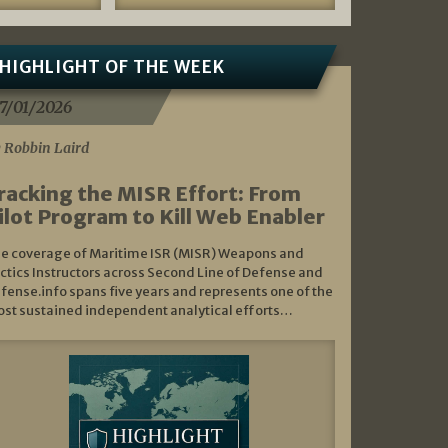
HIGHLIGHT OF THE WEEK
7/01/2026
 Robbin Laird
racking the MISR Effort: From
ilot Program to Kill Web Enabler
e coverage of Maritime ISR (MISR) Weapons and
ctics Instructors across Second Line of Defense and
fense.info spans five years and represents one of the
st sustained independent analytical efforts…