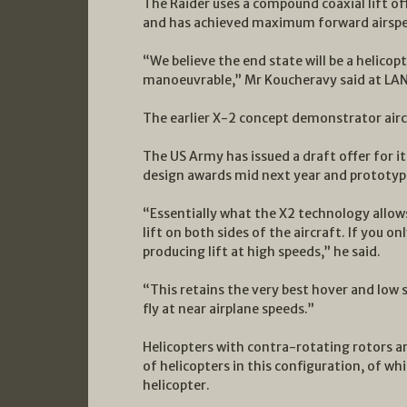
The Raider uses a compound coaxial lift offs
and has achieved maximum forward airspe
“We believe the end state will be a helicopt
manoeuvrable,” Mr Koucheravy said at L
The earlier X-2 concept demonstrator airc
The US Army has issued a draft offer for i
design awards mid next year and prototyp
“Essentially what the X2 technology allows
lift on both sides of the aircraft. If you o
producing lift at high speeds,” he said.
“This retains the very best hover and low 
fly at near airplane speeds.”
Helicopters with contra-rotating rotors 
of helicopters in this configuration, of w
helicopter.