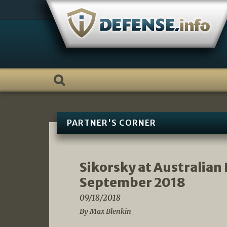
Skip
to
content
PARTNER'S CORNER
Sikorsky at Australian
September 2018
09/18/2018
By Max Blenkin