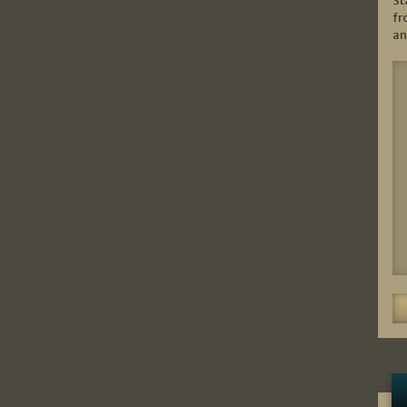
St
fr
an