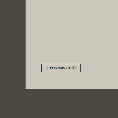
Post
Previous Article
navigation