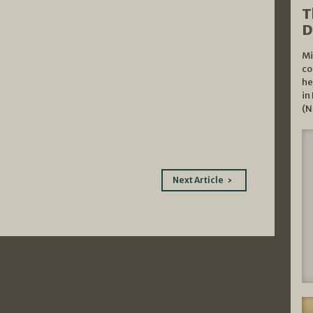
T
D
Mi
co
he
in
(N
Next Article