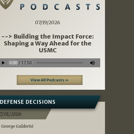
07/19/2026
--> Building the Impact Force:
Shaping a Way Ahead for the
USMC
View All Podcasts »
DEFENSE DECISIONS
7/01/2026
 George Galdorisi