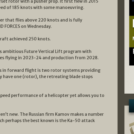
et rotor with a pusher prop. It first flew in 2015
ed of 185 knots with some manoeuvring.
er that flies above 220 knots and is fully
AND FORCES on Wednesday.
raft achieved 250 knots.
ts ambitious Future Vertical Lift program with
es flying in 2023-24 and production from 2028.
 in forward flight is two rotor systems providing
nly have one (rotor), the retreating blade stops
speed performance of a helicopter yet allows you to
aren’t new. The Russian firm Kamov makes a number
hich perhaps the best known is the Ka-50 attack