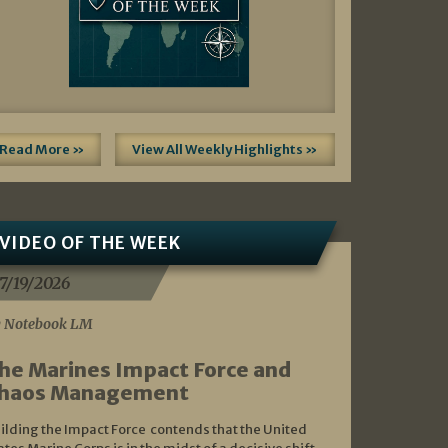
Read More »
View All Weekly Highlights »
VIDEO OF THE WEEK
7/19/2026
 Notebook LM
he Marines Impact Force and
haos Management
ilding the Impact Force contends that the United