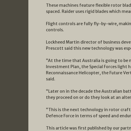
These machines feature flexible rotor bla
spaced. Raider uses rigid blades which mea
Flight controls are fully fly-by-wire, maki
controls.
Lockheed Martin director of business dev
Prescott said this new technology was espe
“At the time that Australia is going to b
Investment Plan, the Special Forces light 
Reconnaissance Helicopter, the Future Verti
said.
“Later on in the decade the Australian batt
they proceed on or do they look at an alte
“This is the next technology in rotor craft.
Defence Force in terms of speed and endur
This article was first published by our part