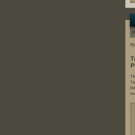
0
By
T
P
Th
Ta
De
mo