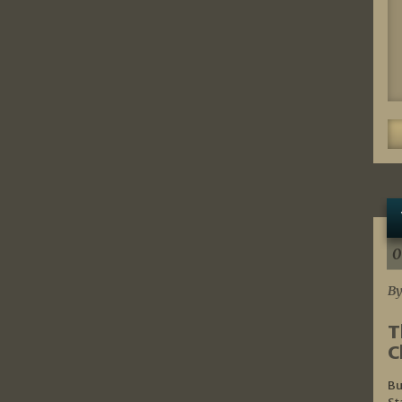
0
By
T
C
Bu