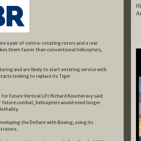
t
A
ture a pair of contra-rotating rotors and a rear
akes them faster than conventional helicopters,
uring and are likely to start entering service with
tarts looking to replace its Tiger
for Future Vertical Lift Richard Koucheravy said
r future combat, helicopters would need longer
ethality.
 developing the Defiant with Boeing, using its
trators.