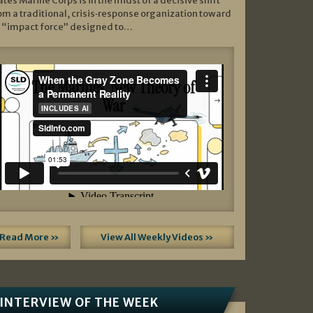
ates Marine Corps is in the midst of a decisive shift
om a traditional, crisis‑response organization toward
 “impact force” designed to…
Read More »
View All Weekly Videos »
INTERVIEW OF THE WEEK