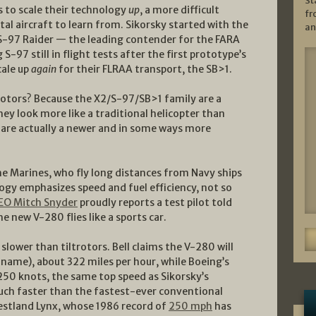
St
 to scale their technology
up
, a more difficult
fr
al aircraft to learn from. Sikorsky started with the
an
e S-97 Raider — the leading contender for the FARA
-97 still in flight tests after the first prototype’s
cale up
again
for their FLRAA transport, the SB>1.
rotors? Because the X2/S-97/SB>1 family are a
they look more like a traditional helicopter than
 are actually a newer and in some ways more
he Marines, who fly long distances from Navy ships
logy emphasizes speed and fuel efficiency, not so
CEO Mitch Snyder
proudly reports a test pilot told
the new V-280 flies like a sports car.
slower than tiltrotors. Bell claims the V-280 will
name), about 322 miles per hour, while Boeing’s
250 knots, the same top speed as Sikorsky’s
much faster than the fastest-ever conventional
estland Lynx, whose 1986 record of
250 mph
has