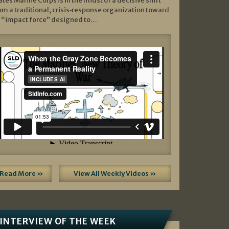
ates Marine Corps is in the midst of a decisive shift
om a traditional, crisis‑response organization toward
 “impact force” designed to…
Read More »
View All Weekly Videos »
INTERVIEW OF THE WEEK