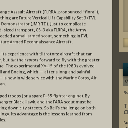
ange Assault Aircraft (FLRRA, pronounced “flora”),
hing are Future Vertical Lift Capability Set 3 (FVL
y Demonstrator
(JMR TD). Just to complicate
id-sized transport, CS-3 aka FLRRA, the Army
 needed a
small armed scout
, something in FVL
uture Armed Reconnaissance Aircraft
.
n its experience with tiltrotors: aircraft that can
r, but
tilt
their
rotors
forward to fly with the greater
lane. The experimental
XV-15
of the 1980s evolved
ell and Boeing, which — after a long and painful
 is now in wide service with the
Marine Corps
,
Air
0
pan
.
By
pped troops (or a spare
F-35 fighter engine
). By
assenger Black Hawk, and the FARA scout must be
T
ying down city streets. So Bell’s challenge on both
C
ology. Its advantage is the lessons learned from
des.
Bu