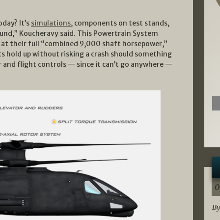
day? It’s
simulations
, components on test stands,
round,” Koucheravy said. This Powertrain System
 at their full “combined 9,000 shaft horsepower,”
s hold up without risking a crash should something
ar and flight controls — since it can’t go anywhere —
0
By