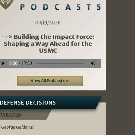
07/19/2026
--> Building the Impact Force:
Shaping a Way Ahead for the
USMC
View All Podcasts »
DEFENSE DECISIONS
7/01/2026
 George Galdorisi