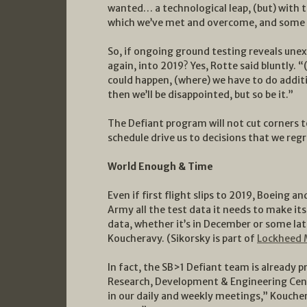
wanted… a technological leap, (but) with t
which we’ve met and overcome, and some of
So, if ongoing ground testing reveals unexp
again, into 2019? Yes, Rotte said bluntly. “
could happen, (where) we have to do addit
then we’ll be disappointed, but so be it.”
The Defiant program will not cut corners t
schedule drive us to decisions that we regr
World Enough & Time
Even if first flight slips to 2019, Boeing a
Army all the test data it needs to make its
data, whether it’s in December or some late
Koucheravy. (Sikorsky is part of
Lockheed 
In fact, the SB>1 Defiant team is already p
Research, Development & Engineering Cen
in our daily and weekly meetings,” Kouch