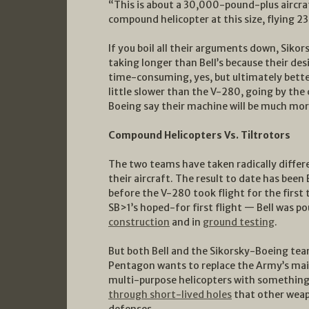
“This is about a 30,000-pound-plus aircra
compound helicopter at this size, flying 
If you boil all their arguments down, Sikor
taking longer than Bell’s because their des
time-consuming, yes, but ultimately better. 
little slower than the V-280, going by the
Boeing say their machine will be much mor
Compound Helicopters Vs. Tiltrotors
The two teams have taken radically differ
their aircraft. The result to date has bee
before the V-280 took flight for the first
SB>1’s hoped-for first flight — Bell was p
construction
and in
ground testing
.
But both Bell and the Sikorsky-Boeing tea
Pentagon wants to replace the Army’s ma
multi-purpose helicopters with something 
through short-lived holes
that other weapo
defenses.