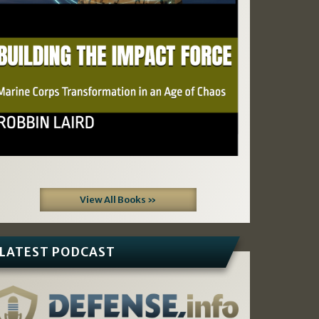
View All Books »
LATEST PODCAST