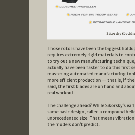
Sikorsky (Lockh
Those rotors have been the biggest holdup
requires extremely rigid materials to cont
to try out a new manufacturing technique,
actually have been faster to do this first 
mastering automated manufacturing took lon
more efficient production — that is, if th
said, the first blades are on hand and about
real workout.
The challenge ahead? While Sikorsky’s earl
same basic design, called a compound helic
unprecedented size. That means vibration
the models don’t predict.