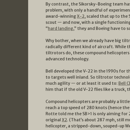
By contrast, the Sikorsky-Boeing team has
problem, with only a handful of experiment
award-winning
X-2
, scaled that up to th
scout — and now, with a single functioning S
“
hard landing
,” they and Boeing have to s
Why bother, when we already have big tilt
radically different kind of aircraft. While 
tiltrotors do, these compound helicopters
advanced technology.
Bell developed the V-22 in the 1990s for t
to targets well inland. So tiltrotor techno
much agility — or at least it used to:
Bell 
him that if the old V-22 flies like a truck, 
Compound helicopters are probably a little 
reach a top speed of 280 knots (hence the 
Rotte told me the SB>1 is only aiming for 
original
X2
. (That’s about 287 mph, still 
helicopter, a stripped-down, souped-up W