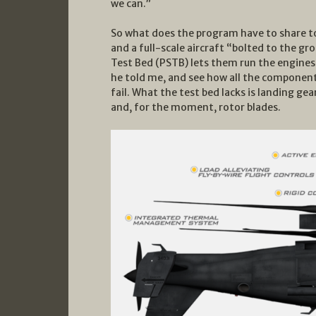
we can.”
So what does the program have to share to
and a full-scale aircraft “bolted to the g
Test Bed (PSTB) lets them run the engines
he told me, and see how all the component
fail. What the test bed lacks is landing ge
and, for the moment, rotor blades.