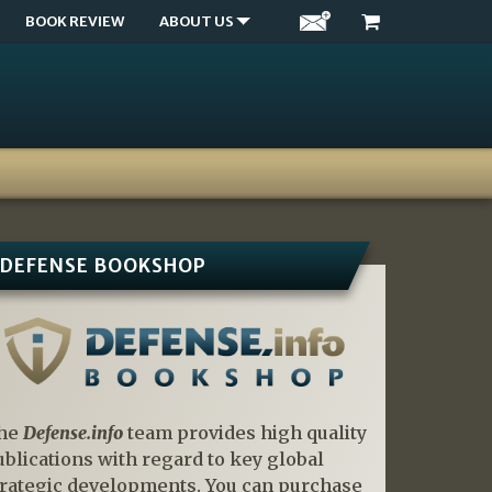
BOOK REVIEW
ABOUT US
DEFENSE BOOKSHOP
he
Defense.info
team provides high quality
ublications with regard to key global
trategic developments. You can purchase