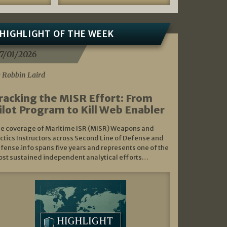
HIGHLIGHT OF THE WEEK
7/01/2026
 Robbin Laird
racking the MISR Effort: From
ilot Program to Kill Web Enabler
e coverage of Maritime ISR (MISR) Weapons and
ctics Instructors across Second Line of Defense and
fense.info spans five years and represents one of the
st sustained independent analytical efforts…