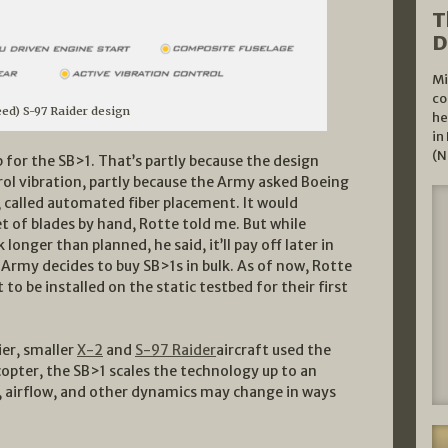
T
D
Mi
co
eed) S-97 Raider design
he
in
(N
 for the SB>1. That’s partly because the design
rol vibration, partly because the Army asked Boeing
 called automated fiber placement. It would
set of blades by hand, Rotte told me. But while
ger than planned, he said, it’ll pay off later in
e Army decides to buy SB>1s in bulk. As of now, Rotte
 to be installed on the static testbed for their first
ier, smaller
X-2
and
S-97 Raider
aircraft used the
opter, the SB>1 scales the technology up to an
, airflow, and other dynamics may change in ways