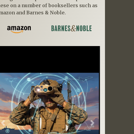
hese on a number of booksellers such as
mazon and Barnes & Noble.
Previous
Next