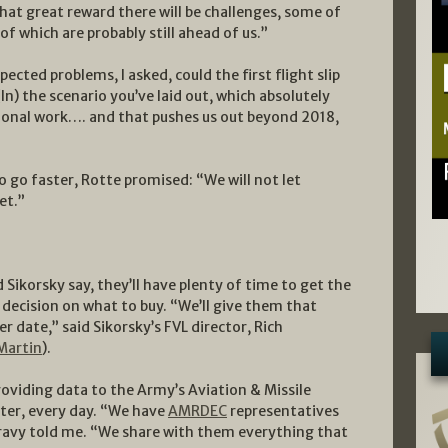
hat great reward there will be challenges, some of
 which are probably still ahead of us.”
ected problems, I asked, could the first flight slip
(In) the scenario you’ve laid out, which absolutely
ional work…. and that pushes us out beyond 2018,
o go faster, Rotte promised: “We will not let
et.”
nd Sikorsky say, they’ll have plenty of time to get the
 decision on what to buy. “We’ll give them that
r date,” said Sikorsky’s FVL director, Rich
Martin
).
roviding data to the Army’s Aviation & Missile
ter, every day. “We have
AMRDEC
representatives
eravy told me. “We share with them everything that