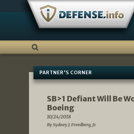
Skip
to
content
PARTNER'S CORNER
SB>1 Defiant Will Be W
Boeing
10/24/2018
By Sydney J. Freedberg, Jr.