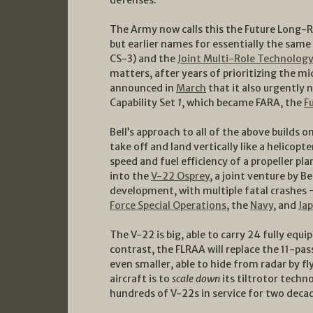
The Army now calls this the Future Long-R
but earlier names for essentially the same t
CS-3) and the
Joint Multi-Role Technolog
matters, after years of prioritizing the m
announced in
March
that it also urgently
Capability Set
1
, which became FARA, the
F
Bell’s approach to all of the above builds o
take off and land vertically like a helicopte
speed and fuel efficiency of a propeller p
into the
V-22 Osprey
, a joint venture by B
development, with multiple fatal crashes —
Force Special Operations
, the
Navy
, and
Ja
The V-22 is big, able to carry 24 fully equi
contrast, the FLRAA will replace the 11-p
even smaller, able to hide from radar by fl
aircraft is to
scale down
its tiltrotor techn
hundreds of V-22s in service for two deca