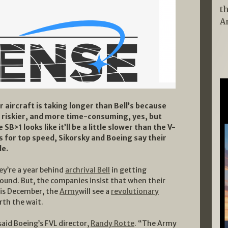
t
A
r aircraft is taking longer than Bell’s because
, riskier, and more time-consuming, yes, but
 SB>1 looks like it’ll be a little slower than the V-
 for top speed, Sikorsky and Boeing say their
le.
ey’re a year behind
archrival Bell
in getting
round. But, the companies insist that when their
his December, the
Army
will see a
revolutionary
orth the wait.
aid Boeing’s FVL director,
Randy Rotte
. “The Army