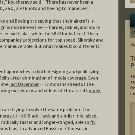
ft,” Koucheravy said. “There has never been a
230, 240, 250 knots and having to maneuver.”
sky and Boeing are saying that their aircraft is
ign is more inventive — harder, riskier, and more
0
In particular, while the SB>1 looks like it’ll be a
 companies’ projections for top speed, Sikorsky and
By
e maneuverable. But what makes it so different?
T
P
ent approaches to both designing and publicizing
Th
n Bell’s utter domination of media coverage. Even
Ta
 time
last December
— 12 months ahead of the
De
ouring out photos and videos of the aircraft
under
mo
m are trying to solve the same problem. The
instay
UH-60 Black Hawk
and similar mid-sized,
radically faster and longer-ranged, able to
fly
ns blast in advanced Russia or Chinese air