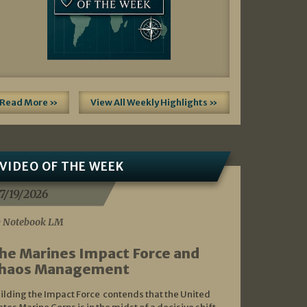
Read More »
View All Weekly Highlights »
VIDEO OF THE WEEK
7/19/2026
 Notebook LM
he Marines Impact Force and
haos Management
ilding the Impact Force contends that the United