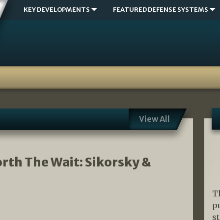
KEY DEVELOPMENTS
FEATURED DEFENSE SYSTEMS
View All
orth The Wait: Sikorsky &
T
p
s