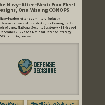
he Navy-After-Next: Four Fleet
esigns, One Missing CONOPS
litary leaders often use military-industry
nferences to unveil new strategies. Coming on the
els of a new National Security Strategy (NSS) issued
 December 2025 and a National Defense Strategy
DS) issued in January…
Read More »
View All Defense Decisions »