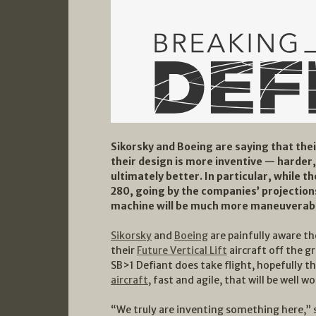
Sikorsky and Boeing are saying that thei
their design is more inventive — harder
ultimately better. In particular, while the
280, going by the companies’ projections
machine will be much more maneuverab
Sikorsky
and
Boeing
are painfully aware th
their
Future Vertical Lift
aircraft off the g
SB>1 Defiant does take flight, hopefully t
aircraft
, fast and agile, that will be well w
“We truly are inventing something here,” s