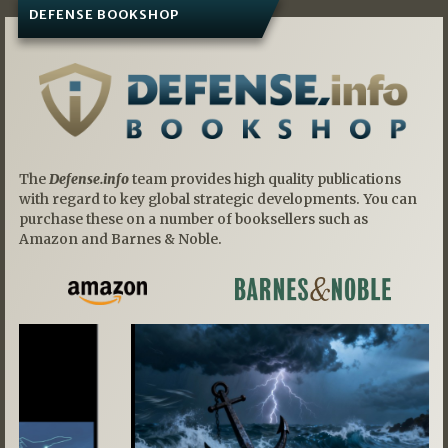
DEFENSE BOOKSHOP
The
Defense.info
team provides high quality publications
with regard to key global strategic developments. You can
purchase these on a number of booksellers such as
Amazon and Barnes & Noble.