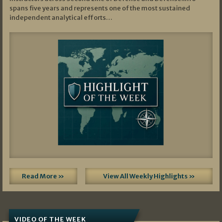
spans five years and represents one of the most sustained
independent analytical efforts…
Read More »
View All Weekly Highlights »
VIDEO OF THE WEEK