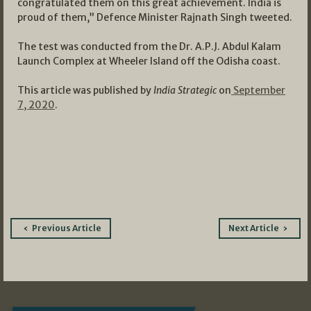
congratulated them on this great achievement. India is
proud of them,” Defence Minister Rajnath Singh tweeted.
The test was conducted from the Dr. A.P.J. Abdul Kalam
Launch Complex at Wheeler Island off the Odisha coast.
This article was published by
India Strategic
on
September
7, 2020
.
Post
Previous Article
Next Article
navigation