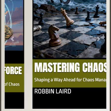
Previous
Next