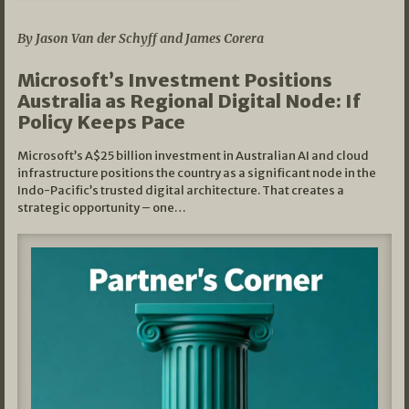
05/03/2026
By Jason Van der Schyff and James Corera
Microsoft’s Investment Positions
Australia as Regional Digital Node: If
Policy Keeps Pace
Microsoft’s A$25 billion investment in Australian AI and cloud
infrastructure positions the country as a significant node in the
Indo-Pacific’s trusted digital architecture. That creates a
strategic opportunity – one…