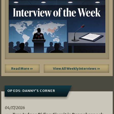
Read More »
View All Weekly Interviews »
OP EDS: DANNY’S CORNER
04/17/2026