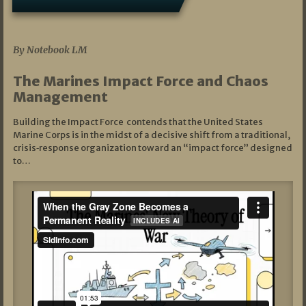
07/19/2026
By Notebook LM
The Marines Impact Force and Chaos
Management
Building the Impact Force contends that the United States
Marine Corps is in the midst of a decisive shift from a traditional,
crisis‑response organization toward an “impact force” designed
to…