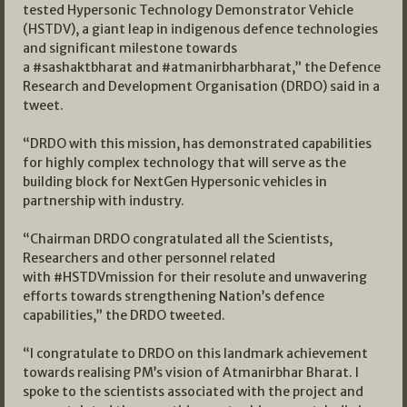
tested Hypersonic Technology Demonstrator Vehicle
(HSTDV), a giant leap in indigenous defence technologies
and significant milestone towards
a #sashaktbharat and #atmanirbharbharat,” the Defence
Research and Development Organisation (DRDO) said in a
tweet.
“DRDO with this mission, has demonstrated capabilities
for highly complex technology that will serve as the
building block for NextGen Hypersonic vehicles in
partnership with industry.
“Chairman DRDO congratulated all the Scientists,
Researchers and other personnel related
with #HSTDVmission for their resolute and unwavering
efforts towards strengthening Nation’s defence
capabilities,” the DRDO tweeted.
“I congratulate to DRDO on this landmark achievement
towards realising PM’s vision of Atmanirbhar Bharat. I
spoke to the scientists associated with the project and