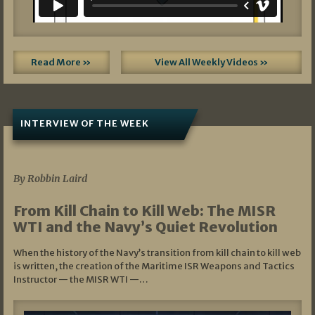
Read More »
View All Weekly Videos »
INTERVIEW OF THE WEEK
07/05/2026
By Robbin Laird
From Kill Chain to Kill Web: The MISR
WTI and the Navy’s Quiet Revolution
When the history of the Navy’s transition from kill chain to kill web
is written, the creation of the Maritime ISR Weapons and Tactics
Instructor — the MISR WTI —…