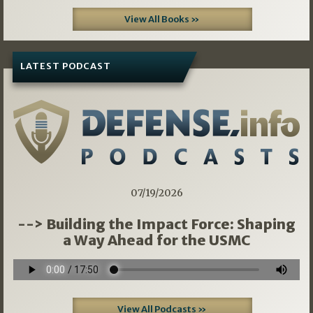
View All Books »
LATEST PODCAST
07/19/2026
--> Building the Impact Force: Shaping
a Way Ahead for the USMC
View All Podcasts »