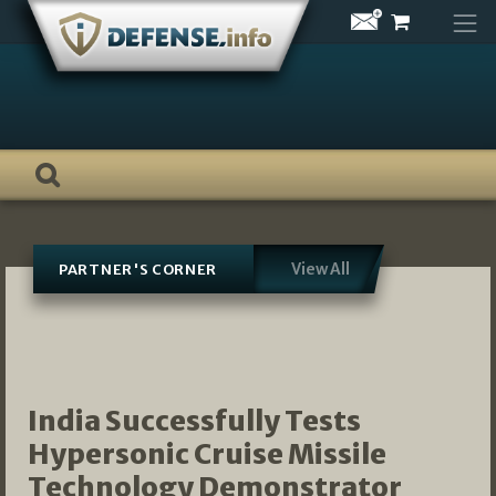
Skip
to
content
View All
PARTNER'S CORNER
India Successfully Tests
Hypersonic Cruise Missile
Technology Demonstrator