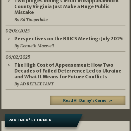
Two Judges Riding Circuit in Rappahannock
County Virginia Just Make a Huge Public
Mistake
By Ed Timperlake
07/08/2025
Perspectives on the BRICS Meeting: July 2025
By Kenneth Maxwell
06/02/2025
The High Cost of Appeasement: How Two
Decades of Failed Deterrence Led to Ukraine
and What It Means for Future Conflicts
By AD REFLEETANT
Read All Danny's Corner »
PARTNER'S CORNER