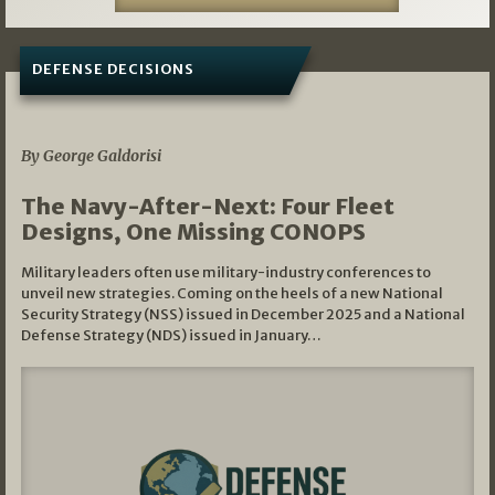
DEFENSE DECISIONS
07/01/2026
By George Galdorisi
The Navy-After-Next: Four Fleet
Designs, One Missing CONOPS
Military leaders often use military-industry conferences to
unveil new strategies. Coming on the heels of a new National
Security Strategy (NSS) issued in December 2025 and a National
Defense Strategy (NDS) issued in January…