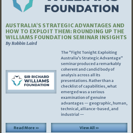
AUSTRALIA’S STRATEGIC ADVANTAGES AND
HOW TO EXPLOIT THEM: ROUNDING UP THE
WILLIAMS FOUNDATION SEMINAR INSIGHTS
By Robbin Laird
The “Fight Tonight: Exploiting
Australia’s Strategic Advantage”
seminar produced a remarkably
coherent and candid body of
analysis across all its
presentations. Rather than a
checklist of capabilities, what
emerged was a serious
examination of genuine
advantages — geographic, human,
technical, alliance-based, and
industrial —
Read More »
View All »