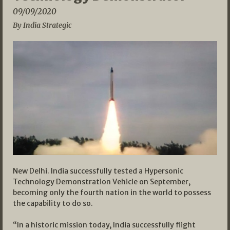
09/09/2020
By India Strategic
New Delhi. India successfully tested a Hypersonic
Technology Demonstration Vehicle on September,
becoming only the fourth nation in the world to possess
the capability to do so.
“In a historic mission today, India successfully flight