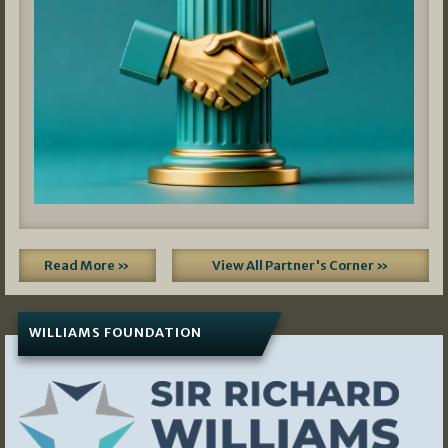
Read More »
View All Partner's Corner »
WILLIAMS FOUNDATION