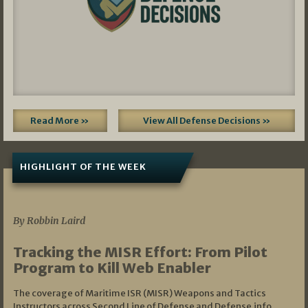
Read More »
View All Defense Decisions »
HIGHLIGHT OF THE WEEK
07/01/2026
By Robbin Laird
Tracking the MISR Effort: From Pilot
Program to Kill Web Enabler
The coverage of Maritime ISR (MISR) Weapons and Tactics
Instructors across Second Line of Defense and Defense.info