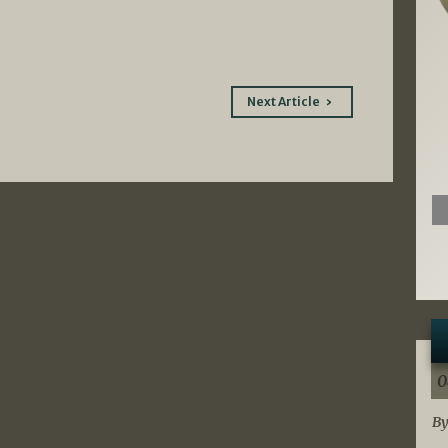
Next Article
0
By