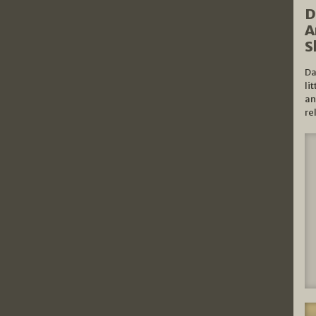
D
A
S
Da
li
an
re