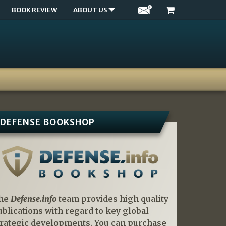
BOOK REVIEW
ABOUT US
DEFENSE BOOKSHOP
he
Defense.info
team provides high quality
ublications with regard to key global
trategic developments. You can purchase