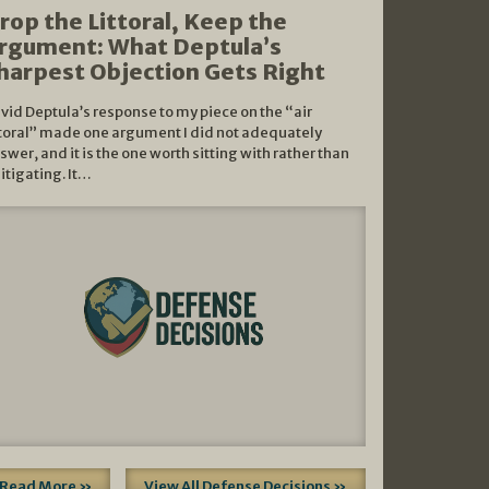
rop the Littoral, Keep the
rgument: What Deptula’s
harpest Objection Gets Right
vid Deptula’s response to my piece on the “air
ttoral” made one argument I did not adequately
swer, and it is the one worth sitting with rather than
litigating. It…
Read More »
View All Defense Decisions »