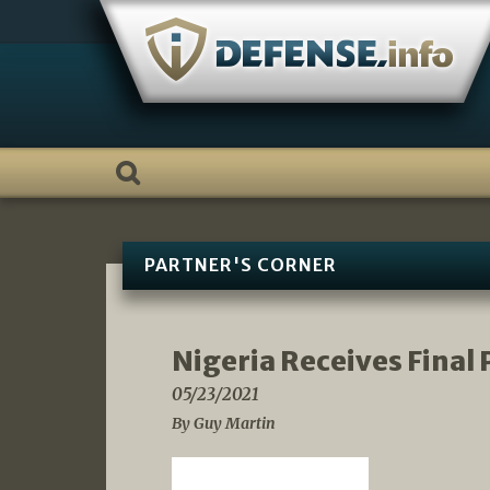
Skip
to
content
PARTNER'S CORNER
Nigeria Receives Final 
05/23/2021
By Guy Martin