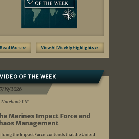
Read More »
View All Weekly Highlights »
VIDEO OF THE WEEK
7/19/2026
 Notebook LM
he Marines Impact Force and
haos Management
ilding the Impact Force contends that the United