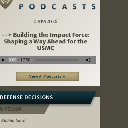
07/19/2026
--> Building the Impact Force:
Shaping a Way Ahead for the
USMC
View All Podcasts »
DEFENSE DECISIONS
8/07/2026
 Robbin Laird