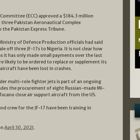
 Committee (ECC) approved a $184.3 million
f three Pakistan Aeronautical Complex
o the Pakistan Express Tribune.
inistry of Defence Production officials had said
e off three JF-17s to Nigeria. It is not clear how
 as it has only made small payments over the last
e likely to be ordered to replace or supplement its
 aircraft have been lost in crashes.
er multi-role fighter jets is part of an ongoing
udes the procurement of eight Russian-made Mi-
ucano close air support aircraft from the US.
and crew for the JF-17 have been training in
on
April 30, 2021
.