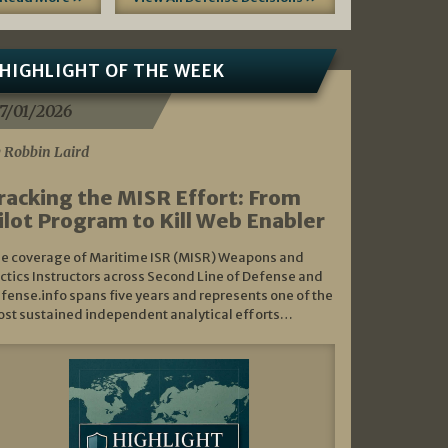
HIGHLIGHT OF THE WEEK
7/01/2026
 Robbin Laird
racking the MISR Effort: From
ilot Program to Kill Web Enabler
e coverage of Maritime ISR (MISR) Weapons and
ctics Instructors across Second Line of Defense and
fense.info spans five years and represents one of the
st sustained independent analytical efforts…