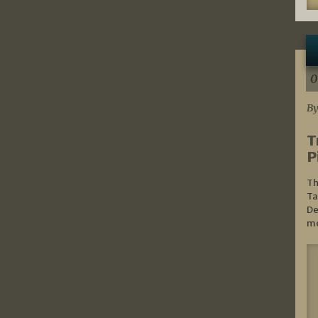
0
By
T
P
Th
Ta
De
mo