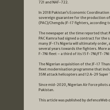
721 and NAF-722.
In 2018 Pakistan’s Economic Coordination
sovereign guarantee for the production o
(PAC)/Chengdu JF-17 fighters, according t
The newspaper at the time reported that M
PAC Kamra had signed a contract for the sal
many JF-17s Nigeria will ultimately order,
several years towards the fighters. More ar
F-7Ni fleet – a third of its 15 F-7Ni/FT-7Ni
The Nigerian acquisition of the JF-17 Thund
fleet modernisation programme that incl
35M attack helicopters and 12 A-29 Super T
Since mid-2020, Nigerian Air Force pilots 
Pakistan.
This article was published by defenceWeb 