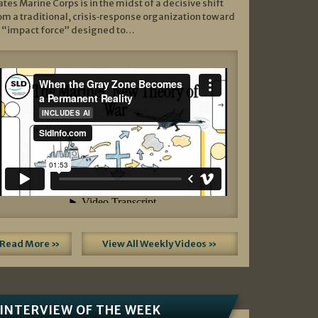
ates Marine Corps is in the midst of a decisive shift
om a traditional, crisis‑response organization toward
 “impact force” designed to…
Read More »
View All Weekly Videos »
INTERVIEW OF THE WEEK