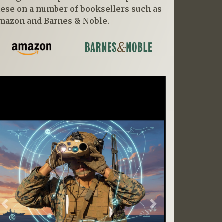
hese on a number of booksellers such as
mazon and Barnes & Noble.
Previous
Next