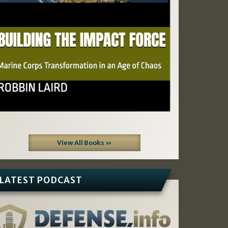
View All Books »
LATEST PODCAST