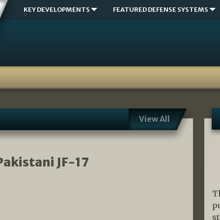
KEY DEVELOPMENTS
FEATURED DEFENSE SYSTEMS
View All
Pakistani JF-17
T
p
s