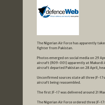
The Nigerian Air Force has apparently taken
fighter from Pakistan.
Photos emerged on social media on 29 Apri
aircraft (R09-001) apparently at Makurdi A
aircraft departed Pakistan on 28 April, hea
Unconfirmed sources state all three JF-17
aircraft being reassembled.
The first JF-17 was delivered around 21 Ma
The Nigerian Air Force ordered three JF-1