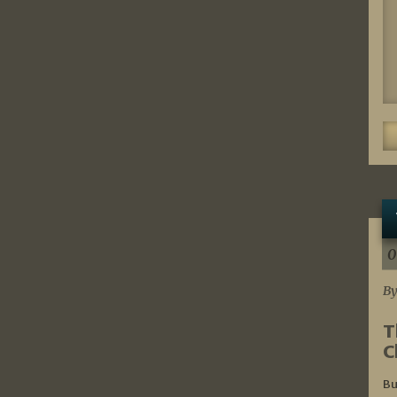
0
By
T
C
Bu