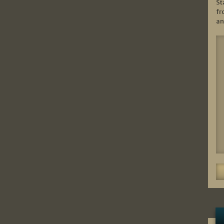
St
fr
an