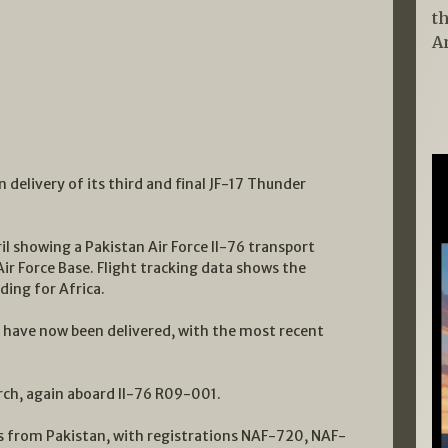
t
A
 delivery of its third and final JF-17 Thunder
l showing a Pakistan Air Force Il-76 transport
ir Force Base. Flight tracking data shows the
ding for Africa.
s have now been delivered, with the most recent
rch, again aboard Il-76 R09-001.
7s from Pakistan, with registrations NAF-720, NAF-