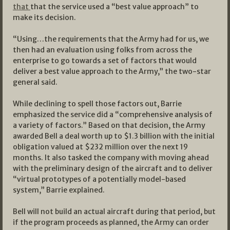
that
that the service used a “best value approach” to
make its decision.
“Using…the requirements that the Army had for us, we
then had an evaluation using folks from across the
enterprise to go towards a set of factors that would
deliver a best value approach to the Army,” the two-star
general said.
While declining to spell those factors out, Barrie
emphasized the service did a “comprehensive analysis of
a variety of factors.” Based on that decision, the Army
awarded Bell a deal worth up to $1.3 billion with the initial
obligation valued at $232 million over the next 19
months. It also tasked the company with moving ahead
with the preliminary design of the aircraft and to deliver
“virtual prototypes of a potentially model-based
system,” Barrie explained.
Bell will not build an actual aircraft during that period, but
if the program proceeds as planned, the Army can order