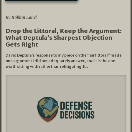
08/07/2026
By Robbin Laird
Drop the Littoral, Keep the Argument:
What Deptula’s Sharpest Objection
Gets Right
David Deptula’s response to my piece on the “air littoral” made
one argument I did not adequately answer, and it is the one
worth sitting with rather than relitigating. It…