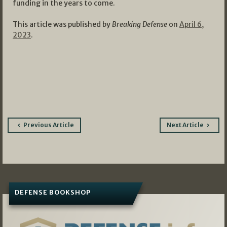
funding in the years to come.
This article was published by
Breaking Defense
on
April 6,
2023
.
Post
Previous Article
Next Article
navigation
DEFENSE BOOKSHOP