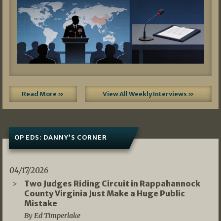
Read More »
View All Weekly Interviews »
OP EDS: DANNY’S CORNER
04/17/2026
Two Judges Riding Circuit in Rappahannock
County Virginia Just Make a Huge Public
Mistake
By Ed Timperlake