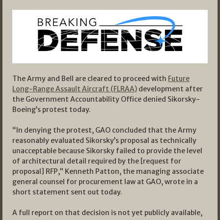
The Army and Bell are cleared to proceed with
Future
Long-Range Assault Aircraft (FLRAA)
development after
the Government Accountability Office denied Sikorsky-
Boeing’s protest today.
“In denying the protest, GAO concluded that the Army
reasonably evaluated Sikorsky’s proposal as technically
unacceptable because Sikorsky failed to provide the level
of architectural detail required by the [request for
proposal] RFP,” Kenneth Patton, the managing associate
general counsel for procurement law at GAO, wrote in a
short statement sent out today.
A full report on that decision is not yet publicly available,