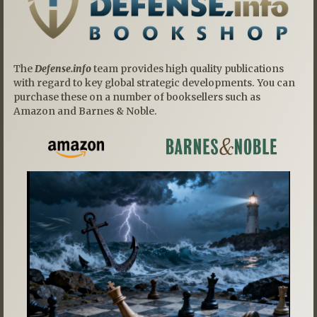
The
Defense.info
team provides high quality publications
with regard to key global strategic developments. You can
purchase these on a number of booksellers such as
Amazon and Barnes & Noble.