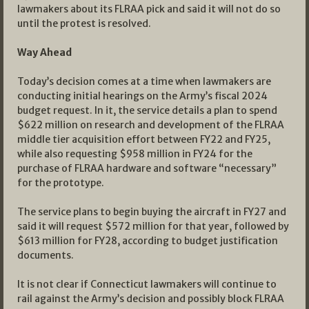
lawmakers about its FLRAA pick and said it will not do so
until the protest is resolved.
Way Ahead
Today’s decision comes at a time when lawmakers are
conducting initial hearings on the Army’s fiscal 2024
budget request. In it, the service details a plan to spend
$622 million on research and development of the FLRAA
middle tier acquisition effort between FY22 and FY25,
while also requesting $958 million in FY24 for the
purchase of FLRAA hardware and software “necessary”
for the prototype.
The service plans to begin buying the aircraft in FY27 and
said it will request $572 million for that year, followed by
$613 million for FY28, according to budget justification
documents.
It is not clear if Connecticut lawmakers will continue to
rail against the Army’s decision and possibly block FLRAA