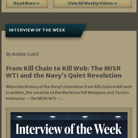
Read More »
View All Weekly Videos »
INTERVIEW OF THE WEEK
07/05/2026
By Robbin Laird
From Kill Chain to Kill Web: The MISR
WTI and the Navy’s Quiet Revolution
When the history of the Navy’s transition from kill chain to kill web
is written, the creation of the Maritime ISR Weapons and Tactics
Instructor — the MISR WTI —…