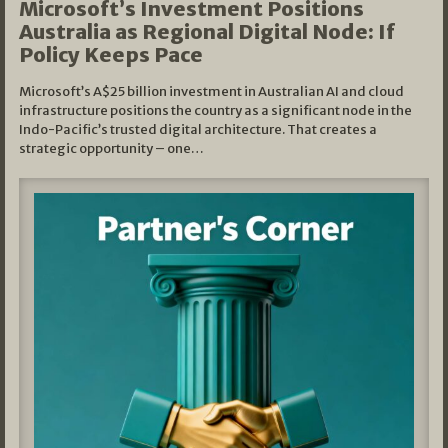
Microsoft’s Investment Positions
Australia as Regional Digital Node: If
Policy Keeps Pace
Microsoft’s A$25 billion investment in Australian AI and cloud
infrastructure positions the country as a significant node in the
Indo-Pacific’s trusted digital architecture. That creates a
strategic opportunity – one…