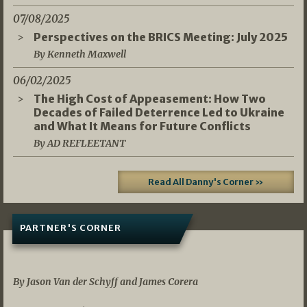
07/08/2025
Perspectives on the BRICS Meeting: July 2025
By Kenneth Maxwell
06/02/2025
The High Cost of Appeasement: How Two
Decades of Failed Deterrence Led to Ukraine
and What It Means for Future Conflicts
By AD REFLEETANT
Read All Danny's Corner »
PARTNER'S CORNER
05/03/2026
By Jason Van der Schyff and James Corera