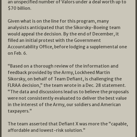
an unspecified number of Valors under a deal worth up to
$70 billion.
Given what is on the line for this program, many
analysists anticipated that the Sikorsky-Boeing team
would appeal the decision. By the end of December, it
filled an initial protest with the Government
Accountability Office, before lodging a supplemental one
on Feb. 6.
“Based on a thorough review of the information and
feedback provided by the Army, Lockheed Martin
Sikorsky, on behalf of Team Defiant, is challenging the
FLRAA decision,” the team wrote in a Dec. 28 statement.
“The data and discussions lead us to believe the proposals
were not consistently evaluated to deliver the best value
in the interest of the Army, our soldiers and American
taxpayers.”
The team asserted that Defiant X was more the “capable,
affordable and lowest-risk solution.”