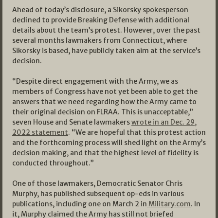
Ahead of today’s disclosure, a Sikorsky spokesperson
declined to provide Breaking Defense with additional
details about the team’s protest. However, over the past
several months lawmakers from Connecticut, where
Sikorsky is based, have publicly taken aim at the service’s
decision.
“Despite direct engagement with the Army, we as
members of Congress have not yet been able to get the
answers that we need regarding how the Army came to
their original decision on FLRAA. This is unacceptable,”
seven House and Senate lawmakers
wrote in an Dec. 29,
2022 statement
. “We are hopeful that this protest action
and the forthcoming process will shed light on the Army’s
decision making, and that the highest level of fidelity is
conducted throughout.”
One of those lawmakers, Democratic Senator Chris
Murphy, has published subsequent op-eds in various
publications, including one on March 2 in
Military.com
. In
it, Murphy claimed the Army has still not briefed