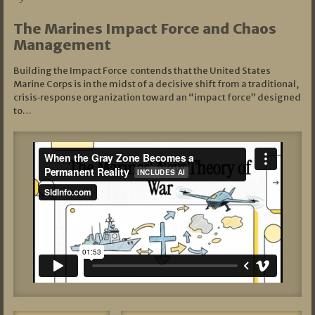
The Marines Impact Force and Chaos
Management
Building the Impact Force contends that the United States
Marine Corps is in the midst of a decisive shift from a traditional,
crisis‑response organization toward an “impact force” designed
to…