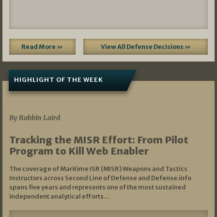
Read More »
View All Defense Decisions »
HIGHLIGHT OF THE WEEK
07/01/2026
By Robbin Laird
Tracking the MISR Effort: From Pilot
Program to Kill Web Enabler
The coverage of Maritime ISR (MISR) Weapons and Tactics
Instructors across Second Line of Defense and Defense.info
spans five years and represents one of the most sustained
independent analytical efforts…