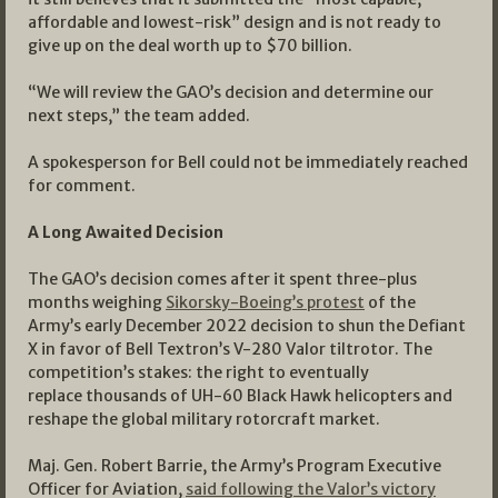
affordable and lowest-risk” design and is not ready to
give up on the deal worth up to $70 billion.
“We will review the GAO’s decision and determine our
next steps,” the team added.
A spokesperson for Bell could not be immediately reached
for comment.
A Long Awaited
Decision
The GAO’s decision comes after it spent three-plus
months weighing
Sikorsky-Boeing’s protest
of the
Army’s early December 2022 decision to shun the Defiant
X in favor of Bell Textron’s V-280 Valor tiltrotor. The
competition’s stakes: the right to eventually
replace thousands of UH-60 Black Hawk helicopters and
reshape the global military rotorcraft market.
Maj. Gen. Robert Barrie, the Army’s Program Executive
Officer for Aviation,
said following the Valor’s victory