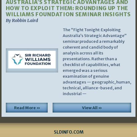
AUSTRALIA’S STRATEGIC ADVANTAGES AND
HOW TO EXPLOIT THEM: ROUNDING UP THE
WILLIAMS FOUNDATION SEMINAR INSIGHTS
By Robbin Laird
The “Fight Tonight: Exploiting
Australia’s Strategic Advantage”
seminar produced a remarkably
coherent and candid body of
analysis across all its
presentations. Rather than a
checklist of capabilities, what
emerged was a serious
examination of genuine
advantages — geographic, human,
technical, alliance-based, and
industrial —
Read More »
View All »
SLDINFO.COM