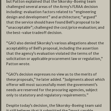
but Patton explained that the Sikorsky-Boeing team
challenged several areas of the Army’s FLRAA decision
including: evaluation factors related to “engineering
design and development” and architecture; “argued”
that the service should have found Bell’s proposal to be
“unacceptable”; challenged the cost/price evaluation; and
the best-value tradeoff decision.
“GAO also denied Sikorsky’s various allegations about the
acceptability of Bell’s proposal, including the assertion
that the agency’s evaluation violated the terms of the
solicitation or applicable procurement law or regulation,”
Patton wrote.
“GAO’s decision expresses no view as to the merits of
these proposals,” he later added. “Judgments about which
offeror will most successfully meet the government’s
needs are reserved for the procuring agencies, subject
only to statutory and regulatory requirements.”
Despite today’s decision, the Sikorsky-Boeing team said
it still believes that it submitted the “most capable,