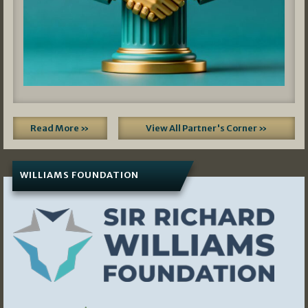
Read More »
View All Partner's Corner »
WILLIAMS FOUNDATION