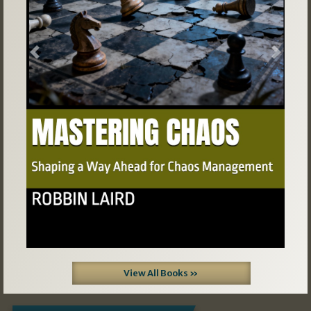
Previous
Next
View All Books »