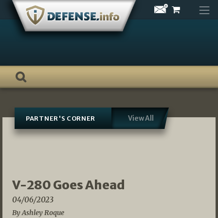
Skip
to
content
View All
PARTNER'S CORNER
V-280 Goes Ahead
04/06/2023
By Ashley Roque