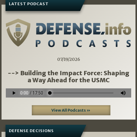
LATEST PODCAST
07/19/2026
--> Building the Impact Force: Shaping
a Way Ahead for the USMC
View All Podcasts »
DEFENSE DECISIONS