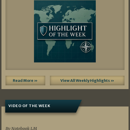
Read More »
View All Weekly Highlights »
VIDEO OF THE WEEK
07/19/2026
By Notebook LM