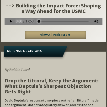
--> Building the Impact Force: Shaping
a Way Ahead for the USMC
View All Podcasts »
DEFENSE DECISIONS
08/07/2026
By Robbin Laird
Drop the Littoral, Keep the Argument:
What Deptula’s Sharpest Objection
Gets Right
David Deptula’s response to my piece on the “air littoral” made
one argument I did not adequately answer, and it is the one