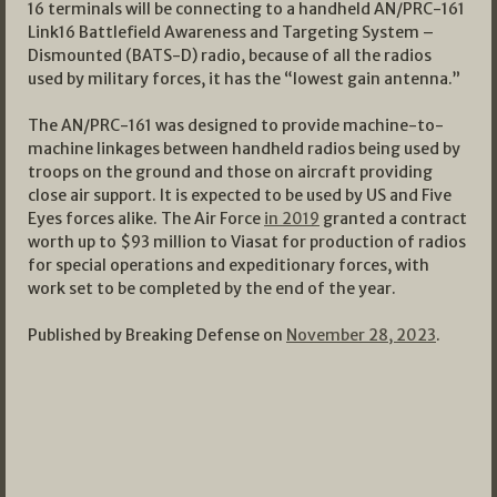
16 terminals will be connecting to a handheld AN/PRC-161
Link16 Battlefield Awareness and Targeting System –
Dismounted (BATS-D) radio, because of all the radios
used by military forces, it has the “lowest gain antenna.”
The AN/PRC-161 was designed to provide machine-to-
machine linkages between handheld radios being used by
troops on the ground and those on aircraft providing
close air support. It is expected to be used by US and Five
Eyes forces alike. The Air Force
in 2019
granted a contract
worth up to $93 million to Viasat for production of radios
for special operations and expeditionary forces, with
work set to be completed by the end of the year.
Published by Breaking Defense on
November 28, 2023
.