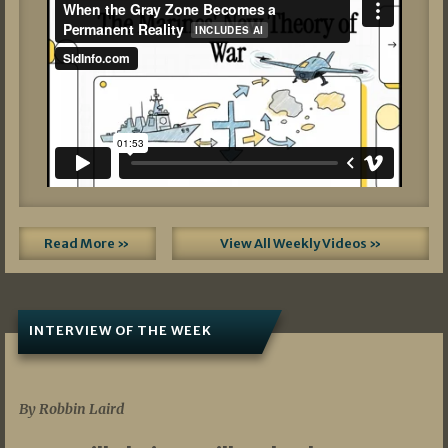
Read More »
View All Weekly Videos »
INTERVIEW OF THE WEEK
07/05/2026
By Robbin Laird