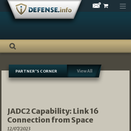
Skip
to
content
View All
PARTNER'S CORNER
JADC2 Capability: Link 16
Connection from Space
12/07/2023