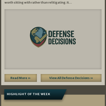
worth sitting with rather than relitigating. It…
Read More »
View All Defense Decisions »
HIGHLIGHT OF THE WEEK
07/01/2026