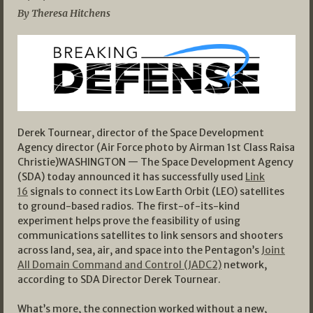
By Theresa Hitchens
Derek Tournear, director of the Space Development
Agency director (Air Force photo by Airman 1st Class Raisa
Christie)WASHINGTON — The Space Development Agency
(SDA) today announced it has successfully used
Link
16
signals to connect its Low Earth Orbit (LEO) satellites
to ground-based radios. The first-of-its-kind
experiment helps prove the feasibility of using
communications satellites to link sensors and shooters
across land, sea, air, and space into the Pentagon’s
Joint
All Domain Command and Control (JADC2)
network,
according to SDA Director Derek Tournear.
What’s more, the connection worked without a new,