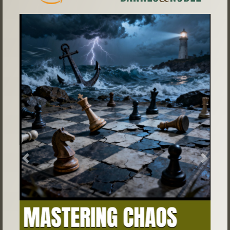
Previous
Next