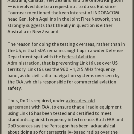
Australia, Canada, New Zealand and the United Kingdom
— is involved due to a request not to do so. But since
Tournear mentioned the keen interest of INDOPACOM
head Gen. John Aquilino in the Joint Fires Network, that
strongly suggests that the ally in question is either
Australia or New Zealand.
The reason for doing the testing overseas, rather than in
the US, is that SDA remains caught up in a wider Defense
Department spat with the
Federal Aviation
Administration
, that is preventing Link 16 use over US
territory. Link 16 uses the 960 – 1,215 MHz frequency
band, as do civil radio-navigation systems overseen by
the FAA, which is responsible for commercial aviation
safety.
Thus, DoD is required, under
a decades-old
agreement
with FAA, to ensure that all radio equipment
using Link 16 has been tested and certified to meet
standards against frequency interference. Both FAA and
DoD
sources say
the Pentagon has been lackadaisical
about doing so for terrestrially-based radios over the