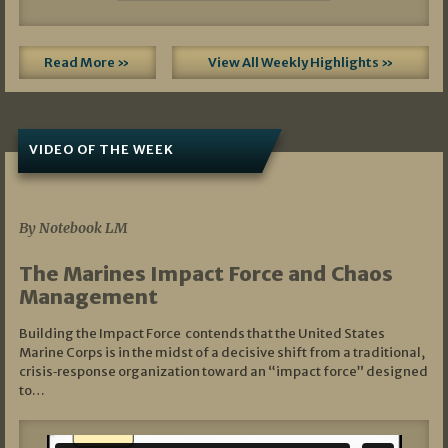
Read More »
View All Weekly Highlights »
VIDEO OF THE WEEK
07/19/2026
By Notebook LM
The Marines Impact Force and Chaos
Management
Building the Impact Force contends that the United States
Marine Corps is in the midst of a decisive shift from a traditional,
crisis‑response organization toward an “impact force” designed
to…