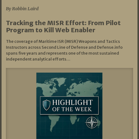
By Robbin Laird
Tracking the MISR Effort: From Pilot
Program to Kill Web Enabler
The coverage of Maritime ISR (MISR) Weapons and Tactics
Instructors across Second Line of Defense and Defense.info
spans five years and represents one of the most sustained
independent analytical efforts…