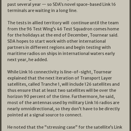
past several year — so SDA’s novel space-based Link 16
terminals are waiting in a long line.
The tests in allied territory will continue until the team
from the 96 Test Wing’s 46 Test Squadron comes home
for the holidays at the end of December, Tournear said.
SDA hopes to start work with other international
partners in different regions and begin testing with
maritime radios on ships in international waters early
next year, he added.
While Link 16 connectivity is line-of-sight, Tournear
explained that the next iteration of Transport Layer
satellites, called Tranche 1, will include 126 satellites and
thus ensure that at least two satellites will be over the
horizon 90 percent of the time. Furthermore, he said,
most of the antennas used by military Link 16 radios are
nearly omnidirectional, so they don’t have to be directly
pointed at a signal source to connect.
He noted that the “stressing case” for the satellite’s Link