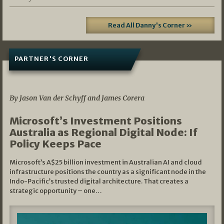
Read All Danny's Corner »
PARTNER'S CORNER
05/03/2026
By Jason Van der Schyff and James Corera
Microsoft’s Investment Positions
Australia as Regional Digital Node: If
Policy Keeps Pace
Microsoft’s A$25 billion investment in Australian AI and cloud
infrastructure positions the country as a significant node in the
Indo-Pacific’s trusted digital architecture. That creates a
strategic opportunity – one…