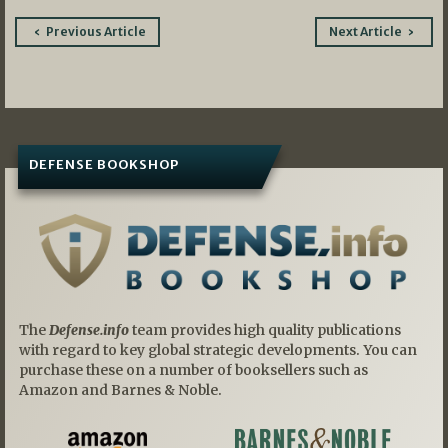
Post
Previous Article
Next Article
navigation
DEFENSE BOOKSHOP
The
Defense.info
team provides high quality publications
with regard to key global strategic developments. You can
purchase these on a number of booksellers such as
Amazon and Barnes & Noble.