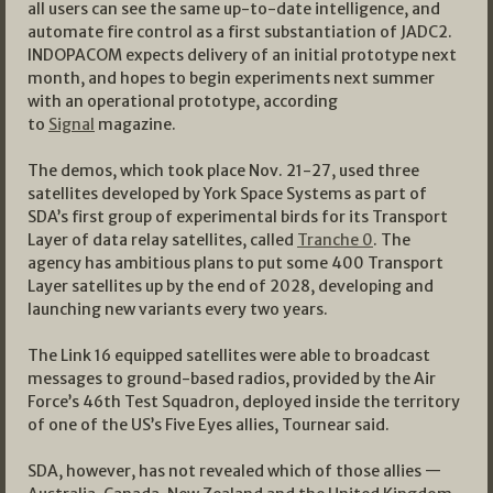
all users can see the same up-to-date intelligence, and
automate fire control as a first substantiation of JADC2.
INDOPACOM expects delivery of an initial prototype next
month, and hopes to begin experiments next summer
with an operational prototype, according
to
Signal
magazine.
The demos, which took place Nov. 21-27, used three
satellites developed by York Space Systems as part of
SDA’s first group of experimental birds for its Transport
Layer of data relay satellites, called
Tranche 0
. The
agency has ambitious plans to put some 400 Transport
Layer satellites up by the end of 2028, developing and
launching new variants every two years.
The Link 16 equipped satellites were able to broadcast
messages to ground-based radios, provided by the Air
Force’s 46th Test Squadron, deployed inside the territory
of one of the US’s Five Eyes allies, Tournear said.
SDA, however, has not revealed which of those allies —