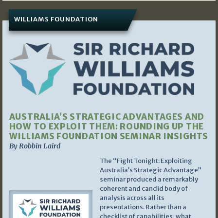
WILLIAMS FOUNDATION
AUSTRALIA’S STRATEGIC ADVANTAGES AND
HOW TO EXPLOIT THEM: ROUNDING UP THE
WILLIAMS FOUNDATION SEMINAR INSIGHTS
By Robbin Laird
The “Fight Tonight: Exploiting
Australia’s Strategic Advantage”
seminar produced a remarkably
coherent and candid body of
analysis across all its
presentations. Rather than a
checklist of capabilities, what