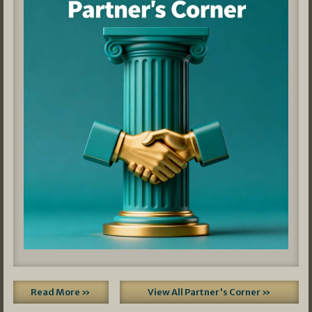
Read More »
View All Partner's Corner »