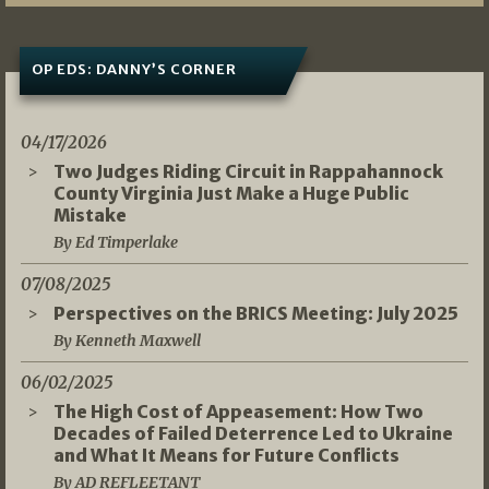
OP EDS: DANNY’S CORNER
04/17/2026
Two Judges Riding Circuit in Rappahannock
County Virginia Just Make a Huge Public
Mistake
By Ed Timperlake
07/08/2025
Perspectives on the BRICS Meeting: July 2025
By Kenneth Maxwell
06/02/2025
The High Cost of Appeasement: How Two
Decades of Failed Deterrence Led to Ukraine
and What It Means for Future Conflicts
By AD REFLEETANT