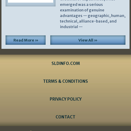
emerged was a serious
examination of genuine
advantages — geographic, human,
technical, alliance-based, and
industrial —
Read More »
View All »
SLDINFO.COM
TERMS & CONDITIONS
PRIVACY POLICY
CONTACT