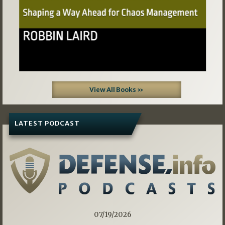
View All Books »
LATEST PODCAST
07/19/2026