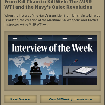
From Kill Chain to Kill Web: The MISR
WTI and the Navy’s Quiet Revolution
When the history of the Navy’s transition from kill chain to kill web
is written, the creation of the Maritime ISR Weapons and Tactics
Instructor — the MISR WTI —…
Read More »
View All Weekly Interviews »