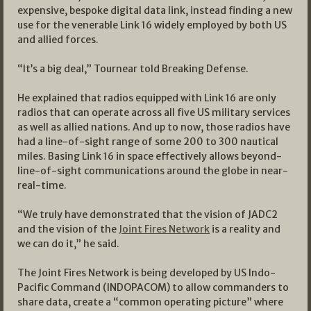
expensive, bespoke digital data link, instead finding a new
use for the venerable Link 16 widely employed by both US
and allied forces.
“It’s a big deal,” Tournear told Breaking Defense.
He explained that radios equipped with Link 16 are only
radios that can operate across all five US military services
as well as allied nations. And up to now, those radios have
had a line-of-sight range of some 200 to 300 nautical
miles. Basing Link 16 in space effectively allows beyond-
line-of-sight communications around the globe in near-
real-time.
“We truly have demonstrated that the vision of JADC2
and the vision of the
Joint Fires Network
is a reality and
we can do it,” he said.
The Joint Fires Network is being developed by US Indo-
Pacific Command (INDOPACOM) to allow commanders to
share data, create a “common operating picture” where