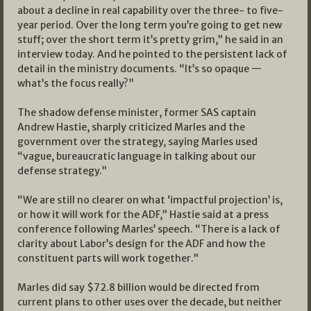
about a decline in real capability over the three- to five-
year period. Over the long term you’re going to get new
stuff; over the short term it’s pretty grim,” he said in an
interview today. And he pointed to the persistent lack of
detail in the ministry documents. “It’s so opaque —
what’s the focus really?”
The shadow defense minister, former SAS captain
Andrew Hastie, sharply criticized Marles and the
government over the strategy, saying Marles used
“vague, bureaucratic language in talking about our
defense strategy.”
“We are still no clearer on what ‘impactful projection’ is,
or how it will work for the ADF,” Hastie said at a press
conference following Marles’ speech. “There is a lack of
clarity about Labor’s design for the ADF and how the
constituent parts will work together.”
Marles did say $72.8 billion would be directed from
current plans to other uses over the decade, but neither