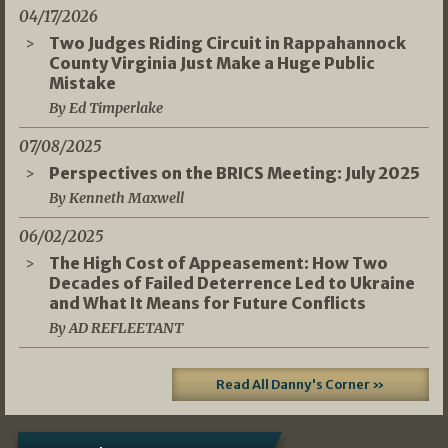
04/17/2026
Two Judges Riding Circuit in Rappahannock
County Virginia Just Make a Huge Public
Mistake
By Ed Timperlake
07/08/2025
Perspectives on the BRICS Meeting: July 2025
By Kenneth Maxwell
06/02/2025
The High Cost of Appeasement: How Two
Decades of Failed Deterrence Led to Ukraine
and What It Means for Future Conflicts
By AD REFLEETANT
Read All Danny's Corner »