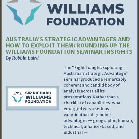
AUSTRALIA’S STRATEGIC ADVANTAGES AND
HOW TO EXPLOIT THEM: ROUNDING UP THE
WILLIAMS FOUNDATION SEMINAR INSIGHTS
By Robbin Laird
The “Fight Tonight: Exploiting
Australia’s Strategic Advantage”
seminar produced a remarkably
coherent and candid body of
analysis across all its
presentations. Rather than a
checklist of capabilities, what
emerged was a serious
examination of genuine
advantages — geographic, human,
technical, alliance-based, and
industrial —