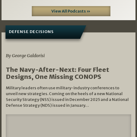
View All Podcasts »
DEFENSE DECISIONS
07/01/2026
By George Galdorisi
The Navy-After-Next: Four Fleet
Designs, One Missing CONOPS
Military leaders often use military-industry conferences to
unveil new strategies. Coming on the heels of a new National
Security Strategy (NSS) issued in December 2025 and a National
Defense Strategy (NDS) issued in January…