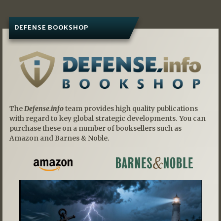
DEFENSE BOOKSHOP
The
Defense.info
team provides high quality publications
with regard to key global strategic developments. You can
purchase these on a number of booksellers such as
Amazon and Barnes & Noble.