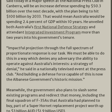
said today in a major speech at the National Press Club in
Canberra, will be an increase defense spending by $50.3
billion over the next decade, with the plan being to hit
$100 billion by 2033. That would mean Australia would be
spending 2.4 percent of GDP within 10 years. He unveiled
both Australia’s
first National Defence Strategy
and
attendant
Integrated Investment Program
more than
two years into his government’s tenure.
“Impactful projection through the full spectrum of
proportionate response is our task. We must be able to do
this in a way which denies any adversary the ability to
operate against Australia’s interests: a strategy of
denial,” he said in a nationally televised event at the press
club. “And building a defense force capable of this is now
the Albanese Government’s historic mission.”
Meanwhile, the government also plans to slash some
existing programs and redirect that money, including the
final squadron of F-35As that Australia had planned to
buy, part of a Super Hornet replacement project worth up
to $3 billion AUD ($1.9 billion USD).