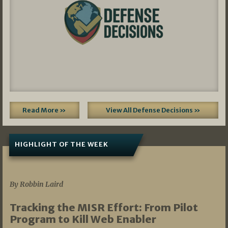
Read More »
View All Defense Decisions »
HIGHLIGHT OF THE WEEK
07/01/2026
By Robbin Laird
Tracking the MISR Effort: From Pilot
Program to Kill Web Enabler