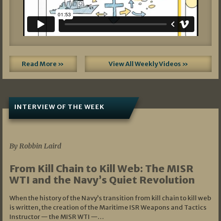
Read More »
View All Weekly Videos »
INTERVIEW OF THE WEEK
07/05/2026
By Robbin Laird
From Kill Chain to Kill Web: The MISR
WTI and the Navy’s Quiet Revolution
When the history of the Navy’s transition from kill chain to kill web
is written, the creation of the Maritime ISR Weapons and Tactics
Instructor — the MISR WTI —…