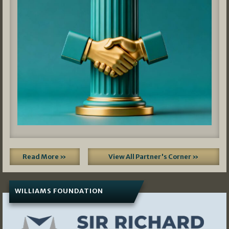
Read More »
View All Partner's Corner »
WILLIAMS FOUNDATION