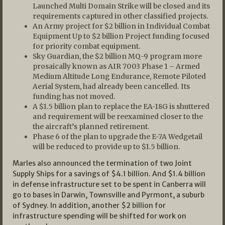
Launched Multi Domain Strike will be closed and its
requirements captured in other classified projects.
An Army project for $2 billion in Individual Combat
Equipment Up to $2 billion Project funding focused
for priority combat equipment.
Sky Guardian, the $2 billion MQ-9 program more
prosaically known as AIR 7003 Phase 1 – Armed
Medium Altitude Long Endurance, Remote Piloted
Aerial System, had already been cancelled. Its
funding has not moved.
A $1.5 billion plan to replace the EA-18G is shuttered
and requirement will be reexamined closer to the
the aircraft’s planned retirement.
Phase 6 of the plan to upgrade the E-7A Wedgetail
will be reduced to provide up to $1.5 billion.
Marles also announced the termination of two Joint
Supply Ships for a savings of $4.1 billion. And $1.4 billion
in defense infrastructure set to be spent in Canberra will
go to bases in Darwin, Townsville and Pyrmont, a suburb
of Sydney. In addition, another $2 billion for
infrastructure spending will be shifted for work on