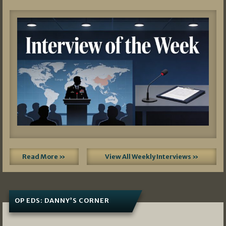
Read More »
View All Weekly Interviews »
OP EDS: DANNY’S CORNER