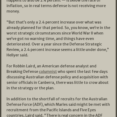
happens to also be 2.4 percent — is below the rate of
inflation, so in real terms defense is not receiving more
money.
“But that’s only a 2.4 percent increase over what was
already planned for that period. So, you know, we’re in the
worst strategic circumstances since World War II when
we’ve got no warning time, and things have even
deteriorated. Over a year since the Defense Strategic
Review, a 2.4 percent increase seems a little under done,”
Hellyer said
.
For Robbin Laird, an American defense analyst and
Breaking Defense
columnist
who spent the last few days
discussing Australian defense policy and acquisition with
senior officials in Canberra, there was little to crow about
in the strategy or the plan.
In addition to the shortfall of recruits for the Australian
Defense Force (ADF), which Marles said might be met with
recruitment from the Pacific Islands and Five Eyes
countries, Laird said, “There is real concern in the ADF