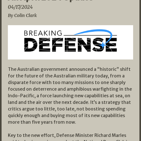
04/17/2024
By Colin Clark
The Australian government announced a “historic” shift
for the future of the Australian military today, from a
disparate force with too many missions to one sharply
focused on deterrence and amphibious warfighting in the
Indo-Pacific, a force launching new capabilities at sea, on
land and the air over the next decade. It’s a strategy that
critics argue too little, too late, not boosting spending
quickly enough and buying most of its new capabilities
more than five years from now.
Key to the new effort, Defense Minister Richard Marles