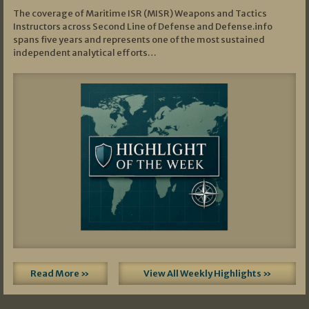
The coverage of Maritime ISR (MISR) Weapons and Tactics
Instructors across Second Line of Defense and Defense.info
spans five years and represents one of the most sustained
independent analytical efforts…
Read More »
View All Weekly Highlights »