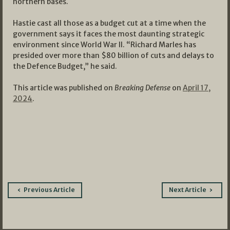
northern bases.
Hastie cast all those as a budget cut at a time when the
government says it faces the most daunting strategic
environment since World War II. “Richard Marles has
presided over more than $80 billion of cuts and delays to
the Defence Budget,” he said.
This article was published on
Breaking Defense
on
April 17,
2024
.
Post
Previous Article
Next Article
navigation