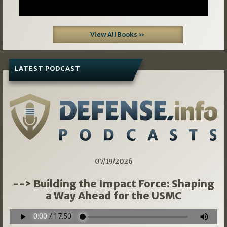
View All Books »
LATEST PODCAST
07/19/2026
--> Building the Impact Force: Shaping
a Way Ahead for the USMC