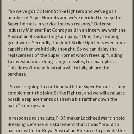
“So we’ve got 72 Joint Strike Fighters and we’ve got a
number of Super Hornets and we’ve decided to keep the
Super Hornets in service for two reasons,” Defense
Industry Minister Pat Conroy said in an interview with the
Australian Broadcasting Company. “One, they’re doing
great work. Secondly, the Joint Strike Fighter is even more
capable than we initially thought. So we can delay the
replacement of the Super Hornet which frees up funding
to invest in more long‑range missiles, for example. …
This doesn’t mean Australia will totally abjure the
purchase.
“So we’re going to continue with the Super Hornets. They
complement the Joint Strike Fighter, and we will evaluate
possible replacements of them a bit further down the
path,” Conroy said.
In response to the cuts, F-35 maker Lockheed Martin told
Breaking Defense in a statement that it was “proud to
partner with the Royal Australian Air Force to provide the