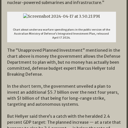
nuclear-powered submarines and infrastructure.”
Chart about undersea warfare spending plans in the public version of the
Australian Ministry of Defense’s Integrated Investment Plan, released
April 17 2024.
The “Unapproved Planned Investment” mentioned in the
chart above is money the government allows the Defense
Department to plan with, but no money has actually been
committed, defense budget expert Marcus Hellyer told
Breaking Defense.
In the short term, the government unveiled a plan to
invest an additional $5.7 billion over the next four years,
with $1 billion of that being for long-range strike,
targeting and autonomous systems.
But Hellyer said there’s a catch with the heralded 2.4
percent GDP target: The planned increase — at a rate that