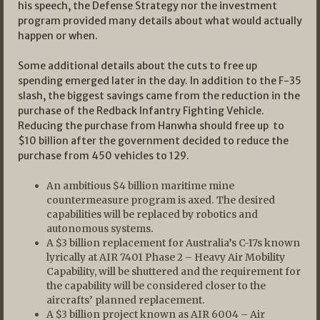
his speech, the Defense Strategy nor the investment
program provided many details about what would actually
happen or when.
Some additional details about the cuts to free up
spending emerged later in the day. In addition to the F-35
slash, the biggest savings came from the reduction in the
purchase of the Redback Infantry Fighting Vehicle.
Reducing the purchase from Hanwha should free up to
$10 billion after the government decided to reduce the
purchase from 450 vehicles to 129.
An ambitious $4 billion maritime mine
countermeasure program is axed. The desired
capabilities will be replaced by robotics and
autonomous systems.
A $3 billion replacement for Australia’s C-17s known
lyrically at AIR 7401 Phase 2 – Heavy Air Mobility
Capability, will be shuttered and the requirement for
the capability will be considered closer to the
aircrafts’ planned replacement.
A $3 billion project known as AIR 6004 – Air