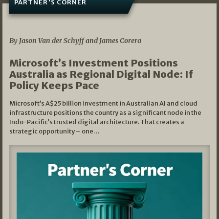
PARTNER'S CORNER
05/03/2026
By Jason Van der Schyff and James Corera
Microsoft’s Investment Positions
Australia as Regional Digital Node: If
Policy Keeps Pace
Microsoft’s A$25 billion investment in Australian AI and cloud
infrastructure positions the country as a significant node in the
Indo-Pacific’s trusted digital architecture. That creates a
strategic opportunity – one…