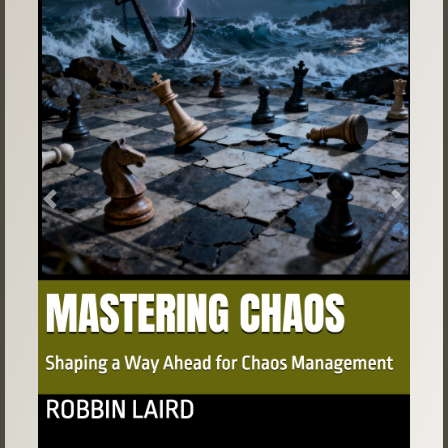
Previous
Next