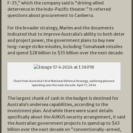
F-35,” which the company said is “driving allied
deterrence in the Indo-Pacific theater.” It referred
questions about procurement to Canberra.
For the broader strategy, Marles and the documents
indicated that to improve Australia’s ability to both deter
and project power, the government plans to buy new
long-range strike missiles, including Tomahawk missiles
and spend $28 billion to $35 billion over the next decade.
Chart from Australia’s first National Defense Strategy, outlining planned
spending over the next decade. April 17, 2024
The largest chunk of cash in the budget is destined for
Australia’s undersea capabilities, according to the
investment plan. And while there were scant details
specifically about the AUKUS security arrangement, it said
the Australian government projects to spend up to $63
billion over the next decade on “conventionally-armed,