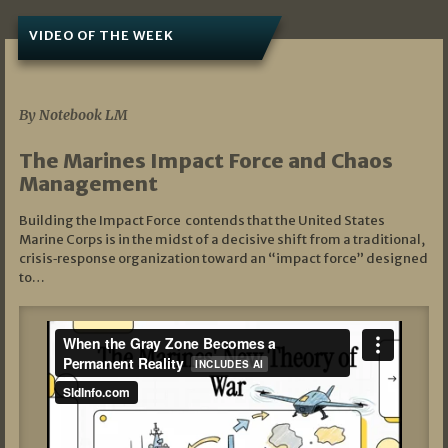
VIDEO OF THE WEEK
07/19/2026
By Notebook LM
The Marines Impact Force and Chaos
Management
Building the Impact Force contends that the United States
Marine Corps is in the midst of a decisive shift from a traditional,
crisis‑response organization toward an “impact force” designed
to…