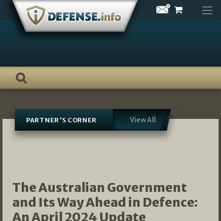
Skip
to
content
View All
PARTNER'S CORNER
The Australian Government
and Its Way Ahead in Defence:
An April 2024 Update