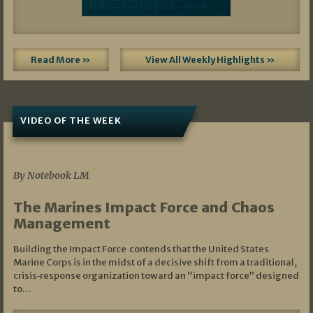
Read More »
View All Weekly Highlights »
VIDEO OF THE WEEK
07/19/2026
By Notebook LM
The Marines Impact Force and Chaos
Management
Building the Impact Force contends that the United States
Marine Corps is in the midst of a decisive shift from a traditional,
crisis‑response organization toward an “impact force” designed
to…