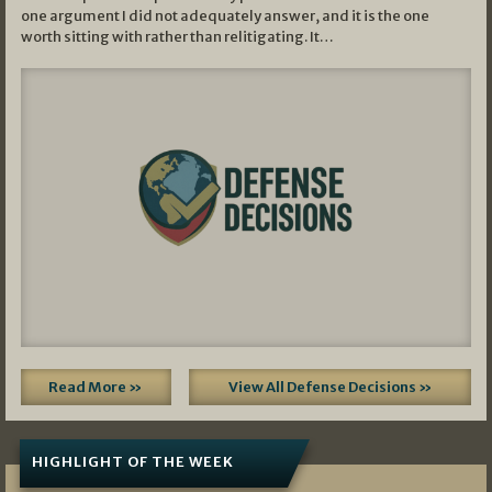
one argument I did not adequately answer, and it is the one
worth sitting with rather than relitigating. It…
Read More »
View All Defense Decisions »
HIGHLIGHT OF THE WEEK