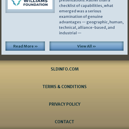
presentations. Rather than a
checklist of capabilities, what
emerged was a serious
examination of genuine
advantages — geographic, human,
technical, alliance-based, and
industrial —
Read More »
View All »
SLDINFO.COM
TERMS & CONDITIONS
PRIVACY POLICY
CONTACT