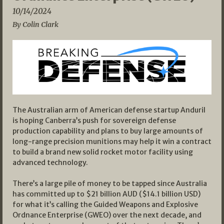
10/14/2024
By Colin Clark
The Australian arm of American defense startup Anduril
is hoping Canberra’s push for sovereign defense
production capability and plans to buy large amounts of
long-range precision munitions may help it win a contract
to build a brand new solid rocket motor facility using
advanced technology.
There’s a large pile of money to be tapped since Australia
has committed up to $21 billion AUD ($14.1 billion USD)
for what it’s calling the Guided Weapons and Explosive
Ordnance Enterprise (GWEO) over the next decade, and