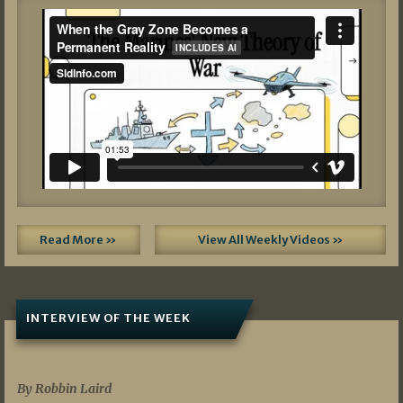
Read More »
View All Weekly Videos »
INTERVIEW OF THE WEEK
07/05/2026
By Robbin Laird