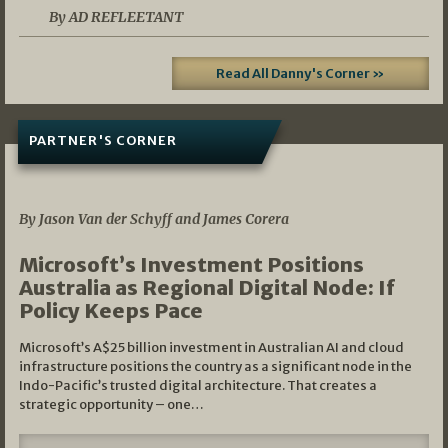
By AD REFLEETANT
Read All Danny's Corner »
PARTNER'S CORNER
05/03/2026
By Jason Van der Schyff and James Corera
Microsoft’s Investment Positions
Australia as Regional Digital Node: If
Policy Keeps Pace
Microsoft’s A$25 billion investment in Australian AI and cloud
infrastructure positions the country as a significant node in the
Indo-Pacific’s trusted digital architecture. That creates a
strategic opportunity – one…