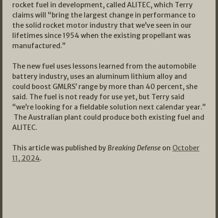
rocket fuel in development, called ALITEC, which Terry
claims will “bring the largest change in performance to
the solid rocket motor industry that we’ve seen in our
lifetimes since 1954 when the existing propellant was
manufactured.”
The new fuel uses lessons learned from the automobile
battery industry, uses an aluminum lithium alloy and
could boost GMLRS’ range by more than 40 percent, she
said. The fuel is not ready for use yet, but Terry said
“we’re looking for a fieldable solution next calendar year.”
The Australian plant could produce both existing fuel and
ALITEC.
This article was published by
Breaking Defense
on
October
11, 2024
.