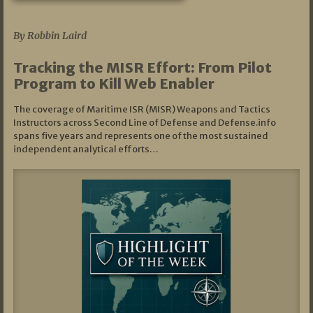
07/01/2026
By Robbin Laird
Tracking the MISR Effort: From Pilot
Program to Kill Web Enabler
The coverage of Maritime ISR (MISR) Weapons and Tactics
Instructors across Second Line of Defense and Defense.info
spans five years and represents one of the most sustained
independent analytical efforts…