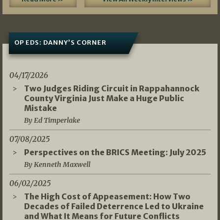
OP EDS: DANNY’S CORNER
04/17/2026
Two Judges Riding Circuit in Rappahannock
County Virginia Just Make a Huge Public
Mistake
By Ed Timperlake
07/08/2025
Perspectives on the BRICS Meeting: July 2025
By Kenneth Maxwell
06/02/2025
The High Cost of Appeasement: How Two
Decades of Failed Deterrence Led to Ukraine
and What It Means for Future Conflicts