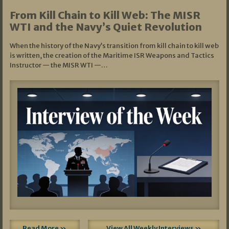
From Kill Chain to Kill Web: The MISR
WTI and the Navy’s Quiet Revolution
When the history of the Navy’s transition from kill chain to kill web
is written, the creation of the Maritime ISR Weapons and Tactics
Instructor — the MISR WTI —…
Read More »
View All Weekly Interviews »