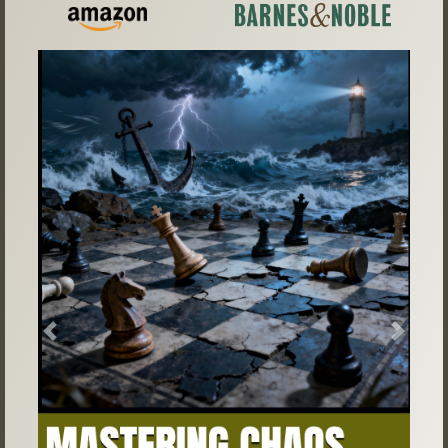
Previous
Next