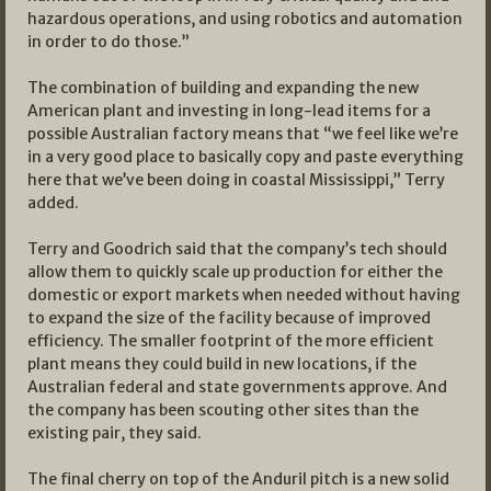
hazardous operations, and using robotics and automation
in order to do those.”
The combination of building and expanding the new
American plant and investing in long-lead items for a
possible Australian factory means that “we feel like we’re
in a very good place to basically copy and paste everything
here that we’ve been doing in coastal Mississippi,” Terry
added.
Terry and Goodrich said that the company’s tech should
allow them to quickly scale up production for either the
domestic or export markets when needed without having
to expand the size of the facility because of improved
efficiency. The smaller footprint of the more efficient
plant means they could build in new locations, if the
Australian federal and state governments approve. And
the company has been scouting other sites than the
existing pair, they said.
The final cherry on top of the Anduril pitch is a new solid