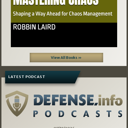
View All Books »
LATEST PODCAST