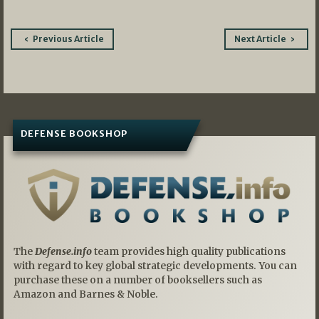
Post
Previous Article
Next Article
navigation
DEFENSE BOOKSHOP
The
Defense.info
team provides high quality publications
with regard to key global strategic developments. You can
purchase these on a number of booksellers such as
Amazon and Barnes & Noble.