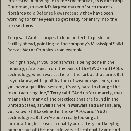
interested in moving into the SRM market, as is Northrop
Grumman, the world’s largest maker of such motors.
Northrop
told Defense News recently
they have been
working for three years to get ready for entry into the
market here.
Terry said Anduril hopes to lean on tech to push their
facility ahead, pointing to the company’s Mississippi Solid
Rocket Motor Complex as an example.
“So right now, if you look at what is being done in the
industry, it’s a blast from the past of the 1950s and 1960s
technology, which was state-of-the-art at that time. But
as you know, with qualification of weapon systems, once
you have a qualified system, it’s very hard to change the
manufacturing line,” Terry said. “And unfortunately, that
means that many of the practices that are found in the
United States, as well as here in Mulwala and Benalla, are,
you know, still baselined in those 1950s and 1960s
technologies. But we’ve been really looking at
automation, increases in quality and safety and keeping
humans out of the loop in in very critical quality and and