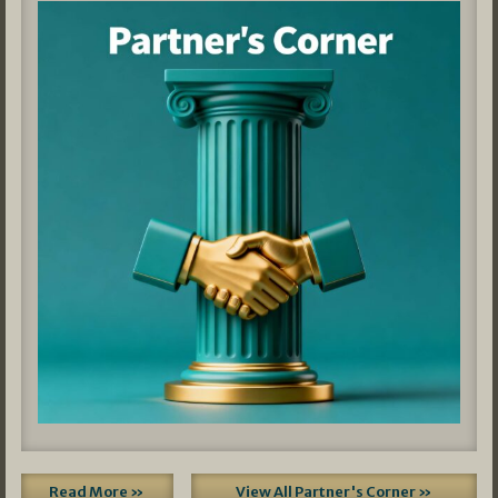
Read More »
View All Partner's Corner »