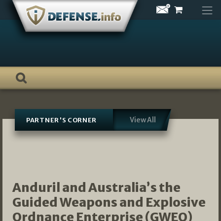
Skip
to
content
View All
PARTNER'S CORNER
Anduril and Australia’s the
Guided Weapons and Explosive
Ordnance Enterprise (GWEO)