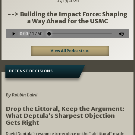
07/19/2026
--> Building the Impact Force: Shaping
a Way Ahead for the USMC
View All Podcasts »
DEFENSE DECISIONS
08/07/2026
By Robbin Laird
Drop the Littoral, Keep the Argument:
What Deptula’s Sharpest Objection
Gets Right
David Deptula’s response to my piece on the “air littoral” made