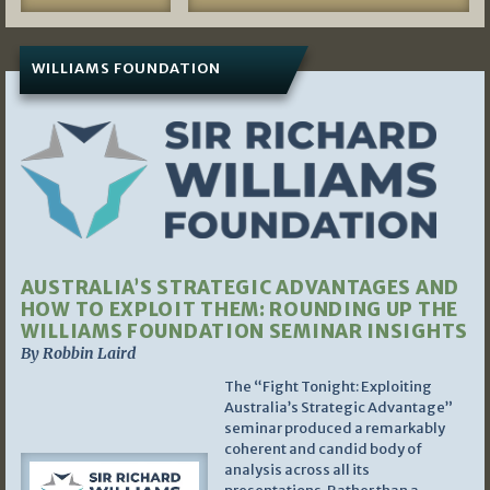
WILLIAMS FOUNDATION
AUSTRALIA’S STRATEGIC ADVANTAGES AND
HOW TO EXPLOIT THEM: ROUNDING UP THE
WILLIAMS FOUNDATION SEMINAR INSIGHTS
By Robbin Laird
The “Fight Tonight: Exploiting
Australia’s Strategic Advantage”
seminar produced a remarkably
coherent and candid body of
analysis across all its