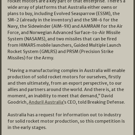
rocket motors are a key part of that enterprise. There’s a
wide array of platforms that Australia either owns or
plans to buy, including Evolved Seasparrow (ESSM), the
SM-2 (already in the inventory) and the SM-6 for the
Navy, the Sidewinder (AIM-9X) and AAMRAM for the Air
Force, and Norwegian Advanced Surface-to-Air Missile
System (NASAMS), and two missiles that can be fired
from HIMARS mobile launchers, Guided Multiple Launch
Rocket System (GMLRS) and PRSM (Precision Strike
Missiles) for the Army.
“Having a manufacturing complex in Australia will enable
production of solid rocket motors for ourselves, firstly
and then ultimately, from an export perspective, to our
allies and partners around the world. And there is, at the
moment, an inability to meet that demand,” David
Goodrich,
Anduril Australia’
s CEO, told Breaking Defense.
Australia has a request for information out to industry
for solid rocket motor production, so this competition is
in the early stages.