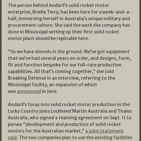
The person behind Anduril’s solid rocket motor
enterprise, Brielle Terry, has been here for a week-and-a-
half, immersing herself in Australia’s unique military and
procurement culture. She said the work the company has
done in Mississippi setting up their first solid rocket
motor plant should be replicable here.
“So we have shovels in the ground. We’ve got equipment
that we’ve had several years on order, and designs, form,
fit and function bespoke for our full-rate production
capabilities. All that’s coming together,” she told
Breaking Defense in an interview, referring to the
Mississippi facility, an expansion of which
was
announced
in June.
Anduril’s foray into solid rocket motor production in the
Lucky Country joins Lockheed Martin Australia and Thales
Australia, who signed a teaming agreement on Sept. 11 to
pursue “development and production of solid rocket
motors for the Australian market,”
a joint statement
said
. The two companies plan to use the existing facilities