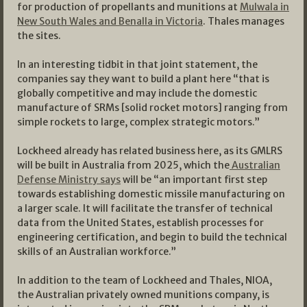
for production of propellants and munitions at
Mulwala in
New South Wales and Benalla in Victoria
. Thales manages
the sites.
In an interesting tidbit in that joint statement, the
companies say they want to build a plant here “that is
globally competitive and may include the domestic
manufacture of SRMs [solid rocket motors] ranging from
simple rockets to large, complex strategic motors.”
Lockheed already has related business here, as its GMLRS
will be built in Australia from 2025, which the
Australian
Defense Ministry says
will be “an important first step
towards establishing domestic missile manufacturing on
a larger scale. It will facilitate the transfer of technical
data from the United States, establish processes for
engineering certification, and begin to build the technical
skills of an Australian workforce.”
In addition to the team of Lockheed and Thales, NIOA,
the Australian privately owned munitions company, is