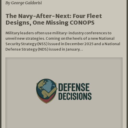
By George Galdorisi
The Navy-After-Next: Four Fleet
Designs, One Missing CONOPS
Military leaders often use military-industry conferences to
unveil new strategies. Coming on the heels of a new National
Security Strategy (NSS) issued in December 2025 and a National
Defense Strategy (NDS) issued in January…