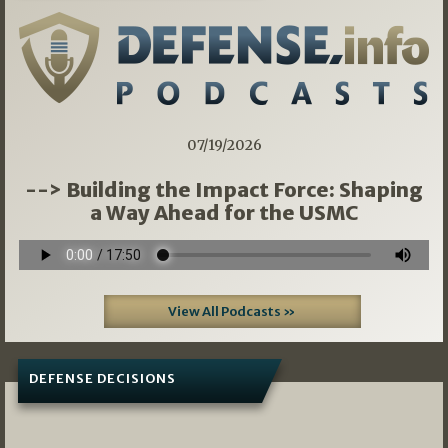
07/19/2026
--> Building the Impact Force: Shaping
a Way Ahead for the USMC
View All Podcasts »
DEFENSE DECISIONS
07/01/2026