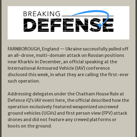
FARNBOROUGH, England — Ukraine successfully pulled off
an all-drone, multi-domain attack on Russian positions
near Kharkiv in December, an official speaking at the
International Armoured Vehicle (IAV) conference
disclosed this week, in what they are calling the first-ever
such operation.
Addressing delegates under the Chatham House Rule at
Defence iQ’s IAV event here, the official described how the
operation exclusively featured weaponized uncrewed
ground vehicles (UGVs) and first person view (FPV) attack
drones and did not feature any crewed platforms or
boots on the ground.