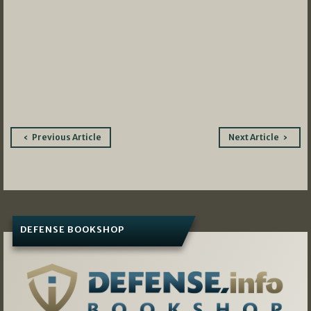
Post
Previous Article
Next Article
navigation
DEFENSE BOOKSHOP