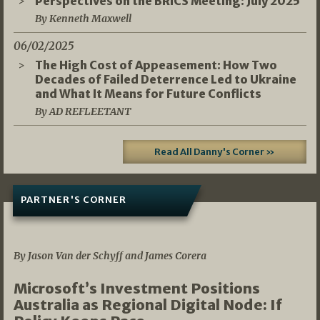
Perspectives on the BRICS Meeting: July 2025
By Kenneth Maxwell
06/02/2025
The High Cost of Appeasement: How Two
Decades of Failed Deterrence Led to Ukraine
and What It Means for Future Conflicts
By AD REFLEETANT
Read All Danny's Corner »
PARTNER'S CORNER
05/03/2026
By Jason Van der Schyff and James Corera
Microsoft’s Investment Positions
Australia as Regional Digital Node: If