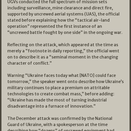
UGVs conducted the full spectrum of mission sets
including surveillance, mine clearance and direct fire,
supported by uncrewed aerial systems (UAS), the official
stated before explaining how the “tactical air-land
operation” represented the first instance of an
“uncrewed battle fought by one side” in the ongoing war.
Reflecting on the attack, which appeared at the time as
merely a “footnote in daily reporting,” the official went
on to describe it as a “seminal moment in the changing
character of conflict.”
Warning “Ukraine faces today what [NATO] could face
tomorrow,” the speaker went onto describe how Ukraine’s
military continues to place a premium on attritable
technologies to create combat mass,” before adding:
“Ukraine has made the most of turning industrial
disadvantage into a furnace of innovation.”
The December attack was confirmed by the National
Guard of Ukraine, with a spokesperson at the time
describing how “dozens” of uncrewed equipment had