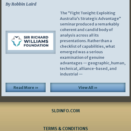
By Robbin Laird
The “Fight Tonight: Exploiting
Australia’s Strategic Advantage”
seminar produced a remarkably
coherent and candid body of
analysis across all its
presentations. Rather than a
checklist of capabilities, what
emerged was a serious
examination of genuine
advantages — geographic, human,
technical, alliance-based, and
industrial —
Read More »
View All »
SLDINFO.COM
TERMS & CONDITIONS