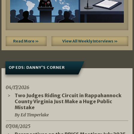
Read More »
View All Weekly Interviews »
OP EDS: DANNY’S CORNER
04/17/2026
Two Judges Riding Circuit in Rappahannock
County Virginia Just Make a Huge Public
Mistake
By Ed Timperlake
07/08/2025