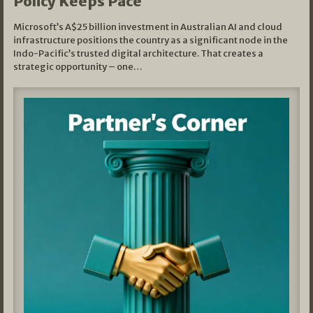
Policy Keeps Pace
Microsoft’s A$25 billion investment in Australian AI and cloud
infrastructure positions the country as a significant node in the
Indo-Pacific’s trusted digital architecture. That creates a
strategic opportunity – one…