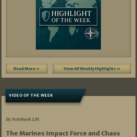
Read More »
View All Weekly Highlights »
VIDEO OF THE WEEK
07/19/2026
By Notebook LM
The Marines Impact Force and Chaos