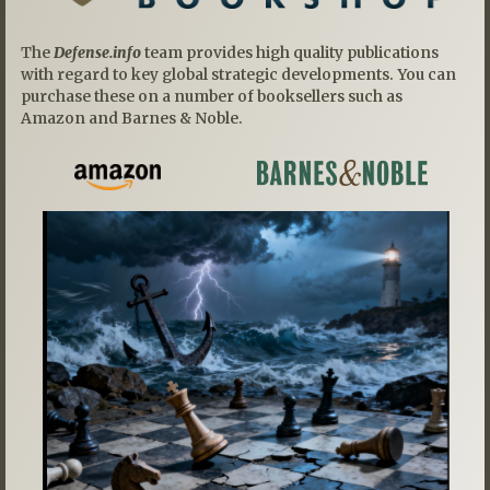
The
Defense.info
team provides high quality publications
with regard to key global strategic developments. You can
purchase these on a number of booksellers such as
Amazon and Barnes & Noble.