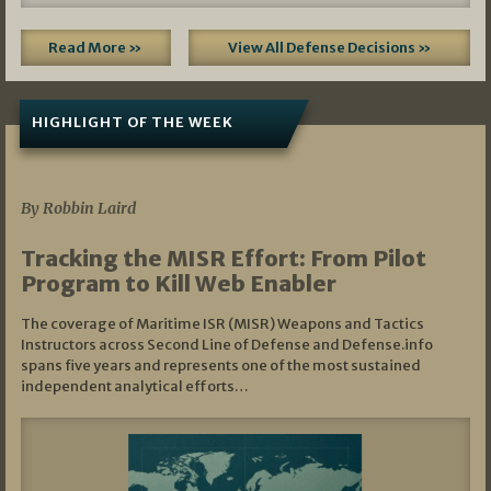
Read More »
View All Defense Decisions »
HIGHLIGHT OF THE WEEK
07/01/2026
By Robbin Laird
Tracking the MISR Effort: From Pilot
Program to Kill Web Enabler
The coverage of Maritime ISR (MISR) Weapons and Tactics
Instructors across Second Line of Defense and Defense.info
spans five years and represents one of the most sustained
independent analytical efforts…