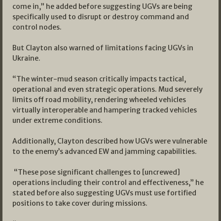
come in,” he added before suggesting UGVs are being
specifically used to disrupt or destroy command and
control nodes.
But Clayton also warned of limitations facing UGVs in
Ukraine.
“The winter-mud season critically impacts tactical,
operational and even strategic operations. Mud severely
limits off road mobility, rendering wheeled vehicles
virtually interoperable and hampering tracked vehicles
under extreme conditions.
Additionally, Clayton described how UGVs were vulnerable
to the enemy’s advanced EW and jamming capabilities.
“These pose significant challenges to [uncrewed]
operations including their control and effectiveness,” he
stated before also suggesting UGVs must use fortified
positions to take cover during missions.