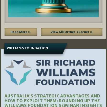
Read More »
View All Partner's Corner »
WILLIAMS FOUNDATION
AUSTRALIA’S STRATEGIC ADVANTAGES AND
HOW TO EXPLOIT THEM: ROUNDING UP THE
WILLIAMS FOUNDATION SEMINAR INSIGHTS