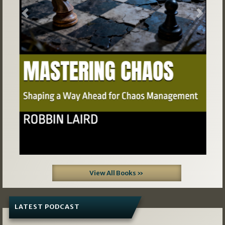
Previous
Next
View All Books »
LATEST PODCAST