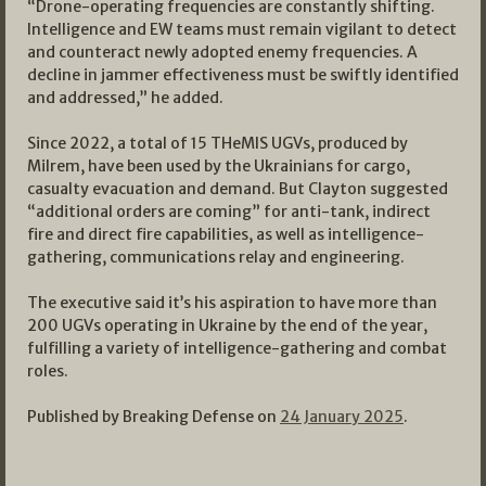
“Drone-operating frequencies are constantly shifting.
Intelligence and EW teams must remain vigilant to detect
and counteract newly adopted enemy frequencies. A
decline in jammer effectiveness must be swiftly identified
and addressed,” he added.
Since 2022, a total of 15 THeMIS UGVs, produced by
Milrem, have been used by the Ukrainians for cargo,
casualty evacuation and demand. But Clayton suggested
“additional orders are coming” for anti-tank, indirect
fire and direct fire capabilities, as well as intelligence-
gathering, communications relay and engineering.
The executive said it’s his aspiration to have more than
200 UGVs operating in Ukraine by the end of the year,
fulfilling a variety of intelligence-gathering and combat
roles.
Published by Breaking Defense on
24 January 2025
.