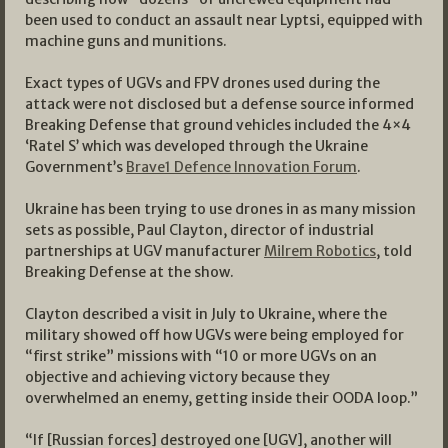
been used to conduct an assault near Lyptsi, equipped with
machine guns and munitions.
Exact types of UGVs and FPV drones used during the
attack were not disclosed but a defense source informed
Breaking Defense that ground vehicles included the 4×4
‘Ratel S’ which was developed through the Ukraine
Government’s
Brave1 Defence Innovation Forum
.
Ukraine has been trying to use drones in as many mission
sets as possible, Paul Clayton, director of industrial
partnerships at UGV manufacturer
Milrem Robotics
, told
Breaking Defense at the show.
Clayton described a visit in July to Ukraine, where the
military showed off how UGVs were being employed for
“first strike” missions with “10 or more UGVs on an
objective and achieving victory because they
overwhelmed an enemy, getting inside their OODA loop.”
“If [Russian forces] destroyed one [UGV], another will