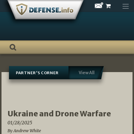
Skip
to
content
View All
PARTNER'S CORNER
Ukraine and Drone Warfare
01/28/2025
By Andrew White