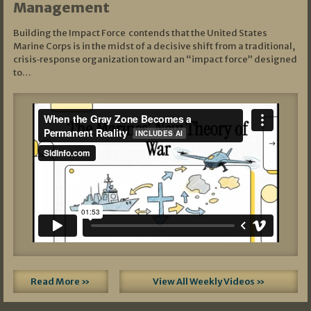
Management
Building the Impact Force contends that the United States
Marine Corps is in the midst of a decisive shift from a traditional,
crisis‑response organization toward an “impact force” designed
to…
Read More »
View All Weekly Videos »