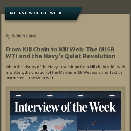
INTERVIEW OF THE WEEK
07/05/2026
By Robbin Laird
From Kill Chain to Kill Web: The MISR
WTI and the Navy’s Quiet Revolution
When the history of the Navy’s transition from kill chain to kill web
is written, the creation of the Maritime ISR Weapons and Tactics
Instructor — the MISR WTI —…