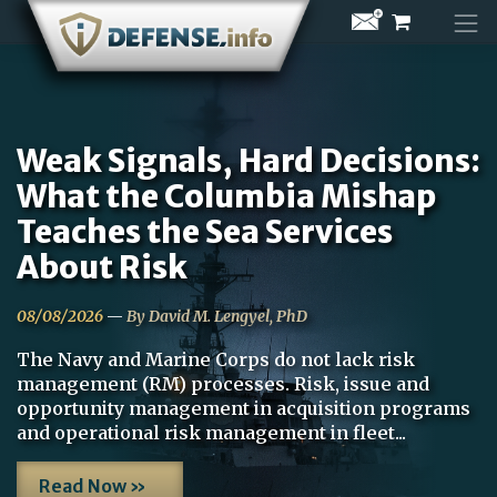
Skip
to
content
Weak Signals, Hard Decisions:
What the Columbia Mishap
Teaches the Sea Services
About Risk
08/08/2026
—
By David M. Lengyel, PhD
The Navy and Marine Corps do not lack risk
management (RM) processes. Risk, issue and
opportunity management in acquisition programs
and operational risk management in fleet...
Read Now »