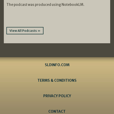
The podcast was produced using NotebookLM.
View All Podcasts »
SLDINFO.COM
TERMS & CONDITIONS
PRIVACY POLICY
CONTACT