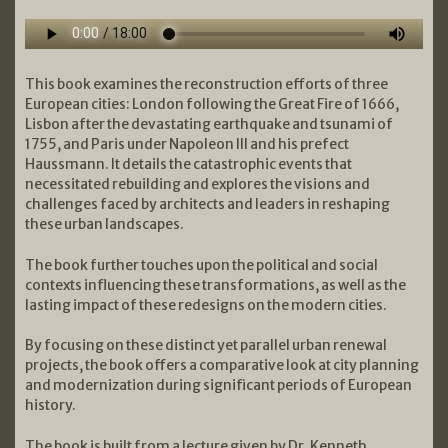
This book examines the reconstruction efforts of three
European cities: London following the Great Fire of 1666,
Lisbon after the devastating earthquake and tsunami of
1755, and Paris under Napoleon III and his prefect
Haussmann. It details the catastrophic events that
necessitated rebuilding and explores the visions and
challenges faced by architects and leaders in reshaping
these urban landscapes.
The book further touches upon the political and social
contexts influencing these transformations, as well as the
lasting impact of these redesigns on the modern cities.
By focusing on these distinct yet parallel urban renewal
projects, the book offers a comparative look at city planning
and modernization during significant periods of European
history.
The book is built from a lecture given by Dr. Kenneth