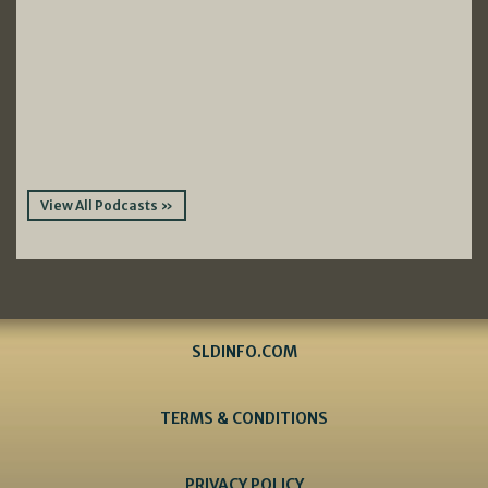
View All Podcasts »
SLDINFO.COM
TERMS & CONDITIONS
PRIVACY POLICY