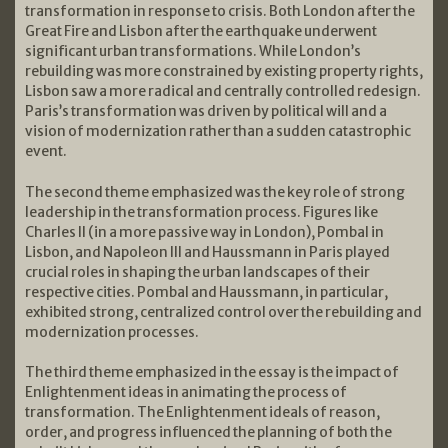
transformation in response to crisis. Both London after the
Great Fire and Lisbon after the earthquake underwent
significant urban transformations. While London’s
rebuilding was more constrained by existing property rights,
Lisbon saw a more radical and centrally controlled redesign.
Paris’s transformation was driven by political will and a
vision of modernization rather than a sudden catastrophic
event.
The second theme emphasized was the key role of strong
leadership in the transformation process. Figures like
Charles II (in a more passive way in London), Pombal in
Lisbon, and Napoleon III and Haussmann in Paris played
crucial roles in shaping the urban landscapes of their
respective cities. Pombal and Haussmann, in particular,
exhibited strong, centralized control over the rebuilding and
modernization processes.
The third theme emphasized in the essay is the impact of
Enlightenment ideas in animating the process of
transformation. The Enlightenment ideals of reason,
order, and progress influenced the planning of both the