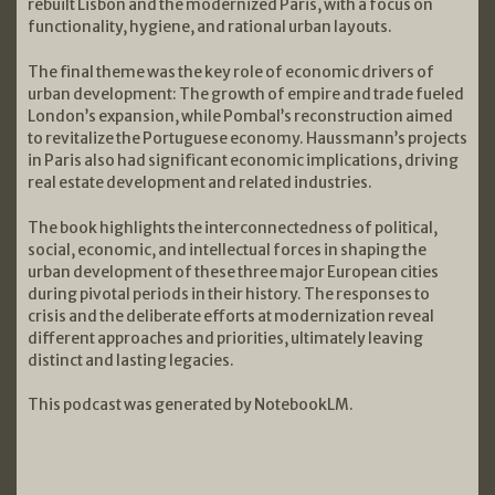
rebuilt Lisbon and the modernized Paris, with a focus on
functionality, hygiene, and rational urban layouts.
The final theme was the key role of economic drivers of
urban development: The growth of empire and trade fueled
London’s expansion, while Pombal’s reconstruction aimed
to revitalize the Portuguese economy. Haussmann’s projects
in Paris also had significant economic implications, driving
real estate development and related industries.
The book highlights the interconnectedness of political,
social, economic, and intellectual forces in shaping the
urban development of these three major European cities
during pivotal periods in their history. The responses to
crisis and the deliberate efforts at modernization reveal
different approaches and priorities, ultimately leaving
distinct and lasting legacies.
This podcast was generated by NotebookLM.