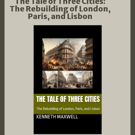
The Tale of Three Cities:
The Rebuilding of London,
Paris, and Lisbon