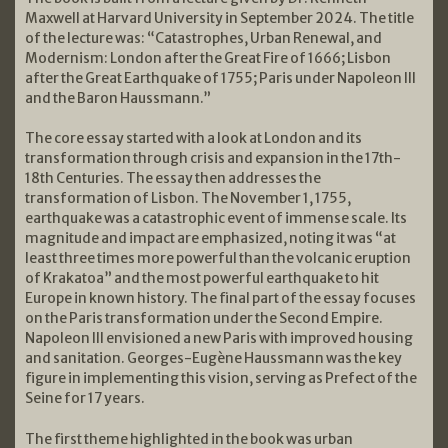
Maxwell at Harvard University in September 2024. The title
of the lecture was: “Catastrophes, Urban Renewal, and
Modernism: London after the Great Fire of 1666; Lisbon
after the Great Earthquake of 1755; Paris under Napoleon III
and the Baron Haussmann.”
The core essay started with a look at London and its
transformation through crisis and expansion in the 17th-
18th Centuries. The essay then addresses the
transformation of Lisbon. The November 1, 1755,
earthquake was a catastrophic event of immense scale. Its
magnitude and impact are emphasized, noting it was “at
least three times more powerful than the volcanic eruption
of Krakatoa” and the most powerful earthquake to hit
Europe in known history. The final part of the essay focuses
on the Paris transformation under the Second Empire.
Napoleon III envisioned a new Paris with improved housing
and sanitation. Georges-Eugène Haussmann was the key
figure in implementing this vision, serving as Prefect of the
Seine for 17 years.
The first theme highlighted in the book was urban