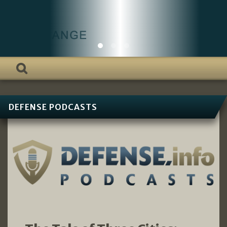
DEFENSE PODCASTS