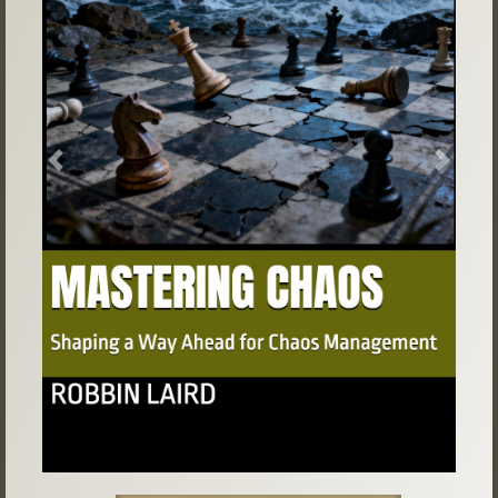
Previous
Next