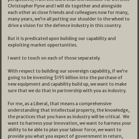
Christopher Pyne and I will do together and alongside
each other as close friends and colleagues now for many,
many years, we’re all putting our shoulder to the wheel to
drive a vision for the defence industry in this country.
But it is predicated upon building our capability and
exploiting market opportunities.
I want to touch on each of those separately.
With respect to building our sovereign capability, if we’re
going to be investing $195 billion into the purchase of
new equipment and capability build up, we want to make
sure that we do that in partnership with you as industry.
For me, as a Liberal, that means a comprehensive
understanding that intellectual property, the knowledge,
the practices that you have as industry will be critical. We
want to harness your innovation, we want to harness your
ability to be able to plan your labour force, we want to
provide you what you expect of government in return,