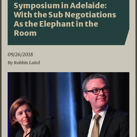
Symposium in Adelaide:
With the Sub Negotiations
As the Elephant in the
Room
09/26/2018
By Robbin Laird