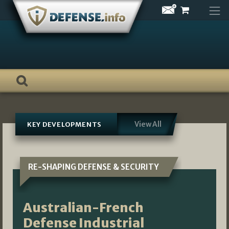
Skip
to
content
View All
KEY DEVELOPMENTS
RE-SHAPING DEFENSE & SECURITY
Australian-French
Defense Industrial