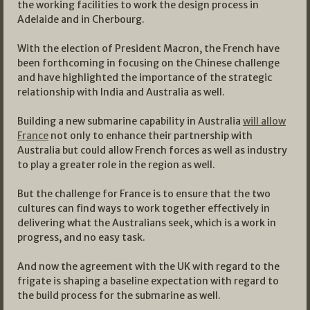
the working facilities to work the design process in
Adelaide and in Cherbourg.
With the election of President Macron, the French have
been forthcoming in focusing on the Chinese challenge
and have highlighted the importance of the strategic
relationship with India and Australia as well.
Building a new submarine capability in Australia
will allow
France
not only to enhance their partnership with
Australia but could allow French forces as well as industry
to play a greater role in the region as well.
But the challenge for France is to ensure that the two
cultures can find ways to work together effectively in
delivering what the Australians seek, which is a work in
progress, and no easy task.
And now the agreement with the UK with regard to the
frigate is shaping a baseline expectation with regard to
the build process for the submarine as well.