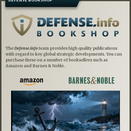
DEFENSE BOOKSHOP
The
Defense.info
team provides high quality publications
with regard to key global strategic developments. You can
purchase these on a number of booksellers such as
Amazon and Barnes & Noble.