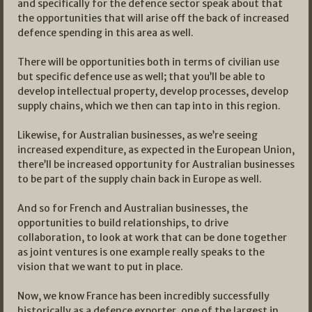
and specifically for the defence sector speak about that
the opportunities that will arise off the back of increased
defence spending in this area as well.
There will be opportunities both in terms of civilian use
but specific defence use as well; that you’ll be able to
develop intellectual property, develop processes, develop
supply chains, which we then can tap into in this region.
Likewise, for Australian businesses, as we’re seeing
increased expenditure, as expected in the European Union,
there’ll be increased opportunity for Australian businesses
to be part of the supply chain back in Europe as well.
And so for French and Australian businesses, the
opportunities to build relationships, to drive
collaboration, to look at work that can be done together
as joint ventures is one example really speaks to the
vision that we want to put in place.
Now, we know France has been incredibly successfully
historically as a defence exporter, one of the largest in