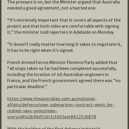
The pressure is on, but the Minister argued that Australia
needed a good agreement, not a hurried one.
“It’s extremely important that it covers all aspects of the
project and that both sides are comfortable with signing
it,” the minister told reporters in Adelaide on Monday.
“It doesn’t really matter how long it takes to negotiate it,
it has to be right when it’s signed.
French Armed Forces Minister Florence Parly added that
“all steps taken so far had been completed successfully,
including the location of 40 Australian engineers in
France, and the French government agreed there was “no
particular deadline.”
https://www.theaustralian.com.au/national-
affairs/defence/new-submarines-contract-wont-be-
rushed-says-pyne/news-
story/e81e2b38d52613cf603ee1882252b878