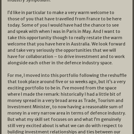
Industry Symposium.
I’d like in particular to make a very warm welcome to
those of you that have travelled from France to be here
today. Some of you I would have had the chance to see
and speak with when I was in Paris in May. And I want to
take this opportunity though to really restate the warm
welcome that you have here in Australia. We look forward
and take very seriously the opportunities that we will
have for collaboration – to drive investment and to work
alongside each other in the defence industry space.
For me, I moved into this portfolio following the reshuffle
that took place around five or so weeks ago, but it’s a very
exciting portfolio to be in. I’ve moved from the space
where I made the remark: historically I had a little bit of
money spread in a very broad area as Trade, Tourism and
Investment Minister, to now having a reasonable sum of
money in a very narrow area in terms of defence industry.
But what my skill set focuses on and what I’m genuinely
still very excited about is what we can do with respect to
building investment relationships and ties between our