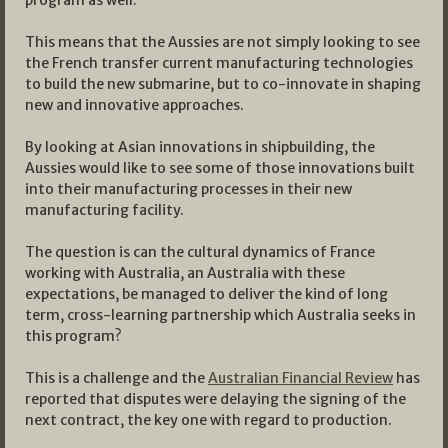
program as well.
This means that the Aussies are not simply looking to see
the French transfer current manufacturing technologies
to build the new submarine, but to co-innovate in shaping
new and innovative approaches.
By looking at Asian innovations in shipbuilding, the
Aussies would like to see some of those innovations built
into their manufacturing processes in their new
manufacturing facility.
The question is can the cultural dynamics of France
working with Australia, an Australia with these
expectations, be managed to deliver the kind of long
term, cross-learning partnership which Australia seeks in
this program?
This is a challenge and the
Australian Financial Review
has
reported that disputes were delaying the signing of the
next contract, the key one with regard to production.