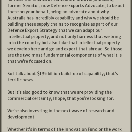
former Senator, now Defence Exports Advocate, to be out
there on your behalf, being an advocate about why
Australia has incredibly capability and why we should be
building these supply chains to recognise as part of our
Defence Export Strategy that we can adapt our
intellectual property, and not only harness that we bring
into the country but also take that intellectual property
we develop here and go and export that abroad. So those
are the two most fundamental components of what it is
that we’re focused on.
So I talk about $195 billion build-up of capability; that’s
terrific news.
But it’s also good to know that we are providing the
commercial certainty, I hope, that you’re looking for.
We’re also investing in the next wave of research and
development.
Whether it’s in terms of the Innovation Fund or the work