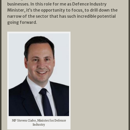
businesses. In this role for me as Defence Industry
Minister, it’s the opportunity to focus, to drill down the
narrow of the sector that has such incredible potential
going forward.
MP Steven Ciabo, Minister for Defence
Industry