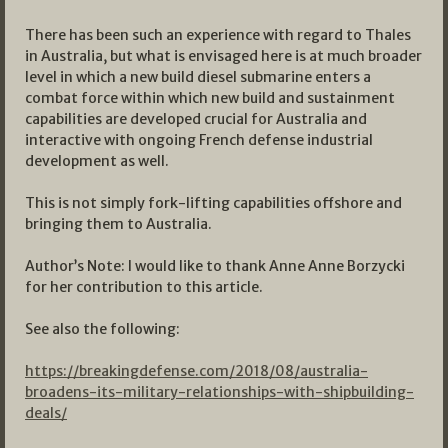
There has been such an experience with regard to Thales
in Australia, but what is envisaged here is at much broader
level in which a new build diesel submarine enters a
combat force within which new build and sustainment
capabilities are developed crucial for Australia and
interactive with ongoing French defense industrial
development as well.
This is not simply fork-lifting capabilities offshore and
bringing them to Australia.
Author’s Note: I would like to thank Anne Anne Borzycki
for her contribution to this article.
See also the following:
https://breakingdefense.com/2018/08/australia-
broadens-its-military-relationships-with-shipbuilding-
deals/