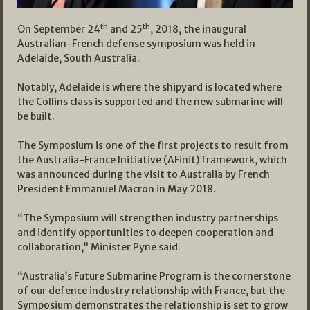
th
th
On September 24
and 25
, 2018, the inaugural
Australian-French defense symposium was held in
Adelaide, South Australia.
Notably, Adelaide is where the shipyard is located where
the Collins class is supported and the new submarine will
be built.
The Symposium is one of the first projects to result from
the Australia-France Initiative (AFinit) framework, which
was announced during the visit to Australia by French
President Emmanuel Macron in May 2018.
“The Symposium will strengthen industry partnerships
and identify opportunities to deepen cooperation and
collaboration,” Minister Pyne said.
“Australia’s Future Submarine Program is the cornerstone
of our defence industry relationship with France, but the
Symposium demonstrates the relationship is set to grow