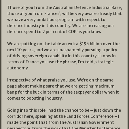
Those of you from the Australian Defence Industrial Base,
those of you from Frances’, will be very aware already that
we have a very ambitious program with respect to
defence industry in this country. We are increasing our
defence spend to 2 per cent of GDP as you know.
We are putting on the table an extra $195 billion over the
next 10 years, and we are unashamedly pursuing a policy
of driving sovereign capability in this country. I know in
terms of France you use the phrase, I’m told, strategic
autonomy.
Irrespective of what praise you use. We’re on the same
page about making sure that we are getting maximum
bang for the buck in terms of the taxpayer dollar when it
comes to boosting industry.
Going into this role I had the chance to be – just down the
corridor here, speaking at the Land Forces Conference – I
made the point that from the Australian Government
perspective, from the work that the Minister for Defence