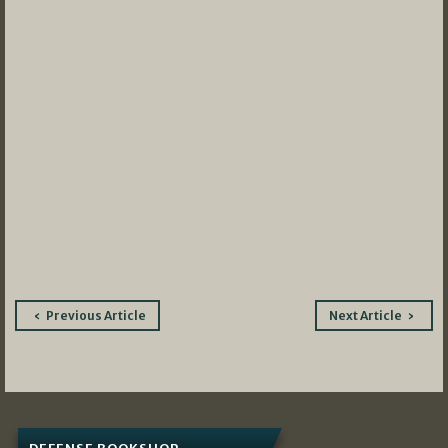
Post
Previous Article
Next Article
navigation