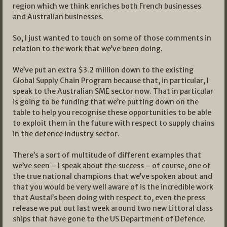
region which we think enriches both French businesses
and Australian businesses.
So, I just wanted to touch on some of those comments in
relation to the work that we’ve been doing.
We’ve put an extra $3.2 million down to the existing
Global Supply Chain Program because that, in particular, I
speak to the Australian SME sector now. That in particular
is going to be funding that we’re putting down on the
table to help you recognise these opportunities to be able
to exploit them in the future with respect to supply chains
in the defence industry sector.
There’s a sort of multitude of different examples that
we’ve seen – I speak about the success – of course, one of
the true national champions that we’ve spoken about and
that you would be very well aware of is the incredible work
that Austal’s been doing with respect to, even the press
release we put out last week around two new Littoral class
ships that have gone to the US Department of Defence.