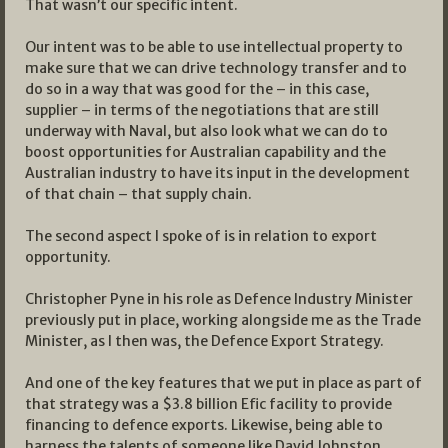
That wasn’t our specific intent.
Our intent was to be able to use intellectual property to
make sure that we can drive technology transfer and to
do so in a way that was good for the – in this case,
supplier – in terms of the negotiations that are still
underway with Naval, but also look what we can do to
boost opportunities for Australian capability and the
Australian industry to have its input in the development
of that chain – that supply chain.
The second aspect I spoke of is in relation to export
opportunity.
Christopher Pyne in his role as Defence Industry Minister
previously put in place, working alongside me as the Trade
Minister, as I then was, the Defence Export Strategy.
And one of the key features that we put in place as part of
that strategy was a $3.8 billion Efic facility to provide
financing to defence exports. Likewise, being able to
harness the talents of someone like David Johnston,