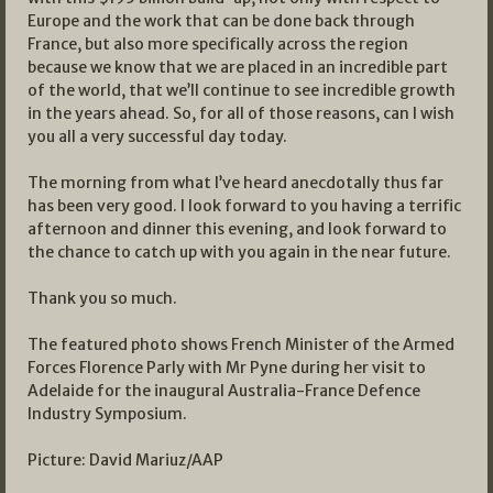
Europe and the work that can be done back through
France, but also more specifically across the region
because we know that we are placed in an incredible part
of the world, that we’ll continue to see incredible growth
in the years ahead. So, for all of those reasons, can I wish
you all a very successful day today.
The morning from what I’ve heard anecdotally thus far
has been very good. I look forward to you having a terrific
afternoon and dinner this evening, and look forward to
the chance to catch up with you again in the near future.
Thank you so much.
The featured photo shows French Minister of the Armed
Forces Florence Parly with Mr Pyne during her visit to
Adelaide for the inaugural Australia-France Defence
Industry Symposium.
Picture: David Mariuz/AAP