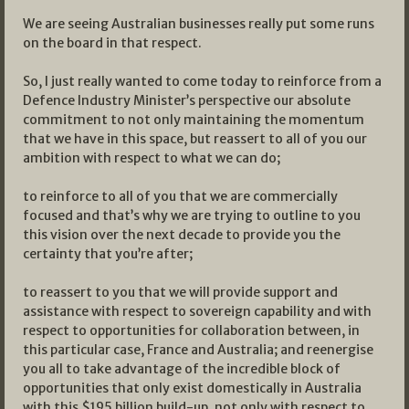
We are seeing Australian businesses really put some runs
on the board in that respect.
So, I just really wanted to come today to reinforce from a
Defence Industry Minister’s perspective our absolute
commitment to not only maintaining the momentum
that we have in this space, but reassert to all of you our
ambition with respect to what we can do;
to reinforce to all of you that we are commercially
focused and that’s why we are trying to outline to you
this vision over the next decade to provide you the
certainty that you’re after;
to reassert to you that we will provide support and
assistance with respect to sovereign capability and with
respect to opportunities for collaboration between, in
this particular case, France and Australia; and reenergise
you all to take advantage of the incredible block of
opportunities that only exist domestically in Australia
with this $195 billion build-up, not only with respect to