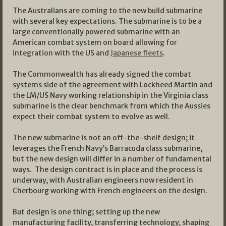
The Australians are coming to the new build submarine
with several key expectations. The submarine is to be a
large conventionally powered submarine with an
American combat system on board allowing for
integration with the US and
Japanese fleets
.
The Commonwealth has already signed the combat
systems side of the agreement with Lockheed Martin and
the LM/US Navy working relationship in the Virginia class
submarine is the clear benchmark from which the Aussies
expect their combat system to evolve as well.
The new submarine is not an off-the-shelf design; it
leverages the French Navy’s Barracuda class submarine,
but the new design will differ in a number of fundamental
ways. The design contract is in place and the process is
underway, with Australian engineers now resident in
Cherbourg working with French engineers on the design.
But design is one thing; setting up the new
manufacturing facility, transferring technology, shaping