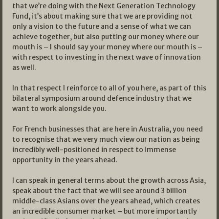
that we’re doing with the Next Generation Technology
Fund, it’s about making sure that we are providing not
only a vision to the future and a sense of what we can
achieve together, but also putting our money where our
mouth is – I should say your money where our mouth is –
with respect to investing in the next wave of innovation
as well.
In that respect I reinforce to all of you here, as part of this
bilateral symposium around defence industry that we
want to work alongside you.
For French businesses that are here in Australia, you need
to recognise that we very much view our nation as being
incredibly well-positioned in respect to immense
opportunity in the years ahead.
I can speak in general terms about the growth across Asia,
speak about the fact that we will see around 3 billion
middle-class Asians over the years ahead, which creates
an incredible consumer market – but more importantly