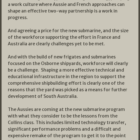
a work culture where Aussie and French approaches can
shape an effective two-way partnership is a work in
progress.
And agreeing a price for the new submarine, and the size
of the workforce supporting the effort in France and
Australia are clearly challenges yet to be met.
And with the build of new frigates and submarines
focused on the Osborne shipyards, workforce will clearly
be a challenge. Shaping a more effective technical and
educational infrastructure in the region to support the
comprehensive shipbuilding effort is clearly one of the
reasons that the yard was picked as a means for further
development of South Australia.
The Aussies are coming at the new submarine program
with what they consider to be the lessons from the
Collins class. This includes limited technology transfer,
significant performance problems and a difficult and
expensive remake of the program to get it to the point