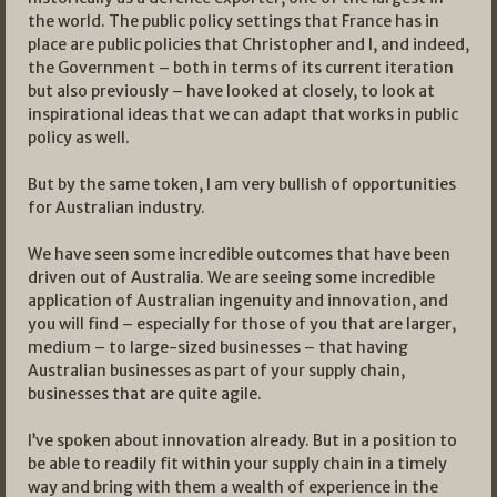
the world. The public policy settings that France has in
place are public policies that Christopher and I, and indeed,
the Government – both in terms of its current iteration
but also previously – have looked at closely, to look at
inspirational ideas that we can adapt that works in public
policy as well.
But by the same token, I am very bullish of opportunities
for Australian industry.
We have seen some incredible outcomes that have been
driven out of Australia. We are seeing some incredible
application of Australian ingenuity and innovation, and
you will find – especially for those of you that are larger,
medium – to large-sized businesses – that having
Australian businesses as part of your supply chain,
businesses that are quite agile.
I’ve spoken about innovation already. But in a position to
be able to readily fit within your supply chain in a timely
way and bring with them a wealth of experience in the