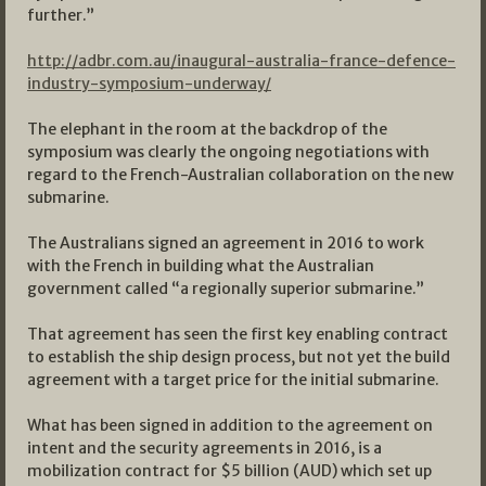
further.”
http://adbr.com.au/inaugural-australia-france-defence-
industry-symposium-underway/
The elephant in the room at the backdrop of the
symposium was clearly the ongoing negotiations with
regard to the French-Australian collaboration on the new
submarine.
The Australians signed an agreement in 2016 to work
with the French in building what the Australian
government called “a regionally superior submarine.”
That agreement has seen the first key enabling contract
to establish the ship design process, but not yet the build
agreement with a target price for the initial submarine.
What has been signed in addition to the agreement on
intent and the security agreements in 2016, is a
mobilization contract for $5 billion (AUD) which set up