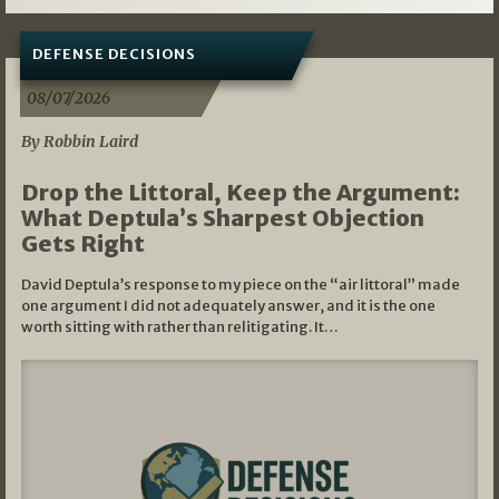
DEFENSE DECISIONS
08/07/2026
By Robbin Laird
Drop the Littoral, Keep the Argument:
What Deptula’s Sharpest Objection
Gets Right
David Deptula’s response to my piece on the “air littoral” made
one argument I did not adequately answer, and it is the one
worth sitting with rather than relitigating. It…