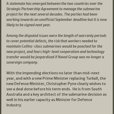
A stalemate has emerged between the two countries over the
Strategic Partnership Agreement to manage the submarine
project for the next several decades. The parties had been
working towards an unofficial September deadline but it is now
likely to be signed next year.
Among the disputed issues were the length of warranty periods
to cover potential defects, the risk that workers needed to
maintain Collins-class submarines would be poached for the
new project, and fears high-level cooperation and technology
transfer would be jeopardised if Naval Group was no longer a
sovereign company.
With the impending elections no later than mid-next
year, and with a new Prime Minister replacing Turbull, the
new Defense Minister, Christopher Pyne clearly wishes to
see a deal done before his term ends. He is from South
Australia and a key architect of the submarine decision as
well in his earlier capacity as Minister for Defence
Industry.