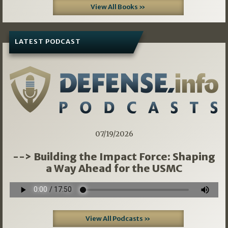
View All Books »
LATEST PODCAST
07/19/2026
--> Building the Impact Force: Shaping
a Way Ahead for the USMC
View All Podcasts »