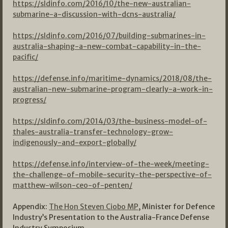
https://sldinfo.com/2016/10/the-new-australian-
submarine-a-discussion-with-dcns-australia/
https://sldinfo.com/2016/07/building-submarines-in-
australia-shaping-a-new-combat-capability-in-the-
pacific/
https://defense.info/maritime-dynamics/2018/08/the-
australian-new-submarine-program-clearly-a-work-in-
progress/
https://sldinfo.com/2014/03/the-business-model-of-
thales-australia-transfer-technology-grow-
indigenously-and-export-globally/
https://defense.info/interview-of-the-week/meeting-
the-challenge-of-mobile-security-the-perspective-of-
matthew-wilson-ceo-of-penten/
Appendix:
The Hon Steven Ciobo MP
, Minister for Defence
Industry’s Presentation to the Australia-France Defense