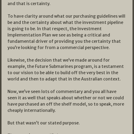
and that is certainty.
To have clarity around what our purchasing guidelines will
be and the certainty about what the investment pipeline
is going to be. In that respect, the Investment
Implementation Plan we see as being a critical and
fundamental driver of providing you the certainty that
you’re looking for from a commercial perspective.
Likewise, the decision that we’ve made around for
example, the Future Submarines program, is a testament
to our vision to be able to build off the very best in the
world and then to adapt that in the Australian context.
Now, we’ve seen lots of commentary and you all have
seen it as well that speaks about whether or not we could
have purchased an off the shelf model, so to speak, more
cheaply internationally.
But that wasn’t our stated purpose.