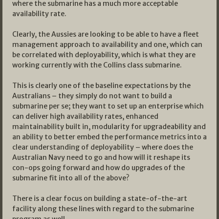
where the submarine has a much more acceptable
availability rate.
Clearly, the Aussies are looking to be able to have a fleet
management approach to availability and one, which can
be correlated with deployability, which is what they are
working currently with the Collins class submarine.
This is clearly one of the baseline expectations by the
Australians – they simply do not want to build a
submarine per se; they want to set up an enterprise which
can deliver high availability rates, enhanced
maintainability built in, modularity for upgradeability and
an ability to better embed the performance metrics into a
clear understanding of deployability – where does the
Australian Navy need to go and how will it reshape its
con-ops going forward and how do upgrades of the
submarine fit into all of the above?
There is a clear focus on building a state-of-the-art
facility along these lines with regard to the submarine