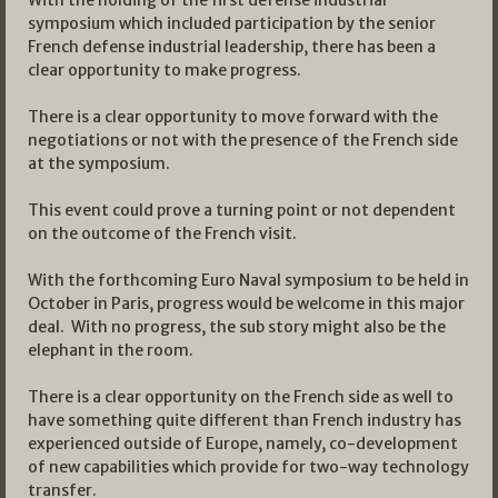
With the holding of the first defense industrial
symposium which included participation by the senior
French defense industrial leadership, there has been a
clear opportunity to make progress.
There is a clear opportunity to move forward with the
negotiations or not with the presence of the French side
at the symposium.
This event could prove a turning point or not dependent
on the outcome of the French visit.
With the forthcoming Euro Naval symposium to be held in
October in Paris, progress would be welcome in this major
deal. With no progress, the sub story might also be the
elephant in the room.
There is a clear opportunity on the French side as well to
have something quite different than French industry has
experienced outside of Europe, namely, co-development
of new capabilities which provide for two-way technology
transfer.