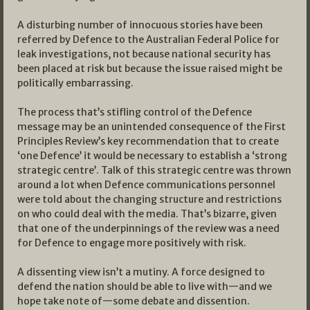
A disturbing number of innocuous stories have been
referred by Defence to the Australian Federal Police for
leak investigations, not because national security has
been placed at risk but because the issue raised might be
politically embarrassing.
The process that’s stifling control of the Defence
message may be an unintended consequence of the First
Principles Review’s key recommendation that to create
‘one Defence’ it would be necessary to establish a ‘strong
strategic centre’. Talk of this strategic centre was thrown
around a lot when Defence communications personnel
were told about the changing structure and restrictions
on who could deal with the media. That’s bizarre, given
that one of the underpinnings of the review was a need
for Defence to engage more positively with risk.
A dissenting view isn’t a mutiny. A force designed to
defend the nation should be able to live with—and we
hope take note of—some debate and dissention.