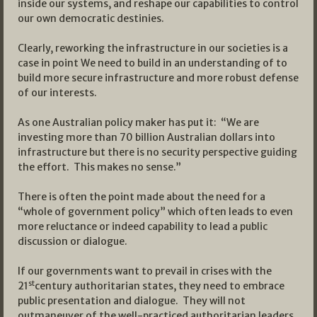
inside our systems, and reshape our capabilities to control
our own democratic destinies.
Clearly, reworking the infrastructure in our societies is a
case in point We need to build in an understanding of to
build more secure infrastructure and more robust defense
of our interests.
As one Australian policy maker has put it: “We are
investing more than 70 billion Australian dollars into
infrastructure but there is no security perspective guiding
the effort. This makes no sense.”
There is often the point made about the need for a
“whole of government policy” which often leads to even
more reluctance or indeed capability to lead a public
discussion or dialogue.
If our governments want to prevail in crises with the
st
21
century authoritarian states, they need to embrace
public presentation and dialogue. They will not
outmaneuver of the well-practiced authoritarian leaders