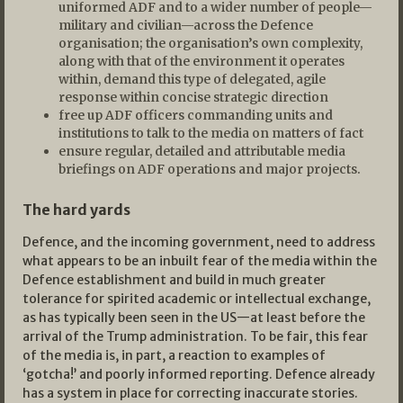
uniformed ADF and to a wider number of people—
military and civilian—across the Defence
organisation; the organisation’s own complexity,
along with that of the environment it operates
within, demand this type of delegated, agile
response within concise strategic direction
free up ADF officers commanding units and
institutions to talk to the media on matters of fact
ensure regular, detailed and attributable media
briefings on ADF operations and major projects.
The hard yards
Defence, and the incoming government, need to address
what appears to be an inbuilt fear of the media within the
Defence establishment and build in much greater
tolerance for spirited academic or intellectual exchange,
as has typically been seen in the US—at least before the
arrival of the Trump administration. To be fair, this fear
of the media is, in part, a reaction to examples of
‘gotcha!’ and poorly informed reporting. Defence already
has a system in place for correcting inaccurate stories.