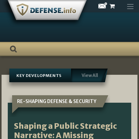
Skip
to
content
View All
KEY DEVELOPMENTS
RE-SHAPING DEFENSE & SECURITY
Shaping a Public Strategic
Narrative: A Missing