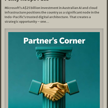
Microsoft’s A$25 billion investment in Australian AI and cloud
infrastructure positions the country as a significant node in the
Indo-Pacific’s trusted digital architecture. That creates a
strategic opportunity – one…