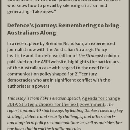
who know how to prevail by silencing criticism and
generating “fake news.”
Defence’s Journey: Remembering to bring
Australians Along
In a recent piece by Brendan Nicholson, an experienced
journalist now with the Australian Strategic Policy
Institute and the defense editor of
The Strategist
column
published on the ASPI website, highlights the particulars
of the Australian case with regard to the need for a
st
communication policy shaped for 21
century
democracies who are in significant conflict with the
authoriatarin powers.
This essay is from ASPI’s election special,
Agenda for change
2019: Strategic choices for the next government
. The
report contains 30 short essays by leading thinkers covering key
strategic, defence and security challenges, and offers short-
and long-term policy recommendations as well as outside-the-
box ideas that break the traditional rules.