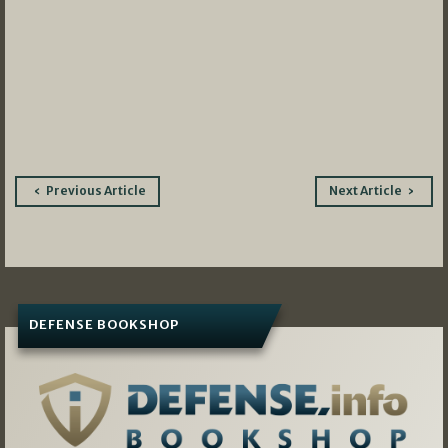
Post
Previous Article
Next Article
navigation
DEFENSE BOOKSHOP