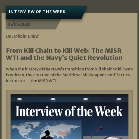
INTERVIEW OF THE WEEK
07/05/2026
By Robbin Laird
From Kill Chain to Kill Web: The MISR
WTI and the Navy’s Quiet Revolution
When the history of the Navy’s transition from kill chain to kill web
is written, the creation of the Maritime ISR Weapons and Tactics
Instructor — the MISR WTI —…