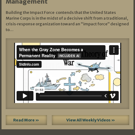
Management
Building the Impact Force contends that the United States
Marine Corps is in the midst of a decisive shift from a traditional,
crisis‑response organization toward an “impact force” designed
to…
Read More »
View All Weekly Videos »