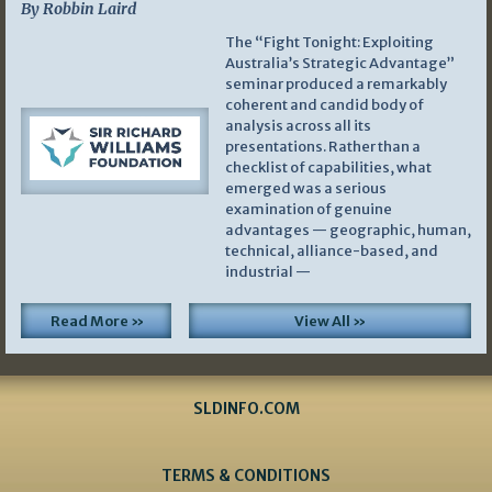
By Robbin Laird
The “Fight Tonight: Exploiting
Australia’s Strategic Advantage”
seminar produced a remarkably
coherent and candid body of
analysis across all its
presentations. Rather than a
checklist of capabilities, what
emerged was a serious
examination of genuine
advantages — geographic, human,
technical, alliance-based, and
industrial —
Read More »
View All »
SLDINFO.COM
TERMS & CONDITIONS