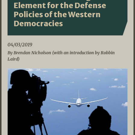
Element for the Defense
Policies of the Western
Democracies
04/03/2019
By Brendan Nicholson (with an introduction by Robbin
Laird)