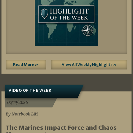
Read More »
View All Weekly Highlights »
VIDEO OF THE WEEK
07/19/2026
By Notebook LM
The Marines Impact Force and Chaos