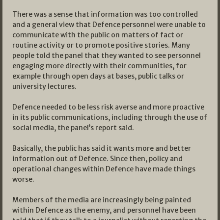
There was a sense that information was too controlled
and a general view that Defence personnel were unable to
communicate with the public on matters of fact or
routine activity or to promote positive stories. Many
people told the panel that they wanted to see personnel
engaging more directly with their communities, for
example through open days at bases, public talks or
university lectures.
Defence needed to be less risk averse and more proactive
in its public communications, including through the use of
social media, the panel’s report said.
Basically, the public has said it wants more and better
information out of Defence. Since then, policy and
operational changes within Defence have made things
worse.
Members of the media are increasingly being painted
within Defence as the enemy, and personnel have been