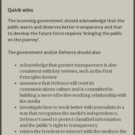
Quick wins
The incoming government should acknowledge that the
public wants and deserves better transparency and that
to develop the future force requires ‘bringing the public
on the journey’.
The government and/or Defence should also:
acknowledge that greater transparency is also
consistent with key reviews, such as the First
Principles Review
announce that Defence will reset its
communications culture and is committed to
building a more effective working relationship with
the media
investigate how to work better with journalists in a
way that recognises the media’s independence,
Defence’s need to protect classified information
and the public’s right to transparency
return the freedom to interact with the media to the