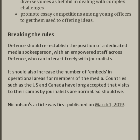
diverse voices as helpful in dealing with complex
challenges
promote essay competitions among young officers
to get them used to offering ideas.
Breaking the rules
Defence should re-establish the position of a dedicated
media spokesperson, with an empowered staff across
Defence, who can interact freely with journalists.
It should also increase the number of ‘embeds’ in
operational areas for members of the media. Countries
such as the US and Canada have long accepted that visits
to their camps by journalists are normal. So should we.
Nicholson’s article was first published on
March 1, 2019
.