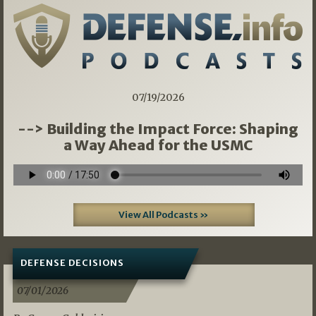
07/19/2026
--> Building the Impact Force: Shaping
a Way Ahead for the USMC
View All Podcasts »
DEFENSE DECISIONS
07/01/2026