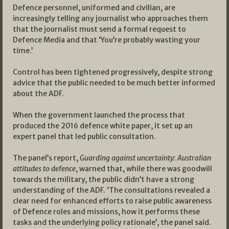
Defence personnel, uniformed and civilian, are
increasingly telling any journalist who approaches them
that the journalist must send a formal request to
Defence Media and that ‘You’re probably wasting your
time.’
Control has been tightened progressively, despite strong
advice that the public needed to be much better informed
about the ADF.
When the government launched the process that
produced the 2016 defence white paper, it set up an
expert panel that led public consultation.
The panel’s report,
Guarding against uncertainty: Australian
attitudes to defence
, warned that, while there was goodwill
towards the military, the public didn’t have a strong
understanding of the ADF. ‘The consultations revealed a
clear need for enhanced efforts to raise public awareness
of Defence roles and missions, how it performs these
tasks and the underlying policy rationale’, the panel said.