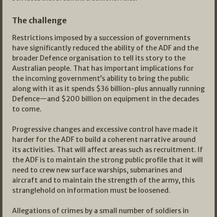
The challenge
Restrictions imposed by a succession of governments
have significantly reduced the ability of the ADF and the
broader Defence organisation to tell its story to the
Australian people. That has important implications for
the incoming government’s ability to bring the public
along with it as it spends $36 billion-plus annually running
Defence—and $200 billion on equipment in the decades
to come.
Progressive changes and excessive control have made it
harder for the ADF to build a coherent narrative around
its activities. That will affect areas such as recruitment. If
the ADF is to maintain the strong public profile that it will
need to crew new surface warships, submarines and
aircraft and to maintain the strength of the army, this
stranglehold on information must be loosened.
Allegations of crimes by a small number of soldiers in