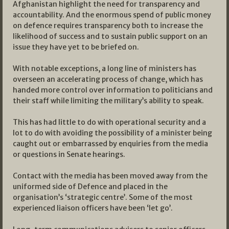
Afghanistan highlight the need for transparency and
accountability. And the enormous spend of public money
on defence requires transparency both to increase the
likelihood of success and to sustain public support on an
issue they have yet to be briefed on.
With notable exceptions, a long line of ministers has
overseen an accelerating process of change, which has
handed more control over information to politicians and
their staff while limiting the military’s ability to speak.
This has had little to do with operational security and a
lot to do with avoiding the possibility of a minister being
caught out or embarrassed by enquiries from the media
or questions in Senate hearings.
Contact with the media has been moved away from the
uniformed side of Defence and placed in the
organisation’s ‘strategic centre’. Some of the most
experienced liaison officers have been ‘let go’.