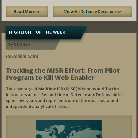
Read More »
View All Defense Decisions »
HIGHLIGHT OF THE WEEK
07/01/2026
By Robbin Laird
Tracking the MISR Effort: From Pilot
Program to Kill Web Enabler
The coverage of Maritime ISR (MISR) Weapons and Tactics
Instructors across Second Line of Defense and Defense.info
spans five years and represents one of the most sustained
independent analytical efforts…