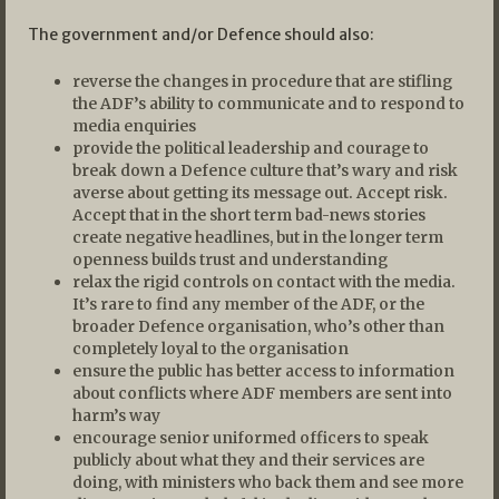
The government and/or Defence should also:
reverse the changes in procedure that are stifling
the ADF’s ability to communicate and to respond to
media enquiries
provide the political leadership and courage to
break down a Defence culture that’s wary and risk
averse about getting its message out. Accept risk.
Accept that in the short term bad-news stories
create negative headlines, but in the longer term
openness builds trust and understanding
relax the rigid controls on contact with the media.
It’s rare to find any member of the ADF, or the
broader Defence organisation, who’s other than
completely loyal to the organisation
ensure the public has better access to information
about conflicts where ADF members are sent into
harm’s way
encourage senior uniformed officers to speak
publicly about what they and their services are
doing, with ministers who back them and see more