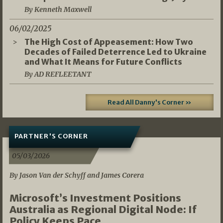
By Kenneth Maxwell
06/02/2025
The High Cost of Appeasement: How Two
Decades of Failed Deterrence Led to Ukraine
and What It Means for Future Conflicts
By AD REFLEETANT
Read All Danny's Corner »
PARTNER'S CORNER
05/03/2026
By Jason Van der Schyff and James Corera
Microsoft’s Investment Positions
Australia as Regional Digital Node: If
Policy Keeps Pace