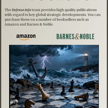
The
Defense.info
team provides high quality publications
with regard to key global strategic developments. You can
purchase these on a number of booksellers such as
Amazon and Barnes & Noble.