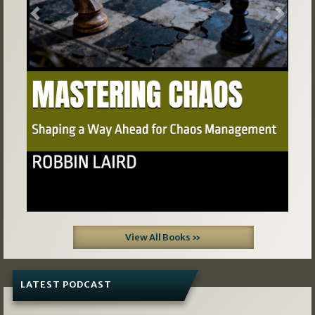
Previous
Next
View All Books »
LATEST PODCAST