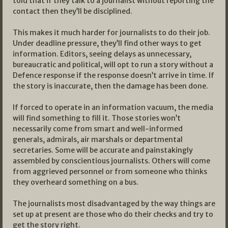
told that if they talk to a journalist without reporting the
contact then they’ll be disciplined.
This makes it much harder for journalists to do their job.
Under deadline pressure, they’ll find other ways to get
information. Editors, seeing delays as unnecessary,
bureaucratic and political, will opt to run a story without a
Defence response if the response doesn’t arrive in time. If
the story is inaccurate, then the damage has been done.
If forced to operate in an information vacuum, the media
will find something to fill it. Those stories won’t
necessarily come from smart and well-informed
generals, admirals, air marshals or departmental
secretaries. Some will be accurate and painstakingly
assembled by conscientious journalists. Others will come
from aggrieved personnel or from someone who thinks
they overheard something on a bus.
The journalists most disadvantaged by the way things are
set up at present are those who do their checks and try to
get the story right.