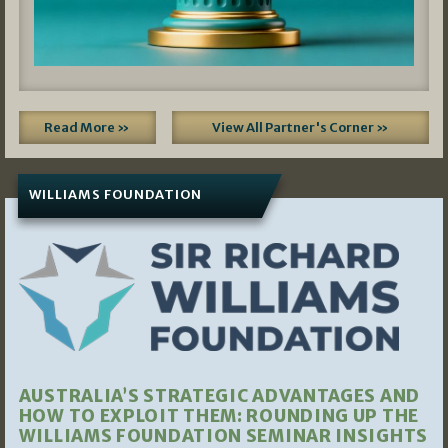
Read More »
View All Partner's Corner »
WILLIAMS FOUNDATION
AUSTRALIA’S STRATEGIC ADVANTAGES AND
HOW TO EXPLOIT THEM: ROUNDING UP THE
WILLIAMS FOUNDATION SEMINAR INSIGHTS