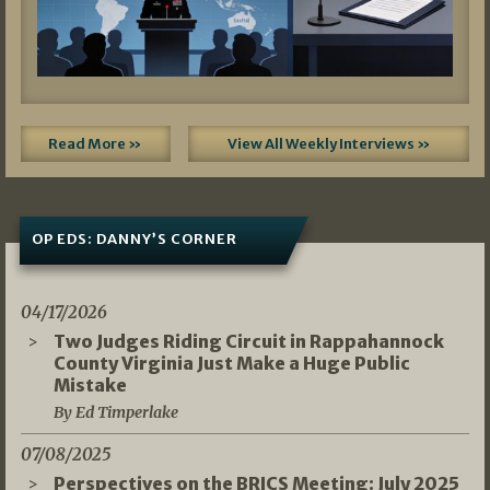
Read More »
View All Weekly Interviews »
OP EDS: DANNY’S CORNER
04/17/2026
Two Judges Riding Circuit in Rappahannock
County Virginia Just Make a Huge Public
Mistake
By Ed Timperlake
07/08/2025
Perspectives on the BRICS Meeting: July 2025