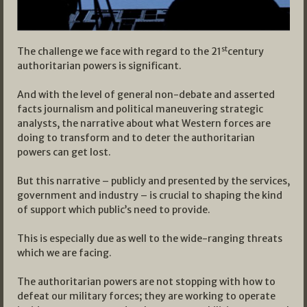
st
The challenge we face with regard to the 21
century
authoritarian powers is significant.
And with the level of general non-debate and asserted
facts journalism and political maneuvering strategic
analysts, the narrative about what Western forces are
doing to transform and to deter the authoritarian
powers can get lost.
But this narrative – publicly and presented by the services,
government and industry – is crucial to shaping the kind
of support which public’s need to provide.
This is especially due as well to the wide-ranging threats
which we are facing.
The authoritarian powers are not stopping with how to
defeat our military forces; they are working to operate