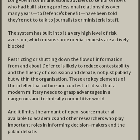
Long-term communications advisers to senior officers
who had built strong professional relationships over
many years—to Defence’s benefit—have been told
they’re not to talk to journalists or ministerial staff.
The system has built into it a very high level of risk
aversion, which means some media requests are actively
blocked.
Restricting or shutting down the flow of information
from and about Defence is likely to reduce contestability
and the fluency of discussion and debate, not just publicly
but within the organisation. These are key elements of
the intellectual culture and contest of ideas that a
modern military needs to grasp advantages in a
dangerous and technically competitive world.
And it limits the amount of open-source material
available to academics and other researchers who play
important roles in informing decision-makers and the
public debate.