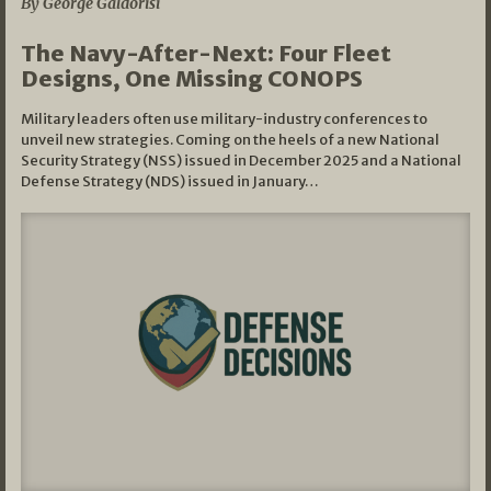
By George Galdorisi
The Navy-After-Next: Four Fleet
Designs, One Missing CONOPS
Military leaders often use military-industry conferences to
unveil new strategies. Coming on the heels of a new National
Security Strategy (NSS) issued in December 2025 and a National
Defense Strategy (NDS) issued in January…